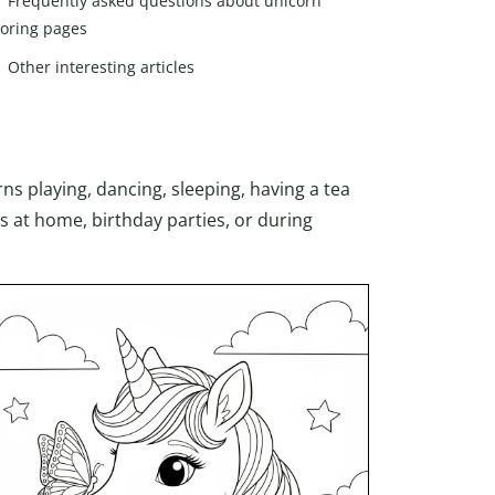
Frequently asked questions about unicorn
loring pages
Other interesting articles
s playing, dancing, sleeping, having a tea
ds at home, birthday parties, or during