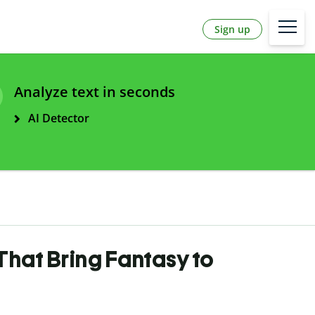
Sign up
Analyze text in seconds
AI Detector
That Bring Fantasy to