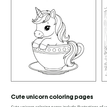
Cute unicorn coloring pages