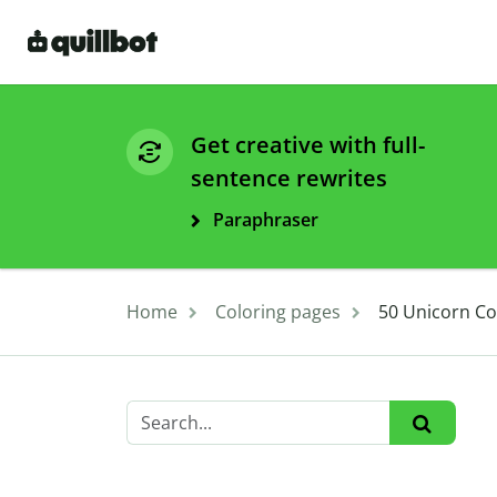
Get creative with full-
sentence rewrites
Paraphraser
Home
Coloring pages
50 Unicorn Col