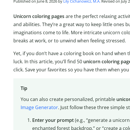
Published on June 8, 2026 by
Lily Cichanowicz, M.A.
Revised on July 2
Unicorn coloring pages
are the perfect relaxing activi
and abilities. They’re a great way to keep little ones b
imaginations come to life. More intricate unicorn colo
breaks at work, or to unwind when feeling stressed.
Yet, if you don’t have a coloring book on hand when t
luck. In this article, you’ll find 50
unicorn coloring pag
click. Save your favorites so you have them when yo
Tip
You can also create personalized, printable
unico
Image Generator
. Just follow these three simple s
Enter your prompt
(e.g., “generate a unicorn
enchanted forest backdrop,” or “create a colo