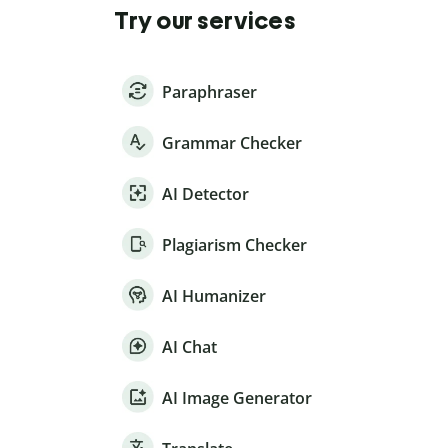
Try our services
Paraphraser
Grammar Checker
AI Detector
Plagiarism Checker
AI Humanizer
AI Chat
AI Image Generator