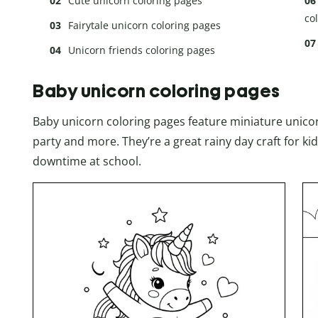
Cute unicorn coloring pages
co
Fairytale unicorn coloring pages
Unicorn friends coloring pages
Baby unicorn coloring pages
Baby unicorn coloring pages feature miniature unicorn
party and more. They’re a great rainy day craft for ki
downtime at school.