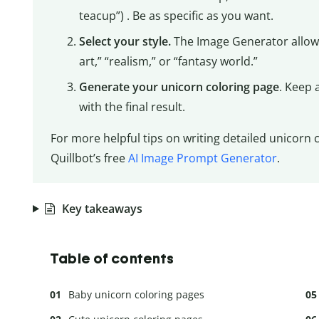
teacup”) . Be as specific as you want.
Select your style.
The Image Generator allows
art,” “realism,” or “fantasy world.”
Generate your unicorn coloring page
. Keep 
with the final result.
For more helpful tips on writing detailed unicorn
Quillbot’s free
AI Image Prompt Generator
.
Key takeaways
Table of contents
Baby unicorn coloring pages