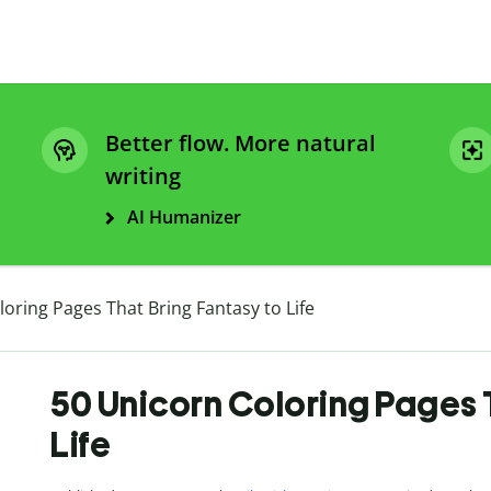
Better flow. More natural
writing
AI Humanizer
oring Pages That Bring Fantasy to Life
50 Unicorn Coloring Pages 
Life