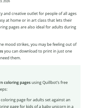
3, 2026
ty and creative outlet for people of all ages
usy at home or in art class that lets their
ring pages are also ideal for adults during
he mood strikes, you may be feeling out of
es
you can download to print in just one
u need them.
rn coloring pages
using Quillbot’s free
teps:
 coloring page for adults set against an
ring page for kids of a baby unicorn in a