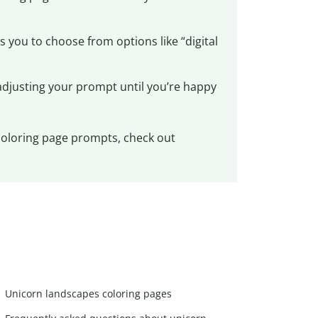
 you to choose from options like “digital
adjusting your prompt until you’re happy
 coloring page prompts, check out
Unicorn landscapes coloring pages