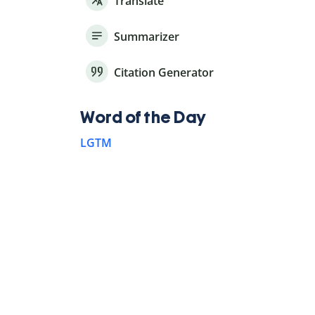
Translate
Summarizer
Citation Generator
Word of the Day
LGTM