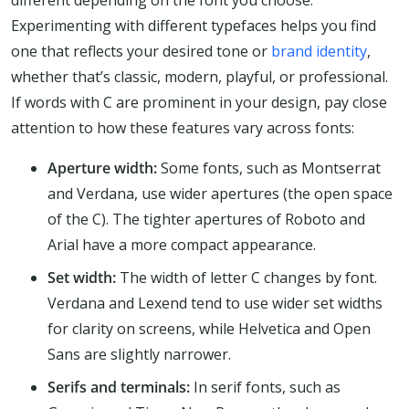
different depending on the font you choose.
Experimenting with different typefaces helps you find
one that reflects your desired tone or
brand identity
,
whether that’s classic, modern, playful, or professional.
If words with C are prominent in your design, pay close
attention to how these features vary across fonts:
Aperture width:
Some fonts, such as Montserrat
and Verdana, use wider apertures (the open space
of the C). The tighter apertures of Roboto and
Arial have a more compact appearance.
Set width:
The width of letter C changes by font.
Verdana and Lexend tend to use wider set widths
for clarity on screens, while Helvetica and Open
Sans are slightly narrower.
Serifs and terminals:
In serif fonts, such as