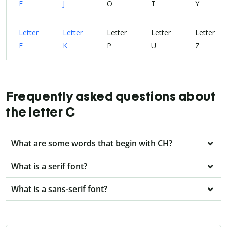
E
J
O
T
Y
Letter
Letter
Letter
Letter
Letter
F
K
P
U
Z
Frequently asked questions about
the letter C
What are some words that begin with CH?
What is a serif font?
What is a sans-serif font?