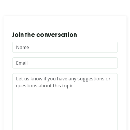
Join the conversation