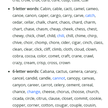
5-letter words:
Cabin, cable, cacti, camel, cameo,
canoe, canon, caper, cargo, carry, carve,
catch
,
cedar, cellar, chalk, chant, chaos, chard, charm,
chart, chase, chasm, cheap, cheek, chess, chest,
chewy, chick, chief, child,
chili
, chill, chime, chirp,
chive, choir, chomp, chore, cider, cigar, cinch, class,
clean, clear, click, cliff, climb, cloth, cloud, clown,
cobra, cocoa, color, comet, craft, crane, crawl,
crazy, cream, crisp, cross, crown
6-letter words:
Cabana, cactus, camera, canary,
cancel, candid, candle,
cannot
, canopy, canvas,
canyon, career, carrot, celery, cement, cereal,
chance,
change
, cheese, chorus, choose, church,
cicada, circle, citrus, clause, closet, commit, cookie,
copper, corner, cotton, cougar, couple, cousin,