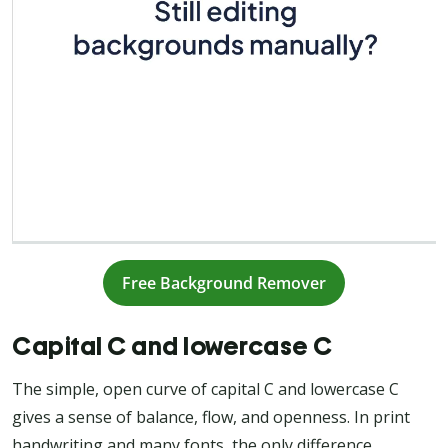
Free Background Remover
Capital C and lowercase C
The simple, open curve of capital C and lowercase C
gives a sense of balance, flow, and openness. In print
handwriting and many fonts, the only difference