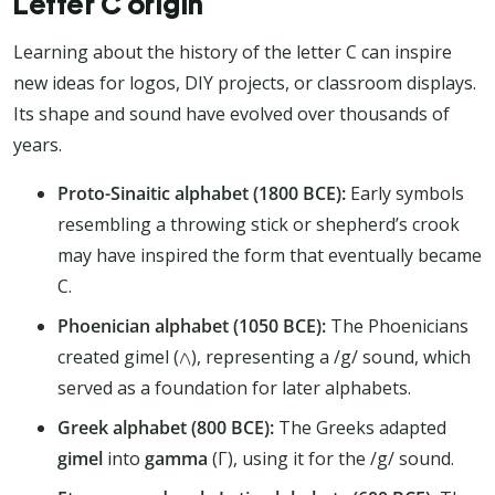
Letter C origin
Learning about the history of the letter C can inspire
new ideas for logos, DIY projects, or classroom displays.
Its shape and sound have evolved over thousands of
years.
Proto-Sinaitic alphabet (1800 BCE):
Early symbols
resembling a throwing stick or shepherd’s crook
may have inspired the form that eventually became
C.
Phoenician alphabet (1050 BCE):
The Phoenicians
created gimel (𐤂), representing a /g/ sound, which
served as a foundation for later alphabets.
Greek alphabet (800 BCE):
The Greeks adapted
gimel
into
gamma
(Γ), using it for the /g/ sound.