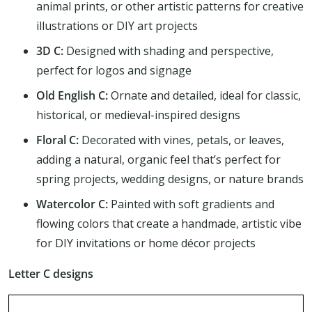
animal prints, or other artistic patterns for creative
illustrations or DIY art projects
3D C:
Designed with shading and perspective,
perfect for logos and signage
Old English C:
Ornate and detailed, ideal for classic,
historical, or medieval-inspired designs
Floral C:
Decorated with vines, petals, or leaves,
adding a natural, organic feel that’s perfect for
spring projects, wedding designs, or nature brands
Watercolor C:
Painted with soft gradients and
flowing colors that create a handmade, artistic vibe
for DIY invitations or home décor projects
Letter C designs