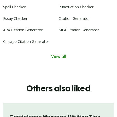
Spell Checker
Punctuation Checker
Essay Checker
Citation Generator
APA Citation Generator
MLA Citation Generator
Chicago Citation Generator
View all
Others also liked
Condolence Message | Writing Tips,