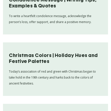
Examples & Quotes
To write a heartfelt condolence message, acknowledge the
person’s loss, offer support, and share a positive memory.
Christmas Colors | Holiday Hues and
Festive Palettes
Today’s association of red and green with Christmas began to
take hold in the 19th century and harks back to the colors of
ancient festivities.