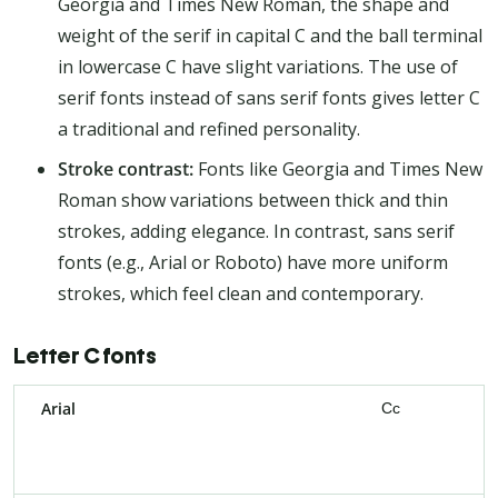
Georgia and Times New Roman, the shape and
weight of the serif in capital C and the ball terminal
in lowercase C have slight variations. The use of
serif fonts instead of sans serif fonts gives letter C
a traditional and refined personality.
Stroke contrast:
Fonts like Georgia and Times New
Roman show variations between thick and thin
strokes, adding elegance. In contrast, sans serif
fonts (e.g., Arial or Roboto) have more uniform
strokes, which feel clean and contemporary.
Letter C fonts
Arial
Cc