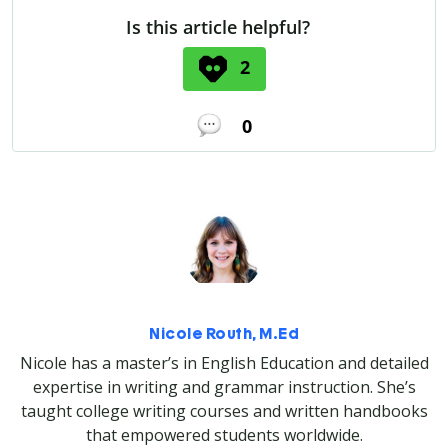
Is this article helpful?
2
0
Nicole Routh, M.Ed
Nicole has a master’s in English Education and detailed
expertise in writing and grammar instruction. She’s
taught college writing courses and written handbooks
that empowered students worldwide.