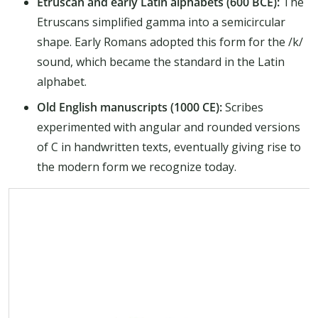
Etruscan and early Latin alphabets (600 BCE):
The
Etruscans simplified gamma into a semicircular
shape. Early Romans adopted this form for the /k/
sound, which became the standard in the Latin
alphabet.
Old English manuscripts (1000 CE):
Scribes
experimented with angular and rounded versions
of C in handwritten texts, eventually giving rise to
the modern form we recognize today.