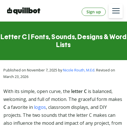
Sign up
Letter C | Fonts, Sounds, Designs & Word
Lists
Published on November 7, 2025 by
Nicole Routh, M.Ed
. Revised on
March 23, 2026
With its simple, open curve, the
letter C
is balanced,
welcoming, and full of motion. The graceful form makes
C
a favorite in
logos
, classroom displays, and DIY
projects. The two sounds that the letter C makes can
also influence the mood and impact of any project, from