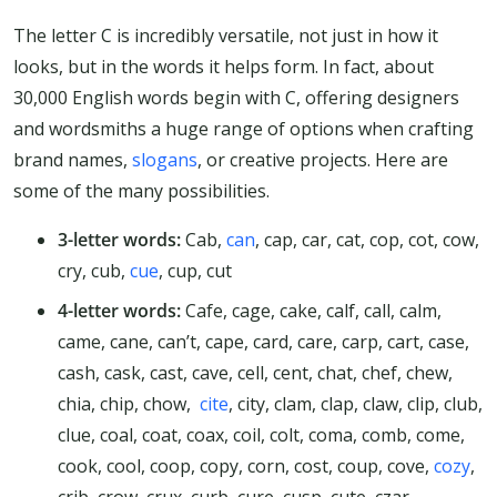
The letter C is incredibly versatile, not just in how it
looks, but in the words it helps form. In fact, about
30,000 English words begin with C, offering designers
and wordsmiths a huge range of options when crafting
brand names,
slogans
, or creative projects. Here are
some of the many possibilities.
3-letter words:
Cab,
can
, cap, car, cat, cop, cot, cow,
cry, cub,
cue
, cup, cut
4-letter words:
Cafe, cage, cake, calf, call, calm,
came, cane, can’t, cape, card, care, carp, cart, case,
cash, cask, cast, cave, cell, cent, chat, chef, chew,
chia, chip, chow,
cite
, city, clam, clap, claw, clip, club,
clue, coal, coat, coax, coil, colt, coma, comb, come,
cook, cool, coop, copy, corn, cost, coup, cove,
cozy
,
crib, crow, crux, curb, cure, cusp, cute, czar