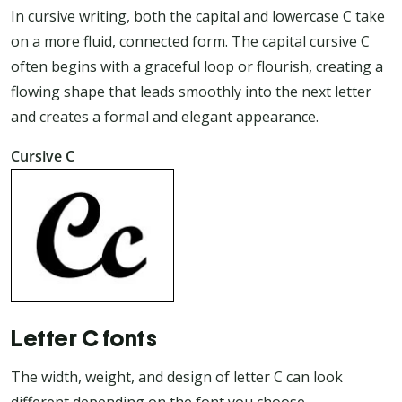
In cursive writing, both the capital and lowercase C take
on a more fluid, connected form. The capital cursive C
often begins with a graceful loop or flourish, creating a
flowing shape that leads smoothly into the next letter
and creates a formal and elegant appearance.
Cursive C
Letter C fonts
The width, weight, and design of letter C can look