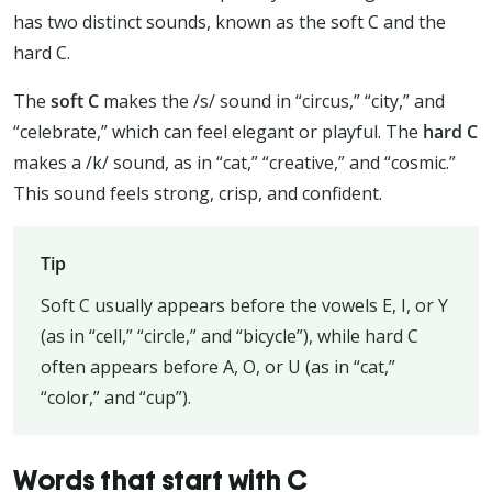
has two distinct sounds, known as the soft C and the
hard C.
The
soft C
makes the /s/ sound in “circus,” “city,” and
“celebrate,” which can feel elegant or playful. The
hard C
makes a /k/ sound, as in “cat,” “creative,” and “cosmic.”
This sound feels strong, crisp, and confident.
Tip
Soft C usually appears before the vowels E, I, or Y
(as in “cell,” “circle,” and “bicycle”), while hard C
often appears before A, O, or U (as in “cat,”
“color,” and “cup”).
Words that start with C