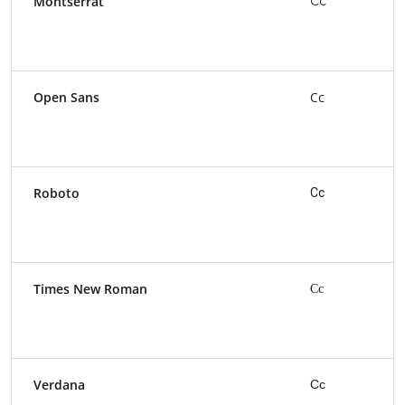
Montserrat
Cc
Open Sans
Cc
Roboto
Cc
Times New Roman
Cc
Verdana
Cc