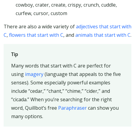
cowboy, crater, create, crispy, crunch, cuddle,
curfew, cursor, custom
There are also a wide variety of
adjectives that start with
C
,
flowers that start with C
, and
animals that start with C
.
Tip
Many words that start with C are perfect for
using
imagery
(language that appeals to the five
senses). Some especially powerful examples
include “cedar,” “chant,” “chime,” “cider,” and
“cicada.” When you’re searching for the right
word, Quillbot’s free
Paraphraser
can show you
many options.