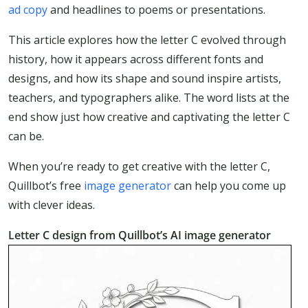
ad copy
and headlines to poems or presentations.
This article explores how the letter C evolved through
history, how it appears across different fonts and
designs, and how its shape and sound inspire artists,
teachers, and typographers alike. The word lists at the
end show just how creative and captivating the letter C
can be.
When you’re ready to get creative with the letter C,
Quillbot’s free
image generator
can help you come up
with clever ideas.
Letter C design from Quillbot’s AI image generator