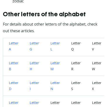
zodiac
Other letters of the alphabet
For details about other letters of the alphabet, check
out these articles.
Letter
Letter
Letter
Letter
Letter
A
G
L
Q
V
Letter
Letter
Letter
Letter
Letter
B
H
M
R
W
Letter
Letter
Letter
Letter
Letter
D
I
N
S
X
Letter
Letter
Letter
Letter
Letter