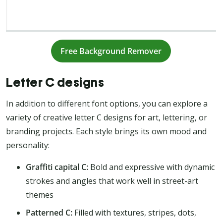
Free Background Remover
Letter C designs
In addition to different font options, you can explore a
variety of creative letter C designs for art, lettering, or
branding projects. Each style brings its own mood and
personality:
Graffiti capital C:
Bold and expressive with dynamic
strokes and angles that work well in street-art
themes
Patterned C:
Filled with textures, stripes, dots,