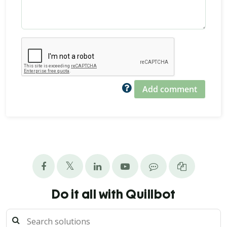
Add comment
Do it all with Quillbot