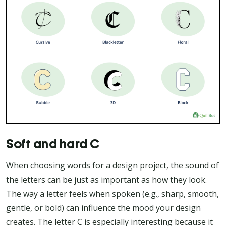
Soft and hard C
When choosing words for a design project, the sound of
the letters can be just as important as how they look.
The way a letter feels when spoken (e.g., sharp, smooth,
gentle, or bold) can influence the mood your design
creates. The letter C is especially interesting because it