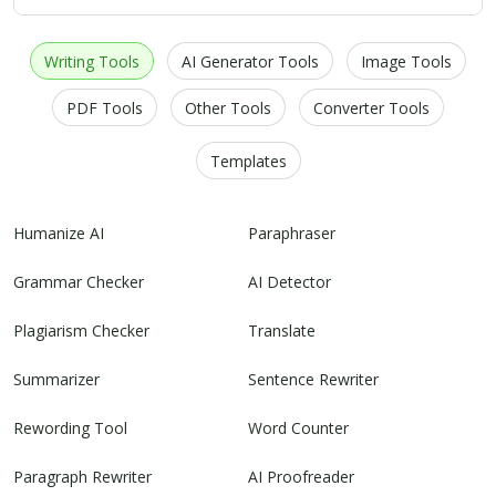
Writing Tools
AI Generator Tools
Image Tools
PDF Tools
Other Tools
Converter Tools
Templates
Humanize AI
Paraphraser
Grammar Checker
AI Detector
Plagiarism Checker
Translate
Summarizer
Sentence Rewriter
Rewording Tool
Word Counter
Paragraph Rewriter
AI Proofreader