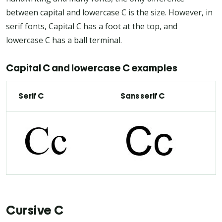
between capital and lowercase C is the size. However, in
serif fonts, Capital C has a foot at the top, and
lowercase C has a ball terminal.
Capital C and lowercase C examples
Serif C
Sans serif C
Cursive C