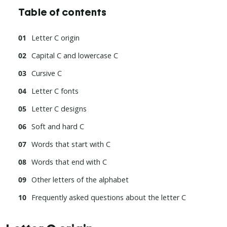
Table of contents
Letter C origin
Capital C and lowercase C
Cursive C
Letter C fonts
Letter C designs
Soft and hard C
Words that start with C
Words that end with C
Other letters of the alphabet
Frequently asked questions about the letter C