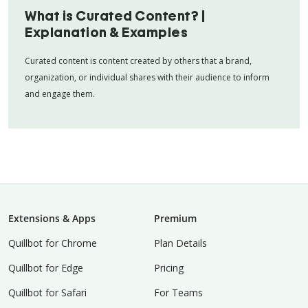
What is Curated Content? |
Explanation & Examples
Curated content is content created by others that a brand,
organization, or individual shares with their audience to inform
and engage them.
Extensions & Apps
Premium
Quillbot for Chrome
Plan Details
Quillbot for Edge
Pricing
Quillbot for Safari
For Teams