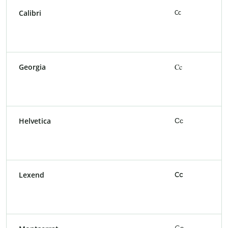
Calibri
Cc
Georgia
Cc
Helvetica
Cc
Lexend
Cc