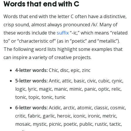
Words that end with C
Words that end with the letter C often have a distinctive,
crisp sound, almost always pronounced /k/. Many of
these words include the
suffix
“-ic,” which means “related
to” or “characteristic of” (as in “poetic” and “metallic”).
The following word lists highlight some examples that
can inspire a variety of creative projects.
4-letter words:
Chic, disc, epic, zinc
5-letter words:
Antic, attic, basic, civic, cubic, cynic,
logic, lyric, magic, manic, mimic, panic, optic, relic,
tonic, topic, tonic, tunic
6-letter words:
Acidic, arctic, atomic, classic, cosmic,
critic, fabric, garlic, heroic, iconic, ironic, metric,
mosaic, mystic, picnic, poetic, public, rustic, tactic,