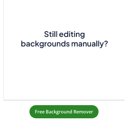
Free Background Remover