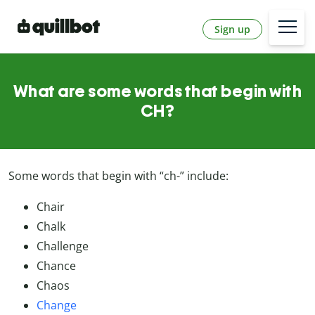
Sign up
What are some words that begin with
CH?
Some words that begin with “ch-” include:
Chair
Chalk
Challenge
Chance
Chaos
Change