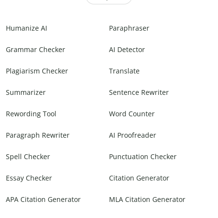
Humanize AI
Paraphraser
Grammar Checker
AI Detector
Plagiarism Checker
Translate
Summarizer
Sentence Rewriter
Rewording Tool
Word Counter
Paragraph Rewriter
AI Proofreader
Spell Checker
Punctuation Checker
Essay Checker
Citation Generator
APA Citation Generator
MLA Citation Generator