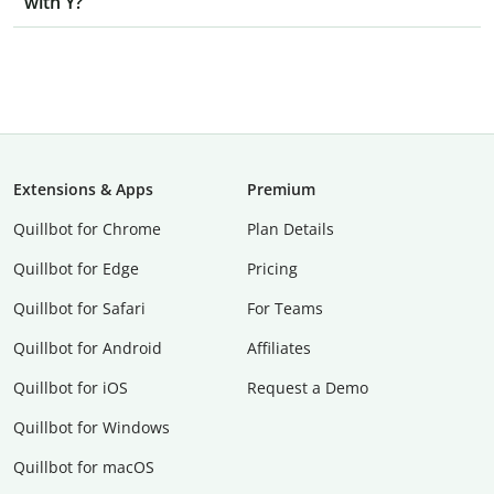
with Y?
Extensions & Apps
Premium
Quillbot for Chrome
Plan Details
Quillbot for Edge
Pricing
Quillbot for Safari
For Teams
Quillbot for Android
Affiliates
Quillbot for iOS
Request a Demo
Quillbot for Windows
Quillbot for macOS