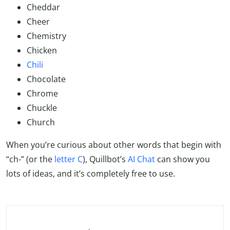
Cheddar
Cheer
Chemistry
Chicken
Chili
Chocolate
Chrome
Chuckle
Church
When you’re curious about other words that begin with
“ch-” (or the
letter C
), Quillbot’s
AI Chat
can show you
lots of ideas, and it’s completely free to use.