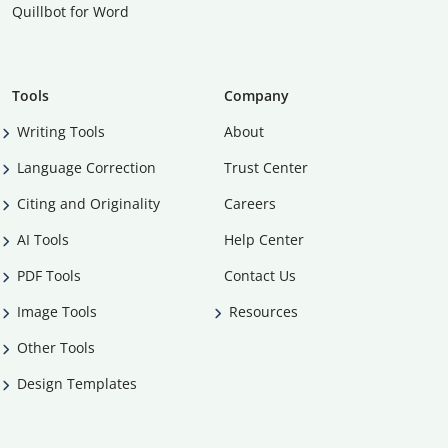
Quillbot for Word
Tools
Company
Writing Tools
About
Language Correction
Trust Center
Citing and Originality
Careers
AI Tools
Help Center
PDF Tools
Contact Us
Image Tools
Resources
Other Tools
Design Templates