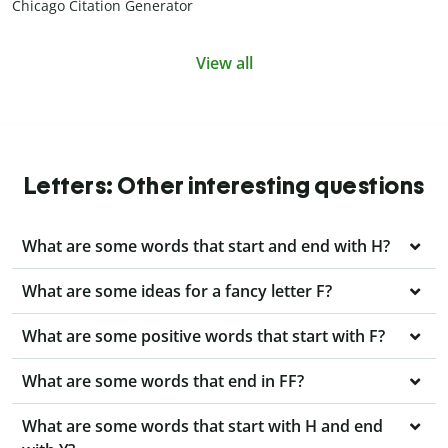
Chicago Citation Generator
View all
Letters: Other interesting questions
What are some words that start and end with H?
What are some ideas for a fancy letter F?
What are some positive words that start with F?
What are some words that end in FF?
What are some words that start with H and end