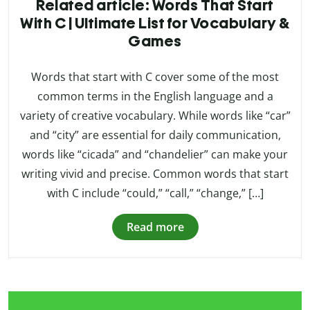
Related article: Words That Start
With C | Ultimate List for Vocabulary &
Games
Words that start with C cover some of the most
common terms in the English language and a
variety of creative vocabulary. While words like “car”
and “city” are essential for daily communication,
words like “cicada” and “chandelier” can make your
writing vivid and precise. Common words that start
with C include “could,” “call,” “change,” […]
Read more