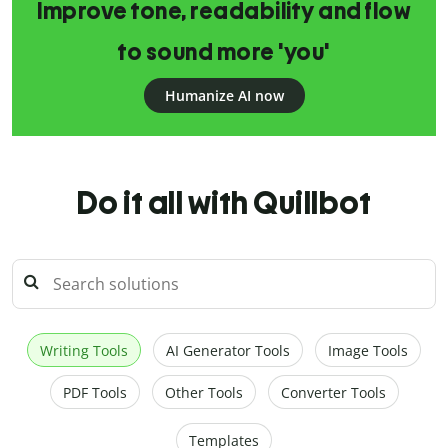
Improve tone, readability and flow
to sound more 'you'
Humanize AI now
Do it all with Quillbot
Writing Tools
AI Generator Tools
Image Tools
PDF Tools
Other Tools
Converter Tools
Templates