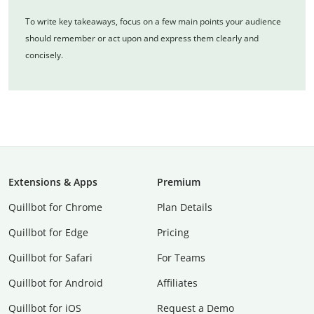
To write key takeaways, focus on a few main points your audience
should remember or act upon and express them clearly and
concisely.
Extensions & Apps
Premium
Quillbot for Chrome
Plan Details
Quillbot for Edge
Pricing
Quillbot for Safari
For Teams
Quillbot for Android
Affiliates
Quillbot for iOS
Request a Demo