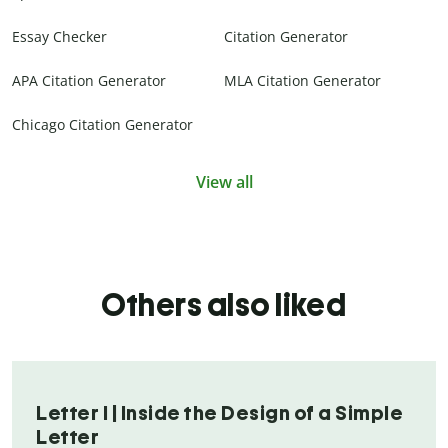
Essay Checker
Citation Generator
APA Citation Generator
MLA Citation Generator
Chicago Citation Generator
View all
Others also liked
Letter I | Inside the Design of a Simple
Letter