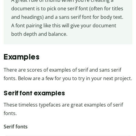
document is to pick one serif font (often for titles
and headings) and a sans serif font for body text.
A font pairing like this will give your document
both depth and balance.
Examples
There are scores of examples of serif and sans serif
fonts. Below are a few for you to try in your next project.
Serif font examples
These timeless typefaces are great examples of serif
fonts.
Serif fonts