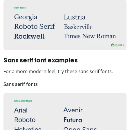
Sans serif font examples
For a more modern feel, try these sans serif fonts.
Sans serif fonts