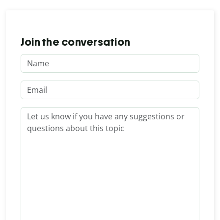
Join the conversation