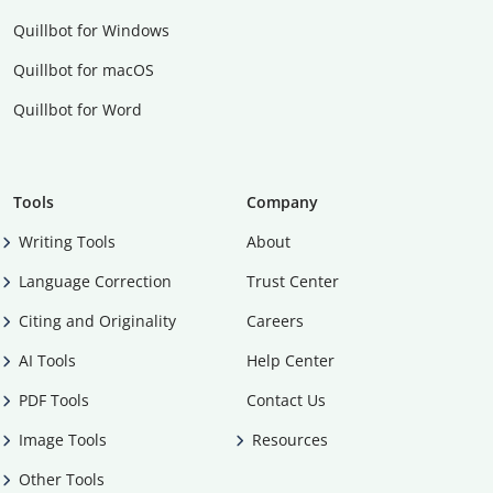
Quillbot for Windows
Quillbot for macOS
Quillbot for Word
Tools
Company
Writing Tools
About
Language Correction
Trust Center
Citing and Originality
Careers
AI Tools
Help Center
PDF Tools
Contact Us
Image Tools
Resources
Other Tools