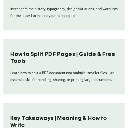
Investigate the history, typography, design variations, and word lists
for the letter I to inspire your next project.
How to Split PDF Pages | Guide & Free
Tools
Learn how to split a PDF document into multiple, smaller files—an
essential skill for handling, sharing, or printing large documents.
Key Takeaways | Meaning & How to
Write