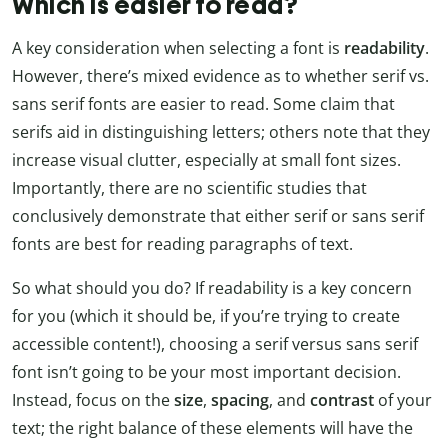
Which is easier to read?
A key consideration when selecting a font is
readability
.
However, there’s mixed evidence as to whether serif vs.
sans serif fonts are easier to read. Some claim that
serifs aid in distinguishing letters; others note that they
increase visual clutter, especially at small font sizes.
Importantly, there are no scientific studies that
conclusively demonstrate that either serif or sans serif
fonts are best for reading paragraphs of text.
So what should you do? If readability is a key concern
for you (which it should be, if you’re trying to create
accessible content!), choosing a serif versus sans serif
font isn’t going to be your most important decision.
Instead, focus on the
size
,
spacing
, and
contrast
of your
text; the right balance of these elements will have the