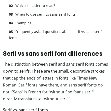
Which is easier to read?
When to use serif vs sans serif fonts
Examples
Frequently asked questions about serif vs sans serif
fonts
Serif vs sans serif font differences
The distinction between serif and sans serif fonts comes
down to
serifs
. These are the small, decorative strokes
that cap the ends of letters in fonts like Times New
Roman. Serif fonts have them, and sans serif fonts do
not. “Sans” is French for “without,” so “sans serif”
directly translates to “without serif.”
Serif vs. sans serif fonts