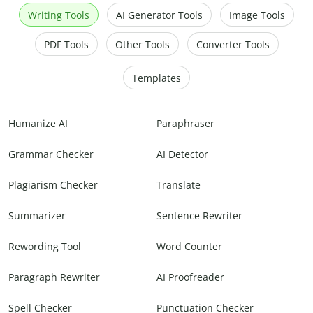
Writing Tools
AI Generator Tools
Image Tools
PDF Tools
Other Tools
Converter Tools
Templates
Humanize AI
Paraphraser
Grammar Checker
AI Detector
Plagiarism Checker
Translate
Summarizer
Sentence Rewriter
Rewording Tool
Word Counter
Paragraph Rewriter
AI Proofreader
Spell Checker
Punctuation Checker