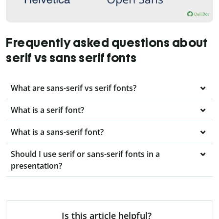
Frequently asked questions about
serif vs sans serif fonts
What are sans-serif vs serif fonts?
What is a serif font?
What is a sans-serif font?
Should I use serif or sans-serif fonts in a
presentation?
Is this article helpful?