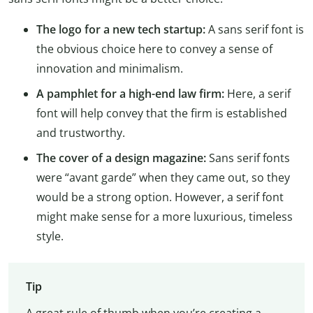
The logo for a new tech startup:
A sans serif font is
the obvious choice here to convey a sense of
innovation and minimalism.
A pamphlet for a high-end law firm:
Here, a serif
font will help convey that the firm is established
and trustworthy.
The cover of a design magazine:
Sans serif fonts
were “avant garde” when they came out, so they
would be a strong option. However, a serif font
might make sense for a more luxurious, timeless
style.
Tip
A great rule of thumb when you’re creating a