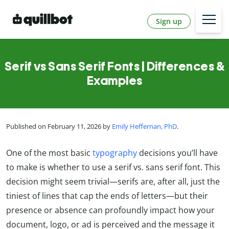
Sign up
Serif vs Sans Serif Fonts | Differences &
Examples
Published on February 11, 2026 by
Emily Heffernan, PhD
.
One of the most basic
typography
decisions you’ll have
to make is whether to use a serif vs. sans serif font. This
decision might seem trivial—serifs are, after all, just the
tiniest of lines that cap the ends of letters—but their
presence or absence can profoundly impact how your
document, logo, or ad is perceived and the message it