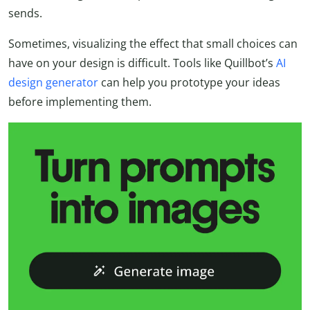
sends.
Sometimes, visualizing the effect that small choices can
have on your design is difficult. Tools like Quillbot’s
AI
design generator
can help you prototype your ideas
before implementing them.