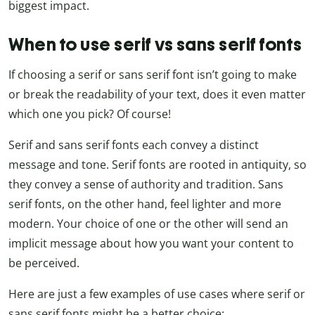
biggest impact.
When to use serif vs sans serif fonts
If choosing a serif or sans serif font isn’t going to make
or break the readability of your text, does it even matter
which one you pick? Of course!
Serif and sans serif fonts each convey a distinct
message and tone. Serif fonts are rooted in antiquity, so
they convey a sense of authority and tradition. Sans
serif fonts, on the other hand, feel lighter and more
modern. Your choice of one or the other will send an
implicit message about how you want your content to
be perceived.
Here are just a few examples of use cases where serif or
sans serif fonts might be a better choice: