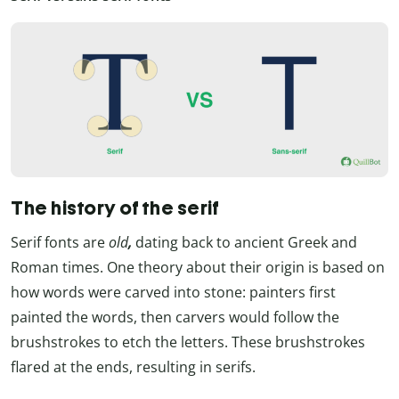
The history of the serif
Serif fonts are
old
,
dating back to ancient Greek and
Roman times. One theory about their origin is based on
how words were carved into stone: painters first
painted the words, then carvers would follow the
brushstrokes to etch the letters. These brushstrokes
flared at the ends, resulting in serifs.