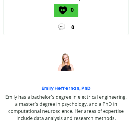
0
0
Emily Heffernan, PhD
Emily has a bachelor's degree in electrical engineering,
a master's degree in psychology, and a PhD in
computational neuroscience. Her areas of expertise
include data analysis and research methods.