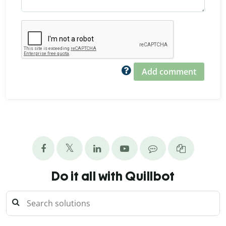
Add comment
Do it all with Quillbot