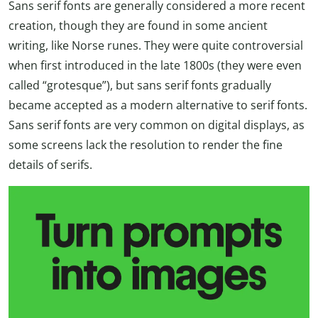
Sans serif fonts are generally considered a more recent
creation, though they are found in some ancient
writing, like Norse runes. They were quite controversial
when first introduced in the late 1800s (they were even
called “grotesque”), but sans serif fonts gradually
became accepted as a modern alternative to serif fonts.
Sans serif fonts are very common on digital displays, as
some screens lack the resolution to render the fine
details of serifs.