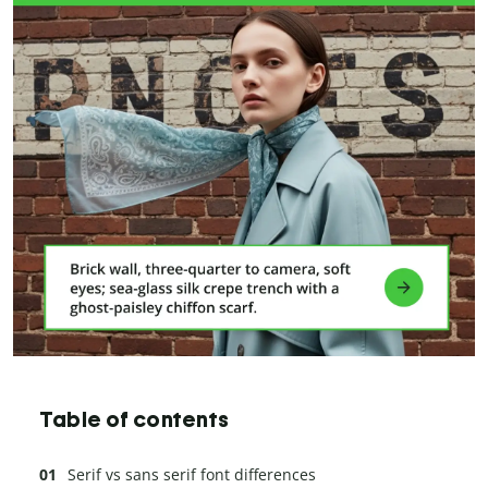
Table of contents
Serif vs sans serif font differences