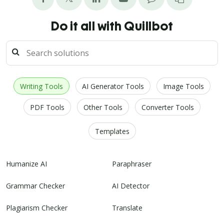
Do it all with Quillbot
Writing Tools
AI Generator Tools
Image Tools
PDF Tools
Other Tools
Converter Tools
Templates
Humanize AI
Paraphraser
Grammar Checker
AI Detector
Plagiarism Checker
Translate