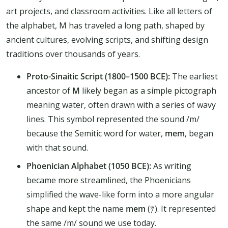
art projects, and classroom activities. Like all letters of
the alphabet, M has traveled a long path, shaped by
ancient cultures, evolving scripts, and shifting design
traditions over thousands of years.
Proto-Sinaitic Script (1800–1500 BCE):
The earliest
ancestor of
M
likely began as a simple pictograph
meaning water, often drawn with a series of wavy
lines. This symbol represented the sound /m/
because the Semitic word for water,
mem
, began
with that sound.
Phoenician Alphabet (1050 BCE):
As writing
became more streamlined, the Phoenicians
simplified the wave-like form into a more angular
shape and kept the name
mem
(𐤌). It represented
the same /m/ sound we use today.