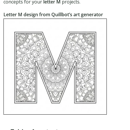
concepts for your
letter M
projects.
Letter M design from Quillbot’s art generator