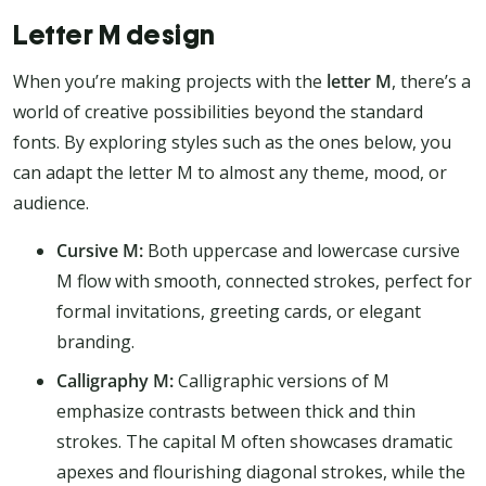
Letter M design
When you’re making projects with the
letter M
, there’s a
world of creative possibilities beyond the standard
fonts. By exploring styles such as the ones below, you
can adapt the letter M to almost any theme, mood, or
audience.
Cursive M:
Both uppercase and lowercase cursive
M flow with smooth, connected strokes, perfect for
formal invitations, greeting cards, or elegant
branding.
Calligraphy M:
Calligraphic versions of M
emphasize contrasts between thick and thin
strokes. The capital M often showcases dramatic
apexes and flourishing diagonal strokes, while the