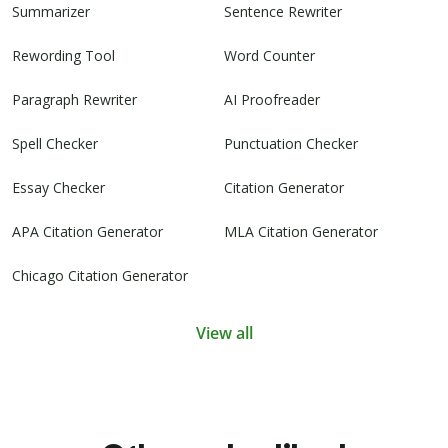
Summarizer
Sentence Rewriter
Rewording Tool
Word Counter
Paragraph Rewriter
AI Proofreader
Spell Checker
Punctuation Checker
Essay Checker
Citation Generator
APA Citation Generator
MLA Citation Generator
Chicago Citation Generator
View all