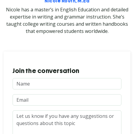
Nicole Routh, M.Ed
Nicole has a master’s in English Education and detailed
expertise in writing and grammar instruction. She’s
taught college writing courses and written handbooks
that empowered students worldwide.
Join the conversation