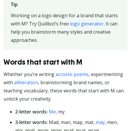
Tip
Working on a logo design for a brand that starts
with M? Try Quillbot’s free
logo generator
. It can
help you brainstorm many styles and creative
approaches.
Words that start with M
Whether you’re writing
acrostic poems
, experimenting
with
alliteration
, brainstorming brand names, or
teaching vocabulary, these words that start with M can
unlock your creativity.
2-letter words:
Me
, my
3-letter words:
Mad, man, map, mat,
may
, men,
mix, mob, mom, mow, mud, mug, mum