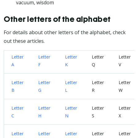
vacuum, wisdom
Other letters of the alphabet
For details about other letters of the alphabet, check
out these articles.
Letter
Letter
Letter
Letter
Letter
A
F
K
Q
V
Letter
Letter
Letter
Letter
Letter
B
G
L
R
W
Letter
Letter
Letter
Letter
Letter
C
H
N
S
X
Letter
Letter
Letter
Letter
Letter