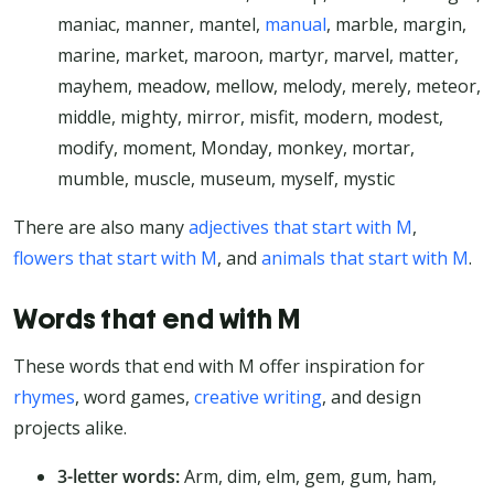
maniac, manner, mantel,
manual
, marble, margin,
marine, market, maroon, martyr, marvel, matter,
mayhem, meadow, mellow, melody, merely, meteor,
middle, mighty, mirror, misfit, modern, modest,
modify, moment, Monday, monkey, mortar,
mumble, muscle, museum, myself, mystic
There are also many
adjectives that start with M
,
flowers that start with M
, and
animals that start with M
.
Words that end with M
These words that end with M offer inspiration for
rhymes
, word games,
creative writing
, and design
projects alike.
3-letter words:
Arm, dim, elm, gem, gum, ham,