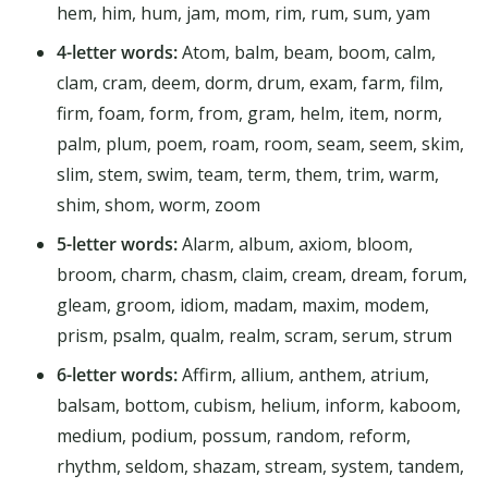
hem, him, hum, jam, mom, rim, rum, sum, yam
4-letter words:
Atom, balm, beam, boom, calm,
clam, cram, deem, dorm, drum, exam, farm, film,
firm, foam, form, from, gram, helm, item, norm,
palm, plum, poem, roam, room, seam, seem, skim,
slim, stem, swim, team, term, them, trim, warm,
shim, shom, worm, zoom
5-letter words:
Alarm, album, axiom, bloom,
broom, charm, chasm, claim, cream, dream, forum,
gleam, groom, idiom, madam, maxim, modem,
prism, psalm, qualm, realm, scram, serum, strum
6-letter words:
Affirm, allium, anthem, atrium,
balsam, bottom, cubism, helium, inform, kaboom,
medium, podium, possum, random, reform,
rhythm, seldom, shazam, stream, system, tandem,