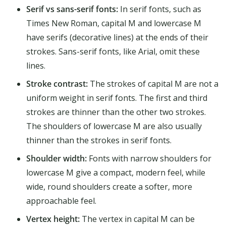
Serif vs sans-serif fonts:
In serif fonts, such as
Times New Roman, capital M and lowercase M
have serifs (decorative lines) at the ends of their
strokes. Sans-serif fonts, like Arial, omit these
lines.
Stroke contrast:
The strokes of capital M are not a
uniform weight in serif fonts. The first and third
strokes are thinner than the other two strokes.
The shoulders of lowercase M are also usually
thinner than the strokes in serif fonts.
Shoulder width:
Fonts with narrow shoulders for
lowercase M give a compact, modern feel, while
wide, round shoulders create a softer, more
approachable feel.
Vertex height:
The vertex in capital M can be