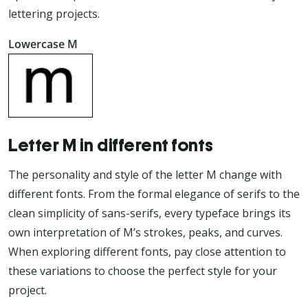
lettering projects.
Lowercase M
Letter M in different fonts
The personality and style of the letter M change with
different fonts. From the formal elegance of serifs to the
clean simplicity of sans-serifs, every typeface brings its
own interpretation of M’s strokes, peaks, and curves.
When exploring different fonts, pay close attention to
these variations to choose the perfect style for your
project.