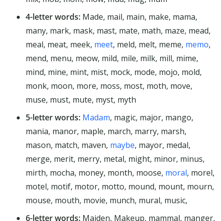
4-letter words:
Made, mail, main, make, mama,
many, mark, mask, mast, mate, math, maze, mead,
meal, meat, meek,
meet
, meld, melt, meme,
memo
,
mend, menu, meow, mild, mile, milk, mill, mime,
mind, mine, mint, mist, mock, mode, mojo, mold,
monk, moon, more, moss, most, moth, move,
muse, must, mute, myst, myth
5-letter words:
Madam
, magic, major, mango,
mania, manor, maple, march, marry, marsh,
mason, match, maven,
maybe
, mayor, medal,
merge, merit, merry, metal, might, minor, minus,
mirth, mocha, money, month, moose,
moral
, morel,
motel, motif, motor, motto, mound, mount, mourn,
mouse, mouth, movie, munch, mural, music,
6-letter words:
Maiden, Makeup, mammal, manger,