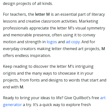
design projects of all kinds.
For teachers, the
letter M
is an essential part of literacy
lessons and creative classroom activities. Marketing
professionals appreciate the letter M’s visual symmetry
and memorable presence, often using it to convey
motion and strength in
logos
and
ad copy
. And for
everyday creators making letter-themed art projects,
M
offers endless inspiration.
Keep reading to discover the letter M’s intriguing
origins and the many ways to showcase it in your
projects, from fonts and designs to words that start and
end with
M
.
Ready to bring your ideas to life? Give Quillbot’s free
art
generator
a try. It’s a quick way to explore fresh