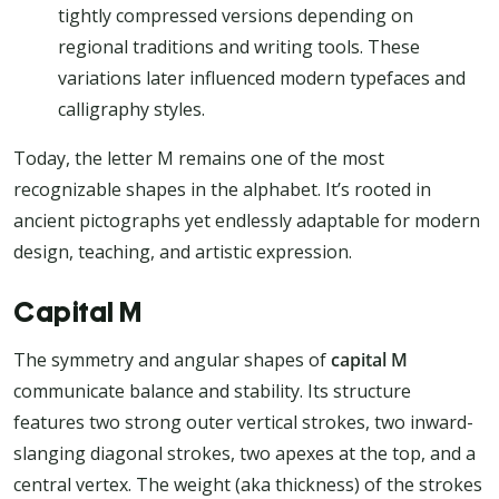
tightly compressed versions depending on
regional traditions and writing tools. These
variations later influenced modern typefaces and
calligraphy styles.
Today, the letter M remains one of the most
recognizable shapes in the alphabet. It’s rooted in
ancient pictographs yet endlessly adaptable for modern
design, teaching, and artistic expression.
Capital M
The symmetry and angular shapes of
capital M
communicate balance and stability. Its structure
features two strong outer vertical strokes, two inward-
slanging diagonal strokes, two apexes at the top, and a
central vertex. The weight (aka thickness) of the strokes