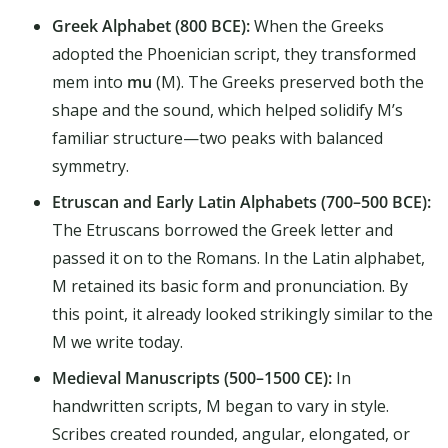
Greek Alphabet (800 BCE):
When the Greeks
adopted the Phoenician script, they transformed
mem into
mu
(Μ). The Greeks preserved both the
shape and the sound, which helped solidify M’s
familiar structure—two peaks with balanced
symmetry.
Etruscan and Early Latin Alphabets (700–500 BCE):
The Etruscans borrowed the Greek letter and
passed it on to the Romans. In the Latin alphabet,
M retained its basic form and pronunciation. By
this point, it already looked strikingly similar to the
M we write today.
Medieval Manuscripts (500–1500 CE):
In
handwritten scripts, M began to vary in style.
Scribes created rounded, angular, elongated, or