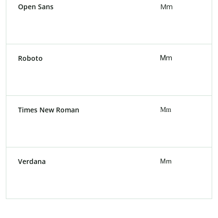
Open Sans
Mm
Roboto
Mm
Times New Roman
Mm
Verdana
Mm