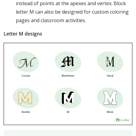
instead of points at the apexes and vertex. Block
letter M can also be designed for custom coloring
pages and classroom activities.
Letter M designs