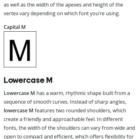
as well as the width of the apexes and height of the
vertex vary depending on which font you’re using.
Capital M
Lowercase M
Lowercase M
has a warm, rhythmic shape built from a
sequence of smooth curves. Instead of sharp angles,
lowercase M
features two rounded shoulders, which
create a friendly and approachable feel. In different
fonts, the width of the shoulders can vary from wide and
open to compact and efficient, which offers flexibility for