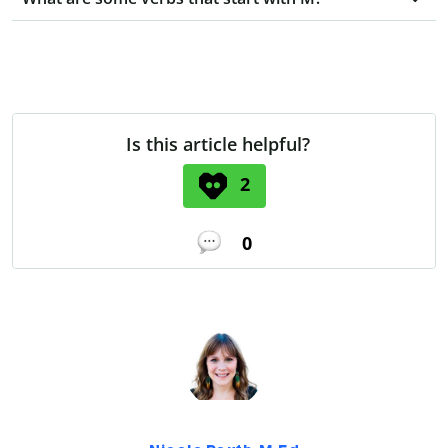
Is this article helpful?
2
0