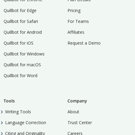
Quillbot for Edge
Pricing
Quillbot for Safari
For Teams
Quillbot for Android
Affiliates
Quillbot for iOS
Request a Demo
Quillbot for Windows
Quillbot for macOS
Quillbot for Word
Tools
Company
Writing Tools
About
Language Correction
Trust Center
Citing and Originality
Careers