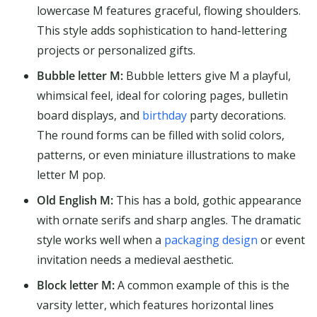
lowercase M features graceful, flowing shoulders.
This style adds sophistication to hand-lettering
projects or personalized gifts.
Bubble letter M:
Bubble letters give M a playful,
whimsical feel, ideal for coloring pages, bulletin
board displays, and
birthday
party decorations.
The round forms can be filled with solid colors,
patterns, or even miniature illustrations to make
letter M pop.
Old English M:
This has a bold, gothic appearance
with ornate serifs and sharp angles. The dramatic
style works well when a
packaging design
or event
invitation needs a medieval aesthetic.
Block letter M:
A common example of this is the
varsity letter, which features horizontal lines