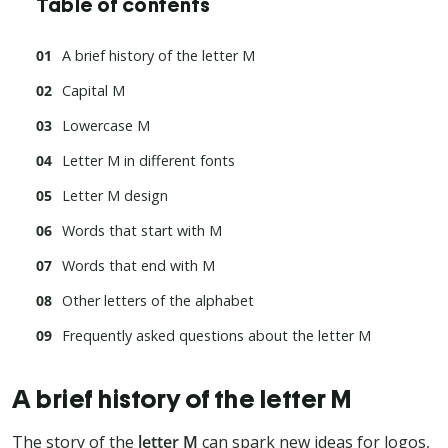
Table of contents
A brief history of the letter M
Capital M
Lowercase M
Letter M in different fonts
Letter M design
Words that start with M
Words that end with M
Other letters of the alphabet
Frequently asked questions about the letter M
A brief history of the letter M
The story of the
letter M
can spark new ideas for logos,