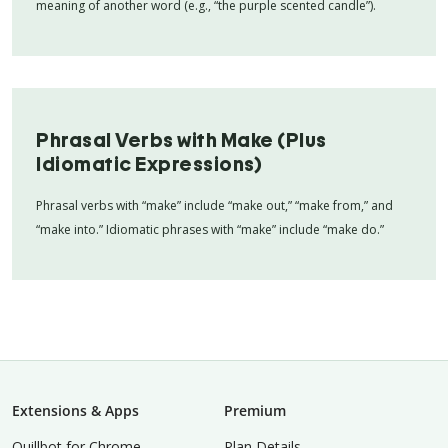
meaning of another word (e.g., “the purple scented candle”).
Phrasal Verbs with Make (Plus
Idiomatic Expressions)
Phrasal verbs with “make” include “make out,” “make from,” and
“make into.” Idiomatic phrases with “make” include “make do.”
Extensions & Apps
Premium
Quillbot for Chrome
Plan Details