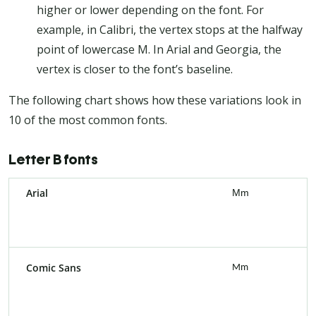
higher or lower depending on the font. For
example, in Calibri, the vertex stops at the halfway
point of lowercase M. In Arial and Georgia, the
vertex is closer to the font’s baseline.
The following chart shows how these variations look in
10 of the most common fonts.
Letter B fonts
Arial
Mm
Comic Sans
Mm