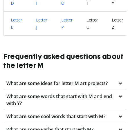
D
I
O
T
Y
Letter
Letter
Letter
Letter
Letter
E
J
P
U
Z
Frequently asked questions about
the letter M
What are some ideas for letter M art projects?
What are some words that start with M and end
with Y?
What are some cool words that start with M?
What are some verbs that start with M?