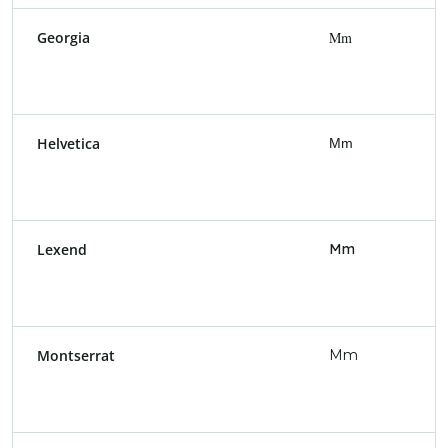
Georgia
Mm
Helvetica
Mm
Lexend
Mm
Montserrat
Mm