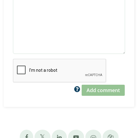
Add comment