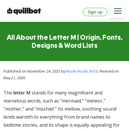
Sign up
All About the Letter M | Origin, Fonts,
Designs & Word Lists
Published on November 24, 2025 by
Nicole Routh, M.Ed
. Revised on
May 21, 2026
The
letter M
stands for many magnificent and
marvelous words, such as “mermaid,” “meteor,”
“mother,” and “mischief.” Its mellow, soothing sound
lends warmth to everything from brand names to
bedtime stories, and its shape is equally appealing for