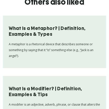
Others also liked
What Is a Metaphor? | Definition,
Examples & Types
A metaphor is a rhetorical device that describes someone or
something by saying that it “is” something else (e.g., “Jack is an
angel”).
What Is a Modifier? | Definition,
Examples & Tips
A modifier is an adjective, adverb, phrase, or clause that alters the