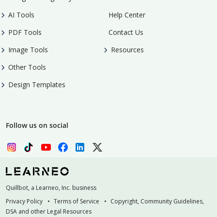
AI Tools
Help Center
PDF Tools
Contact Us
Image Tools
Resources
Other Tools
Design Templates
Follow us on social
Quillbot, a Learneo, Inc. business
Privacy Policy
Terms of Service
Copyright, Community Guidelines,
DSA and other Legal Resources