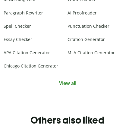
Paragraph Rewriter
AI Proofreader
Spell Checker
Punctuation Checker
Essay Checker
Citation Generator
APA Citation Generator
MLA Citation Generator
Chicago Citation Generator
View all
Others also liked