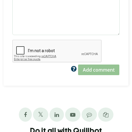
Add comment
Do it all with Quillbot