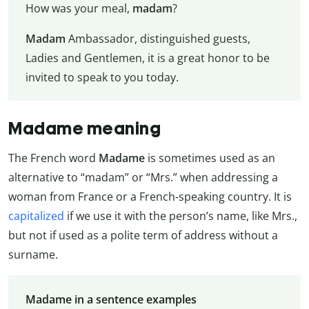
How was your meal,
madam
?
Madam
Ambassador, distinguished guests,
Ladies and Gentlemen, it is a great honor to be
invited to speak to you today.
Madame meaning
The French word
Madame
is sometimes used as an
alternative to “madam” or “Mrs.” when addressing a
woman from France or a French-speaking country. It is
capitalized
if we use it with the person’s name, like Mrs.,
but not if used as a polite term of address without a
surname.
Madame in a sentence examples