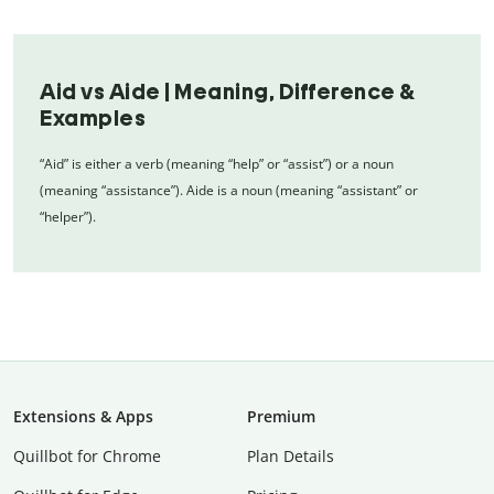
Aid vs Aide | Meaning, Difference &
Examples
“Aid” is either a verb (meaning “help” or “assist”) or a noun
(meaning “assistance”). Aide is a noun (meaning “assistant” or
“helper”).
Extensions & Apps
Premium
Quillbot for Chrome
Plan Details