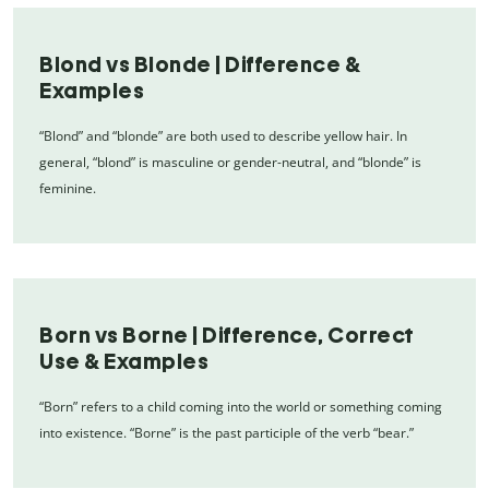
Blond vs Blonde | Difference &
Examples
“Blond” and “blonde” are both used to describe yellow hair. In
general, “blond” is masculine or gender-neutral, and “blonde” is
feminine.
Born vs Borne | Difference, Correct
Use & Examples
“Born” refers to a child coming into the world or something coming
into existence. “Borne” is the past participle of the verb “bear.”