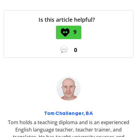
Is this article helpful?
9
0
Tom Challenger, BA
Tom holds a teaching diploma and is an experienced
English language teacher, teacher trainer, and
translator. He has taught university courses and