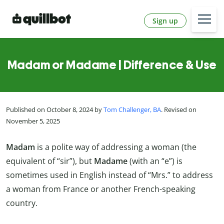
Sign up
Madam or Madame | Difference & Use
Published on October 8, 2024 by
Tom Challenger, BA
. Revised on
November 5, 2025
Madam
is a polite way of addressing a woman (the
equivalent of “sir”), but
Madame
(with an “e”) is
sometimes used in English instead of “Mrs.” to address
a woman from France or another French-speaking
country.