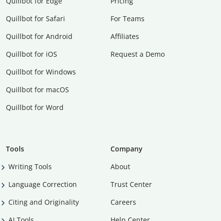
Quillbot for Edge
Pricing
Quillbot for Safari
For Teams
Quillbot for Android
Affiliates
Quillbot for iOS
Request a Demo
Quillbot for Windows
Quillbot for macOS
Quillbot for Word
Tools
Company
Writing Tools
About
Language Correction
Trust Center
Citing and Originality
Careers
AI Tools
Help Center