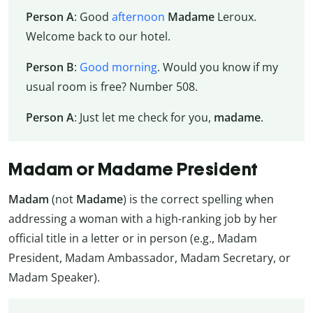
Person A
: Good
afternoon
Madame
Leroux.
Welcome back to our hotel.
Person B
:
Good morning
. Would you know if my
usual room is free? Number 508.
Person A
: Just let me check for you,
madame
.
Madam or Madame President
Madam
(not
Madame
) is the correct spelling when
addressing a woman with a high-ranking job by her
official title in a letter or in person (e.g., Madam
President, Madam Ambassador, Madam Secretary, or
Madam Speaker).