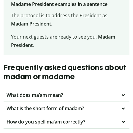
Madame President examples in a sentence
The protocol is to address the President as
Madam President
.
Your next guests are ready to see you,
Madam
President
.
Frequently asked questions about
madam or madame
What does ma’am mean?
What is the short form of madam?
How do you spell ma’am correctly?