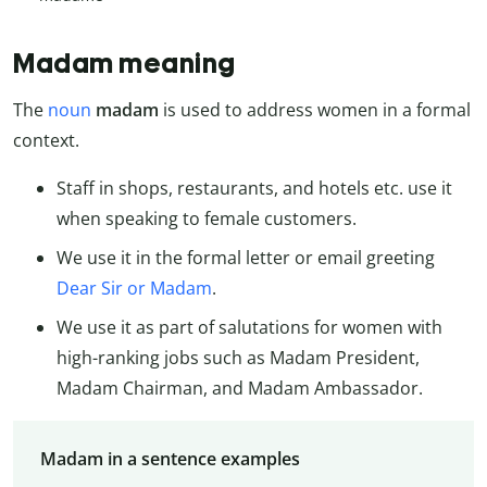
Madam meaning
The
noun
madam
is used to address women in a formal
context.
Staff in shops, restaurants, and hotels etc. use it
when speaking to female customers.
We use it in the formal letter or email greeting
Dear Sir or Madam
.
We use it as part of salutations for women with
high-ranking jobs such as Madam President,
Madam Chairman, and Madam Ambassador.
Madam in a sentence examples