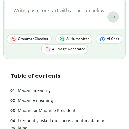
Grammar Checker
AI Humanizer
AI Chat
AI Image Generator
Table of contents
Madam meaning
Madame meaning
Madam or Madame President
Frequently asked questions about madam or
madame