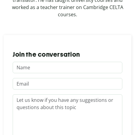
worked as a teacher trainer on Cambridge CELTA
courses.
Join the conversation