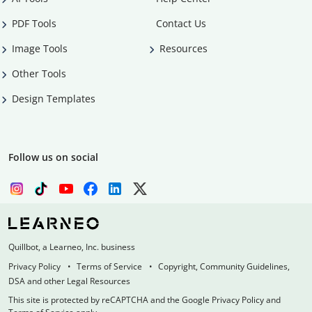
PDF Tools
Contact Us
Image Tools
Resources
Other Tools
Design Templates
Follow us on social
Quillbot, a Learneo, Inc. business
Privacy Policy
Terms of Service
Copyright, Community Guidelines,
DSA and other Legal Resources
This site is protected by reCAPTCHA and the Google Privacy Policy and