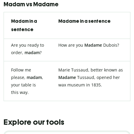
Madam vs Madame
Madam in a
Madame in a sentence
sentence
Are you ready to
How are you
Madame
Dubois?
order,
madam
?
Follow me
Marie Tussaud, better known as
please,
madam
,
Madame
Tussaud, opened her
your table is
wax museum in 1835.
this way.
Explore our tools