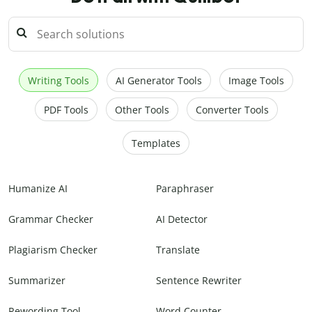
Writing Tools
AI Generator Tools
Image Tools
PDF Tools
Other Tools
Converter Tools
Templates
Humanize AI
Paraphraser
Grammar Checker
AI Detector
Plagiarism Checker
Translate
Summarizer
Sentence Rewriter
Rewording Tool
Word Counter