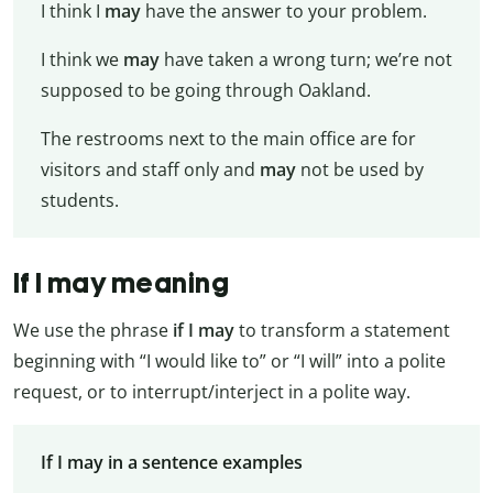
I think I
may
have the answer to your problem.
I think we
may
have taken a wrong turn; we’re not
supposed to be going through Oakland.
The restrooms next to the main office are for
visitors and staff only and
may
not be used by
students.
If I may meaning
We use the phrase
if I may
to transform a statement
beginning with “I would like to” or “I will” into a polite
request, or to interrupt/interject in a polite way.
If I may in a sentence examples