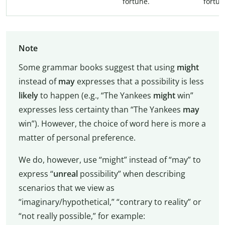
fortune.
fortun
Note
Some grammar books suggest that using
might
instead of
may
expresses that a possibility is less
likely
to happen (e.g., “The Yankees
might
win”
expresses less certainty than “The Yankees
may
win”). However, the choice of word here is more a
matter of personal preference.
We do, however, use “might” instead of “may” to
express “
unreal
possibility” when describing
scenarios that we view as
“imaginary/hypothetical,” “contrary to reality” or
“not really possible,” for example: