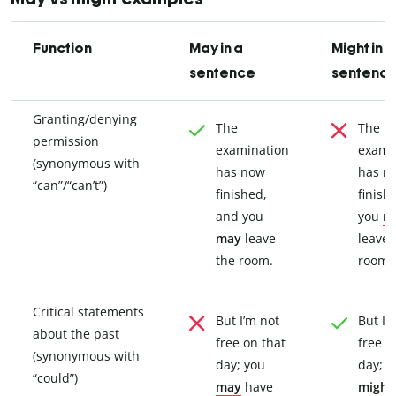
Function
May in a
Might in a
sentence
sentenc
Granting/denying
The
The
permission
examination
exami
(synonymous with
has now
has n
“can”/“can’t”)
finished,
finish
and you
you
m
may
leave
leave 
the room.
room.
Critical statements
But I’m not
But I’
about the past
free on that
free o
(synonymous with
day; you
day; y
“could”)
may
have
might