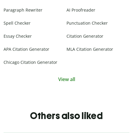
Paragraph Rewriter
AI Proofreader
Spell Checker
Punctuation Checker
Essay Checker
Citation Generator
APA Citation Generator
MLA Citation Generator
Chicago Citation Generator
View all
Others also liked