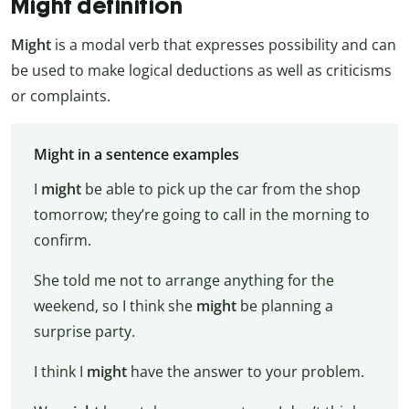
Might definition
Might
is a modal verb that expresses possibility and can
be used to make logical deductions as well as criticisms
or complaints.
Might in a sentence examples
I
might
be able to pick up the car from the shop
tomorrow; they’re going to call in the morning to
confirm.
She told me not to arrange anything for the
weekend, so I think she
might
be planning a
surprise party.
I think I
might
have the answer to your problem.