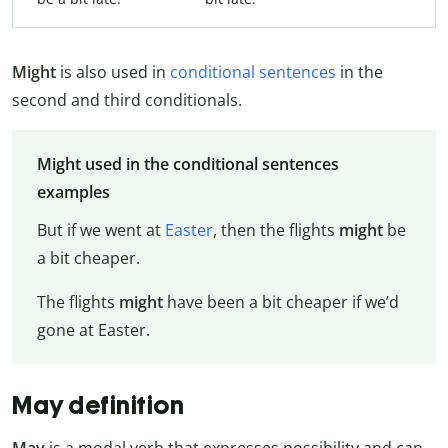
Might
is also used in
conditional sentences
in the
second and third conditionals.
Might used in the conditional sentences
examples
But if we went at
Easter
, then the flights
might
be
a bit cheaper.
The flights
might
have been a bit cheaper if we’d
gone at Easter.
May definition
May
is a modal verb that expresses possibility and can