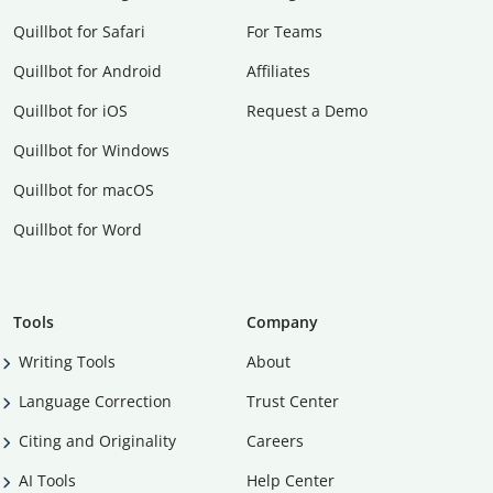
Quillbot for Safari
For Teams
Quillbot for Android
Affiliates
Quillbot for iOS
Request a Demo
Quillbot for Windows
Quillbot for macOS
Quillbot for Word
Tools
Company
Writing Tools
About
Language Correction
Trust Center
Citing and Originality
Careers
AI Tools
Help Center