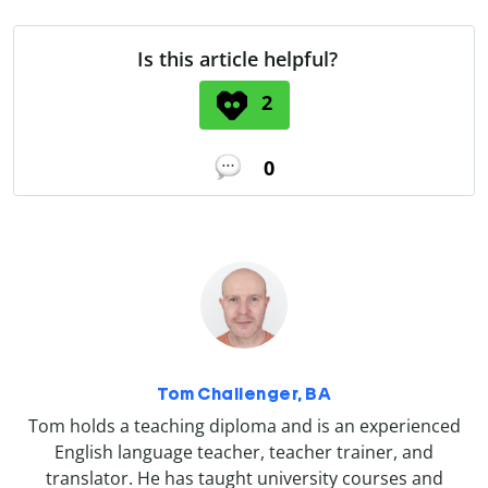
Is this article helpful?
2
0
Tom Challenger, BA
Tom holds a teaching diploma and is an experienced
English language teacher, teacher trainer, and
translator. He has taught university courses and