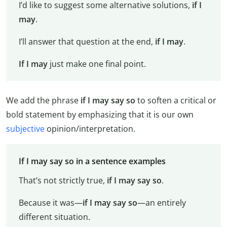
I’d like to suggest some alternative solutions,
if I
may
.
I’ll answer that question at the end,
if I may
.
If I may
just make one final point.
We add the phrase
if
I may say so
to soften a critical or
bold statement by emphasizing that it is our own
subjective
opinion/interpretation.
If I may say so in a sentence examples
That’s not strictly true,
if I may say so
.
Because it was—
if I may say so
—an entirely
different situation.