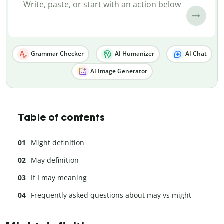
Grammar Checker
AI Humanizer
AI Chat
AI Image Generator
Table of contents
Might definition
May definition
If I may meaning
Frequently asked questions about may vs might