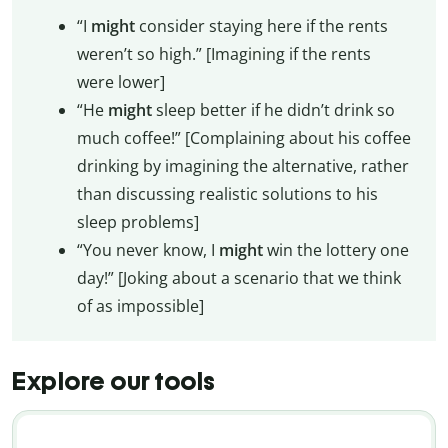
“I
might
consider staying here if the rents
weren’t so high.” [Imagining if the rents
were lower]
“He
might
sleep better if he didn’t drink so
much coffee!” [Complaining about his coffee
drinking by imagining the alternative, rather
than discussing realistic solutions to his
sleep problems]
“You never know, I
might
win the lottery one
day!” [Joking about a scenario that we think
of as impossible]
Explore our tools