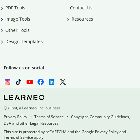
PDF Tools
Contact Us
Image Tools
Resources
Other Tools
Design Templates
Follow us on social
Quillbot, a Learneo, Inc. business
Privacy Policy
Terms of Service
Copyright, Community Guidelines,
DSA and other Legal Resources
This site is protected by reCAPTCHA and the Google Privacy Policy and
Terms of Service apply