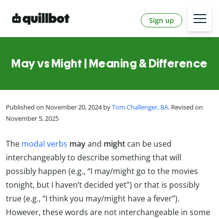
Sign up
May vs Might | Meaning & Difference
Published on November 20, 2024 by
Tom Challenger, BA
. Revised on
November 5, 2025
The
modal verbs
may
and
might
can be used
interchangeably to describe something that will
possibly happen (e.g., “I may/might go to the movies
tonight, but I haven’t decided yet”) or that is possibly
true (e.g., “I think you may/might have a fever”).
However, these words are not interchangeable in some