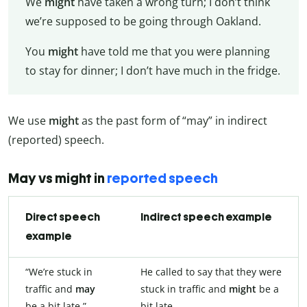
We
might
have taken a wrong turn; I don’t think
we’re supposed to be going through Oakland.
You
might
have told me that you were planning
to stay for dinner; I don’t have much in the fridge.
We use
might
as the past form of “may” in indirect
(reported) speech.
May vs might in
reported speech
Direct speech
Indirect speech example
example
“We’re stuck in
He called to say that they were
traffic and
may
stuck in traffic and
might
be a
be a bit late.”
bit late.