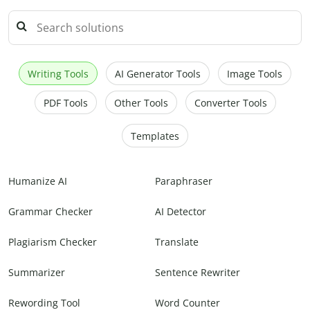
Writing Tools
AI Generator Tools
Image Tools
PDF Tools
Other Tools
Converter Tools
Templates
Humanize AI
Paraphraser
Grammar Checker
AI Detector
Plagiarism Checker
Translate
Summarizer
Sentence Rewriter
Rewording Tool
Word Counter