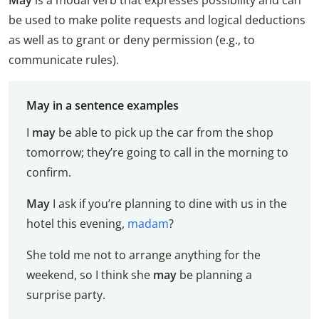
be used to make polite requests and logical deductions
as well as to grant or deny permission (e.g., to
communicate rules).
May in a sentence examples
I
may
be able to pick up the car from the shop
tomorrow; they’re going to call in the morning to
confirm.
May
I ask if you’re planning to dine with us in the
hotel this evening,
madam
?
She told me not to arrange anything for the
weekend, so I think she
may
be planning a
surprise party.