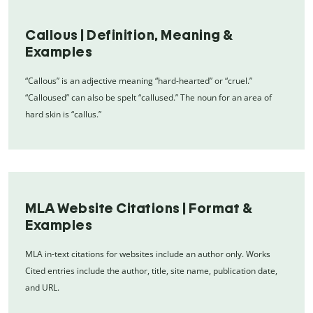
Callous | Definition, Meaning &
Examples
“Callous” is an adjective meaning “hard-hearted” or “cruel.”
“Calloused” can also be spelt “callused.” The noun for an area of
hard skin is “callus.”
MLA Website Citations | Format &
Examples
MLA in-text citations for websites include an author only. Works
Cited entries include the author, title, site name, publication date,
and URL.