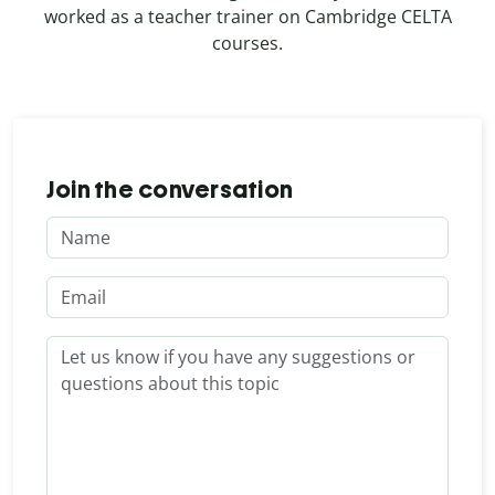
worked as a teacher trainer on Cambridge CELTA
courses.
Join the conversation