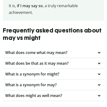
It is,
if I may say so
, a truly remarkable
achievement.
Frequently asked questions about
may vs might
What does come what may mean?
What does be that as it may mean?
What is a synonym for might?
What is a synonym for may?
What does might as well mean?