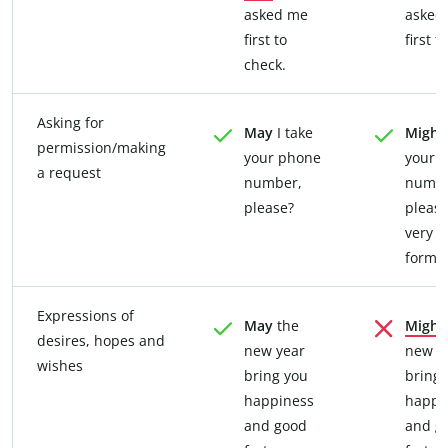
asked me
asked
first to
first t
check.
Asking for
May
I take
Might
permission/making
your phone
your 
a request
number,
numbe
please?
please
very
formal
Expressions of
May
the
Might
desires, hopes and
new year
new y
wishes
bring you
bring 
happiness
happi
and good
and g