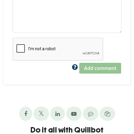
Add comment
Do it all with Quillbot