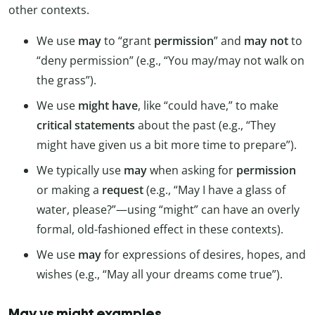
other contexts.
We use
may
to “grant
permission
” and
may not
to
“deny permission” (e.g., “You may/may not walk on
the grass”).
We use
might have
, like “could have,” to make
critical statements
about the past (e.g., “They
might have given us a bit more time to prepare”).
We typically use
may
when asking for
permission
or making a
request
(e.g., “May I have a glass of
water, please?”—using “might” can have an overly
formal, old-fashioned effect in these contexts).
We use
may
for expressions of desires, hopes, and
wishes (e.g., “May all your dreams come true”).
May vs might examples