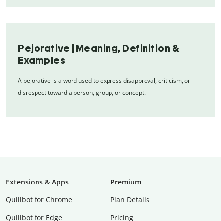
Pejorative | Meaning, Definition &
Examples
A pejorative is a word used to express disapproval, criticism, or
disrespect toward a person, group, or concept.
Extensions & Apps
Premium
Quillbot for Chrome
Plan Details
Quillbot for Edge
Pricing