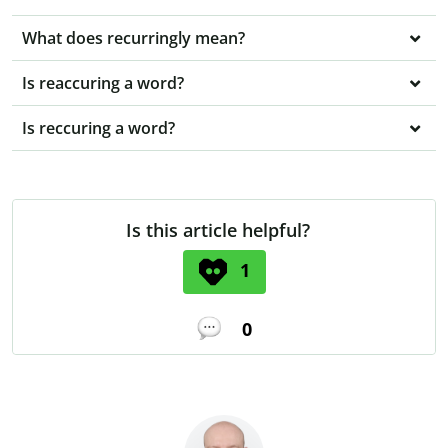
What does recurringly mean?
Is reaccuring a word?
Is reccuring a word?
Is this article helpful?
1
0