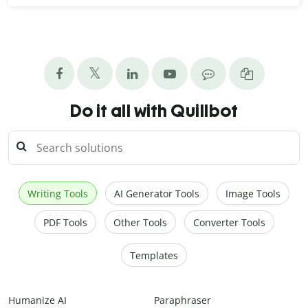
Do it all with Quillbot
Writing Tools
AI Generator Tools
Image Tools
PDF Tools
Other Tools
Converter Tools
Templates
Humanize AI
Paraphraser