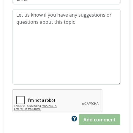
Add comment