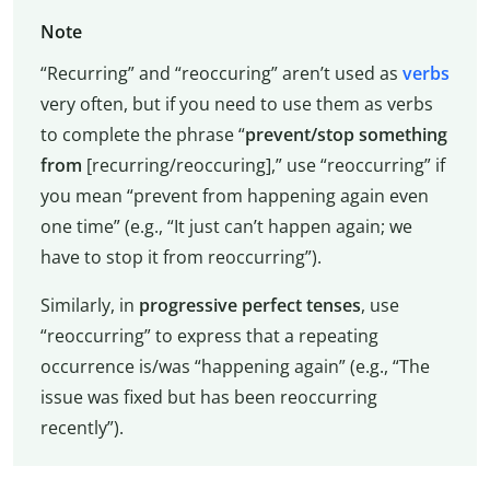
Note
“Recurring” and “reoccuring” aren’t used as
verbs
very often, but if you need to use them as verbs
to complete the phrase “
prevent/stop something
from
[recurring/reoccuring],” use “reoccurring” if
you mean “prevent from happening again even
one time” (e.g., “It just can’t happen again; we
have to stop it from reoccurring”).
Similarly, in
progressive perfect tenses
, use
“reoccurring” to express that a repeating
occurrence is/was “happening again” (e.g., “The
issue was fixed but has been reoccurring
recently”).