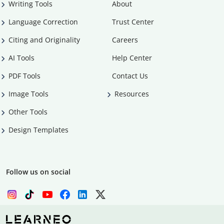
Writing Tools
About
Language Correction
Trust Center
Citing and Originality
Careers
AI Tools
Help Center
PDF Tools
Contact Us
Image Tools
Resources
Other Tools
Design Templates
Follow us on social