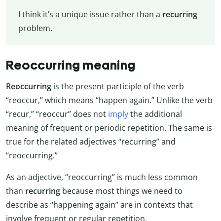
I think it’s a unique issue rather than a
recurring
problem.
Reoccurring meaning
Reoccurring
is the present participle of the verb
“reoccur,” which means “happen again.” Unlike the verb
“recur,” “reoccur” does not
imply
the additional
meaning of frequent or periodic repetition. The same is
true for the related adjectives “recurring” and
“reoccurring.”
As an adjective, “reoccurring” is much less common
than
recurring
because most things we need to
describe as “happening again” are in contexts that
involve frequent or regular repetition.