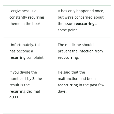
Forgiveness is a
It has only happened once,
constantly
recurring
but we’re concerned about
theme in the book.
the issue
reoccurring
at
some point.
Unfortunately, this
The medicine should
has become a
prevent the infection from
recurring
complaint.
reoccurring
.
If you divide the
He said that the
number 1 by 3, the
malfunction had been
result is the
reoccurring
in the past few
recurring
decimal
days.
0.333…