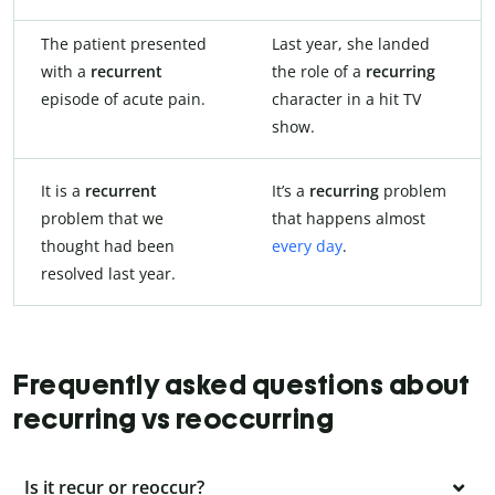
The patient presented
Last year, she landed
with a
recurrent
the role of a
recurring
episode of acute pain.
character in a hit TV
show.
It is a
recurrent
It’s a
recurring
problem
problem that we
that happens almost
thought had been
every day
.
resolved last year.
Frequently asked questions about
recurring vs reoccurring
Is it recur or reoccur?