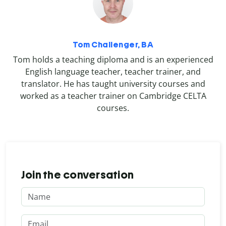
Tom Challenger, BA
Tom holds a teaching diploma and is an experienced
English language teacher, teacher trainer, and
translator. He has taught university courses and
worked as a teacher trainer on Cambridge CELTA
courses.
Join the conversation