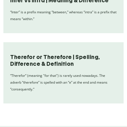
Inter vs Intra | Meaning & Difference
“Inter” is a prefix meaning “between,” whereas “intra” is a prefix that
means “within.”
Therefor or Therefore | Spelling,
Difference & Definition
“Therefor” (meaning "for that") is rarely used nowadays. The
adverb “therefore” is spelled with an “e” at the end and means
“consequently.”