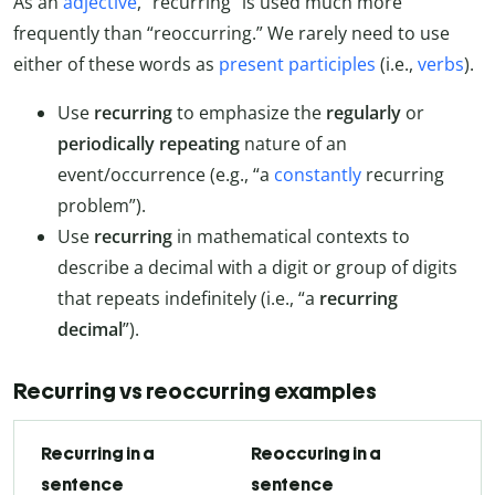
As an
adjective
, “recurring” is used much more
frequently than “reoccurring.” We rarely need to use
either of these words as
present participles
(i.e.,
verbs
).
Use
recurring
to emphasize the
regularly
or
periodically repeating
nature of an
event/occurrence (e.g., “a
constantly
recurring
problem”).
Use
recurring
in mathematical contexts to
describe a decimal with a digit or group of digits
that repeats indefinitely (i.e., “a
recurring
decimal
”).
Recurring vs reoccurring examples
Recurring in a
Reoccuring in a
sentence
sentence