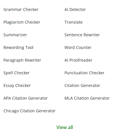
Grammar Checker
AI Detector
Plagiarism Checker
Translate
Summarizer
Sentence Rewriter
Rewording Tool
Word Counter
Paragraph Rewriter
AI Proofreader
Spell Checker
Punctuation Checker
Essay Checker
Citation Generator
APA Citation Generator
MLA Citation Generator
Chicago Citation Generator
View all