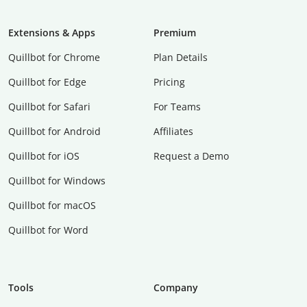
Extensions & Apps
Premium
Quillbot for Chrome
Plan Details
Quillbot for Edge
Pricing
Quillbot for Safari
For Teams
Quillbot for Android
Affiliates
Quillbot for iOS
Request a Demo
Quillbot for Windows
Quillbot for macOS
Quillbot for Word
Tools
Company