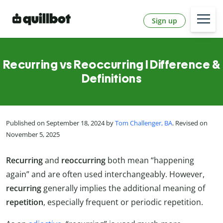
Sign up
Recurring vs Reoccurring l Difference &
Definitions
Published on September 18, 2024 by
Tom Challenger, BA
. Revised on
November 5, 2025
Recurring
and
reoccurring
both mean “happening
again” and are often used interchangeably. However,
recurring
generally implies the additional meaning of
repetition
, especially frequent or periodic repetition.