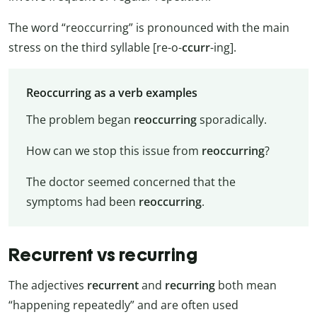
The word “reoccurring” is pronounced with the main
stress on the third syllable [re-o-
ccurr
-ing].
Reoccurring as a verb examples
The problem began
reoccurring
sporadically.
How can we stop this issue from
reoccurring
?
The doctor seemed concerned that the
symptoms had been
reoccurring
.
Recurrent vs recurring
The adjectives
recurrent
and
recurring
both mean
“happening repeatedly” and are often used