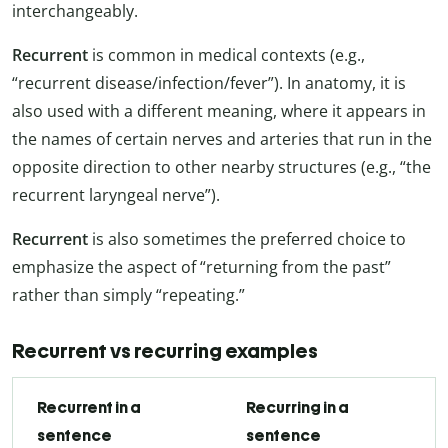
interchangeably.
Recurrent
is common in medical contexts (e.g.,
“recurrent disease/infection/fever”). In anatomy, it is
also used with a different meaning, where it appears in
the names of certain nerves and arteries that run in the
opposite direction to other nearby structures (e.g., “the
recurrent laryngeal nerve”).
Recurrent
is also sometimes the preferred choice to
emphasize the aspect of “returning from the past”
rather than simply “repeating.”
Recurrent vs recurring examples
Recurrent in a
Recurring in a
sentence
sentence