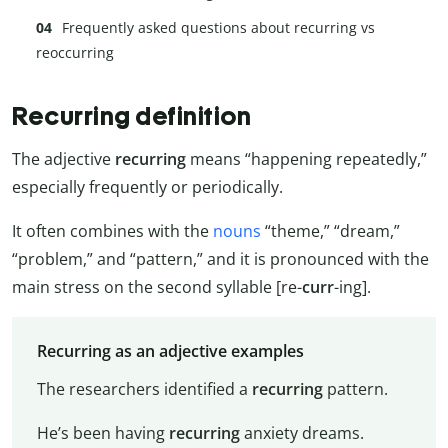
Frequently asked questions about recurring vs
reoccurring
Recurring definition
The adjective
recurring
means “happening repeatedly,”
especially frequently or periodically.
It often combines with the
nouns
“theme,” “dream,”
“problem,” and “pattern,” and it is pronounced with the
main stress on the second syllable [re-
curr
-ing].
Recurring as an adjective examples
The researchers identified a
recurring
pattern.
He’s been having
recurring
anxiety dreams.