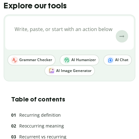
Explore our tools
Grammar Checker
AI Humanizer
AI Chat
AI Image Generator
Table of contents
Recurring definition
Reoccurring meaning
Recurrent vs recurring