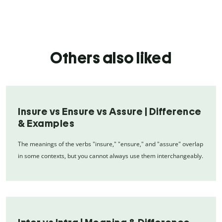
Others also liked
Insure vs Ensure vs Assure | Difference
& Examples
The meanings of the verbs "insure," "ensure," and "assure" overlap
in some contexts, but you cannot always use them interchangeably.