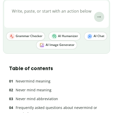
Grammar Checker
AI Humanizer
AI Chat
AI Image Generator
Table of contents
Nevermind meaning
Never mind meaning
Never mind abbreviation
Frequently asked questions about nevermind or