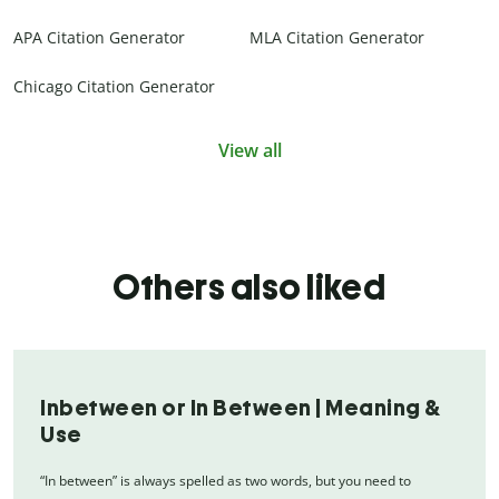
APA Citation Generator
MLA Citation Generator
Chicago Citation Generator
View all
Others also liked
Inbetween or In Between | Meaning &
Use
“In between” is always spelled as two words, but you need to