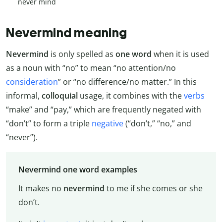
never mind
Nevermind meaning
Nevermind
is only spelled as
one word
when it is used
as a noun with “no” to mean “no attention/no
consideration
” or “no difference/no matter.” In this
informal,
colloquial
usage, it combines with the
verbs
“make” and “pay,” which are frequently negated with
“don’t” to form a triple
negative
(“don’t,” “no,” and
“never”).
Nevermind one word examples
It makes no
nevermind
to me if she comes or she
don’t.