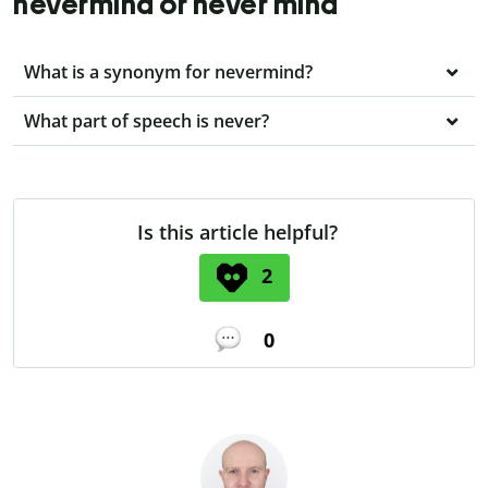
nevermind or never mind
What is a synonym for nevermind?
What part of speech is never?
Is this article helpful?
2
0