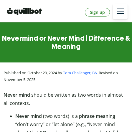
Sign up
Nevermind or Never Mind | Difference &
Meaning
Published on October 29, 2024 by
Tom Challenger, BA
. Revised on
November 5, 2025
Never mind
should be written as two words in almost
all contexts.
Never mind
(two words) is a
phrase meaning
“don’t worry” or “let alone” (e.g., “Never mind