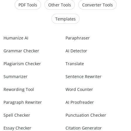
PDF Tools
Other Tools
Converter Tools
Templates
Humanize AI
Paraphraser
Grammar Checker
AI Detector
Plagiarism Checker
Translate
Summarizer
Sentence Rewriter
Rewording Tool
Word Counter
Paragraph Rewriter
AI Proofreader
Spell Checker
Punctuation Checker
Essay Checker
Citation Generator