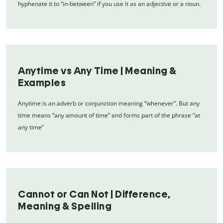
hyphenate it to “in-between” if you use it as an adjective or a noun.
Anytime vs Any Time | Meaning &
Examples
Anytime is an adverb or conjunction meaning “whenever”. But any
time means “any amount of time” and forms part of the phrase “at
any time”
Cannot or Can Not | Difference,
Meaning & Spelling