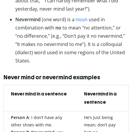
about that,” “I can hardly remember what I did
yesterday, never mind last year!”).
Nevermind
(one word) is a
noun
used in
combination with
no
to mean “no attention,” or
“no difference,” (e.g., “Don’t pay it no nevermind,”
“It makes no nevermind to me”). It is a colloquial
(dialect) word used in some regions of the United
States.
Never mind or nevermind examples
Never mind in a sentence
Nevermind in a
sentence
Person A
: I don’t have any
He’s just being
other shoes with me.
mean; don’t pay