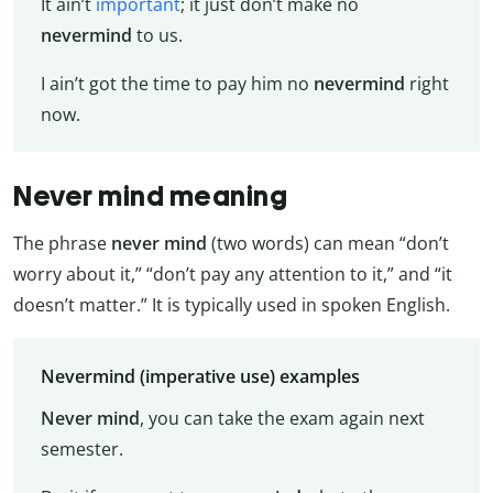
It ain’t
important
; it just don’t make no
nevermind
to us.
I ain’t got the time to pay him no
nevermind
right
now.
Never mind meaning
The phrase
never mind
(two words) can mean “don’t
worry about it,” “don’t pay any attention to it,” and “it
doesn’t matter.” It is typically used in spoken English.
Nevermind (imperative use) examples
Never mind
, you can take the exam again next
semester.