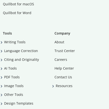
Quillbot for macOS
Quillbot for Word
Tools
Company
Writing Tools
About
Language Correction
Trust Center
Citing and Originality
Careers
AI Tools
Help Center
PDF Tools
Contact Us
Image Tools
Resources
Other Tools
Design Templates