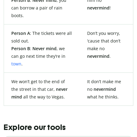
Person B
:
Never mind
, you
him no
can borrow a pair of rain
nevermind
!
boots.
Person A
: The tickets were all
Don’t you worry,
sold out.
‘cause that don’t
Person B
:
Never mind
, we
make no
can go next time they’re in
nevermind
.
town
.
We won’t get to the end of
It don’t make me
the street in that car,
never
no
nevermind
mind
all the way to Vegas.
what he thinks.
Explore our tools