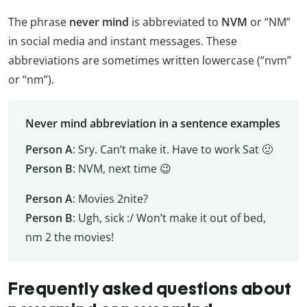
The phrase
never mind
is abbreviated to
NVM
or “NM”
in social media and instant messages. These
abbreviations are sometimes written lowercase (“nvm”
or “nm”).
Never mind abbreviation in a sentence examples
Person A
: Sry. Can’t make it. Have to work Sat 🙁
Person B
: NVM, next time 😉
Person A
: Movies 2nite?
Person B
: Ugh, sick :/ Won’t make it out of bed,
nm 2 the movies!
Frequently asked questions about