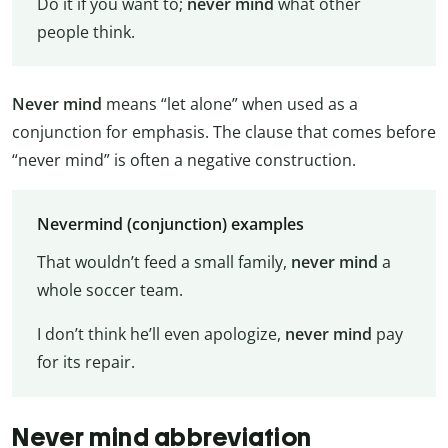
Do it if you want to;
never mind
what other
people think.
Never mind
means “let alone” when used as a
conjunction for emphasis. The clause that comes before
“never mind” is often a negative construction.
Nevermind (conjunction) examples
That wouldn’t feed a small family,
never mind
a
whole soccer team.
I don’t think he’ll even apologize,
never mind
pay
for its repair.
Never mind abbreviation