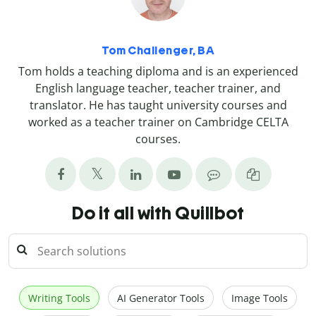
Tom Challenger, BA
Tom holds a teaching diploma and is an experienced
English language teacher, teacher trainer, and
translator. He has taught university courses and
worked as a teacher trainer on Cambridge CELTA
courses.
Do it all with Quillbot
Writing Tools
AI Generator Tools
Image Tools