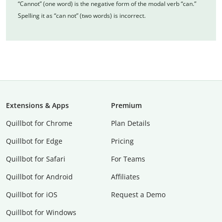
“Cannot” (one word) is the negative form of the modal verb “can.”
Spelling it as “can not” (two words) is incorrect.
Extensions & Apps
Premium
Quillbot for Chrome
Plan Details
Quillbot for Edge
Pricing
Quillbot for Safari
For Teams
Quillbot for Android
Affiliates
Quillbot for iOS
Request a Demo
Quillbot for Windows