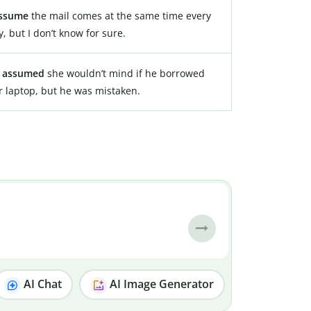
ssume
the mail comes at the same time every
y, but I don’t know for sure.
e
assumed
she wouldn’t mind if he borrowed
r laptop, but he was mistaken.
AI Chat
AI Image Generator