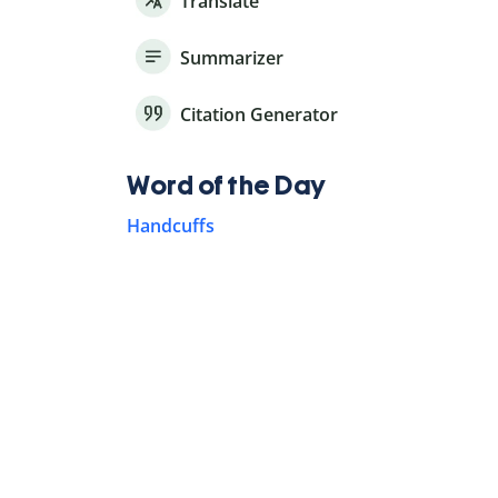
Translate
Summarizer
Citation Generator
Word of the Day
Handcuffs