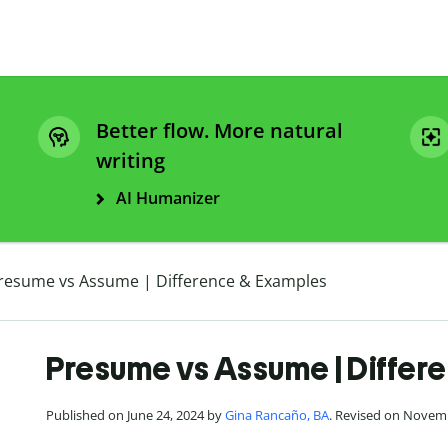
Better flow. More natural
writing
AI Humanizer
resume vs Assume | Difference & Examples
Presume vs Assume | Differ
Published on June 24, 2024 by
Gina Rancaño, BA
. Revised on Novem