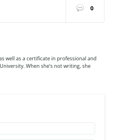
0
as well as a certificate in professional and
 University. When she’s not writing, she