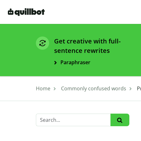
Get creative with full-
sentence rewrites
Paraphraser
Home
Commonly confused words
P