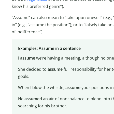
know his preferred genre”).
“Assume” can also mean to “take upon oneself” (e.g., “
in” (e.g., “assume the position”); or to “falsely take o
of indifference”).
Examples: Assume in a sentence
I
assume
we’re having a meeting, although no one
She decided to
assume
full responsibility for her 
goals.
When I blow the whistle,
assume
your positions in 
He
assumed
an air of nonchalance to blend into th
searching for his brother.