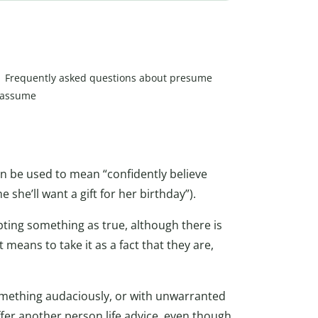
Frequently asked questions about presume
 assume
can be used to mean “confidently believe
 she’ll want a gift for her birthday”).
epting something as true, although there is
eans to take it as a fact that they are,
omething audaciously, or with unwarranted
er another person life advice, even though