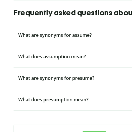
Frequently asked questions abo
What are synonyms for assume?
What does assumption mean?
What are synonyms for presume?
What does presumption mean?