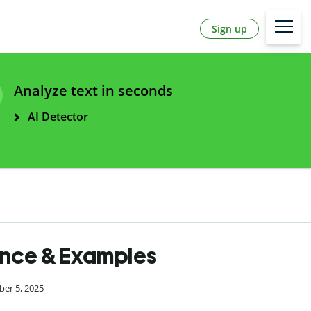
Sign up
Analyze text in seconds
AI Detector
ence & Examples
ber 5, 2025