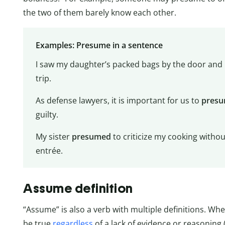
the two of them barely know each other.
Examples: Presume in a sentence
I saw my daughter’s packed bags by the door and
trip.
As defense lawyers, it is important for us to
pres
guilty.
My sister
presumed
to criticize my cooking without
entrée.
Assume definition
“Assume” is also a verb with multiple definitions. W
be true
regardless
of a lack of evidence or reasoning (e