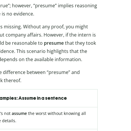
rue”; however, “presume” implies reasoning
 is no evidence.
s missing. Without any proof, you might
ut company affairs. However, if the intern is
ould be reasonable to
presume
that they took
vidence. This scenario highlights that the
epends on the available information.
the difference between “presume” and
k thereof.
amples: Assume in a sentence
t’s not
assume
the worst without knowing all
 details.