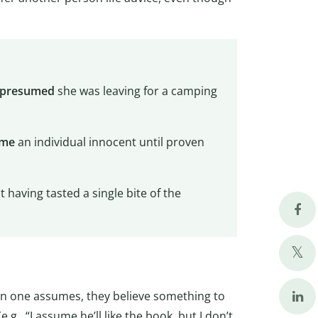
presumed
she was leaving for a camping
ume
an individual innocent until proven
 having tasted a single bite of the
hen one assumes, they believe something to
.g., “I assume he’ll like the book, but I don’t