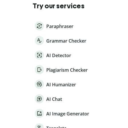
Try our services
Paraphraser
Grammar Checker
AI Detector
Plagiarism Checker
AI Humanizer
AI Chat
AI Image Generator