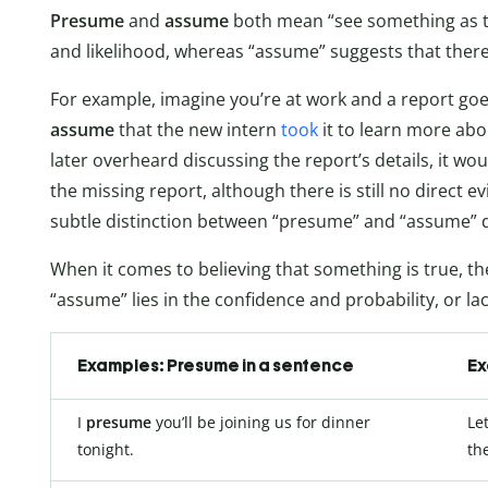
Presume
and
assume
both mean “see something as t
and likelihood, whereas “assume” suggests that there
For example, imagine you’re at work and a report goe
assume
that the new intern
took
it to learn more abo
later overheard discussing the report’s details, it w
the missing report, although there is still no direct e
subtle distinction between “presume” and “assume” d
When it comes to believing that something is true, 
“assume” lies in the confidence and probability, or lac
Examples: Presume in a sentence
Ex
I
presume
you’ll be joining us for dinner
Le
tonight.
the