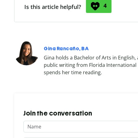
4
Is this article helpful?
Gina Rancaño, BA
Gina holds a Bachelor of Arts in English, 
public writing from Florida International
spends her time reading.
Join the conversation