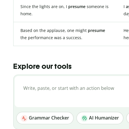
Since the lights are on, I
presume
someone is
I
a
home.
da
Based on the applause, one might
presume
H
the performance was a success.
he
Explore our tools
Grammar Checker
AI Humanizer