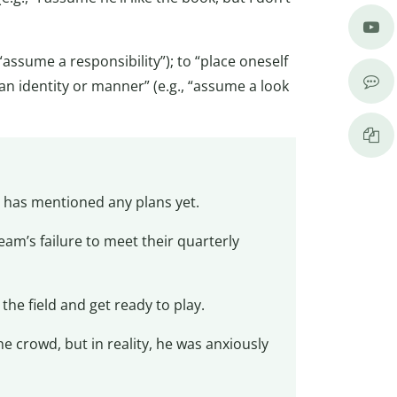
assume a responsibility”); to “place oneself
n an identity or manner” (e.g., “assume a look
 has mentioned any plans yet.
team’s failure to meet their quarterly
the field and get ready to play.
e crowd, but in reality, he was anxiously