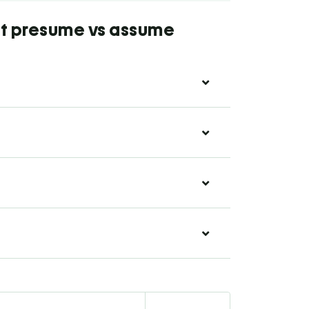
ut presume vs assume