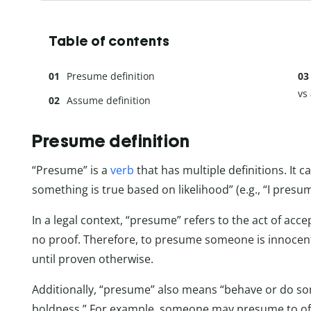
Table of contents
Presume definition
vs
Assume definition
Presume definition
“Presume” is a
verb
that has multiple definitions. It 
something is true based on likelihood” (e.g., “I presume
In a legal context, “presume” refers to the act of acc
no proof. Therefore, to presume someone is innocent m
until proven otherwise.
Additionally, “presume” also means “behave or do s
boldness.” For example, someone may presume to off