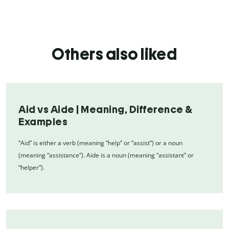
Others also liked
Aid vs Aide | Meaning, Difference &
Examples
“Aid” is either a verb (meaning “help” or “assist”) or a noun
(meaning “assistance”). Aide is a noun (meaning “assistant” or
“helper”).