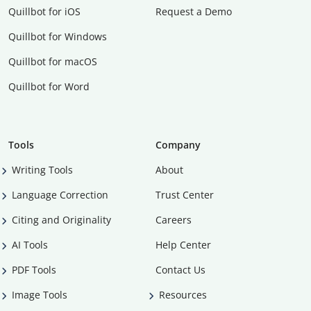
Quillbot for iOS
Request a Demo
Quillbot for Windows
Quillbot for macOS
Quillbot for Word
Tools
Company
Writing Tools
About
Language Correction
Trust Center
Citing and Originality
Careers
AI Tools
Help Center
PDF Tools
Contact Us
Image Tools
Resources