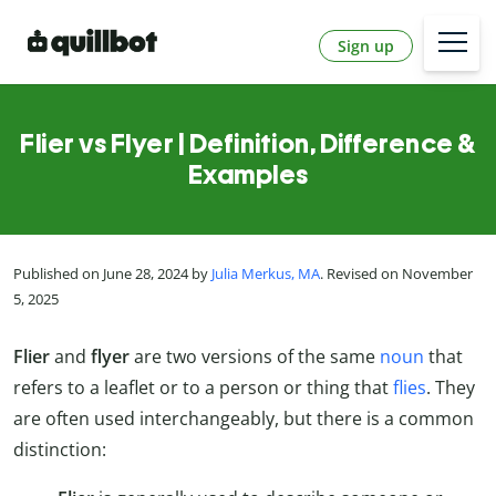
Sign up
Flier vs Flyer | Definition, Difference &
Examples
Published on June 28, 2024 by
Julia Merkus, MA
. Revised on November
5, 2025
Flier
and
flyer
are two versions of the same
noun
that
refers to a leaflet or to a person or thing that
flies
. They
are often used interchangeably, but there is a common
distinction: