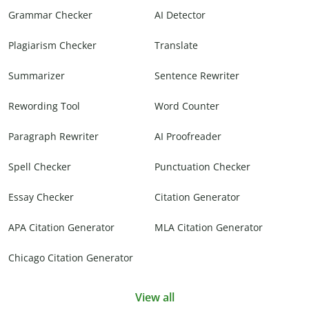
Grammar Checker
AI Detector
Plagiarism Checker
Translate
Summarizer
Sentence Rewriter
Rewording Tool
Word Counter
Paragraph Rewriter
AI Proofreader
Spell Checker
Punctuation Checker
Essay Checker
Citation Generator
APA Citation Generator
MLA Citation Generator
Chicago Citation Generator
View all