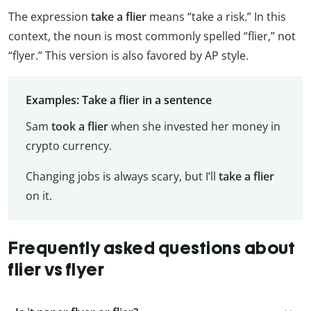
The expression
take a flier
means “take a risk.” In this
context, the noun is most commonly spelled “flier,” not
“flyer.” This version is also favored by AP style.
Examples: Take a flier in a sentence
Sam
took a flier
when she invested her money in
crypto currency.
Changing jobs is always scary, but I’ll
take a flier
on it.
Frequently asked questions about
flier vs flyer