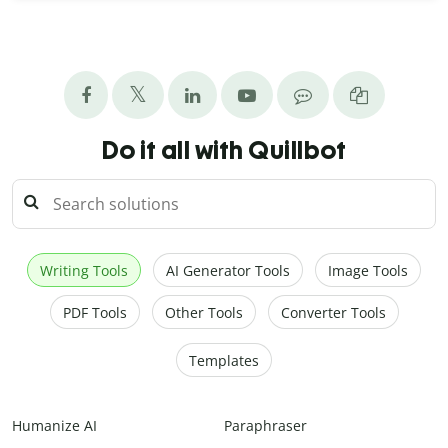
Do it all with Quillbot
Writing Tools
AI Generator Tools
Image Tools
PDF Tools
Other Tools
Converter Tools
Templates
Humanize AI
Paraphraser