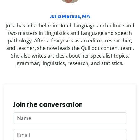
Julia Merkus, MA
Julia has a bachelor in Dutch language and culture and
two masters in Linguistics and Language and speech
pathology. After a few years as an editor, researcher,
and teacher, she now leads the Quillbot content team.
She also writes articles about her specialist topics:
grammar, linguistics, research, and statistics.
Join the conversation