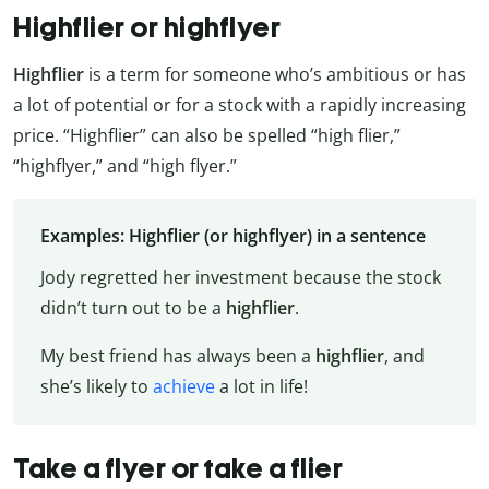
Highflier or highflyer
Highflier
is a term for someone who’s ambitious or has
a lot of potential or for a stock with a rapidly increasing
price. “Highflier” can also be spelled “high flier,”
“highflyer,” and “high flyer.”
Examples: Highflier (or highflyer) in a sentence
Jody regretted her investment because the stock
didn’t turn out to be a
highflier
.
My best friend has always been a
highflier
, and
she’s likely to
achieve
a lot in life!
Take a flyer or take a flier