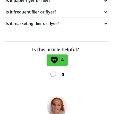
Is it paper flyer or flier?
Is it frequent flier or flyer?
Is it marketing flier or flyer?
Is this article helpful?
4
0