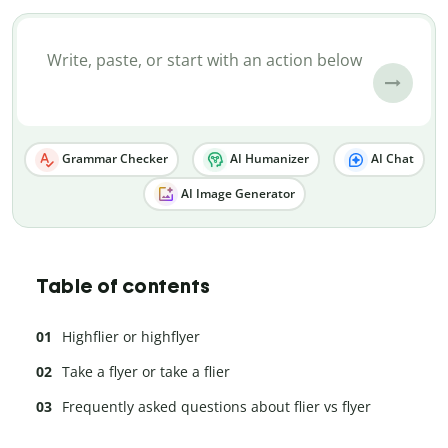
Grammar Checker
AI Humanizer
AI Chat
AI Image Generator
Table of contents
Highflier or highflyer
Take a flyer or take a flier
Frequently asked questions about flier vs flyer