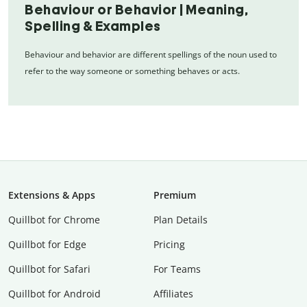
Behaviour or Behavior | Meaning,
Spelling & Examples
Behaviour and behavior are different spellings of the noun used to
refer to the way someone or something behaves or acts.
Extensions & Apps
Premium
Quillbot for Chrome
Plan Details
Quillbot for Edge
Pricing
Quillbot for Safari
For Teams
Quillbot for Android
Affiliates