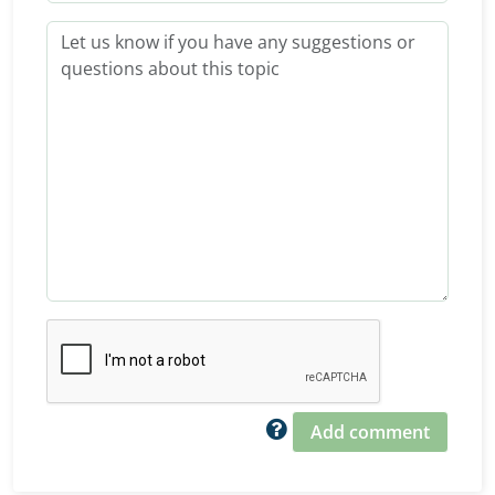
Add comment