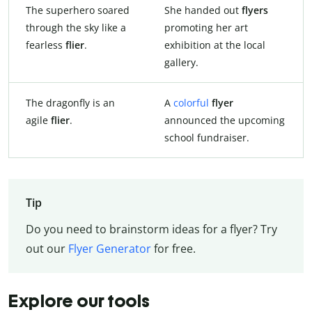
The superhero soared
She handed out
flyers
through the sky like a
promoting her art
fearless
flier
.
exhibition at the local
gallery.
The dragonfly is an
A
colorful
flyer
agile
flier
.
announced the upcoming
school fundraiser.
Tip
Do you need to brainstorm ideas for a flyer? Try
out our
Flyer Generator
for free.
Explore our tools