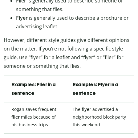
Flier
is generally used to describe someone or
something that flies.
Flyer
is generally used to describe a brochure or
advertising leaflet.
However, different style guides give different opinions
on the matter. If you’re not following a specific style
guide, use “flyer” for a leaflet and “flyer” or “flier” for
someone or something that flies.
Examples: Flier in a
Examples: Flyer in a
sentence
sentence
Rogan saves frequent
The
flyer
advertised a
flier
miles because of
neighborhood block party
his business trips.
this weekend.