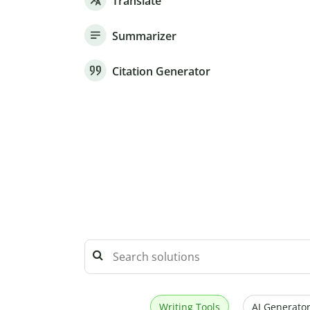
Translate
Summarizer
Citation Generator
Writing Tools
AI Generator