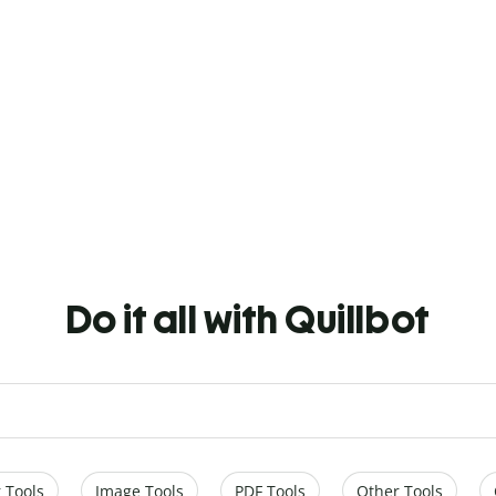
Do it all with Quillbot
 Tools
Image Tools
PDF Tools
Other Tools