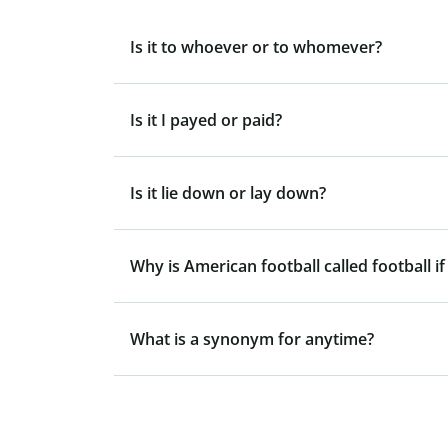
Is it to whoever or to whomever?
Is it I payed or paid?
Is it lie down or lay down?
Why is American football called football if
What is a synonym for anytime?