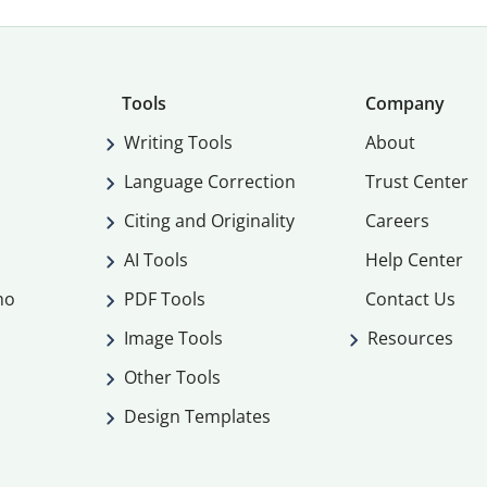
Tools
Company
Writing Tools
About
Language Correction
Trust Center
Citing and Originality
Careers
AI Tools
Help Center
mo
PDF Tools
Contact Us
Image Tools
Resources
Other Tools
Design Templates