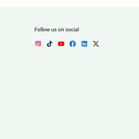
Follow us on social