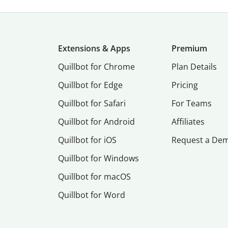
Extensions & Apps
Premium
Quillbot for Chrome
Plan Details
Quillbot for Edge
Pricing
Quillbot for Safari
For Teams
Quillbot for Android
Affiliates
Quillbot for iOS
Request a De
Quillbot for Windows
Quillbot for macOS
Quillbot for Word