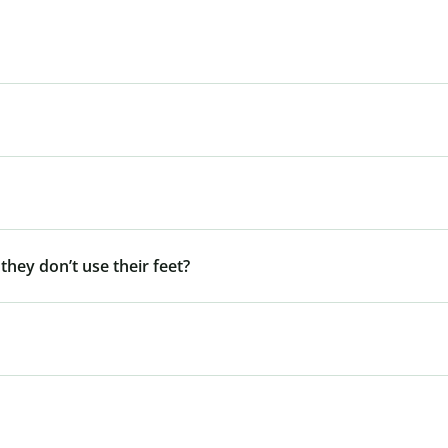
 they don’t use their feet?