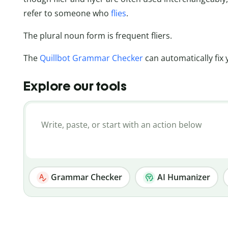
refer to someone who
flies
.
The plural noun form is frequent fliers.
The
Quillbot Grammar Checker
can automatically fix 
Explore our tools
Grammar Checker
AI Humanizer