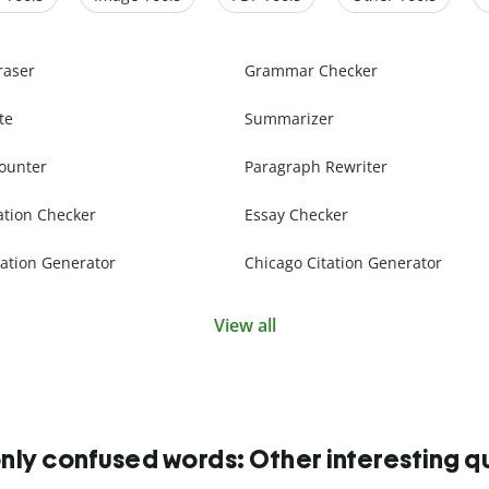
raser
Grammar Checker
te
Summarizer
ounter
Paragraph Rewriter
ation Checker
Essay Checker
ation Generator
Chicago Citation Generator
View all
y confused words: Other interesting q