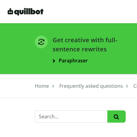
Get creative with full-
sentence rewrites
Paraphraser
Home
Frequently asked questions
C