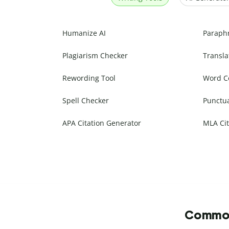
Humanize AI
Paraph
Plagiarism Checker
Transla
Rewording Tool
Word C
Spell Checker
Punctu
APA Citation Generator
MLA Cit
Commonl