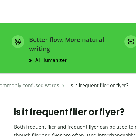
Better flow. More natural
writing
AI Humanizer
ommonly confused words
Is it frequent flier or flyer?
Is it frequent flier or flyer?
Both frequent flier and frequent flyer can be used to
though flier and flyer are often used interchangeably