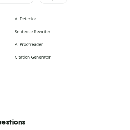
AI Detector
Sentence Rewriter
AI Proofreader
Citation Generator
uestions