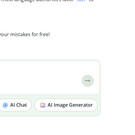
your mistakes for free!
AI Chat
AI Image Generator