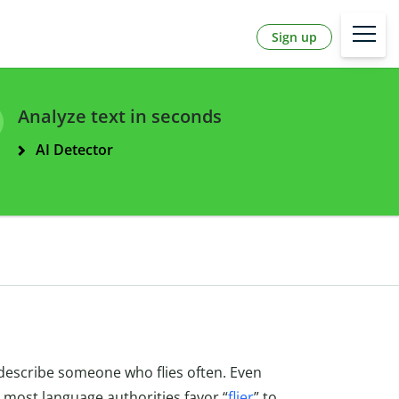
Sign up
Analyze text in seconds
AI Detector
 describe someone who flies often. Even
, most language authorities favor “
flier
” to