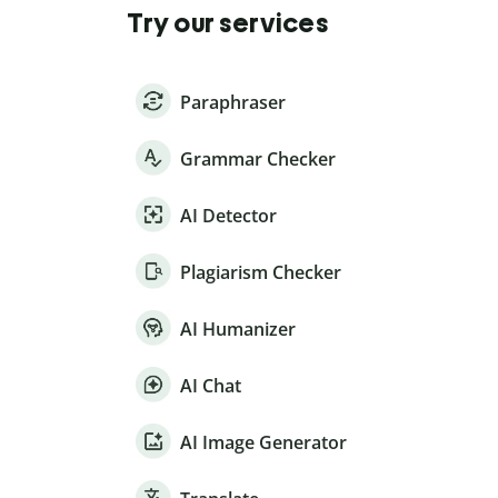
Try our services
Paraphraser
Grammar Checker
AI Detector
Plagiarism Checker
AI Humanizer
AI Chat
AI Image Generator