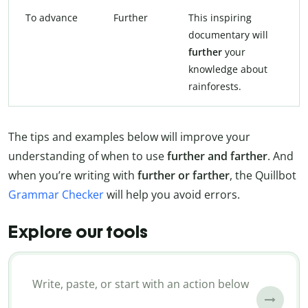
To advance
Further
This inspiring
documentary will
further
your
knowledge about
rainforests.
The tips and examples below will improve your
understanding of when to use
further and farther
. And
when you’re writing with
further or farther
, the Quillbot
Grammar Checker
will help you avoid errors.
Explore our tools