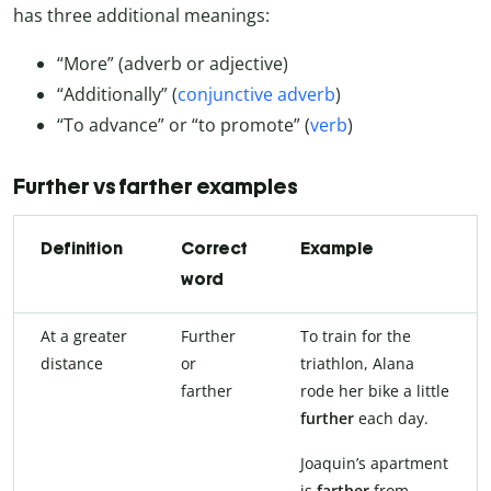
has three additional meanings:
“More” (adverb or adjective)
“Additionally” (
conjunctive adverb
)
“To advance” or “to promote” (
verb
)
Further vs farther examples
Definition
Correct
Example
word
At a greater
Further
To train for the
distance
or
triathlon, Alana
farther
rode her bike a little
further
each day.
Joaquin’s apartment
is
farther
from