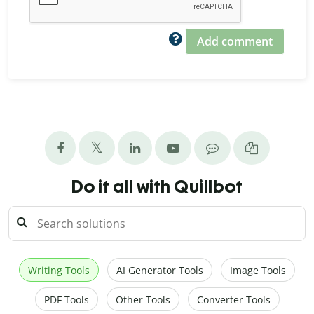
Add comment
Do it all with Quillbot
Writing Tools
AI Generator Tools
Image Tools
PDF Tools
Other Tools
Converter Tools