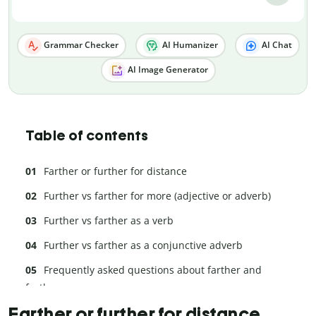
Grammar Checker
AI Humanizer
AI Chat
AI Image Generator
Table of contents
Farther or further for distance
Further vs farther for more (adjective or adverb)
Further vs farther as a verb
Further vs farther as a conjunctive adverb
Frequently asked questions about farther and
further
Farther or further for distance