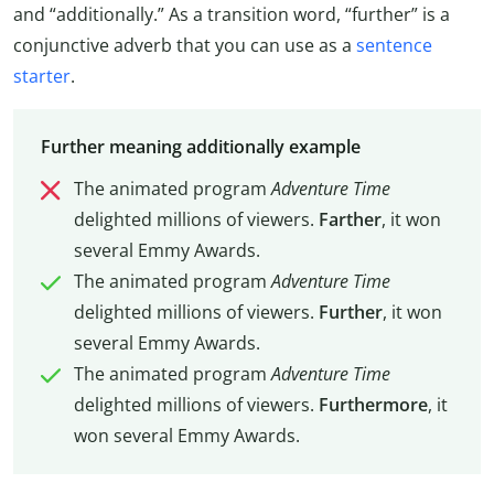
and “additionally.” As a transition word, “further” is a
conjunctive adverb that you can use as a
sentence
starter
.
Further meaning additionally example
The animated program
Adventure Time
delighted millions of viewers.
Farther
, it won
several Emmy Awards.
The animated program
Adventure Time
delighted millions of viewers.
Further
, it won
several Emmy Awards.
The animated program
Adventure Time
delighted millions of viewers.
Furthermore
, it
won several Emmy Awards.