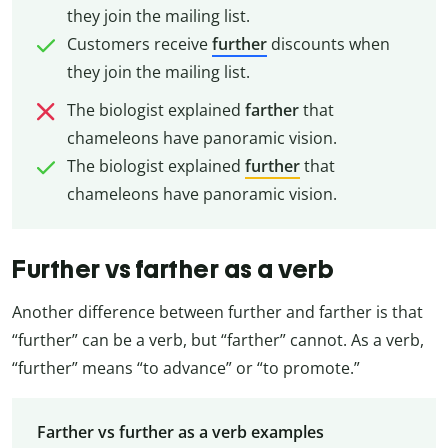
they join the mailing list.
Customers receive
further
discounts when
they join the mailing list.
The biologist explained
farther
that
chameleons have panoramic vision.
The biologist explained
further
that
chameleons have panoramic vision.
Further vs farther as a verb
Another difference between further and farther is that
“further” can be a verb, but “farther” cannot. As a verb,
“further” means “to advance” or “to promote.”
Farther vs further as a verb examples