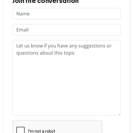
Join the conversation