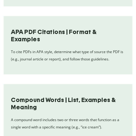
APA PDF Citations | Format &
Examples
To cite PDFs in APA style, determine what type of source the PDF is
(e.g., journal article or report), and follow those guidelines.
Compound Words | List, Examples &
Meaning
A compound word includes two or three words that function as a
single word with a specific meaning (e.g., “ice cream”).