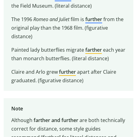
the Field Museum. (literal distance)
The 1996
Romeo and Juliet
film is
further
from the
original play than the 1968 film. (figurative
distance)
Painted lady butterflies migrate
farther
each year
than monarch butterflies. (literal distance)
Claire and Arlo grew
further
apart after Claire
graduated. (figurative distance)
Note
Although
farther and further
are both technically
correct for distance, some style guides