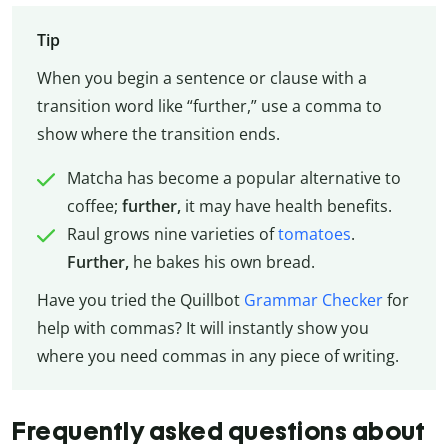
Tip
When you begin a sentence or clause with a
transition word like “further,” use a comma to
show where the transition ends.
Matcha has become a popular alternative to
coffee;
further,
it may have health benefits.
Raul grows nine varieties of
tomatoes
.
Further,
he bakes his own bread.
Have you tried the Quillbot
Grammar Checker
for
help with commas? It will instantly show you
where you need commas in any piece of writing.
Frequently asked questions about