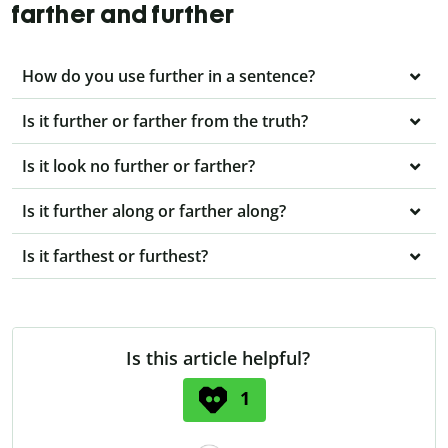
farther and further
How do you use further in a sentence?
Is it further or farther from the truth?
Is it look no further or farther?
Is it further along or farther along?
Is it farthest or furthest?
Is this article helpful?
1