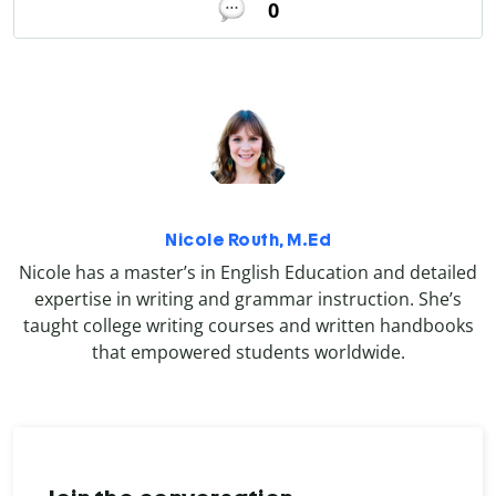
0
Nicole Routh, M.Ed
Nicole has a master’s in English Education and detailed
expertise in writing and grammar instruction. She’s
taught college writing courses and written handbooks
that empowered students worldwide.