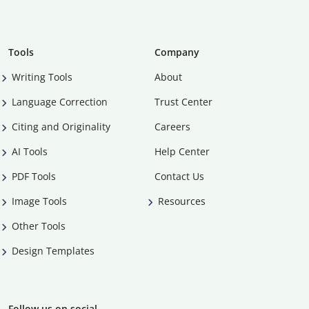
Tools
Company
Writing Tools
About
Language Correction
Trust Center
Citing and Originality
Careers
AI Tools
Help Center
PDF Tools
Contact Us
Image Tools
Resources
Other Tools
Design Templates
Follow us on social