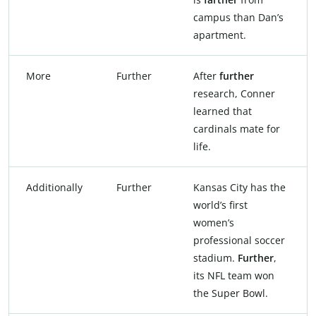
campus than Dan’s
apartment.
More
Further
After
further
research, Conner
learned that
cardinals mate for
life.
Additionally
Further
Kansas City has the
world’s first
women’s
professional soccer
stadium.
Further
,
its NFL team won
the Super Bowl.