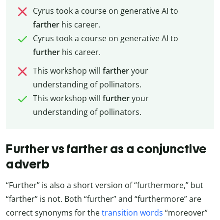
Cyrus took a course on generative AI to
farther
his career.
Cyrus took a course on generative AI to
further
his career.
This workshop will
farther
your
understanding of pollinators.
This workshop will
further
your
understanding of pollinators.
Further vs farther as a conjunctive
adverb
“Further” is also a short version of “furthermore,” but
“farther” is not. Both “further” and “furthermore” are
correct synonyms for the
transition words
“moreover”