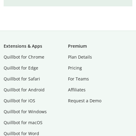
Extensions & Apps
Premium
Quillbot for Chrome
Plan Details
Quillbot for Edge
Pricing
Quillbot for Safari
For Teams
Quillbot for Android
Affiliates
Quillbot for iOS
Request a Demo
Quillbot for Windows
Quillbot for macOS
Quillbot for Word