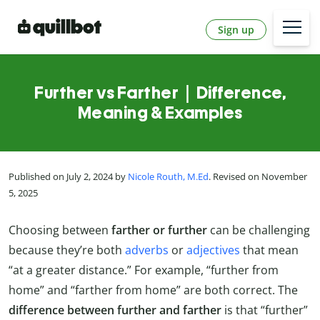
Sign up
Further vs Farther｜Difference,
Meaning & Examples
Published on July 2, 2024 by
Nicole Routh, M.Ed
. Revised on November
5, 2025
Choosing between
farther or further
can be challenging
because they’re both
adverbs
or
adjectives
that mean
“at a greater distance.” For example, “further from
home” and “farther from home” are both correct. The
difference between further and farther
is that “further”