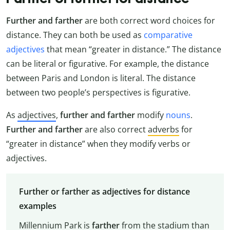
Further and farther
are both correct word choices for
distance. They can both be used as
comparative
adjectives
that mean “greater in distance.” The distance
can be literal or figurative. For example, the distance
between Paris and London is literal. The distance
between two people’s perspectives is figurative.
As
adjectives
,
further and farther
modify
nouns
.
Further and farther
are also correct
adverbs
for
“greater in distance” when they modify verbs or
adjectives.
Further or farther as adjectives for distance
examples
Millennium Park is
farther
from the stadium than