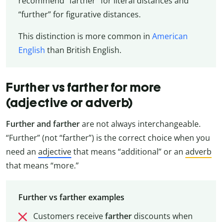
recommend “farther” for literal distances and
“further” for figurative distances.
This distinction is more common in
American
English
than British English.
Further vs farther for more
(adjective or adverb)
Further and farther
are not always interchangeable.
“Further” (not “farther”) is the correct choice when you
need an
adjective
that means “additional” or an
adverb
that means “more.”
Further vs farther examples
Customers receive
farther
discounts when