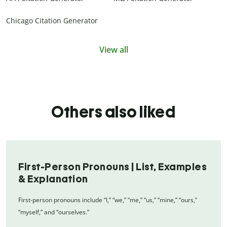
Chicago Citation Generator
View all
Others also liked
First-Person Pronouns | List, Examples
& Explanation
First-person pronouns include “I,” “we,” “me,” “us,” “mine,” “ours,”
“myself,” and “ourselves.”