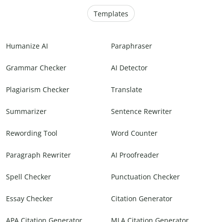
Templates
Humanize AI
Paraphraser
Grammar Checker
AI Detector
Plagiarism Checker
Translate
Summarizer
Sentence Rewriter
Rewording Tool
Word Counter
Paragraph Rewriter
AI Proofreader
Spell Checker
Punctuation Checker
Essay Checker
Citation Generator
APA Citation Generator
MLA Citation Generator