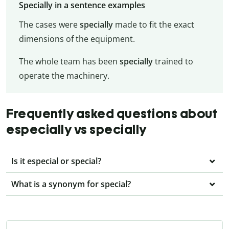
Specially in a sentence examples
The cases were
specially
made to fit the exact
dimensions of the equipment.
The whole team has been
specially
trained to
operate the machinery.
Frequently asked questions about
especially vs specially
Is it especial or special?
What is a synonym for special?