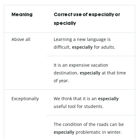
Meaning
Correct use of especially or
specially
Above all
Learning a new language is
difficult,
especially
for adults.
It is an expensive vacation
destination,
especially
at that time
of year.
Exceptionally
We think that it is an
especially
useful tool for students.
The condition of the roads can be
especially
problematic in winter.