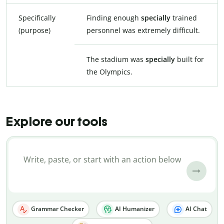
Specifically
Finding enough
specially
trained
(purpose)
personnel was extremely difficult.
The stadium was
specially
built for
the Olympics.
Explore our tools
Grammar Checker
AI Humanizer
AI Chat