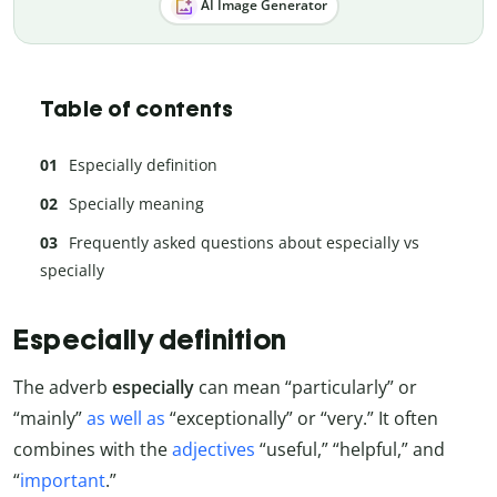
AI Image Generator
Table of contents
Especially definition
Specially meaning
Frequently asked questions about especially vs
specially
Especially definition
The adverb
especially
can mean “particularly” or
“mainly”
as well as
“exceptionally” or “very.” It often
combines with the
adjectives
“useful,” “helpful,” and
“
important
.”