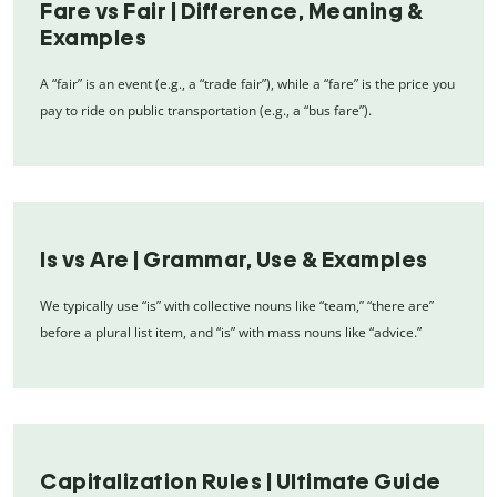
Fare vs Fair | Difference, Meaning &
Examples
A “fair” is an event (e.g., a “trade fair”), while a “fare” is the price you
pay to ride on public transportation (e.g., a “bus fare”).
Is vs Are | Grammar, Use & Examples
We typically use “is” with collective nouns like “team,” “there are”
before a plural list item, and “is” with mass nouns like “advice.”
Capitalization Rules | Ultimate Guide