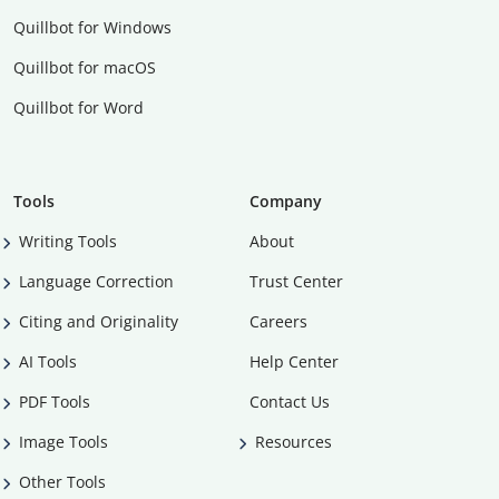
Quillbot for Windows
Quillbot for macOS
Quillbot for Word
Tools
Company
Writing Tools
About
Language Correction
Trust Center
Citing and Originality
Careers
AI Tools
Help Center
PDF Tools
Contact Us
Image Tools
Resources
Other Tools