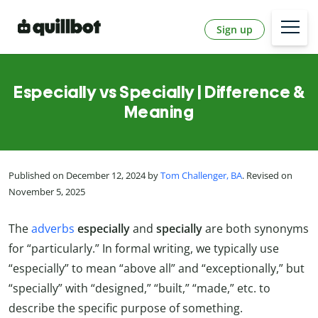
Sign up
Especially vs Specially | Difference &
Meaning
Published on December 12, 2024 by
Tom Challenger, BA
. Revised on
November 5, 2025
The
adverbs
especially
and
specially
are both synonyms
for “particularly.” In formal writing, we typically use
“especially” to mean “above all” and “exceptionally,” but
“specially” with “designed,” “built,” “made,” etc. to
describe the specific purpose of something.