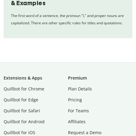
& Examples
The first word of a sentence, the pronoun "I," and proper nouns are
capitalized. There are other specific rules for titles and quotations.
Extensions & Apps
Premium
Quillbot for Chrome
Plan Details
Quillbot for Edge
Pricing
Quillbot for Safari
For Teams
Quillbot for Android
Affiliates
Quillbot for iOS
Request a Demo