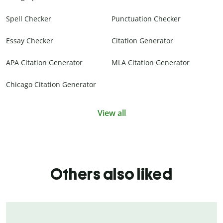
Spell Checker
Punctuation Checker
Essay Checker
Citation Generator
APA Citation Generator
MLA Citation Generator
Chicago Citation Generator
View all
Others also liked