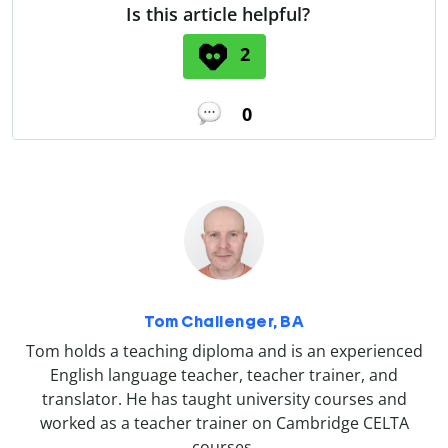
Is this article helpful?
2
0
Tom Challenger, BA
Tom holds a teaching diploma and is an experienced
English language teacher, teacher trainer, and
translator. He has taught university courses and
worked as a teacher trainer on Cambridge CELTA
courses.