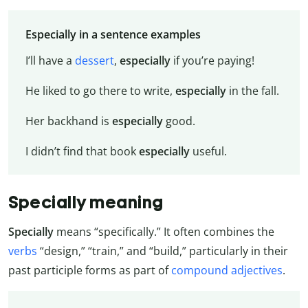
Especially in a sentence examples
I’ll have a
dessert
,
especially
if you’re paying!
He liked to go there to write,
especially
in the fall.
Her backhand is
especially
good.
I didn’t find that book
especially
useful.
Specially meaning
Specially
means “specifically.” It often combines the
verbs
“design,” “train,” and “build,” particularly in their
past participle forms as part of
compound adjectives
.