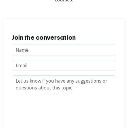
Join the conversation