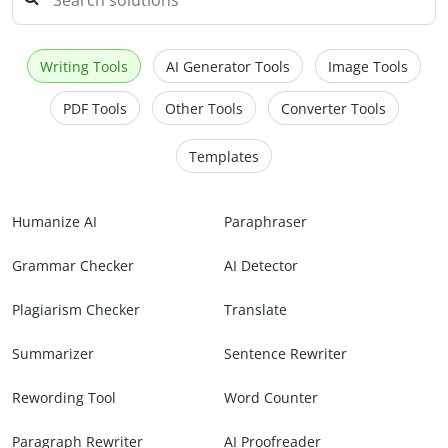
Writing Tools
AI Generator Tools
Image Tools
PDF Tools
Other Tools
Converter Tools
Templates
Humanize AI
Paraphraser
Grammar Checker
AI Detector
Plagiarism Checker
Translate
Summarizer
Sentence Rewriter
Rewording Tool
Word Counter
Paragraph Rewriter
AI Proofreader