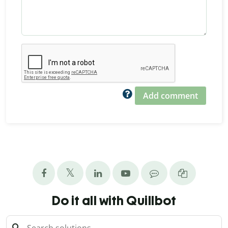
Add comment
Do it all with Quillbot