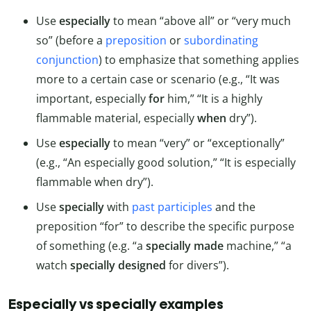
Use
especially
to mean “above all” or “very much
so” (before a
preposition
or
subordinating
conjunction
) to emphasize that something applies
more to a certain case or scenario (e.g., “It was
important, especially
for
him,” “It is a highly
flammable material, especially
when
dry”).
Use
especially
to mean “very” or “exceptionally”
(e.g., “An especially good solution,” “It is especially
flammable when dry”).
Use
specially
with
past participles
and the
preposition “for” to describe the specific purpose
of something (e.g. “a
specially made
machine,” “a
watch
specially designed
for divers”).
Especially vs specially examples