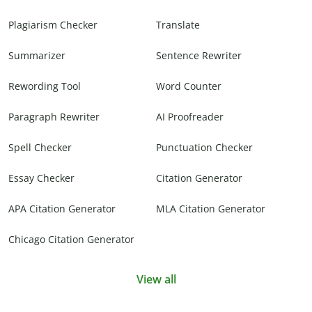
Plagiarism Checker
Translate
Summarizer
Sentence Rewriter
Rewording Tool
Word Counter
Paragraph Rewriter
AI Proofreader
Spell Checker
Punctuation Checker
Essay Checker
Citation Generator
APA Citation Generator
MLA Citation Generator
Chicago Citation Generator
View all