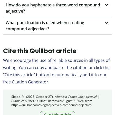
How do you hyphenate a three-word compound
adjective?
What punctuation is used when creating
compound adjectives?
Cite this Quillbot article
We encourage the use of reliable sources in all types of
writing. You can copy and paste the citation or click the
"Cite this article" button to automatically add it to our
free Citation Generator.
Shabo, M. (2025, October 27).
What Is a Compound Adjective? |
Examples & Uses.
Quillbot. Retrieved August 7, 2026, from
https://quillbot.com/blog/adjectives/compound-adjective/
Cite this article