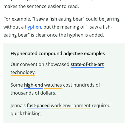
makes the sentence easier to read.
For example, “I saw a fish eating bear” could be jarring
without a
hyphen
, but the meaning of “I saw a fish-
eating bear” is clear once the hyphen is added.
Hyphenated compound adjective examples
Our convention showcased
state-of-the-art
technology
.
Some
high-end
watches
cost hundreds of
thousands of dollars.
Jenna’s
fast-paced
work environment
required
quick thinking.