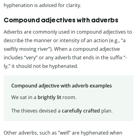
hyphenation is advised for clarity.
Compound adjectives with adverbs
Adverbs are commonly used in compound adjectives to
describe the manner or intensity of an action (e.g., “a
swiftly moving river”). When a compound adjective
includes “very” or any adverb that ends in the suffix “-
ly,” it should not be hyphenated.
Compound adjective with adverb examples
We sat in a
brightly lit
room.
The thieves devised a
carefully crafted
plan.
Other adverbs, such as “well” are hyphenated when