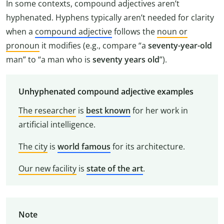
In some contexts, compound adjectives aren’t
hyphenated. Hyphens typically aren’t needed for clarity
when a
compound adjective
follows the
noun or
pronoun
it modifies (e.g., compare “a
seventy-year-old
man” to “a man who is
seventy years old
”).
Unhyphenated compound adjective examples
The researcher
is
best known
for her work in
artificial intelligence.
The city
is
world famous
for its architecture.
Our new facility
is
state of the art
.
Note