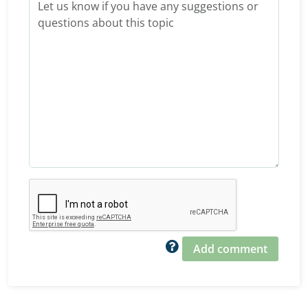
Add comment