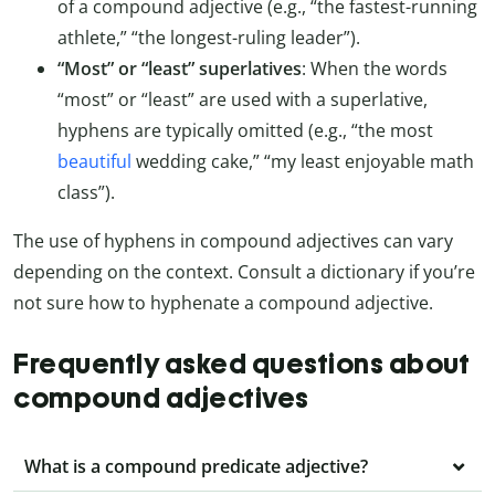
of a compound adjective (e.g., “the fastest-running
athlete,” “the longest-ruling leader”).
“Most” or “least” superlatives
: When the words
“most” or “least” are used with a superlative,
hyphens are typically omitted (e.g., “the most
beautiful
wedding cake,” “my least enjoyable math
class”).
The use of hyphens in compound adjectives can vary
depending on the context. Consult a dictionary if you’re
not sure how to hyphenate a compound adjective.
Frequently asked questions about
compound adjectives
What is a compound predicate adjective?