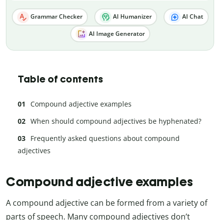
Grammar Checker
AI Humanizer
AI Chat
AI Image Generator
Table of contents
Compound adjective examples
When should compound adjectives be hyphenated?
Frequently asked questions about compound
adjectives
Compound adjective examples
A compound adjective can be formed from a variety of
parts of speech. Many compound adjectives don’t