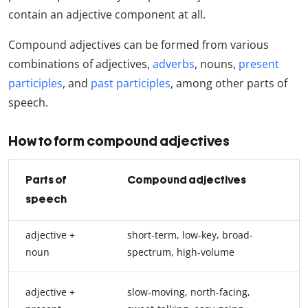
contain an adjective component at all.
Compound adjectives can be formed from various
combinations of adjectives,
adverbs
, nouns,
present
participles
, and
past participles
, among other parts of
speech.
How to form compound adjectives
Parts of
Compound adjectives
speech
adjective +
short-term, low-key, broad-
noun
spectrum, high-volume
adjective +
slow-moving, north-facing,