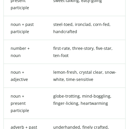
present
sweet-talking, easy-going
participle
noun + past
steel-toed, ironclad, corn-fed,
participle
handcrafted
number +
first-rate, three-story, five-star,
noun
ten-foot
noun +
lemon-fresh, crystal clear, snow-
adjective
white, time-sensitive
noun +
globe-trotting, mind-boggling,
present
finger-licking, heartwarming
participle
adverb + past
underhanded, finely crafted,