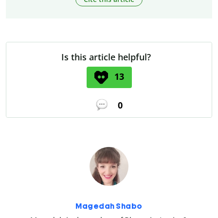
Is this article helpful?
13
0
Magedah Shabo