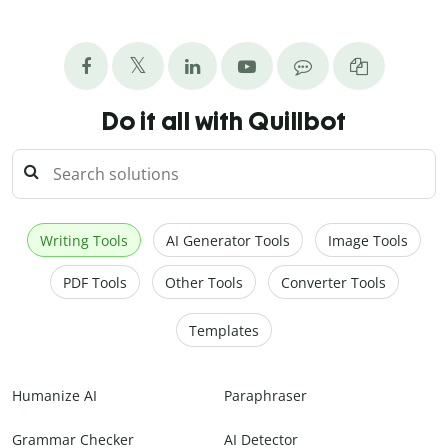
Do it all with Quillbot
Writing Tools
AI Generator Tools
Image Tools
PDF Tools
Other Tools
Converter Tools
Templates
Humanize AI
Paraphraser
Grammar Checker
AI Detector