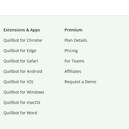
Extensions & Apps
Premium
Quillbot for Chrome
Plan Details
Quillbot for Edge
Pricing
Quillbot for Safari
For Teams
Quillbot for Android
Affiliates
Quillbot for iOS
Request a Demo
Quillbot for Windows
Quillbot for macOS
Quillbot for Word