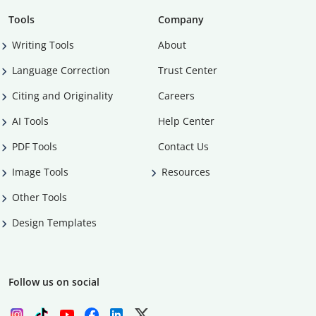
Tools
Company
Writing Tools
About
Language Correction
Trust Center
Citing and Originality
Careers
AI Tools
Help Center
PDF Tools
Contact Us
Image Tools
Resources
Other Tools
Design Templates
Follow us on social