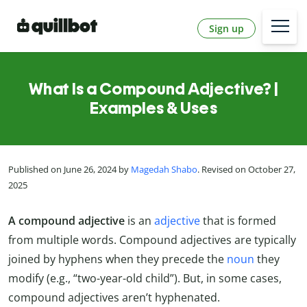
Sign up
What Is a Compound Adjective? |
Examples & Uses
Published on June 26, 2024 by
Magedah Shabo
. Revised on October 27,
2025
A compound adjective
is an
adjective
that is formed
from multiple words. Compound adjectives are typically
joined by hyphens when they precede the
noun
they
modify (e.g., “two-year-old child”). But, in some cases,
compound adjectives aren’t hyphenated.