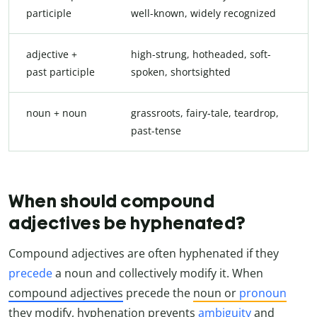
participle
well-known, widely recognized
adjective +
high-strung, hotheaded, soft-
past participle
spoken, shortsighted
noun + noun
grassroots, fairy-tale, teardrop,
past-tense
When should compound
adjectives be hyphenated?
Compound adjectives are often hyphenated if they
precede
a noun and collectively modify it. When
compound adjectives
precede the
noun or
pronoun
they modify, hyphenation prevents
ambiguity
and