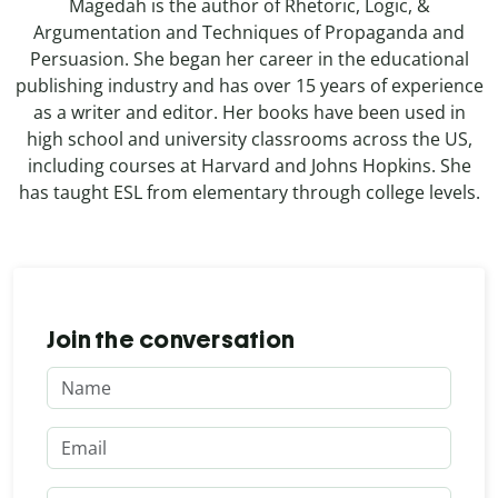
Magedah is the author of Rhetoric, Logic, &
Argumentation and Techniques of Propaganda and
Persuasion. She began her career in the educational
publishing industry and has over 15 years of experience
as a writer and editor. Her books have been used in
high school and university classrooms across the US,
including courses at Harvard and Johns Hopkins. She
has taught ESL from elementary through college levels.
Join the conversation