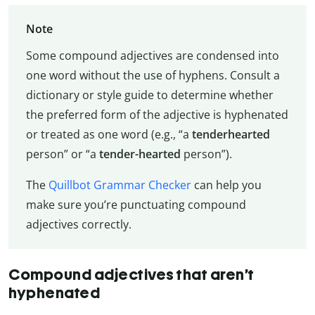
Note
Some compound adjectives are condensed into
one word without the use of hyphens. Consult a
dictionary or style guide to determine whether
the preferred form of the adjective is hyphenated
or treated as one word (e.g., “a
tenderhearted
person” or “a
tender-hearted
person”).
The
Quillbot Grammar Checker
can help you
make sure you’re punctuating compound
adjectives correctly.
Compound adjectives that aren’t
hyphenated