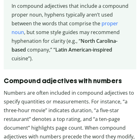
In compound adjectives that include a compound
proper noun, hyphens typically aren’t used
between the words that comprise the
proper
noun
, but some style guides may recommend
hyphenation for clarity (e.g., “
North Carolina-
based
company,” “
Latin American-inspired
cuisine”).
Compound adjectives with numbers
Numbers are often included in compound adjectives to
specify quantities or measurements. For instance, “a
three-hour movie” indicates duration, “a five-star
restaurant” denotes a top rating, and “a ten-page
document” highlights page count. When compound
adjectives with numbers precede the word they modify,