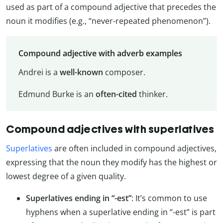
used as part of a compound adjective that precedes the
noun it modifies (e.g., “never-repeated phenomenon”).
Compound adjective with adverb examples
Andrei is a
well-known
composer.
Edmund Burke is an
often-cited
thinker.
Compound adjectives with superlatives
Superlatives
are often included in compound adjectives,
expressing that the noun they modify has the highest or
lowest degree of a given quality.
Superlatives ending in “-est”
: It’s common to use
hyphens when a superlative ending in “-est” is part