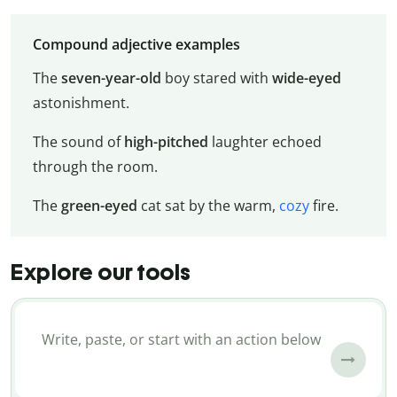
Compound adjective examples
The
seven-year-old
boy stared with
wide-eyed
astonishment.
The sound of
high-pitched
laughter echoed
through the room.
The
green-eyed
cat sat by the warm,
cozy
fire.
Explore our tools