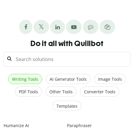
Do it all with Quillbot
Writing Tools
AI Generator Tools
Image Tools
PDF Tools
Other Tools
Converter Tools
Templates
Humanize AI
Paraphraser