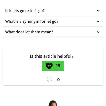
Is it lets go or let’s go?
What is a synonym for let go?
What does let them mean?
Is this article helpful?
15
0