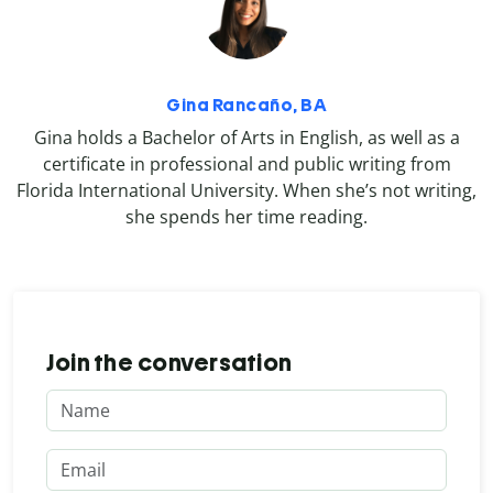
Gina Rancaño, BA
Gina holds a Bachelor of Arts in English, as well as a
certificate in professional and public writing from
Florida International University. When she’s not writing,
she spends her time reading.
Join the conversation