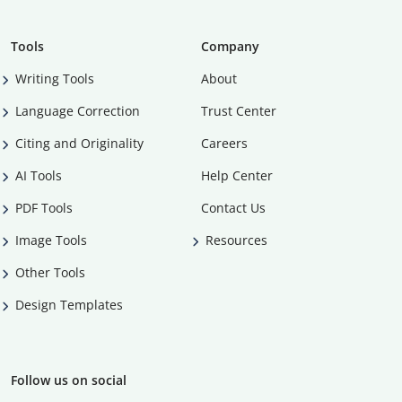
Tools
Company
Writing Tools
About
Language Correction
Trust Center
Citing and Originality
Careers
AI Tools
Help Center
PDF Tools
Contact Us
Image Tools
Resources
Other Tools
Design Templates
Follow us on social