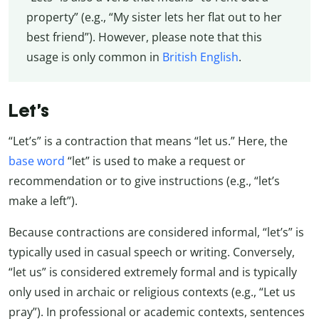
property” (e.g., “My sister lets her flat out to her
best friend”). However, please note that this
usage is only common in
British English
.
Let’s
“Let’s” is a contraction that means “let us.” Here, the
base word
“let” is used to make a request or
recommendation or to give instructions (e.g., “let’s
make a left”).
Because contractions are considered informal, “let’s” is
typically used in casual speech or writing. Conversely,
“let us” is considered extremely formal and is typically
only used in archaic or religious contexts (e.g., “Let us
pray”). In professional or academic contexts, sentences