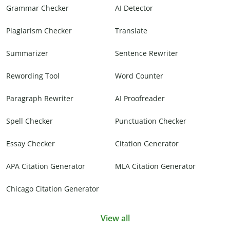
Grammar Checker
AI Detector
Plagiarism Checker
Translate
Summarizer
Sentence Rewriter
Rewording Tool
Word Counter
Paragraph Rewriter
AI Proofreader
Spell Checker
Punctuation Checker
Essay Checker
Citation Generator
APA Citation Generator
MLA Citation Generator
Chicago Citation Generator
View all