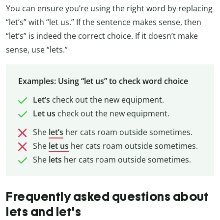
You can ensure you’re using the right word by replacing
“let’s” with “let us.” If the sentence makes sense, then
“let’s” is indeed the correct choice. If it doesn’t make
sense, use “lets.”
Examples: Using “let us” to check word choice
Let’s
check out the new equipment.
Let us
check out the new equipment.
She
let’s
her cats roam outside sometimes.
She
let us
her cats roam outside sometimes.
She
lets
her cats roam outside sometimes.
Frequently asked questions about
lets and let's