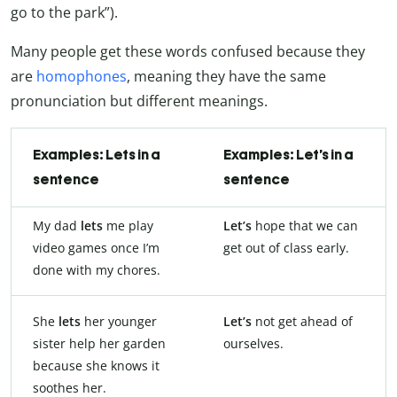
go to the park”).
Many people get these words confused because they
are
homophones
, meaning they have the same
pronunciation but different meanings.
Examples: Lets in a
Examples: Let’s in a
sentence
sentence
My dad
lets
me play
Let’s
hope that we can
video games once I’m
get out of class early.
done with my chores.
She
lets
her younger
Let’s
not get ahead of
sister help her garden
ourselves.
because she knows it
soothes her.