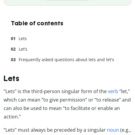
Table of contents
Lets
Let’s
Frequently asked questions about lets and let's
Lets
“Lets” is the third-person singular form of the
verb
“let,”
which can mean “to give permission” or “to release” and
can also be used to mean “to facilitate or enable an
action.”
“Lets” must always be preceded by a singular
noun
(e.g.,