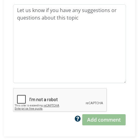
Add comment