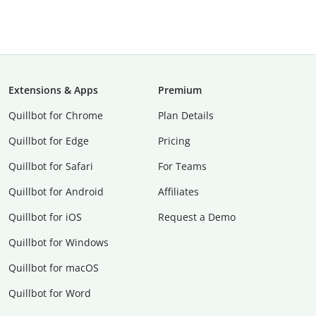
Extensions & Apps
Premium
Quillbot for Chrome
Plan Details
Quillbot for Edge
Pricing
Quillbot for Safari
For Teams
Quillbot for Android
Affiliates
Quillbot for iOS
Request a Demo
Quillbot for Windows
Quillbot for macOS
Quillbot for Word