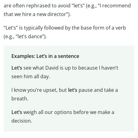
are often rephrased to avoid “let’s” (e.g., “I recommend
that we hire a new director”).
“Let’s” is typically followed by the base form of a verb
(e.g., “let’s dance”).
Examples: Let’s in a sentence
Let’s
see what David is up to because I haven’t
seen him all day.
I know you’re upset, but
let’s
pause and take a
breath.
Let’s
weigh all our options before we make a
decision.