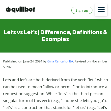
Sign up
Lets vs Let’s | Difference, Definitions &
Examples
Published on June 24, 2024 by
Gina Rancaño, BA
. Revised on November
5, 2025
Lets
and
let’s
are both derived from the verb “let,” which
can be used to mean “allow or permit” or to introduce a
request or suggestion. While “lets” is the third-person
singular form of this verb (e.g., “I hope she
lets
you go”),
“let’s” is a contraction that stands for “let us” (e.g., “
Let’s