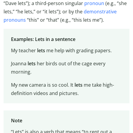
“Dave lets”); a third-person singular
pronoun
(e.g., “she
lets,” “he lets,” or “it lets”); or by the
demonstrative
pronouns
“this” or “that” (e.g., “this lets me”).
Examples: Lets in a sentence
My teacher
lets
me help with grading papers.
Joanna
lets
her birds out of the cage every
morning.
My new camera is so cool. It
lets
me take high-
definition videos and pictures.
Note
“Lets” is also a verb that means “to rent out a