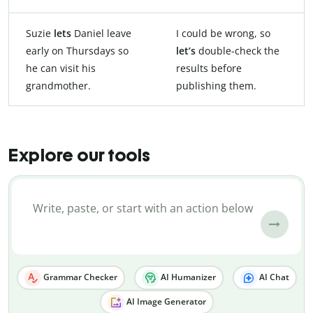
Suzie
lets
Daniel leave
I could be wrong, so
early on Thursdays so
let’s
double-check the
he can visit his
results before
grandmother.
publishing them.
Explore our tools
Grammar Checker
AI Humanizer
AI Chat
AI Image Generator