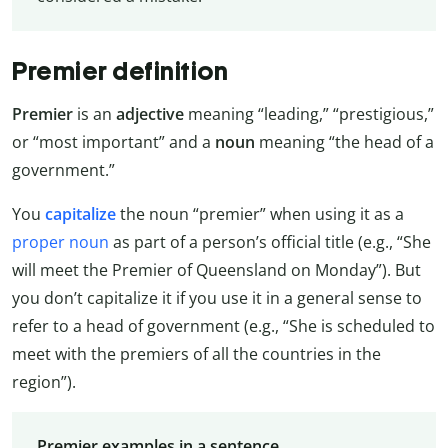
Premier definition
Premier
is an
adjective
meaning “leading,” “prestigious,”
or “most important” and a
noun
meaning “the head of a
government.”
You
capitalize
the noun “premier” when using it as a
proper noun
as part of a person’s official title (e.g., “She
will meet the Premier of Queensland on Monday”). But
you don’t capitalize it if you use it in a general sense to
refer to a head of government (e.g., “She is scheduled to
meet with the premiers of all the countries in the
region”).
Premier examples in a sentence