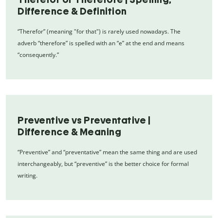
Difference & Definition
“Therefor” (meaning "for that") is rarely used nowadays. The
adverb “therefore” is spelled with an “e” at the end and means
“consequently.”
Preventive vs Preventative |
Difference & Meaning
“Preventive” and “preventative” mean the same thing and are used
interchangeably, but “preventive” is the better choice for formal
writing.