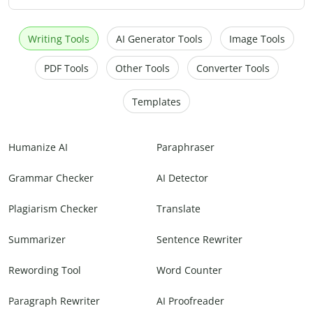
Writing Tools
AI Generator Tools
Image Tools
PDF Tools
Other Tools
Converter Tools
Templates
Humanize AI
Paraphraser
Grammar Checker
AI Detector
Plagiarism Checker
Translate
Summarizer
Sentence Rewriter
Rewording Tool
Word Counter
Paragraph Rewriter
AI Proofreader