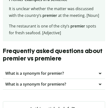
It is unclear whether the matter was discussed
with the country’s
premier
at the meeting. [Noun]
The restaurant is one of the city’s
premier
spots
for fresh seafood. [Adjective]
Frequently asked questions about
premier vs premiere
What is a synonym for premier?
What is a synonym for premiere?