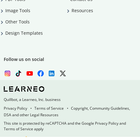
Image Tools
Resources
Other Tools
Design Templates
Follow us on social
Quillbot, a Learneo, Inc. business
Privacy Policy
Terms of Service
Copyright, Community Guidelines,
DSA and other Legal Resources
This site is protected by reCAPTCHA and the Google Privacy Policy and
Terms of Service apply
Made with
at
UIUC