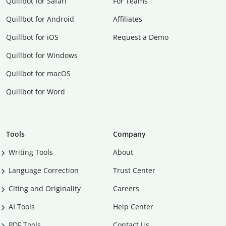
Quillbot for Safari
For Teams
Quillbot for Android
Affiliates
Quillbot for iOS
Request a Demo
Quillbot for Windows
Quillbot for macOS
Quillbot for Word
Tools
Company
Writing Tools
About
Language Correction
Trust Center
Citing and Originality
Careers
AI Tools
Help Center
PDF Tools
Contact Us