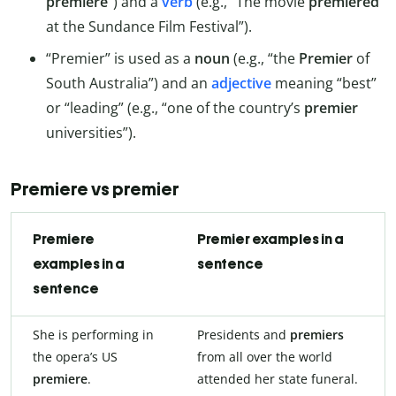
premiere
”) and a
verb
(e.g., “The movie
premiered
at the Sundance Film Festival”).
“Premier” is used as a
noun
(e.g., “the
Premier
of
South Australia”) and an
adjective
meaning “best”
or “leading” (e.g., “one of the country’s
premier
universities”).
Premiere vs premier
Premiere
Premier examples in a
examples in a
sentence
sentence
She is performing in
Presidents and
premiers
the opera’s US
from all over the world
premiere
.
attended her state funeral.