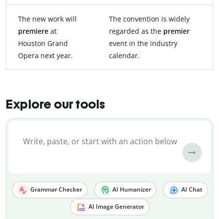
The new work will
The convention is widely
premiere
at
regarded as the
premier
Houston Grand
event in the industry
Opera next year.
calendar.
Explore our tools
Grammar Checker
AI Humanizer
AI Chat
AI Image Generator