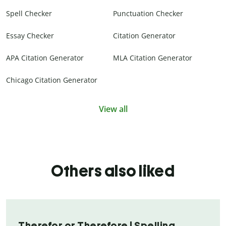
Spell Checker
Punctuation Checker
Essay Checker
Citation Generator
APA Citation Generator
MLA Citation Generator
Chicago Citation Generator
View all
Others also liked
Therefor or Therefore | Spelling,