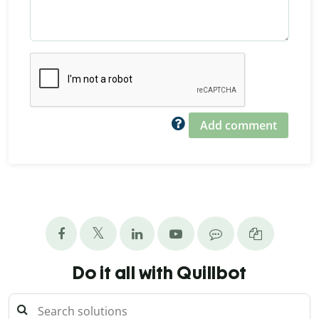
Add comment
Do it all with Quillbot