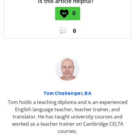
Is this article helpful?
0
0
Tom Challenger, BA
Tom holds a teaching diploma and is an experienced
English language teacher, teacher trainer, and
translator. He has taught university courses and
worked as a teacher trainer on Cambridge CELTA
courses.