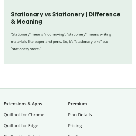
Stationary vs Stationery | Difference
& Meaning
“Stationary” means “not moving”; “stationery” means writing
materials like paper and pens. So, it’s “stationary bike” but
“stationery store.”
Extensions & Apps
Premium
Quillbot for Chrome
Plan Details
Quillbot for Edge
Pricing