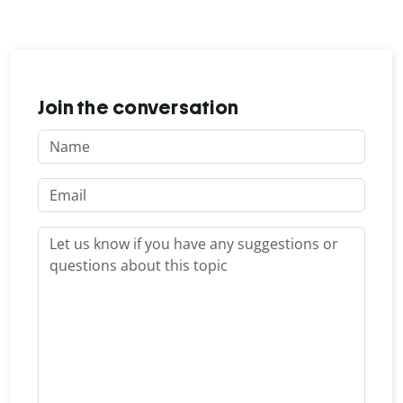
Join the conversation