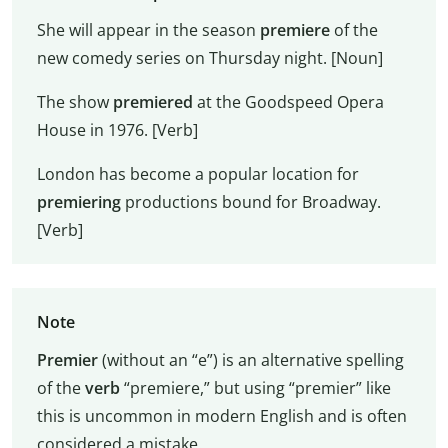
She will appear in the season
premiere
of the
new comedy series on Thursday night. [Noun]
The show
premiered
at the Goodspeed Opera
House in 1976. [Verb]
London has become a popular location for
premiering
productions bound for Broadway.
[Verb]
Note
Premier
(without an “e”) is an alternative spelling
of the
verb
“premiere,” but using “premier” like
this is uncommon in modern English and is often
considered a mistake.