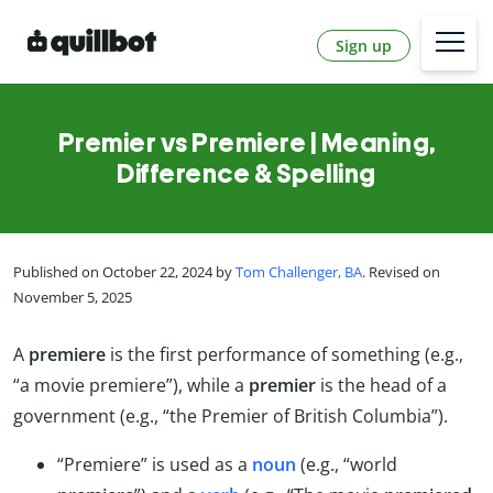
Sign up
Premier vs Premiere | Meaning,
Difference & Spelling
Published on October 22, 2024 by
Tom Challenger, BA
. Revised on
November 5, 2025
A
premiere
is the first performance of something (e.g.,
“a movie premiere”), while a
premier
is the head of a
government (e.g., “the Premier of British Columbia”).
“Premiere” is used as a
noun
(e.g., “world