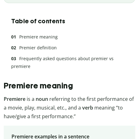
Table of contents
Premiere meaning
Premier definition
Frequently asked questions about premier vs
premiere
Premiere meaning
Premiere
is a
noun
referring to the first performance of
a movie, play, musical, etc., and a
verb
meaning “to
have/give a first performance.”
Premiere examples in a sentence