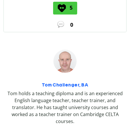
5
0
Tom Challenger, BA
Tom holds a teaching diploma and is an experienced
English language teacher, teacher trainer, and
translator. He has taught university courses and
worked as a teacher trainer on Cambridge CELTA
courses.