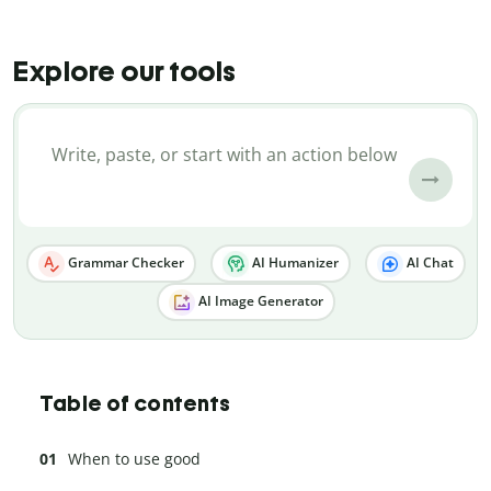
Explore our tools
Grammar Checker
AI Humanizer
AI Chat
AI Image Generator
Table of contents
When to use good