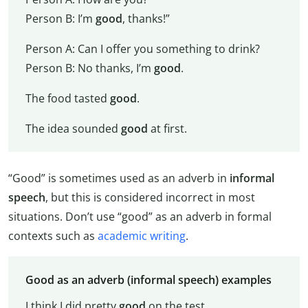
Person B: I’m
good
, thanks!”
Person A: Can I offer you something to drink?
Person B: No thanks, I’m
good
.
The food tasted
good
.
The idea sounded
good
at first.
“Good” is sometimes used as an adverb in
informal
speech
, but this is considered incorrect in most
situations. Don’t use “good” as an adverb in formal
contexts such as
academic writing
.
Good as an adverb (informal speech) examples
I think I did pretty
good
on the test.