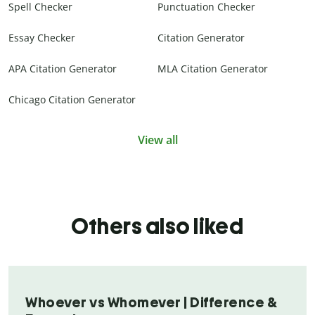
Spell Checker
Punctuation Checker
Essay Checker
Citation Generator
APA Citation Generator
MLA Citation Generator
Chicago Citation Generator
View all
Others also liked
Whoever vs Whomever | Difference &