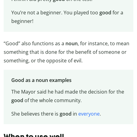
You’re not a beginner. You played too
good
for a
beginner!
“Good” also functions as a
noun
, for instance, to mean
something that is done for the benefit of someone or
something, or the opposite of evil.
Good as a noun examples
The Mayor said he had made the decision for the
good
of the whole community.
She believes there is
good
in
everyone
.
When to use well