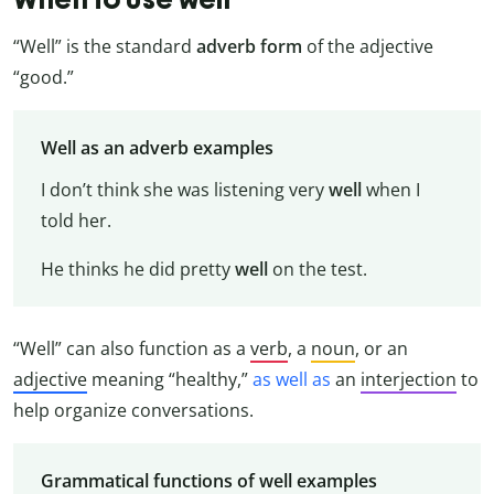
“Well” is the standard
adverb form
of the adjective
“good.”
Well as an adverb examples
I don’t think she was listening very
well
when I
told her.
He thinks he did pretty
well
on the test.
“Well” can also function as a
verb
, a
noun
, or an
adjective
meaning “healthy,”
as well as
an
interjection
to
help organize conversations.
Grammatical functions of well examples