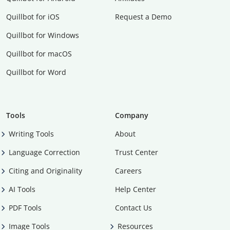
Quillbot for iOS
Request a Demo
Quillbot for Windows
Quillbot for macOS
Quillbot for Word
Tools
Company
Writing Tools
About
Language Correction
Trust Center
Citing and Originality
Careers
AI Tools
Help Center
PDF Tools
Contact Us
Image Tools
Resources