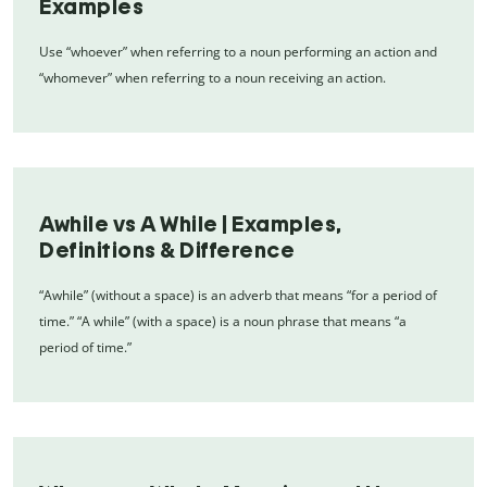
Examples
Use “whoever” when referring to a noun performing an action and
“whomever” when referring to a noun receiving an action.
Awhile vs A While | Examples,
Definitions & Difference
“Awhile” (without a space) is an adverb that means “for a period of
time.” “A while” (with a space) is a noun phrase that means “a
period of time.”