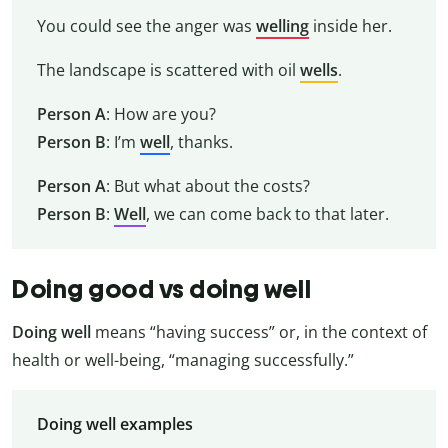
You could see the anger was
welling
inside her.
The landscape is scattered with oil
wells
.
Person A
: How are you?
Person B
: I’m
well
, thanks.
Person A
: But what about the costs?
Person B
:
Well
, we can come back to that later.
Doing good vs doing well
Doing well
means “having success” or, in the context of
health or well-being, “managing successfully.”
Doing well examples