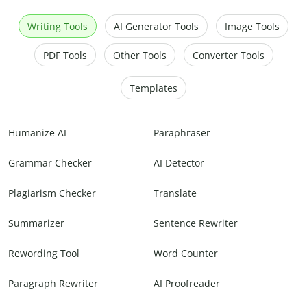
Writing Tools
AI Generator Tools
Image Tools
PDF Tools
Other Tools
Converter Tools
Templates
Humanize AI
Paraphraser
Grammar Checker
AI Detector
Plagiarism Checker
Translate
Summarizer
Sentence Rewriter
Rewording Tool
Word Counter
Paragraph Rewriter
AI Proofreader