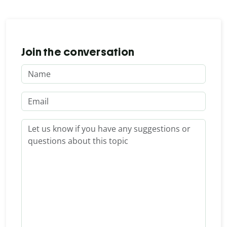
Join the conversation