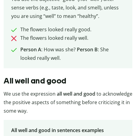
sense verbs (e.g., taste, look, and smell), unless
you are using “well” to mean “healthy”.
The flowers looked really good.
The flowers looked really well.
Person A
: How was she?
Person B
: She
looked really well.
All well and good
We use the expression
all well and good
to acknowledge
the positive aspects of something before criticizing it in
some way.
All well and good in sentences examples