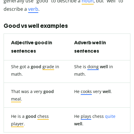
generally use “good” to describe a
noun
, but “well” to
describe a
verb
.
Good vs well examples
Adjective good in
Adverb well in
sentences
sentences
She got a
good
grade
in
She is
doing
well
in
math.
math.
That was a very
good
He
cooks
very
well
.
meal
.
He is a
good
chess
He
plays
chess
quite
player
.
well
.