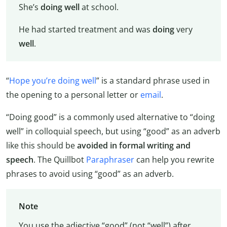
She’s
doing
well
at school.
He had started treatment and was
doing
very
well
.
“
Hope you’re doing well
” is a standard phrase used in
the opening to a personal letter or
email
.
“Doing good” is a commonly used alternative to “doing
well” in colloquial speech, but using “good” as an adverb
like this should be
avoided in formal writing and
speech
. The Quillbot
Paraphraser
can help you rewrite
phrases to avoid using “good” as an adverb.
Note
You use the adjective “good” (not “well”) after