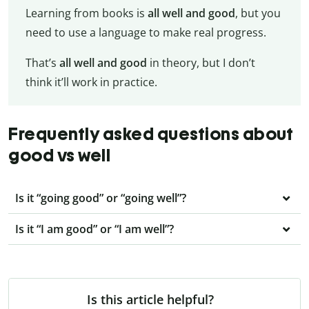
Learning from books is
all well and good
, but you
need to use a language to make real progress.
That’s
all
well and good
in theory, but I don’t
think it’ll work in practice.
Frequently asked questions about
good vs well
Is it “going good” or “going well”?
Is it “I am good” or “I am well”?
Is this article helpful?