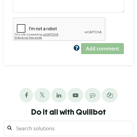
Add comment
Do it all with Quillbot