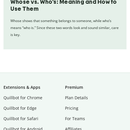
Whose vs. Who’s: Meaning and How to
Use Them
Whose shows that something belongs to someone, while who’s
means “who is.” Since these two words look and sound similar, care
is key.
Extensions & Apps
Premium
Quillbot for Chrome
Plan Details
Quillbot for Edge
Pricing
Quillbot for Safari
For Teams
Quillbot for Android
Affiliates