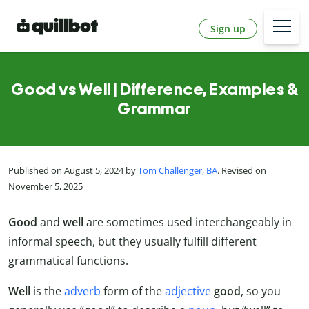
Sign up
Good vs Well | Difference, Examples &
Grammar
Published on August 5, 2024 by
Tom Challenger, BA
. Revised on
November 5, 2025
Good
and
well
are sometimes used interchangeably in
informal speech, but they usually fulfill different
grammatical functions.
Well
is the
adverb
form of the
adjective
good
, so you