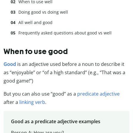
When to use well
Doing good vs doing well
All well and good
Frequently asked questions about good vs well
When to use good
Good
is an adjective used before a noun to describe it
as “enjoyable” or “of a high standard” (e.g., “That was a
good game!”)
But you can also use “good” as a
predicate adjective
after a
linking verb
.
Good as a predicate adjective examples
Person A: How are you?