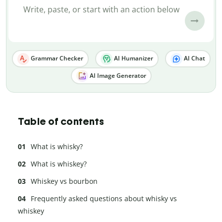
Grammar Checker
AI Humanizer
AI Chat
AI Image Generator
Table of contents
What is whisky?
What is whiskey?
Whiskey vs bourbon
Frequently asked questions about whisky vs
whiskey