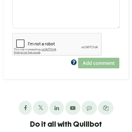
Add comment
Do it all with Quillbot