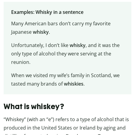
Examples: Whisky in a sentence
Many American bars don’t carry my favorite
Japanese
whisky
.
Unfortunately, I don’t like
whisky
, and it was the
only type of alcohol they were serving at the
reunion.
When we visited my wife’s family in Scotland, we
tasted many brands of
whiskies
.
What is whiskey?
“Whiskey” (with an “e”) refers to a type of alcohol that is
produced in the United States or Ireland by aging and