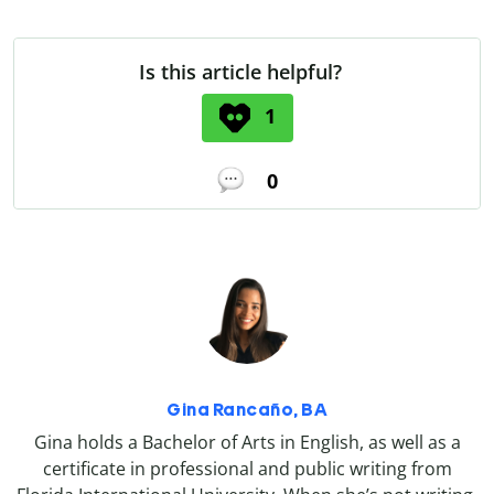
Is this article helpful?
1
0
Gina Rancaño, BA
Gina holds a Bachelor of Arts in English, as well as a
certificate in professional and public writing from