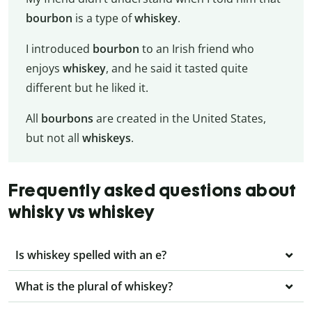
bourbon
is a type of
whiskey
.
I introduced
bourbon
to an Irish friend who
enjoys
whiskey
, and he said it tasted quite
different but he liked it.
All
bourbons
are created in the United States,
but not all
whiskeys
.
Frequently asked questions about
whisky vs whiskey
Is whiskey spelled with an e?
What is the plural of whiskey?