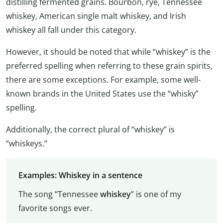
distilling fermented grains. Bourbon, rye, Tennessee
whiskey, American single malt whiskey, and Irish
whiskey all fall under this category.
However, it should be noted that while “whiskey” is the
preferred spelling when referring to these grain spirits,
there are some exceptions. For example, some well-
known brands in the United States use the “whisky”
spelling.
Additionally, the correct plural of “whiskey” is
“whiskeys.”
Examples: Whiskey in a sentence
The song “Tennessee
whiskey
” is one of my
favorite songs ever.