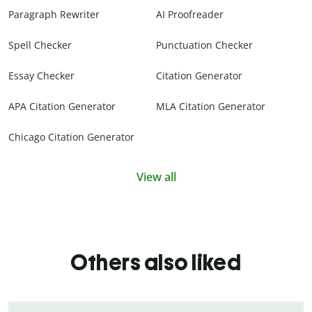
Paragraph Rewriter
AI Proofreader
Spell Checker
Punctuation Checker
Essay Checker
Citation Generator
APA Citation Generator
MLA Citation Generator
Chicago Citation Generator
View all
Others also liked