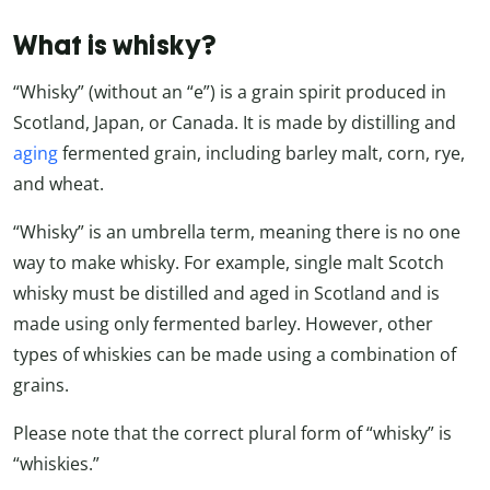
What is whisky?
“Whisky” (without an “e”) is a grain spirit produced in
Scotland, Japan, or Canada. It is made by distilling and
aging
fermented grain, including barley malt, corn, rye,
and wheat.
“Whisky” is an umbrella term, meaning there is no one
way to make whisky. For example, single malt Scotch
whisky must be distilled and aged in Scotland and is
made using only fermented barley. However, other
types of whiskies can be made using a combination of
grains.
Please note that the correct plural form of “whisky” is
“whiskies.”