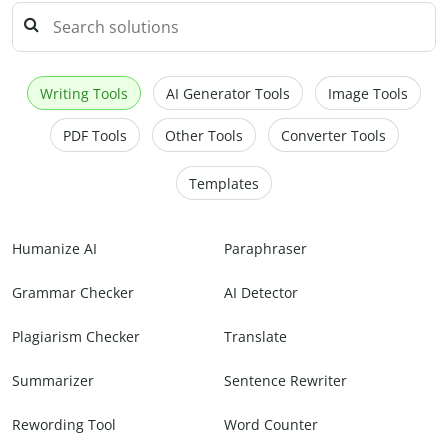
Writing Tools
AI Generator Tools
Image Tools
PDF Tools
Other Tools
Converter Tools
Templates
Humanize AI
Paraphraser
Grammar Checker
AI Detector
Plagiarism Checker
Translate
Summarizer
Sentence Rewriter
Rewording Tool
Word Counter