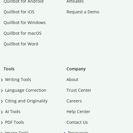
Quillbot for Android
Affiliates
Quillbot for iOS
Request a Demo
Quillbot for Windows
Quillbot for macOS
Quillbot for Word
Tools
Company
Writing Tools
About
Language Correction
Trust Center
Citing and Originality
Careers
AI Tools
Help Center
PDF Tools
Contact Us
Image Tools
Resources