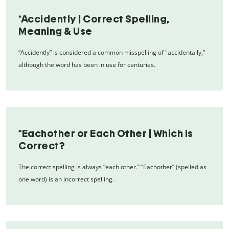
*Accidently | Correct Spelling,
Meaning & Use
“Accidently” is considered a common misspelling of "accidentally,”
although the word has been in use for centuries.
*Eachother or Each Other | Which Is
Correct?
The correct spelling is always “each other.” “Eachother” (spelled as
one word) is an incorrect spelling.