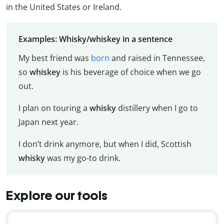
in the United States or Ireland.
Examples: Whisky/whiskey in a sentence
My best friend was
born
and raised in Tennessee,
so
whiskey
is his beverage of choice when we go
out.
I plan on touring a
whisky
distillery when I go to
Japan next year.
I don’t drink anymore, but when I did, Scottish
whisky
was my go-to drink.
Explore our tools