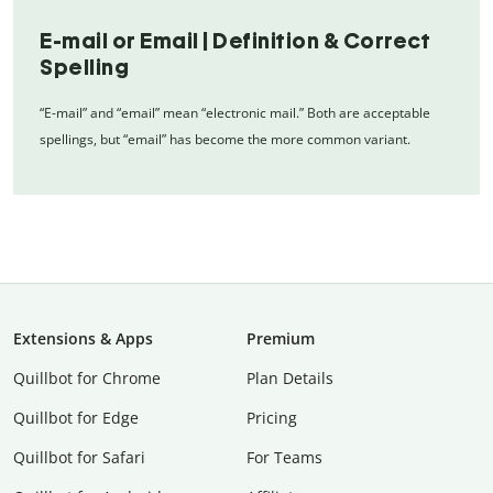
E-mail or Email | Definition & Correct
Spelling
“E-mail” and “email” mean “electronic mail.” Both are acceptable
spellings, but “email” has become the more common variant.
Extensions & Apps
Premium
Quillbot for Chrome
Plan Details
Quillbot for Edge
Pricing
Quillbot for Safari
For Teams