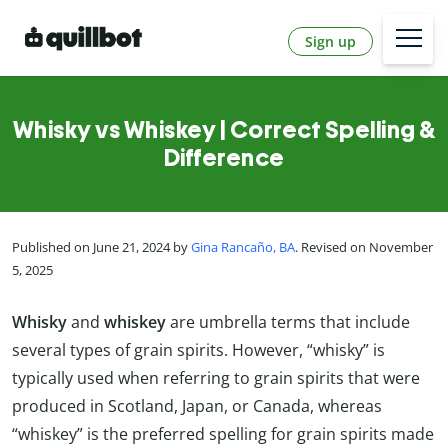
Sign up
Whisky vs Whiskey | Correct Spelling &
Difference
Published on June 21, 2024 by
Gina Rancaño, BA
. Revised on November
5, 2025
Whisky
and
whiskey
are umbrella terms that include
several types of grain spirits. However, “whisky” is
typically used when referring to grain spirits that were
produced in Scotland, Japan, or Canada, whereas
“whiskey” is the preferred spelling for grain spirits made