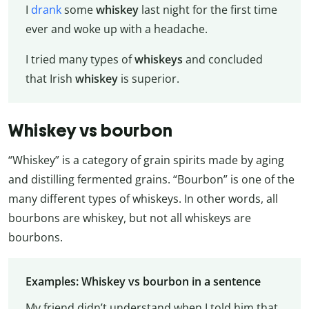
I
drank
some
whiskey
last night for the first time
ever and woke up with a headache.
I tried many types of
whiskeys
and concluded
that Irish
whiskey
is superior.
Whiskey vs bourbon
“Whiskey” is a category of grain spirits made by aging
and distilling fermented grains. “Bourbon” is one of the
many different types of whiskeys. In other words, all
bourbons are whiskey, but not all whiskeys are
bourbons.
Examples: Whiskey vs bourbon in a sentence
My friend didn’t understand when I told him that