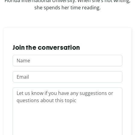
Florida International University. When she’s not writing,
she spends her time reading.
Join the conversation