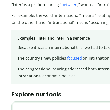
“Inter” is a prefix meaning “
between
,” whereas “intra”
For example, the word “
inter
national” means “relatin
On the other hand, “
intra
national” means “occurring
Examples: Inter and inter in a sentence
Because it was an
international
trip, we had to tak
The country’s new policies
focused
on
intranation
The congressional hearing addressed both
intern
intranational
economic policies.
Explore our tools