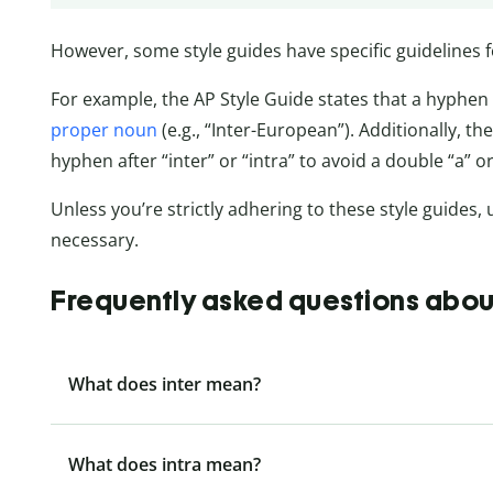
However, some style guides have specific guidelines f
For example, the AP Style Guide states that a hyphen 
proper noun
(e.g., “Inter-European”). Additionally, t
hyphen after “inter” or “intra” to avoid a double “a” or “i
Unless you’re strictly adhering to these style guides, 
necessary.
Frequently asked questions about 
What does inter mean?
What does intra mean?