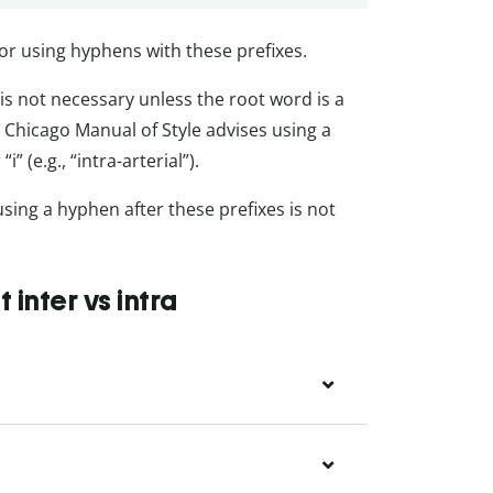
or using hyphens with these prefixes.
is not necessary unless the root word is a
he Chicago Manual of Style advises using a
” (e.g., “intra-arterial”).
using a hyphen after these prefixes is not
inter vs intra