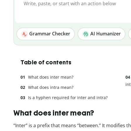
Grammar Checker
AI Humanizer
Table of contents
What does inter mean?
in
What does intra mean?
Is a hyphen required for inter and intra?
What does inter mean?
“Inter” is a prefix that means “between.” It modifies t