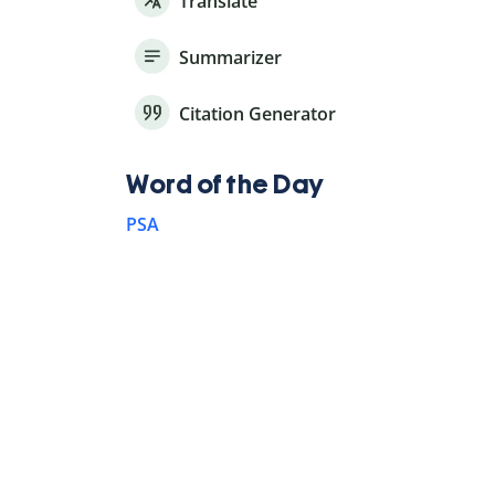
Translate
Summarizer
Citation Generator
Word of the Day
PSA