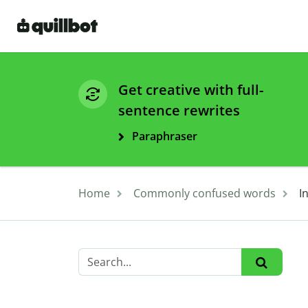
Get creative with full-
sentence rewrites
Paraphraser
Home
Commonly confused words
I