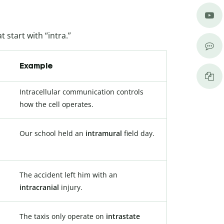
 start with “intra.”
Example
Intracellular communication controls
how the cell operates.
Our school held an
intramural
field day.
The accident left him with an
intracranial
injury.
The taxis only operate on
intrastate