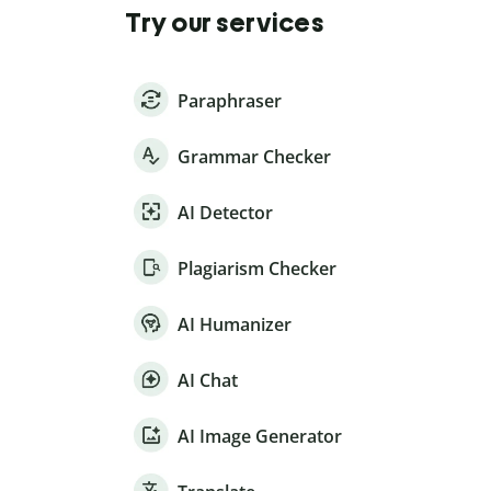
Try our services
Paraphraser
Grammar Checker
AI Detector
Plagiarism Checker
AI Humanizer
AI Chat
AI Image Generator