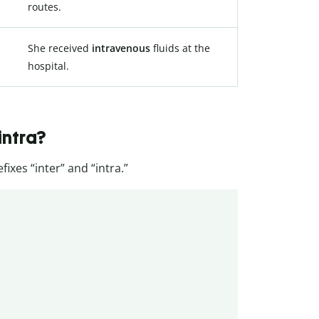
routes.
She received
intravenous
fluids at the
hospital.
intra?
ixes “inter” and “intra.”