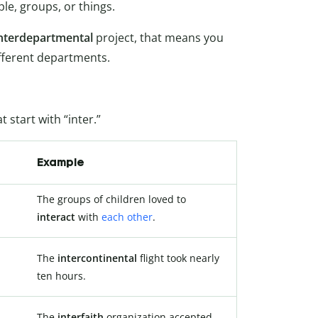
e, groups, or things.
nterdepartmental
project, that means you
fferent departments.
 start with “inter.”
Example
The groups of children loved to
interact
with
each other
.
The
intercontinental
flight took nearly
ten hours.
The
interfaith
organization accepted