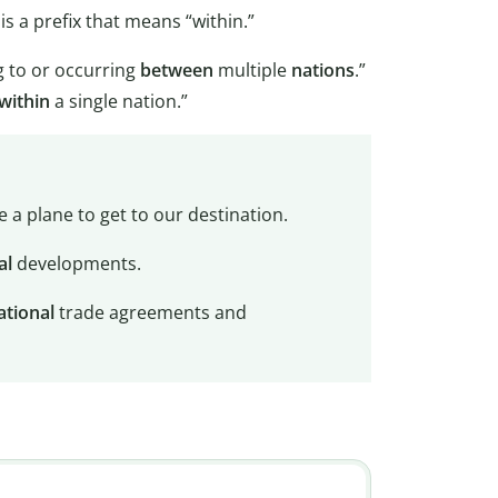
 is a prefix that means “within.”
g to or occurring
between
multiple
nations
.”
within
a single nation.”
e a plane to get to our destination.
al
developments.
ational
trade agreements and