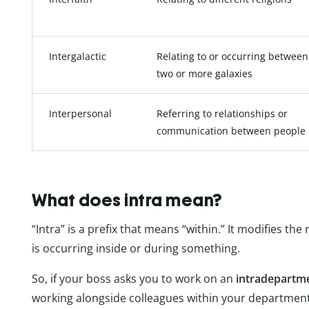
Intergalactic
Relating to or occurring between
two or more galaxies
Interpersonal
Referring to relationships or
communication between people
What does intra mean?
“Intra” is a prefix that means “within.” It modifies 
is occurring inside or during something.
So, if your boss asks you to work on an
intradepartm
working alongside colleagues within your department