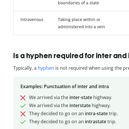
boundaries of a state
Intravenous
Taking place within or
administered into a vein
Is a hyphen required for inter and 
Typically, a
hyphen
is not required when using the pref
Examples: Punctuation of inter and intra
We arrived via the
inter-state
highway.
We arrived via the
interstate
highway.
They decided to go on an
intra-state
trip.
They decided to go on an
intrastate
trip.