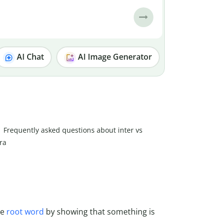
AI Chat
AI Image Generator
Frequently asked questions about inter vs
tra
he
root word
by showing that something is