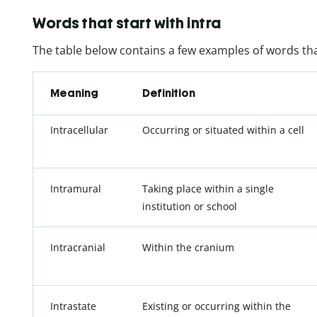
Words that start with intra
The table below contains a few examples of words that
Meaning
Definition
Intracellular
Occurring or situated within a cell
Intramural
Taking place within a single
institution or school
Intracranial
Within the cranium
Intrastate
Existing or occurring within the