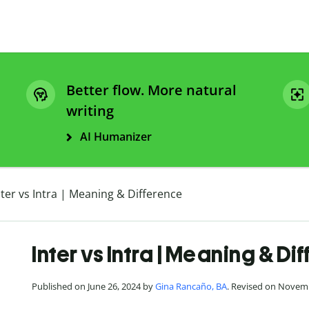
Better flow. More natural
writing
AI Humanizer
nter vs Intra | Meaning & Difference
Inter vs Intra | Meaning & Di
Published on June 26, 2024 by
Gina Rancaño, BA
. Revised on Novem