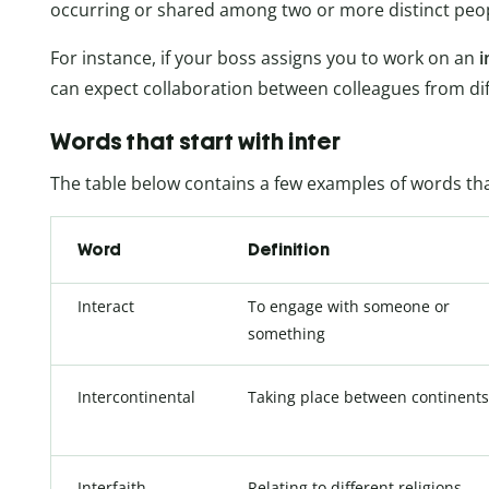
occurring or shared among two or more distinct peopl
For instance, if your boss assigns you to work on an
i
can expect collaboration between colleagues from di
Words that start with inter
The table below contains a few examples of words that
Word
Definition
Interact
To engage with someone or
something
Intercontinental
Taking place between continents
Interfaith
Relating to different religions