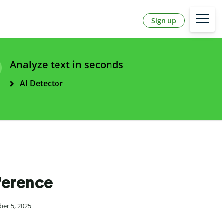
Sign up
Analyze text in seconds
AI Detector
fference
ber 5, 2025