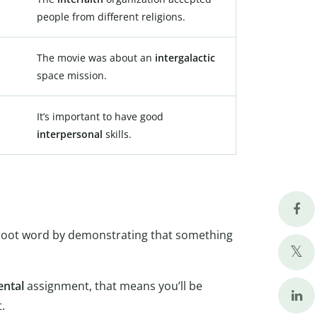
people from different religions.
The movie was about an
intergalactic
space mission.
It’s important to have good
interpersonal
skills.
the root word by demonstrating that something
ental
assignment, that means you’ll be
.