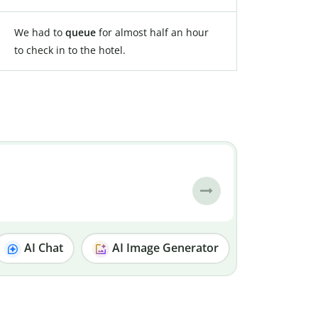
We had to
queue
for almost half an hour
to check in to the hotel.
AI Chat
AI Image Generator