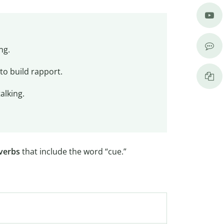
ng.
to build rapport.
alking.
verbs
that include the word “cue.”