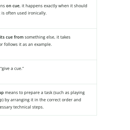
ens
on cue
, it happens exactly when it should
t is often used ironically.
its cue from
something else, it takes
or follows it as an example.
give a cue.”
up
means to prepare a task (such as playing
ip) by arranging it in the correct order and
essary technical steps.