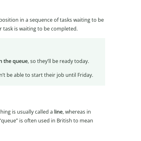
a position in a sequence of tasks waiting to be
ir task is waiting to be completed.
in the queue
, so they’ll be ready today.
’t be able to start their job until Friday.
hing is usually called a
line
, whereas in
 “queue” is often used in British to mean