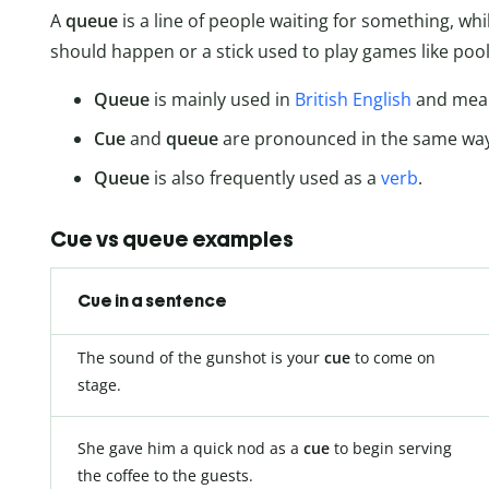
A
queue
is a line of people waiting for something, whi
should happen or a stick used to play games like pool 
Queue
is mainly used in
British English
and means
Cue
and
queue
are pronounced in the same way 
Queue
is also frequently used as a
verb
.
Cue vs queue examples
Cue in a sentence
The sound of the gunshot is your
cue
to come on
stage.
She gave him a quick nod as a
cue
to begin serving
the coffee to the guests.