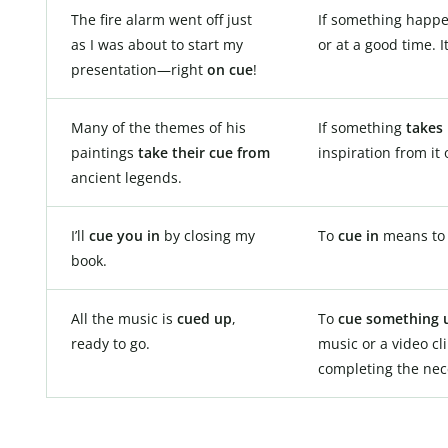
The fire alarm went off just
If something happ
as I was about to start my
or at a good time. I
presentation—right
on cue
!
Many of the themes of his
If something
takes 
paintings
take their cue from
inspiration from it 
ancient legends.
I’ll
cue you in
by closing my
To
cue in
means to “
book.
All the music is
cued up
,
To
cue something 
ready to go.
music or a video cl
completing the nec