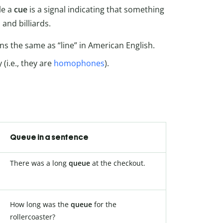
le a
cue
is a signal indicating that something
and billiards.
 the same as “line” in American English.
(i.e., they are
homophones
).
Queue in a sentence
There was a long
queue
at the checkout.
How long was the
queue
for the
rollercoaster?