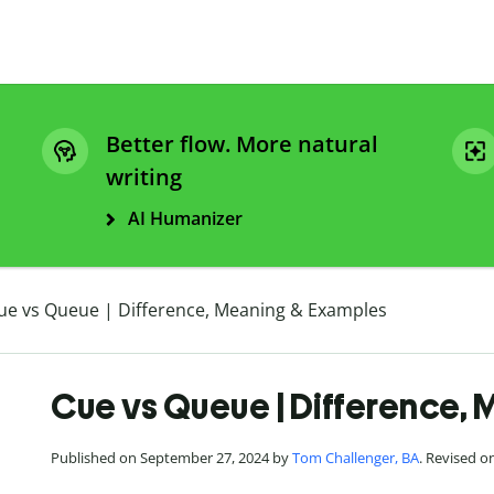
Better flow. More natural
writing
AI Humanizer
ue vs Queue | Difference, Meaning & Examples
Cue vs Queue | Difference,
Published on September 27, 2024 by
Tom Challenger, BA
. Revised 