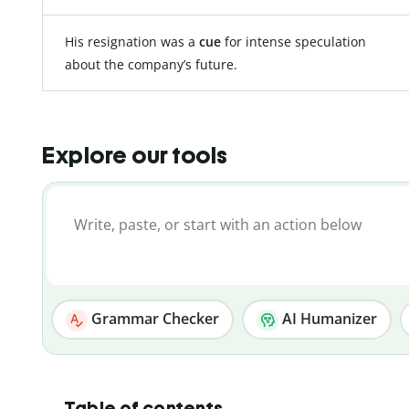
His resignation was a
cue
for intense speculation
about the company’s future.
Explore our tools
Grammar Checker
AI Humanizer
Table of contents