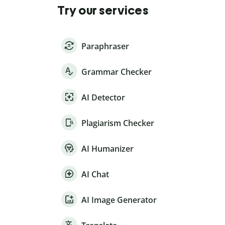
Try our services
Paraphraser
Grammar Checker
AI Detector
Plagiarism Checker
AI Humanizer
AI Chat
AI Image Generator