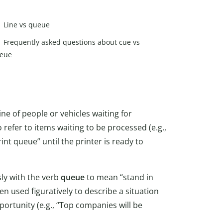
Line vs queue
Frequently asked questions about cue vs
eue
 line of people or vehicles waiting for
o refer to items waiting to be processed (e.g.,
nt queue” until the printer is ready to
ly with the verb
queue
to mean “stand in
n used figuratively to describe a situation
pportunity (e.g., “Top companies will be