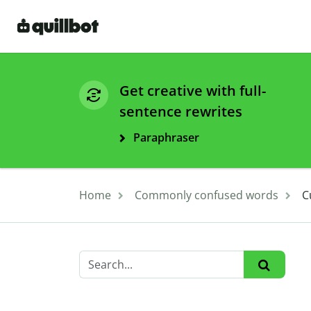
Get creative with full-
sentence rewrites
Paraphraser
Home
Commonly confused words
C