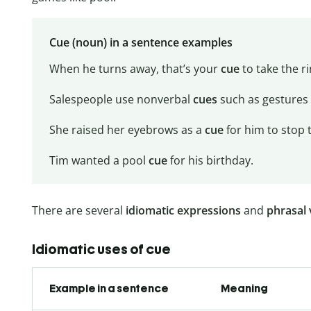
Cue (noun) in a sentence examples
When he turns away, that’s your
cue
to take the ri
Salespeople use nonverbal
cues
such as gestures 
She raised her eyebrows as a
cue
for him to stop t
Tim wanted a pool
cue
for his birthday.
There are several
idiomatic expressions
and
phrasal 
Idiomatic uses of cue
Example in a sentence
Meaning