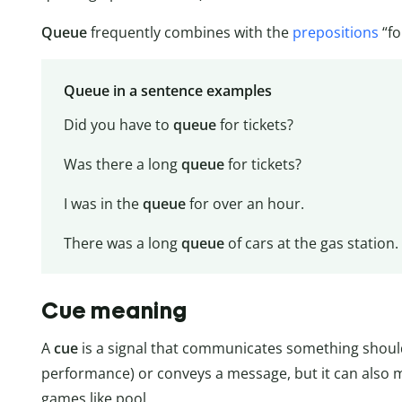
Queue
frequently combines with the
prepositions
“fo
Queue in a sentence examples
Did you have to
queue
for tickets?
Was there a long
queue
for tickets?
I was in the
queue
for over an hour.
There was a long
queue
of cars at the gas station.
Cue meaning
A
cue
is a signal that communicates something should 
performance) or conveys a message, but it can also mea
games like pool.