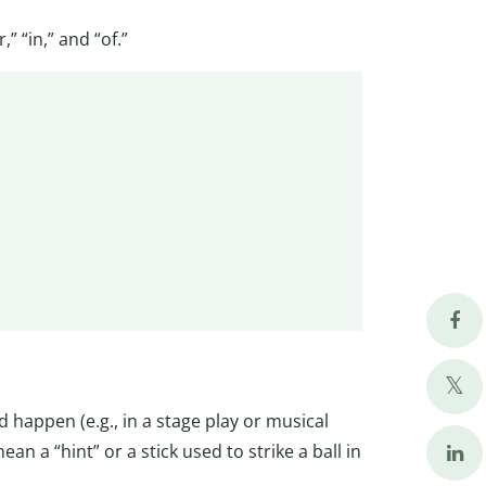
r,” “in,” and “of.”
happen (e.g., in a stage play or musical
n a “hint” or a stick used to strike a ball in