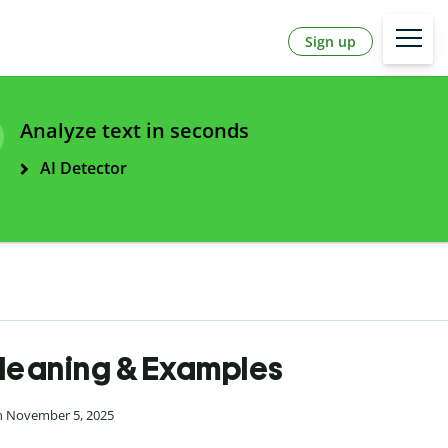
Sign up
Analyze text in seconds
AI Detector
 Meaning & Examples
on November 5, 2025