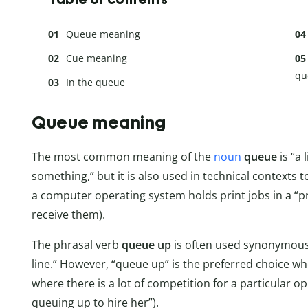
Queue meaning
Cue meaning
qu
In the queue
Queue meaning
The most common meaning of the
noun
queue
is “a
something,” but it is also used in technical contexts t
a computer operating system holds print jobs in a “pri
receive them).
The phrasal verb
queue up
is often used synonymous
line.” However, “queue up” is the preferred choice whe
where there is a lot of competition for a particular o
queuing up to hire her”).