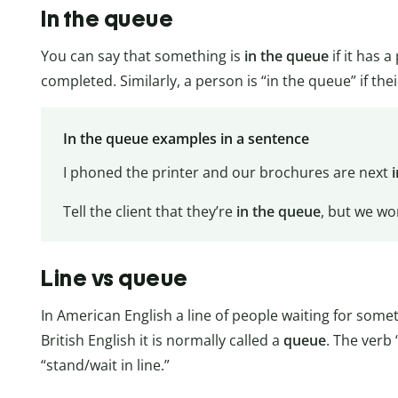
In the queue
You can say that something is
in the queue
if it has 
completed. Similarly, a person is “in the queue” if the
In the queue examples in a sentence
I phoned the printer and our brochures are next
Tell the client that they’re
in the queue
, but we won
Line vs queue
In American English a line of people waiting for somet
British English it is normally called a
queue
. The verb
“stand/wait in line.”