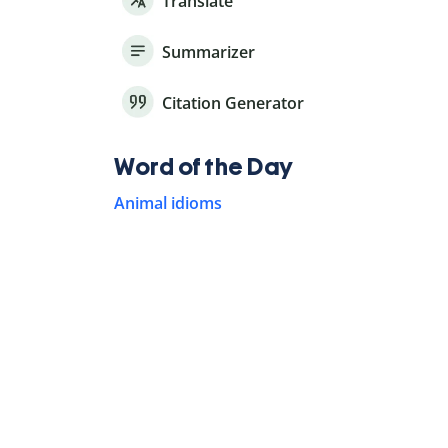
Translate
Summarizer
Citation Generator
Word of the Day
Animal idioms