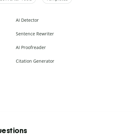
AI Detector
Sentence Rewriter
AI Proofreader
Citation Generator
uestions