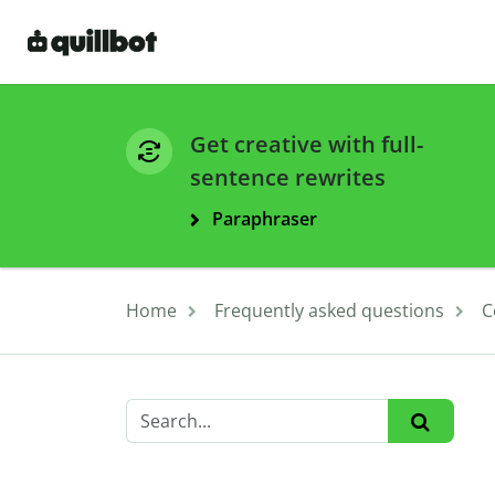
Get creative with full-
sentence rewrites
Paraphraser
Home
Frequently asked questions
C