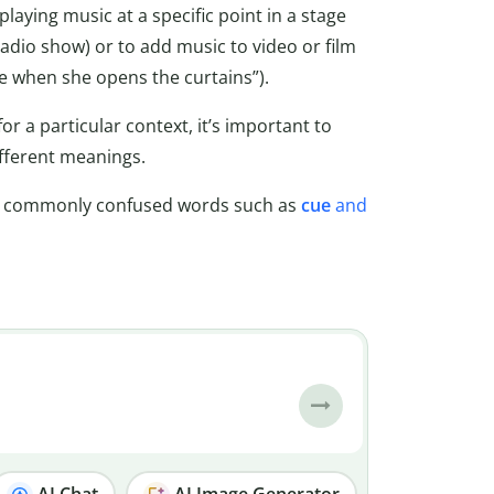
laying music at a specific point in a stage
 radio show) or to add music to video or film
re when she opens the curtains”).
for a particular context, it’s important to
fferent meanings.
e commonly confused words such as
cue
and
AI Chat
AI Image Generator