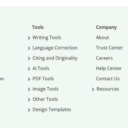
Tools
Company
Writing Tools
About
Language Correction
Trust Center
Citing and Originality
Careers
AI Tools
Help Center
mo
PDF Tools
Contact Us
Image Tools
Resources
Other Tools
Design Templates