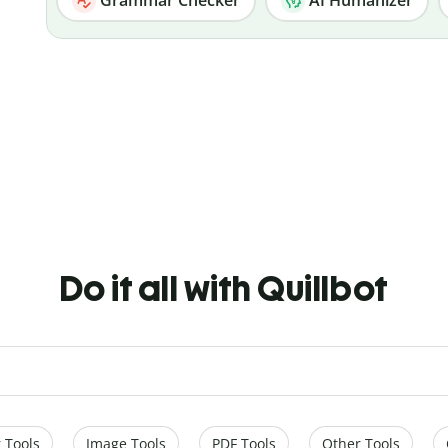
Do it all with Quillbot
 Tools
Image Tools
PDF Tools
Other Tools