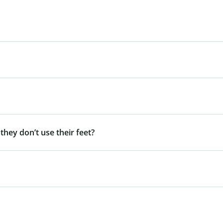
 they don’t use their feet?