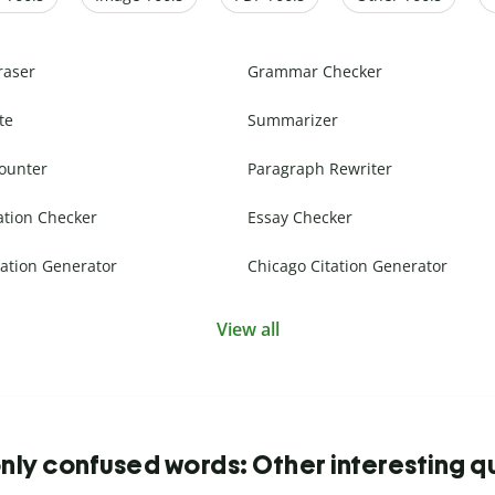
raser
Grammar Checker
te
Summarizer
ounter
Paragraph Rewriter
ation Checker
Essay Checker
ation Generator
Chicago Citation Generator
View all
y confused words: Other interesting q