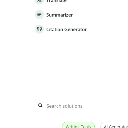
Translate
Summarizer
Citation Generator
Writing Tools
AI Generator