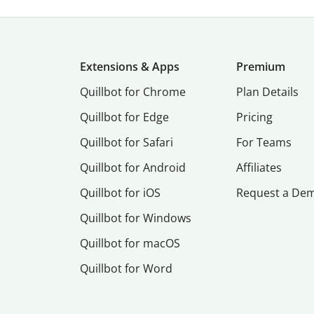
Extensions & Apps
Premium
Quillbot for Chrome
Plan Details
Quillbot for Edge
Pricing
Quillbot for Safari
For Teams
Quillbot for Android
Affiliates
Quillbot for iOS
Request a De
Quillbot for Windows
Quillbot for macOS
Quillbot for Word