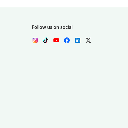
Follow us on social