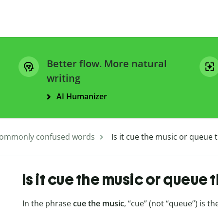
Better flow. More natural
writing
AI Humanizer
ommonly confused words
Is it cue the music or queue 
Is it cue the music or queue 
In the phrase
cue the music
, “cue” (not “queue”) is th