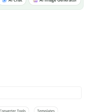
Converter Tools
Templates