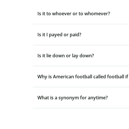
Is it to whoever or to whomever?
Is it I payed or paid?
Is it lie down or lay down?
Why is American football called football if
What is a synonym for anytime?