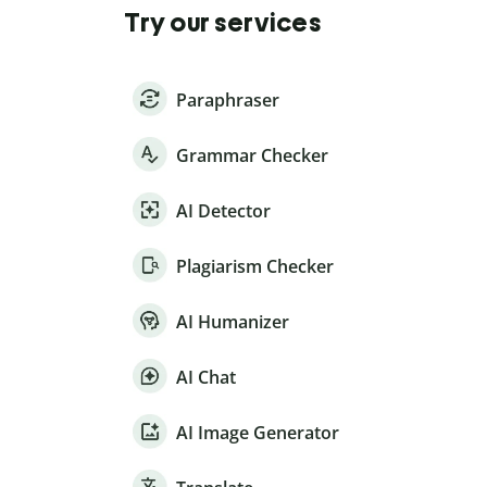
Try our services
Paraphraser
Grammar Checker
AI Detector
Plagiarism Checker
AI Humanizer
AI Chat
AI Image Generator