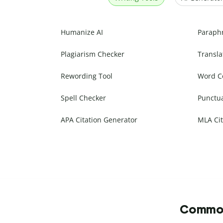
Humanize AI
Paraph
Plagiarism Checker
Transla
Rewording Tool
Word C
Spell Checker
Punctu
APA Citation Generator
MLA Cit
Commonl