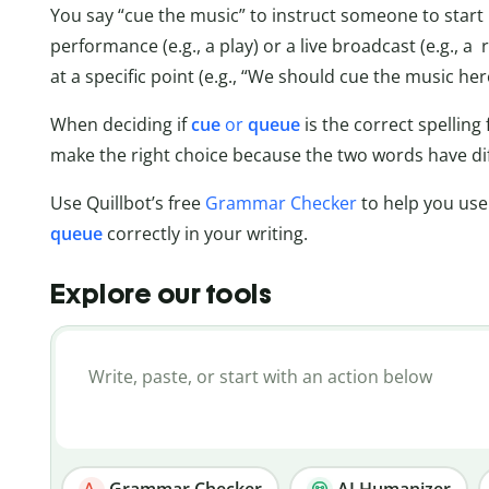
You say “cue the music” to instruct someone to start p
performance (e.g., a play) or a live broadcast (e.g., a
at a specific point (e.g., “We should cue the music he
When deciding if
cue
or
queue
is the correct spelling 
make the right choice because the two words have di
Use Quillbot’s free
Grammar Checker
to help you us
queue
correctly in your writing.
Explore our tools
Grammar Checker
AI Humanizer