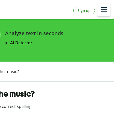
Sign up
Analyze text in seconds
AI Detector
the music?
the music?
e correct spelling.