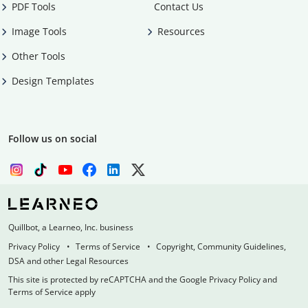
PDF Tools
Contact Us
Image Tools
Resources
Other Tools
Design Templates
Follow us on social
Quillbot, a Learneo, Inc. business
Privacy Policy
Terms of Service
Copyright, Community Guidelines,
DSA and other Legal Resources
This site is protected by reCAPTCHA and the Google Privacy Policy and
Terms of Service apply