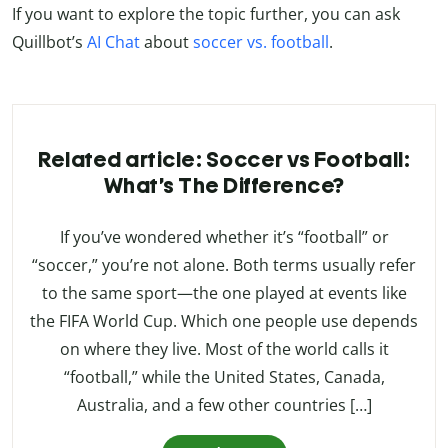
If you want to explore the topic further, you can ask
Quillbot’s
AI Chat
about
soccer vs. football
.
Related article: Soccer vs Football:
What’s The Difference?
If you’ve wondered whether it’s “football” or
“soccer,” you’re not alone. Both terms usually refer
to the same sport—the one played at events like
the FIFA World Cup. Which one people use depends
on where they live. Most of the world calls it
“football,” while the United States, Canada,
Australia, and a few other countries […]