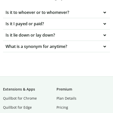
Is it to whoever or to whomever?
Is it I payed or paid?
Is it lie down or lay down?
What is a synonym for anytime?
Extensions & Apps
Premium
Quillbot for Chrome
Plan Details
Quillbot for Edge
Pricing