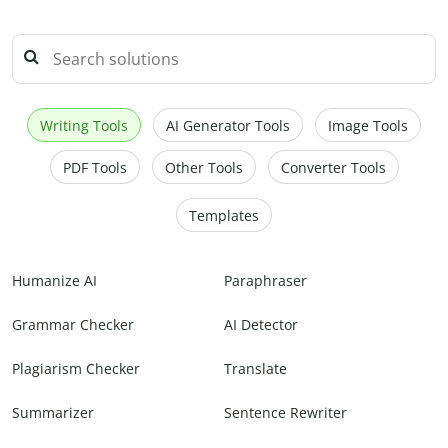
Writing Tools
AI Generator Tools
Image Tools
PDF Tools
Other Tools
Converter Tools
Templates
Humanize AI
Paraphraser
Grammar Checker
AI Detector
Plagiarism Checker
Translate
Summarizer
Sentence Rewriter