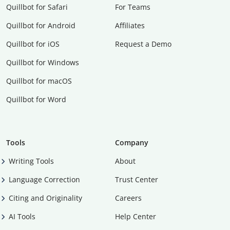
Quillbot for Safari
For Teams
Quillbot for Android
Affiliates
Quillbot for iOS
Request a Demo
Quillbot for Windows
Quillbot for macOS
Quillbot for Word
Tools
Company
Writing Tools
About
Language Correction
Trust Center
Citing and Originality
Careers
AI Tools
Help Center