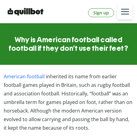
Sign up
Why is American football called
football if they don’t use their feet?
American football
inherited its name from earlier
football games played in Britain, such as rugby football
and association football. Historically, “football” was an
umbrella term for games played on foot, rather than on
horseback. Although the modern American version
evolved to allow carrying and passing the ball by hand,
it kept the name because of its roots.