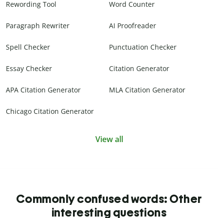
Rewording Tool
Word Counter
Paragraph Rewriter
AI Proofreader
Spell Checker
Punctuation Checker
Essay Checker
Citation Generator
APA Citation Generator
MLA Citation Generator
Chicago Citation Generator
View all
Commonly confused words: Other
interesting questions