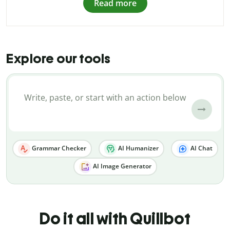
Read more
Explore our tools
Grammar Checker
AI Humanizer
AI Chat
AI Image Generator
Do it all with Quillbot