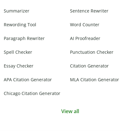
Summarizer
Sentence Rewriter
Rewording Tool
Word Counter
Paragraph Rewriter
AI Proofreader
Spell Checker
Punctuation Checker
Essay Checker
Citation Generator
APA Citation Generator
MLA Citation Generator
Chicago Citation Generator
View all