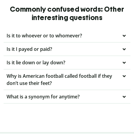
Commonly confused words: Other
interesting questions
Is it to whoever or to whomever?
Is it I payed or paid?
Is it lie down or lay down?
Why is American football called football if they
don’t use their feet?
What is a synonym for anytime?