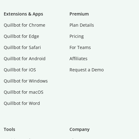
Extensions & Apps
Premium
Quillbot for Chrome
Plan Details
Quillbot for Edge
Pricing
Quillbot for Safari
For Teams
Quillbot for Android
Affiliates
Quillbot for iOS
Request a Demo
Quillbot for Windows
Quillbot for macOS
Quillbot for Word
Tools
Company