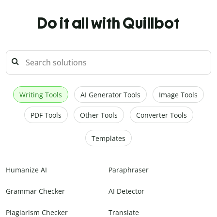
Do it all with Quillbot
Writing Tools
AI Generator Tools
Image Tools
PDF Tools
Other Tools
Converter Tools
Templates
Humanize AI
Paraphraser
Grammar Checker
AI Detector
Plagiarism Checker
Translate