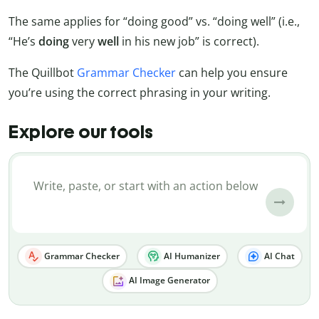
The same applies for “doing good” vs. “doing well” (i.e.,
“He’s
doing
very
well
in his new job” is correct).
The Quillbot
Grammar Checker
can help you ensure
you’re using the correct phrasing in your writing.
Explore our tools
Grammar Checker
AI Humanizer
AI Chat
AI Image Generator