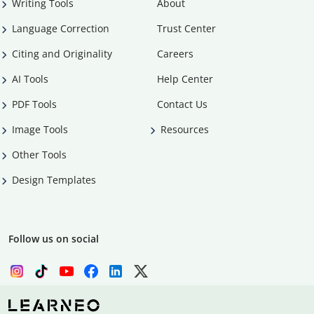
Writing Tools
About
Language Correction
Trust Center
Citing and Originality
Careers
AI Tools
Help Center
PDF Tools
Contact Us
Image Tools
Resources
Other Tools
Design Templates
Follow us on social