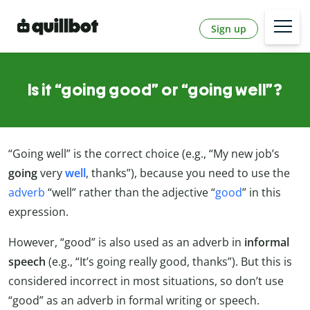
Sign up
Is it “going good” or “going well”?
“Going well” is the correct choice (e.g., “My new job’s
going
very
well
, thanks”), because you need to use the
adverb
“well” rather than the adjective “
good
” in this
expression.
However, “good” is also used as an adverb in
informal
speech
(e.g., “It’s going really good, thanks”). But this is
considered incorrect in most situations, so don’t use
“good” as an adverb in formal writing or speech.