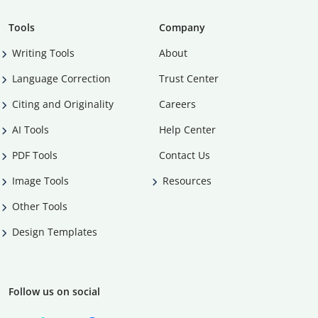
Tools
Company
Writing Tools
About
Language Correction
Trust Center
Citing and Originality
Careers
AI Tools
Help Center
PDF Tools
Contact Us
Image Tools
Resources
Other Tools
Design Templates
Follow us on social