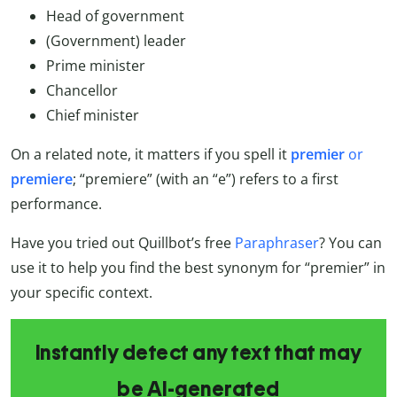
Head of government
(Government) leader
Prime minister
Chancellor
Chief minister
On a related note, it matters if you spell it
premier
or
premiere
; “premiere” (with an “e”) refers to a first
performance.
Have you tried out Quillbot’s free
Paraphraser
? You can
use it to help you find the best synonym for “premier” in
your specific context.
Instantly detect any text that may
be AI-generated