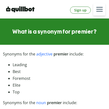
Sign up
What is a synonym for premier?
Synonyms for the
adjective
premier
include:
Leading
Best
Foremost
Elite
Top
Synonyms for the
noun
premier
include: