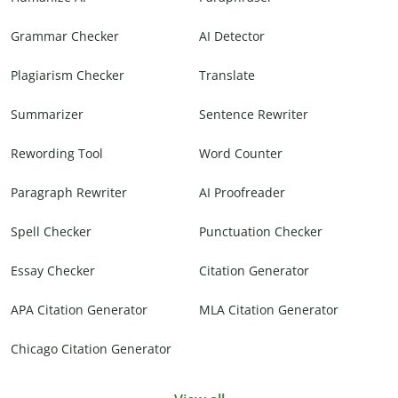
Grammar Checker
AI Detector
Plagiarism Checker
Translate
Summarizer
Sentence Rewriter
Rewording Tool
Word Counter
Paragraph Rewriter
AI Proofreader
Spell Checker
Punctuation Checker
Essay Checker
Citation Generator
APA Citation Generator
MLA Citation Generator
Chicago Citation Generator