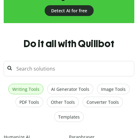
Detect AI for free
Do it all with Quillbot
Writing Tools
AI Generator Tools
Image Tools
PDF Tools
Other Tools
Converter Tools
Templates
Humanize AI
Paraphraser