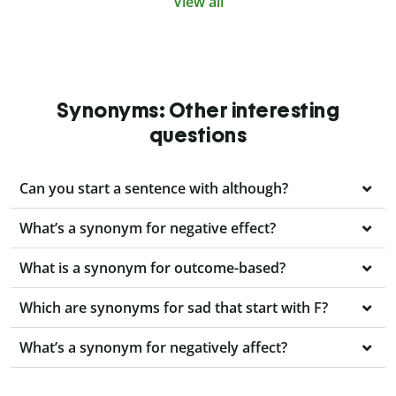
View all
Synonyms: Other interesting
questions
Can you start a sentence with although?
What’s a synonym for negative effect?
What is a synonym for outcome-based?
Which are synonyms for sad that start with F?
What’s a synonym for negatively affect?