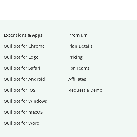
Extensions & Apps
Premium
Quillbot for Chrome
Plan Details
Quillbot for Edge
Pricing
Quillbot for Safari
For Teams
Quillbot for Android
Affiliates
Quillbot for iOS
Request a Demo
Quillbot for Windows
Quillbot for macOS
Quillbot for Word