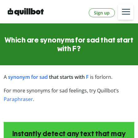
Sign up
Which are synonyms for sad that start
with F?
A
synonym for sad
that starts with
F
is forlorn.
For more synonyms for sad feelings, try Quillbot’s
Paraphraser
.
Instantly detect any text that may