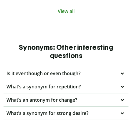
View all
Synonyms: Other interesting
questions
Is it eventhough or even though?
What’s a synonym for repetition?
What’s an antonym for change?
What’s a synonym for strong desire?