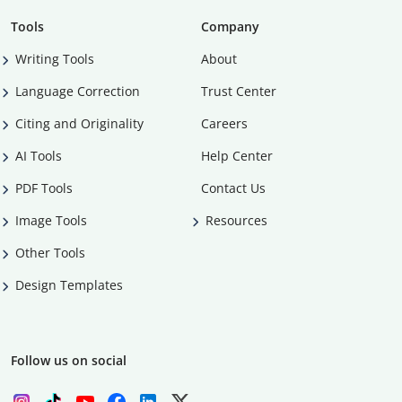
Tools
Company
Writing Tools
About
Language Correction
Trust Center
Citing and Originality
Careers
AI Tools
Help Center
PDF Tools
Contact Us
Image Tools
Resources
Other Tools
Design Templates
Follow us on social