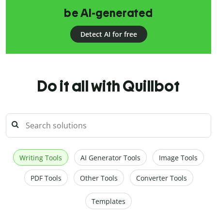
be AI-generated
Detect AI for free
Do it all with Quillbot
Writing Tools
AI Generator Tools
Image Tools
PDF Tools
Other Tools
Converter Tools
Templates