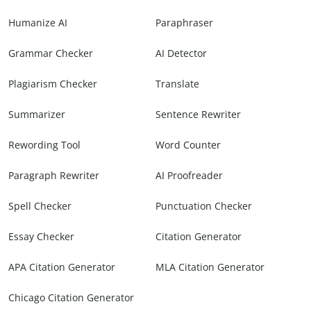
Humanize AI
Paraphraser
Grammar Checker
AI Detector
Plagiarism Checker
Translate
Summarizer
Sentence Rewriter
Rewording Tool
Word Counter
Paragraph Rewriter
AI Proofreader
Spell Checker
Punctuation Checker
Essay Checker
Citation Generator
APA Citation Generator
MLA Citation Generator
Chicago Citation Generator