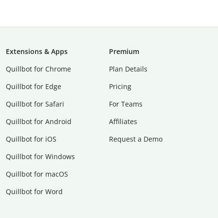
Extensions & Apps
Premium
Quillbot for Chrome
Plan Details
Quillbot for Edge
Pricing
Quillbot for Safari
For Teams
Quillbot for Android
Affiliates
Quillbot for iOS
Request a Demo
Quillbot for Windows
Quillbot for macOS
Quillbot for Word