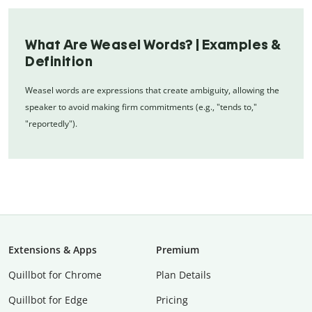
What Are Weasel Words? | Examples &
Definition
Weasel words are expressions that create ambiguity, allowing the
speaker to avoid making firm commitments (e.g., "tends to,"
"reportedly").
Extensions & Apps
Premium
Quillbot for Chrome
Plan Details
Quillbot for Edge
Pricing