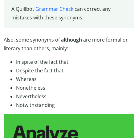
A Quillbot
Grammar Check
can correct any
mistakes with these synonyms.
Also, some synonyms of
although
are more formal or
literary than others, mainly:
In spite of the fact that
Despite the fact that
Whereas
Nonetheless
Nevertheless
Notwithstanding