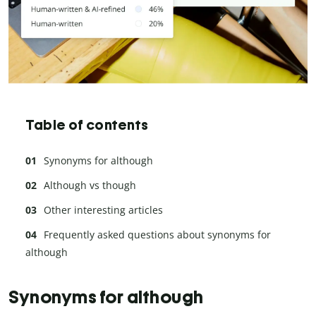
Table of contents
Synonyms for although
Although vs though
Other interesting articles
Frequently asked questions about synonyms for
although
Synonyms for although