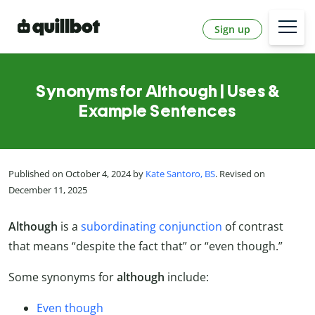
Sign up
Synonyms for Although | Uses &
Example Sentences
Published on October 4, 2024 by
Kate Santoro, BS
. Revised on
December 11, 2025
Although
is a
subordinating conjunction
of contrast
that means “despite the fact that” or “even though.”
Some synonyms for
although
include:
Even though