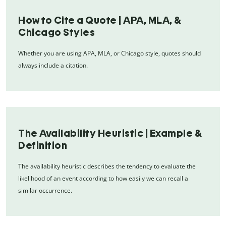
How to Cite a Quote | APA, MLA, &
Chicago Styles
Whether you are using APA, MLA, or Chicago style, quotes should
always include a citation.
The Availability Heuristic | Example &
Definition
The availability heuristic describes the tendency to evaluate the
likelihood of an event according to how easily we can recall a
similar occurrence.