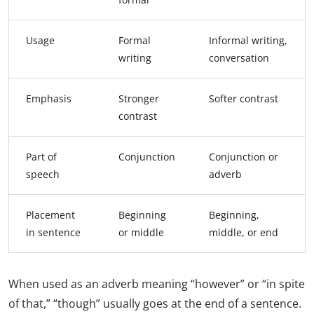
Usage
Formal
Informal writing,
writing
conversation
Emphasis
Stronger
Softer contrast
contrast
Part of
Conjunction
Conjunction or
speech
adverb
Placement
Beginning
Beginning,
in sentence
or middle
middle, or end
When used as an adverb meaning “however” or “in spite
of that,” “though” usually goes at the end of a sentence.