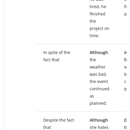
tired, he
fin
finished
pro
the
project on
time.
In spite of the
Although
In 
fact that
the
fac
weather
we
was bad,
ba
the event
co
continued
pl
as
planned.
Despite the fact
Although
De
that
she hates
th