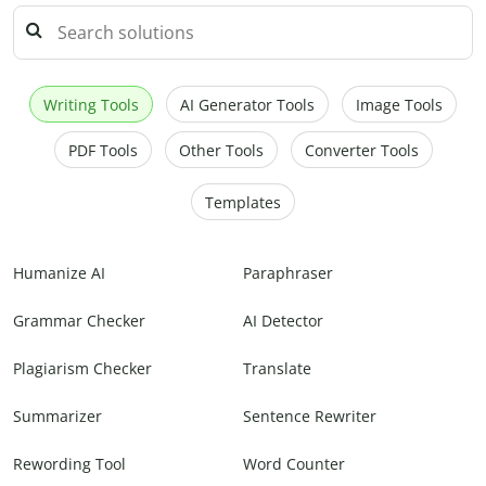
Writing Tools
AI Generator Tools
Image Tools
PDF Tools
Other Tools
Converter Tools
Templates
Humanize AI
Paraphraser
Grammar Checker
AI Detector
Plagiarism Checker
Translate
Summarizer
Sentence Rewriter
Rewording Tool
Word Counter