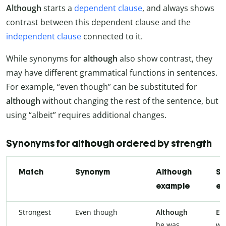
Although
starts a
dependent clause
, and always shows
contrast between this dependent clause and the
independent clause
connected to it.
While synonyms for
although
also show contrast, they
may have different grammatical functions in sentences.
For example, “even though” can be substituted for
although
without changing the rest of the sentence, but
using “albeit” requires additional changes.
Synonyms for although ordered by strength
Match
Synonym
Although
Sy
example
ex
Strongest
Even though
Although
Ev
he was
wa