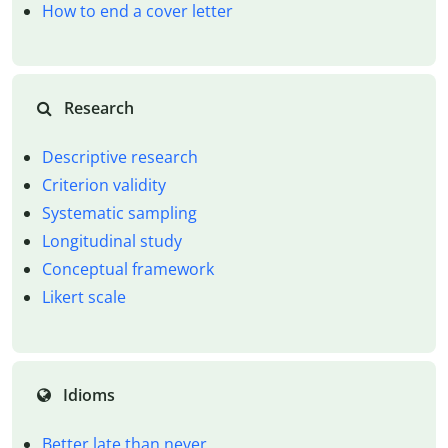
How to end a cover letter
Research
Descriptive research
Criterion validity
Systematic sampling
Longitudinal study
Conceptual framework
Likert scale
Idioms
Better late than never