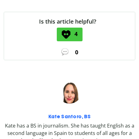
Is this article helpful?
4
0
Kate Santoro, BS
Kate has a BS in journalism. She has taught English as a
second language in Spain to students of all ages for a