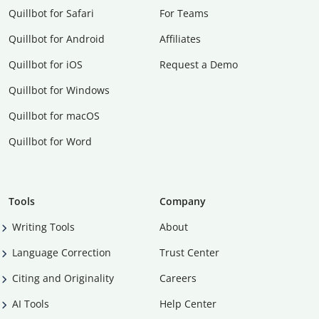
Quillbot for Safari
For Teams
Quillbot for Android
Affiliates
Quillbot for iOS
Request a Demo
Quillbot for Windows
Quillbot for macOS
Quillbot for Word
Tools
Company
Writing Tools
About
Language Correction
Trust Center
Citing and Originality
Careers
AI Tools
Help Center