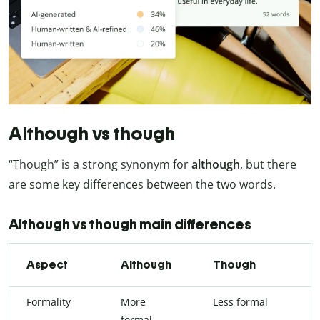
Although vs though
“Though” is a strong synonym for
although
, but there
are some key differences between the two words.
Although vs though main differences
Aspect
Although
Though
Formality
More
Less formal
formal