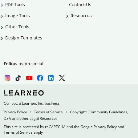
PDF Tools
Contact Us
Image Tools
Resources
Other Tools
Design Templates
Follow us on social
Quillbot, a Learneo, Inc. business
Privacy Policy
Terms of Service
Copyright, Community Guidelines,
DSA and other Legal Resources
This site is protected by reCAPTCHA and the Google Privacy Policy and
Terms of Service apply