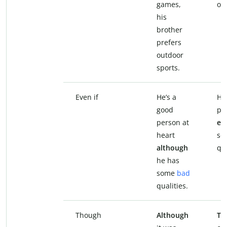
games,
ou
his
brother
prefers
outdoor
sports.
Even if
He’s a
He
good
pe
person at
eve
heart
so
although
qua
he has
some
bad
qualities.
Though
Although
Th