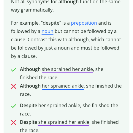
Not all synonyms for
although
function the same
way grammatically.
For example, “despite” is a
preposition
and is
followed by a
noun
but cannot be followed by a
clause
. Contrast this with although, which cannot
be followed by just a noun and must be followed
by a clause.
Although
she sprained her ankle
, she
finished the race.
Although
her sprained ankle
, she finished the
race.
Despite
her sprained ankle
, she finished the
race.
Despite
she sprained her ankle
, she finished
the race.