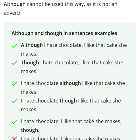
Although
cannot be used this way, as it is not an
adverb.
Although and though in sentences examples
Although
I hate chocolate, I like that cake she
makes.
Though
I hate chocolate, I like that cake she
makes.
I hate chocolate
although
I like that cake she
makes.
I hate chocolate
though
I like that cake she
makes.
I hate chocolate. I like that cake she makes,
though
.
I hate chocolate. I like that cake she makes,