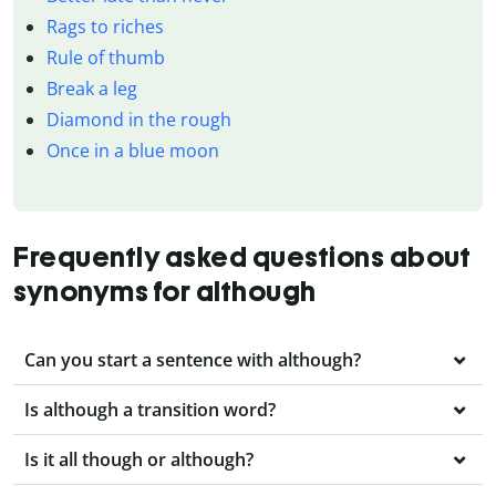
Rags to riches
Rule of thumb
Break a leg
Diamond in the rough
Once in a blue moon
Frequently asked questions about
synonyms for although
Can you start a sentence with although?
Is although a transition word?
Is it all though or although?