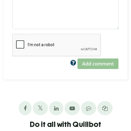
Add comment
Do it all with Quillbot