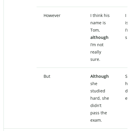
However
I think his
I 
name is
is
Tom,
I’m
although
su
I’m not
really
sure.
But
Although
Sh
she
ha
studied
did
hard, she
ex
didn’t
pass the
exam.