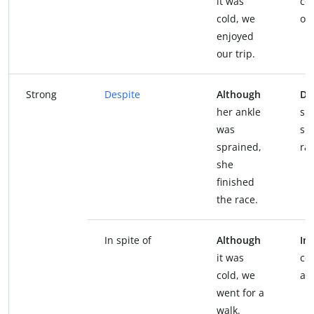
it was
co
cold, we
our
enjoyed
our trip.
Strong
Despite
Although
De
her ankle
sp
was
sh
sprained,
rac
she
finished
the race.
In spite of
Although
In 
it was
co
cold, we
a w
went for a
walk.