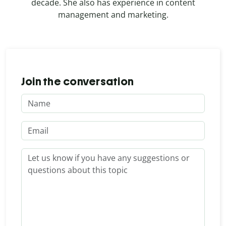
decade. She also has experience in content
management and marketing.
Join the conversation