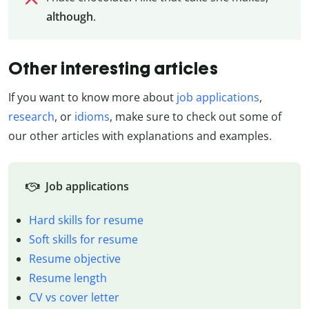
although
.
Other interesting articles
If you want to know more about
job applications
,
research
, or
idioms
, make sure to check out some of
our other articles with explanations and examples.
Job applications
Hard skills for resume
Soft skills for resume
Resume objective
Resume length
CV vs cover letter