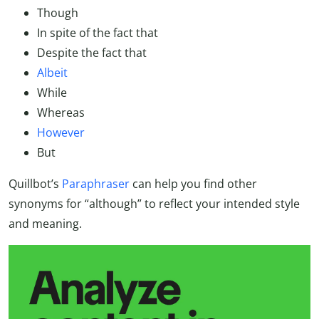
Though
In spite of the fact that
Despite the fact that
Albeit
While
Whereas
However
But
Quillbot’s
Paraphraser
can help you find other
synonyms for “although” to reflect your intended style
and meaning.