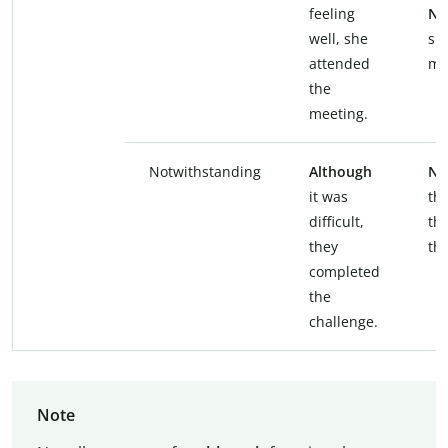
feeling
Ne
well, she
sh
attended
me
the
meeting.
Notwithstanding
Although
No
it was
the
difficult,
th
they
th
completed
the
challenge.
Note