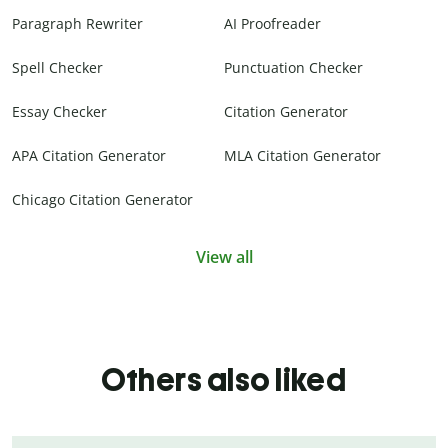
Paragraph Rewriter
AI Proofreader
Spell Checker
Punctuation Checker
Essay Checker
Citation Generator
APA Citation Generator
MLA Citation Generator
Chicago Citation Generator
View all
Others also liked