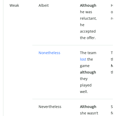
Weak
Albeit
Although
He
he was
off
reluctant,
rel
he
accepted
the offer.
Nonetheless
The team
Th
lost
the
th
game
No
although
the
they
played
well.
Nevertheless
Although
Sh
she wasn’t
fee