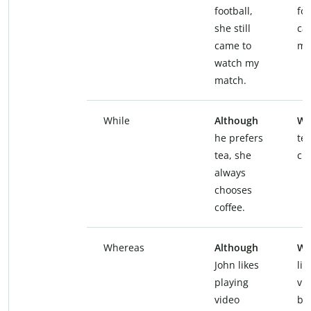
football,
foo
she still
ca
came to
my
watch my
match.
While
Although
Wh
he prefers
te
tea, she
ch
always
chooses
coffee.
Whereas
Although
Wh
John likes
lik
playing
vi
video
br