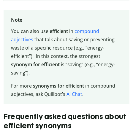
Note
You can also use
efficient
in
compound
adjectives
that talk about saving or preventing
waste of a specific resource (e.g., “energy-
efficient”). In this context, the strongest
synonym for efficient
is “saving” (e.g., “energy-
saving”).
For more
synonyms for efficient
in compound
adjectives, ask Quillbot’s
AI Chat
.
Frequently asked questions about
efficient synonyms