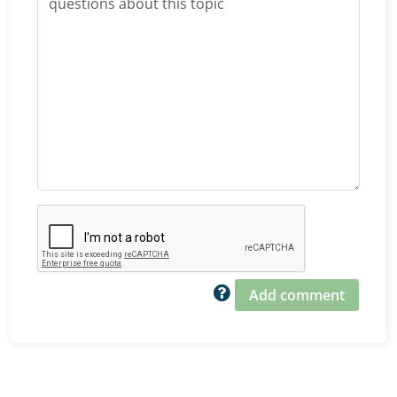
Add comment