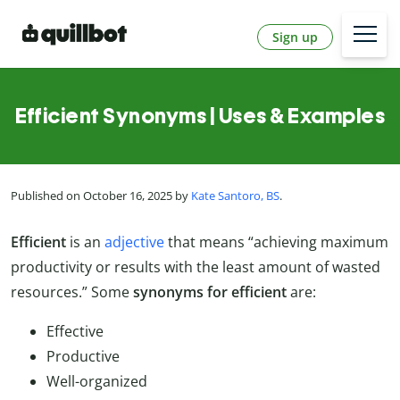
Sign up
Efficient Synonyms | Uses & Examples
Published on October 16, 2025 by
Kate Santoro, BS
.
Efficient
is an
adjective
that means “achieving maximum
productivity or results with the least amount of wasted
resources.” Some
synonyms for efficient
are:
Effective
Productive
Well-organized