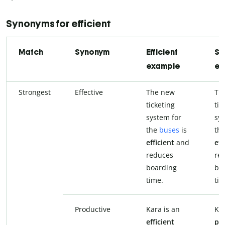
Synonyms for efficient
Match
Synonym
Efficient
Sy
example
ex
Strongest
Effective
The new
Th
ticketing
tic
system for
sys
the
buses
is
the
efficient
and
eff
reduces
re
boarding
bo
time.
tim
Productive
Kara is an
Kar
efficient
pr