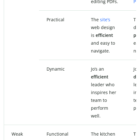
editing PDFs.
PD
Practical
The
site’s
The
web design
des
is
efficient
pra
and easy to
eas
navigate.
nav
Dynamic
Jo’s an
Jo’
efficient
dy
leader who
le
inspires her
ins
team to
te
perform
per
well.
Weak
Functional
The kitchen
Th