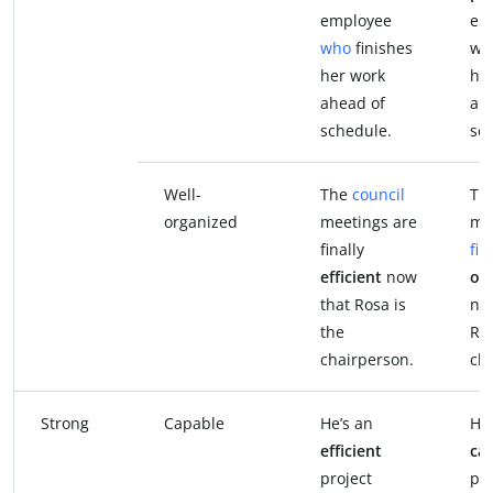
employee
em
who
finishes
who
her work
he
ahead of
ah
schedule.
sc
Well-
The
council
The
organized
meetings are
me
finally
fin
efficient
now
or
that Rosa is
no
the
Ros
chairperson.
ch
Strong
Capable
He’s an
He’
efficient
ca
project
pro