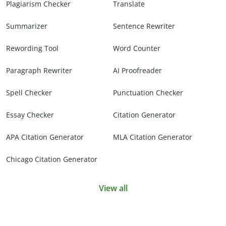
Plagiarism Checker
Translate
Summarizer
Sentence Rewriter
Rewording Tool
Word Counter
Paragraph Rewriter
AI Proofreader
Spell Checker
Punctuation Checker
Essay Checker
Citation Generator
APA Citation Generator
MLA Citation Generator
Chicago Citation Generator
View all