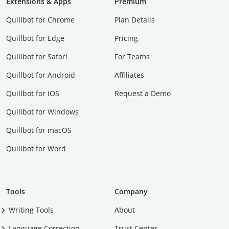
Extensions & Apps
Premium
Quillbot for Chrome
Plan Details
Quillbot for Edge
Pricing
Quillbot for Safari
For Teams
Quillbot for Android
Affiliates
Quillbot for iOS
Request a Demo
Quillbot for Windows
Quillbot for macOS
Quillbot for Word
Tools
Company
Writing Tools
About
Language Correction
Trust Center