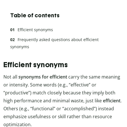
Table of contents
Efficient synonyms
Frequently asked questions about efficient
synonyms
Efficient synonyms
Not all
synonyms for efficient
carry the same meaning
or intensity. Some words (e.g., “effective” or
“productive”) match closely because they imply both
high performance and minimal waste, just like
efficient
.
Others (e.g., “functional” or “accomplished”) instead
emphasize usefulness or skill rather than resource
optimization.