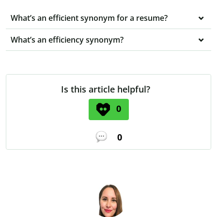
What’s an efficient synonym for a resume?
What’s an efficiency synonym?
Is this article helpful?
0
0