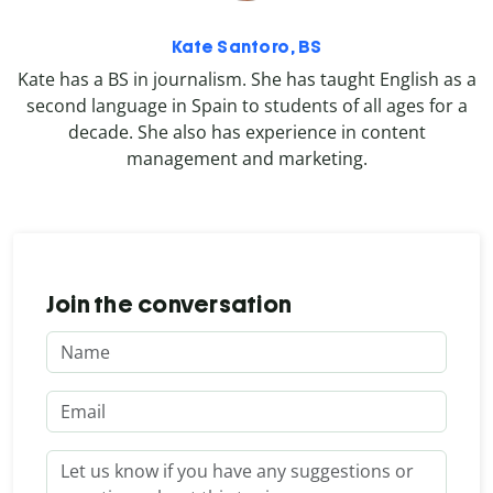
Kate Santoro, BS
Kate has a BS in journalism. She has taught English as a
second language in Spain to students of all ages for a
decade. She also has experience in content
management and marketing.
Join the conversation