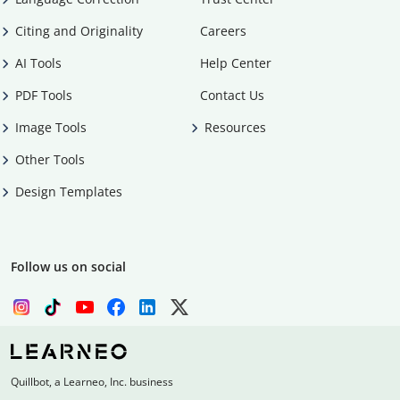
Citing and Originality
Careers
AI Tools
Help Center
PDF Tools
Contact Us
Image Tools
Resources
Other Tools
Design Templates
Follow us on social
Quillbot, a Learneo, Inc. business