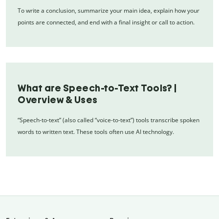
To write a conclusion, summarize your main idea, explain how your
points are connected, and end with a final insight or call to action.
What are Speech-to-Text Tools? |
Overview & Uses
“Speech-to-text” (also called “voice-to-text”) tools transcribe spoken
words to written text. These tools often use AI technology.