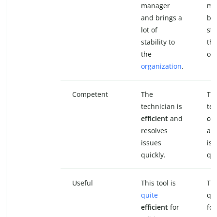
manager
ma
and brings a
bri
lot of
sta
stability to
th
the
org
organization
.
Competent
The
Th
technician is
tec
efficient
and
co
resolves
an
issues
iss
quickly.
qui
Useful
This tool is
Thi
quite
qu
efficient
for
fo