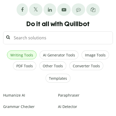
Do it all with Quillbot
Writing Tools
AI Generator Tools
Image Tools
PDF Tools
Other Tools
Converter Tools
Templates
Humanize AI
Paraphraser
Grammar Checker
AI Detector