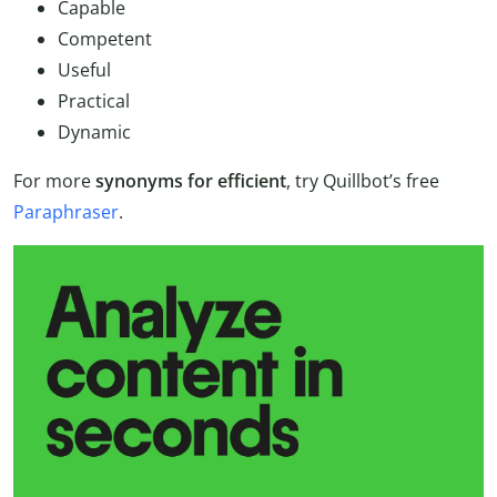
Capable
Competent
Useful
Practical
Dynamic
For more
synonyms for efficient
, try Quillbot’s free
Paraphraser
.