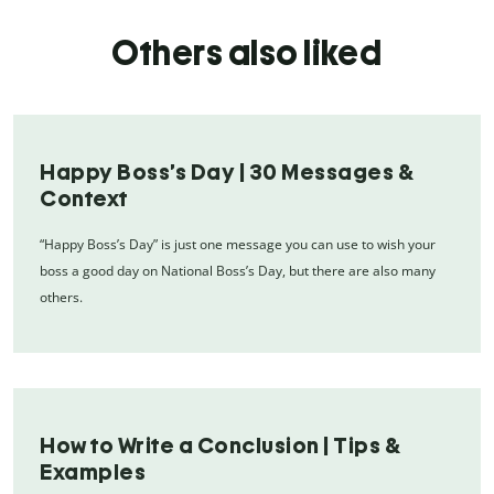
Others also liked
Happy Boss’s Day | 30 Messages &
Context
“Happy Boss’s Day” is just one message you can use to wish your
boss a good day on National Boss’s Day, but there are also many
others.
How to Write a Conclusion | Tips &
Examples