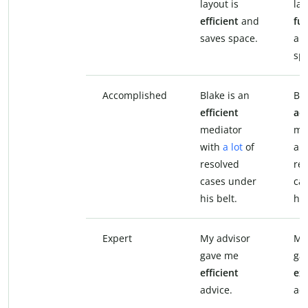
layout is
lay
efficient
and
fun
saves space.
an
sp
Accomplished
Blake is an
Bla
efficient
ac
mediator
me
with
a lot
of
a l
resolved
re
cases under
ca
his belt.
his
Expert
My advisor
My
gave me
ga
efficient
ex
advice.
adv