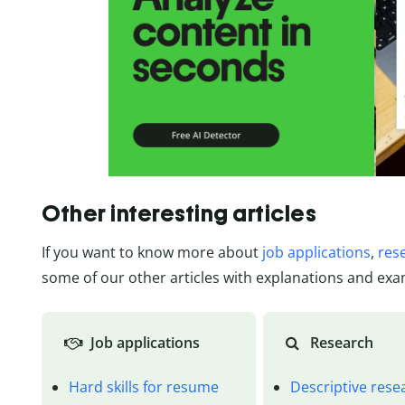
Other interesting articles
If you want to know more about
job applications
,
res
some of our other articles with explanations and exa
Job applications
Research
Hard skills for resume
Descriptive rese