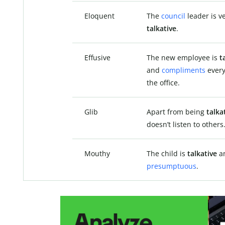
Eloquent
The
council
leader is v
talkative
.
Effusive
The new employee is
t
and
compliments
every
the office.
Glib
Apart from being
talka
doesn’t listen to others
Mouthy
The child is
talkative
a
presumptuous
.