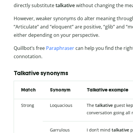
directly substitute
talkative
without changing the mea
However, weaker synonyms do alter meaning through
“Articulate” and “eloquent” are positive, “glib” and “
either depending on your perspective.
Quillbot’s free
Paraphraser
can help you find the righ
connotation.
Talkative synonyms
Match
Synonym
Talkative example
Strong
Loquacious
The
talkative
guest kep
conversation going all 
Garrulous
I don’t mind
talkative
p