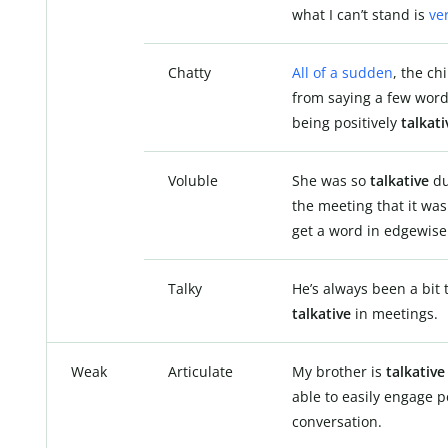
what I can’t stand is
ve
Chatty
All of a sudden
, the ch
from saying a few word
being positively
talkati
Voluble
She was so
talkative
du
the meeting that it was
get a word in edgewise
Talky
He’s always been a bit 
talkative
in meetings.
Weak
Articulate
My brother is
talkativ
able to easily engage p
conversation.