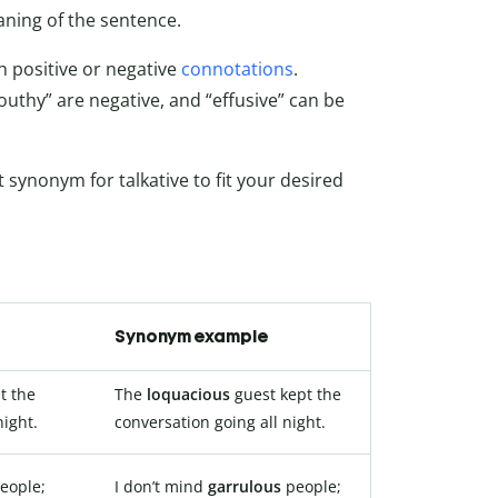
ning of the sentence.
 positive or negative
connotations
.
mouthy” are negative, and “effusive” can be
t synonym for talkative to fit your desired
Synonym example
t the
The
loquacious
guest kept the
night.
conversation going all night.
eople;
I don’t mind
garrulous
people;