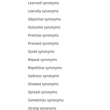
Learned synonyms
Literally synonyms
Objective synonyms
Outcome synonyms
Premise synonyms
Proceed synonyms
Quiet synonyms
Repeat synonyms
Repetitive synonyms
Sadness synonyms
Showed synonyms
Spread synonyms
Sometimes synonyms
Strong synonyms