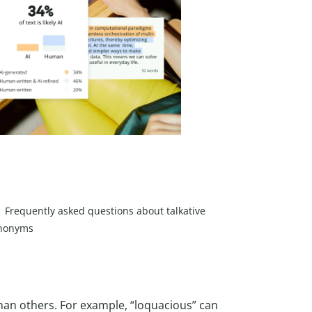
Frequently asked questions about talkative
nonyms
han others. For example, “loquacious” can