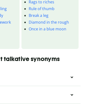
Rags to riches
ling
Rule of thumb
dy
Break a leg
mework
Diamond in the rough
Once in a blue moon
t talkative synonyms