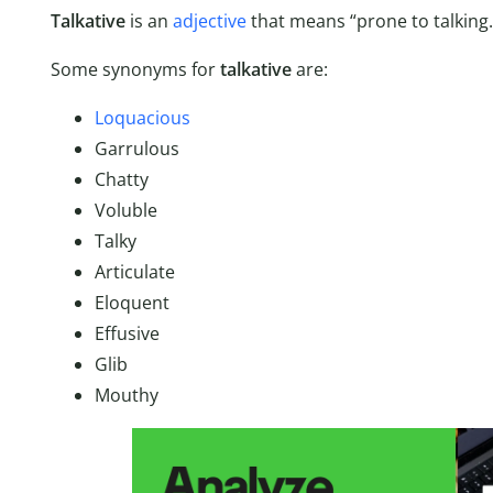
Talkative
is an
adjective
that means “prone to talking
Some synonyms for
talkative
are:
Loquacious
Garrulous
Chatty
Voluble
Talky
Articulate
Eloquent
Effusive
Glib
Mouthy