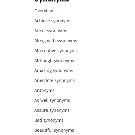
Overview
Achieve synonyms
Affect synonyms
Along with synonyms
Alternative synonyms
Although synonyms
Amazing synonyms
Anecdote synonyms
Antonyms
As well synonyms
Assure synonyms
Bad synonyms
Beautiful synonyms