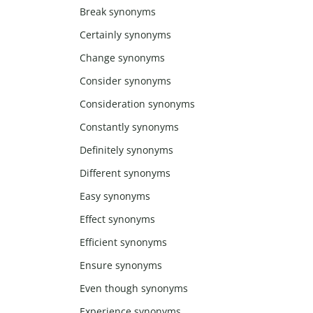
Break synonyms
Certainly synonyms
Change synonyms
Consider synonyms
Consideration synonyms
Constantly synonyms
Definitely synonyms
Different synonyms
Easy synonyms
Effect synonyms
Efficient synonyms
Ensure synonyms
Even though synonyms
Experience synonyms