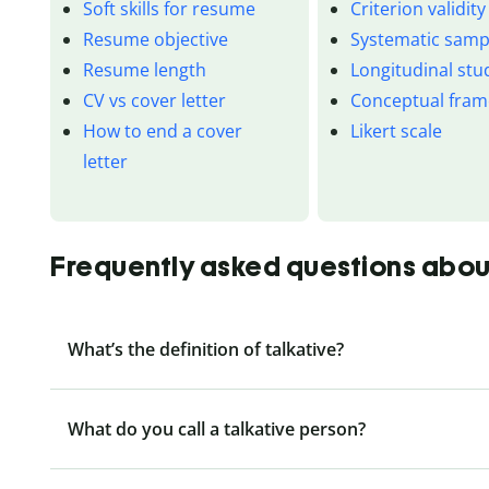
Soft skills for resume
Criterion validity
Resume objective
Systematic samp
Resume length
Longitudinal stu
CV vs cover letter
Conceptual fra
How to end a cover
Likert scale
letter
Frequently asked questions abou
What’s the definition of talkative?
What do you call a talkative person?