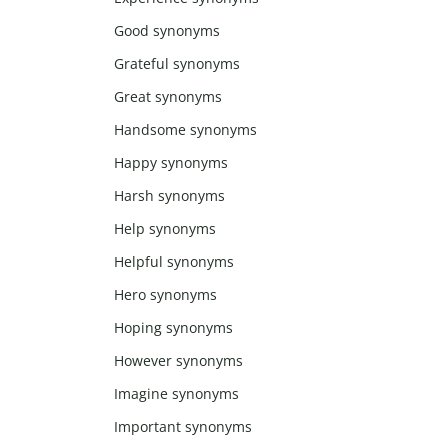
Good synonyms
Grateful synonyms
Great synonyms
Handsome synonyms
Happy synonyms
Harsh synonyms
Help synonyms
Helpful synonyms
Hero synonyms
Hoping synonyms
However synonyms
Imagine synonyms
Important synonyms