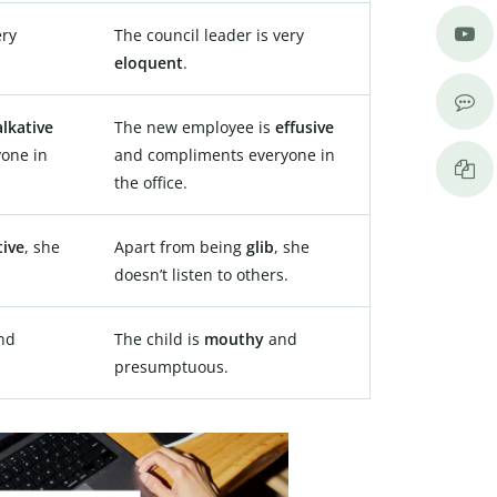
ery
The council leader is very
eloquent
.
alkative
The new employee is
effusive
one in
and compliments everyone in
the office.
tive
, she
Apart from being
glib
, she
.
doesn’t listen to others.
nd
The child is
mouthy
and
presumptuous.