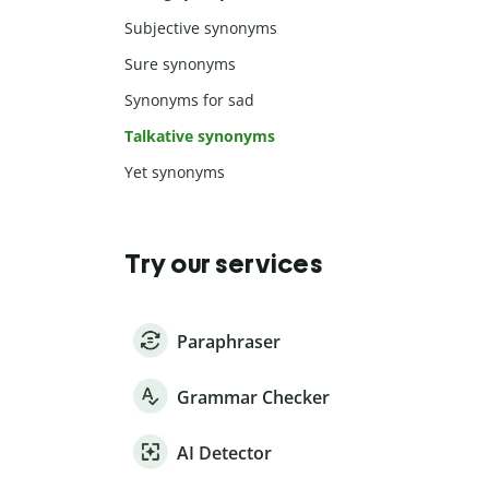
Subjective synonyms
Sure synonyms
Synonyms for sad
Talkative synonyms
Yet synonyms
Try our services
Paraphraser
Grammar Checker
AI Detector