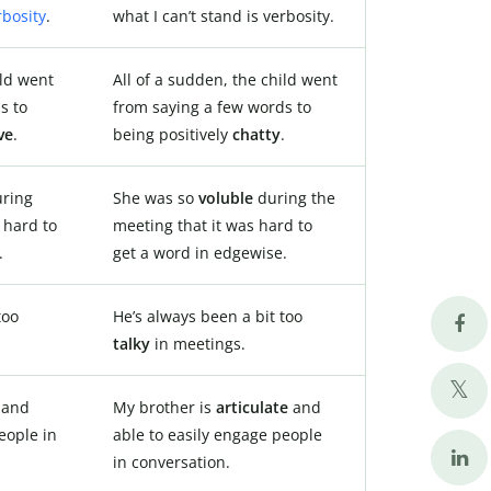
rbosity
.
what I can’t stand is verbosity.
ild went
All of a sudden, the child went
s to
from saying a few words to
ve
.
being positively
chatty
.
ring
She was so
voluble
during the
 hard to
meeting that it was hard to
.
get a word in edgewise.
too
He’s always been a bit too
talky
in meetings.
e
and
My brother is
articulate
and
eople in
able to easily engage people
in conversation.