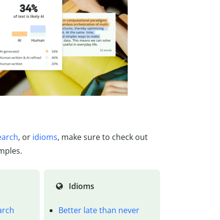
earch
, or
idioms
, make sure to check out
mples.
Idioms
arch
Better late than never