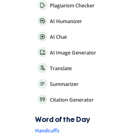
Plagiarism Checker
AI Humanizer
AI Chat
AI Image Generator
Translate
Summarizer
Citation Generator
Word of the Day
Handcuffs