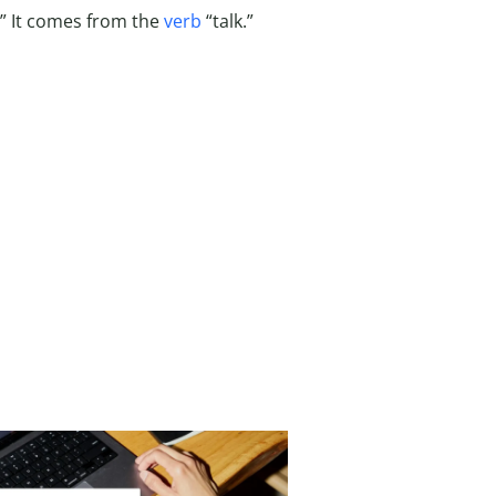
.” It comes from the
verb
“talk.”