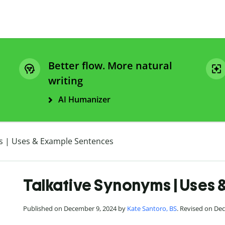
Better flow. More natural
writing
AI Humanizer
s | Uses & Example Sentences
Talkative Synonyms | Uses
Published on December 9, 2024 by
Kate Santoro, BS
. Revised on De