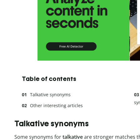
Table of contents
Talkative synonyms
sy
Other interesting articles
Talkative synonyms
Some synonyms for
talkative
are stronger matches t