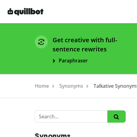
Get creative with full-
sentence rewrites
Paraphraser
Home
Synonyms
Talkative Synonym
Synonyms