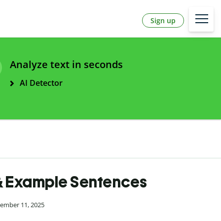
Sign up
Analyze text in seconds
AI Detector
 & Example Sentences
cember 11, 2025