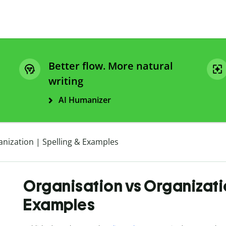
Better flow. More natural
writing
AI Humanizer
anization | Spelling & Examples
Organisation vs Organizatio
Examples