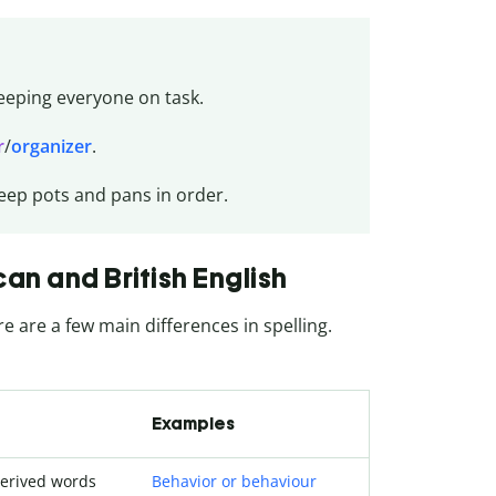
eeping everyone on task.
r
/
organizer
.
eep pots and pans in order.
n and British English
re are a few main differences in spelling.
Examples
derived words
Behavior or behaviour