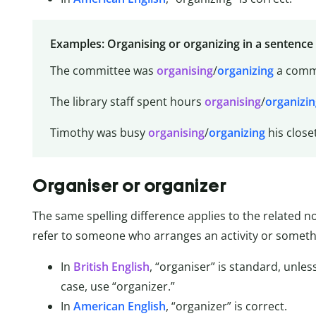
Examples: Organising or organizing in a sentence
The committee was
organising
/
organizing
a commu
The library staff spent hours
organising
/
organizin
Timothy was busy
organising
/
organizing
his close
Organiser or organizer
The same spelling difference applies to the related 
refer to someone who arranges an activity or somethi
In
British English
, “organiser” is standard, unles
case, use “organizer.”
In
American English
, “organizer” is correct.