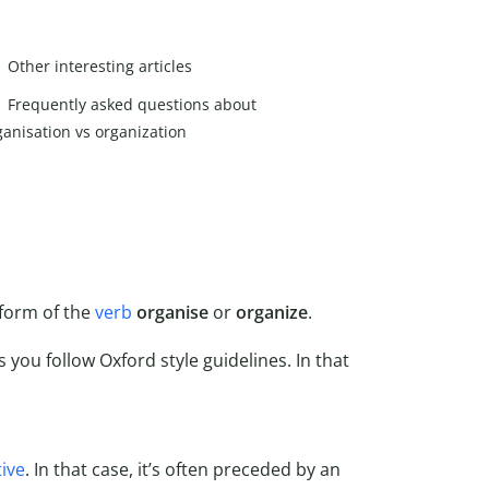
Other interesting articles
Frequently asked questions about
ganisation vs organization
form of the
verb
organise
or
organize
.
s you follow Oxford style guidelines. In that
tive
. In that case, it’s often preceded by an