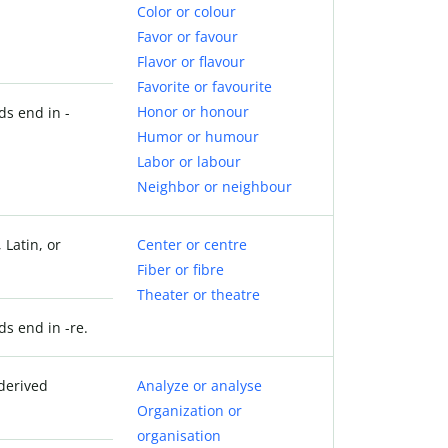
Color or colour
Favor or favour
Flavor or flavour
Favorite or favourite
Honor or honour
ds end in -
Humor or humour
Labor or labour
Neighbor or neighbour
 Latin, or
Center or centre
Fiber or fibre
Theater or theatre
ds end in -re.
derived
Analyze or analyse
Organization or
organisation