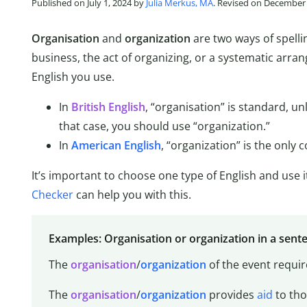
Published on July 1, 2024 by
Julia Merkus, MA
. Revised on December 
Organisation
and
organization
are two ways of spell
business, the act of organizing, or a systematic arra
English you use.
In
British English
, “organisation” is standard, un
that case, you should use “organization.”
In
American English
, “organization” is the only c
It’s important to choose one type of English and use i
Checker
can help you with this.
Examples: Organisation or organization in a sent
The
organisation
/
organization
of the event requi
The
organisation
/
organization
provides
aid
to th