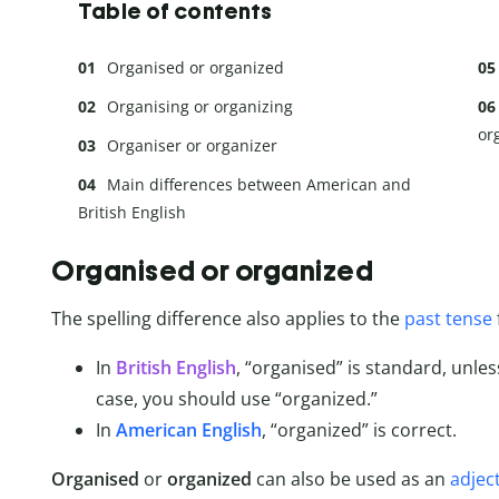
Table of contents
Organised or organized
Organising or organizing
or
Organiser or organizer
Main differences between American and
British English
Organised or organized
The spelling difference also applies to the
past tense
In
British English
, “organised” is standard, unles
case, you should use “organized.”
In
American English
, “organized” is correct.
Organised
or
organized
can also be used as an
adjec