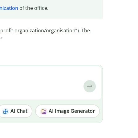
nization
of the office.
nprofit organization/organisation”). The
.”
AI Chat
AI Image Generator