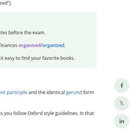
sed”).
tes before the exam.
 finances
organised
/
organized
.
it easy to find your favorite books.
nt participle
and the identical
gerund
form
ss you follow Oxford style guidelines. In that