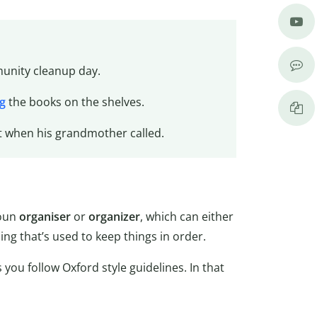
nity cleanup day.
g
the books on the shelves.
t when his grandmother called.
noun
organiser
or
organizer
, which can either
ng that’s used to keep things in order.
s you follow Oxford style guidelines. In that