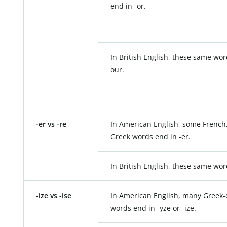
end in -or.
In British English, these same wor
our.
-er vs -re
In American English, some French,
Greek words end in -er.
In British English, these same wor
-ize vs -ise
In American English, many Greek-
words end in -yze or -ize.