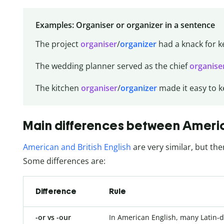
Examples: Organiser or organizer in a sentence
The project
organiser
/
organizer
had a knack for k
The wedding planner served as the chief
organise
The kitchen
organiser
/
organizer
made it easy to k
Main differences between America
American and British English
are very similar, but the
Some differences are:
Difference
Rule
-or vs -our
In American English, many Latin-