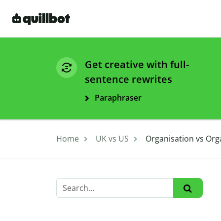
Get creative with full-
sentence rewrites
Paraphraser
Home
UK vs US
Organisation vs Org