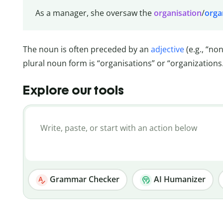
As a manager, she oversaw the
organisation
/
orga
The noun is often preceded by an
adjective
(e.g., “no
plural noun form is “organisations” or “organizations
Explore our tools
Grammar Checker
AI Humanizer