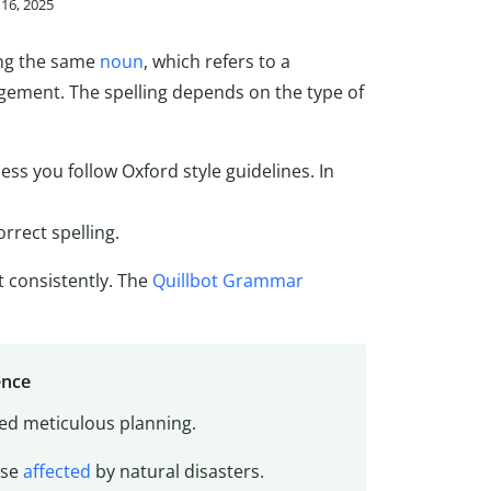
16, 2025
ing the same
noun
, which refers to a
ngement. The spelling depends on the type of
less you follow Oxford style guidelines. In
orrect spelling.
t consistently. The
Quillbot Grammar
ence
red meticulous planning.
ose
affected
by natural disasters.