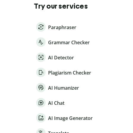
Try our services
Paraphraser
Grammar Checker
AI Detector
Plagiarism Checker
AI Humanizer
AI Chat
AI Image Generator