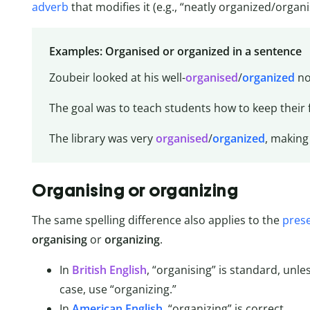
adverb
that modifies it (e.g., “neatly organized/organi
Examples: Organised or organized in a sentence
Zoubeir looked at his well-
organised
/
organized
no
The goal was to teach students how to keep their
The library was very
organised
/
organized
, making 
Organising or organizing
The same spelling difference also applies to the
prese
organising
or
organizing
.
In
British English
, “organising” is standard, unle
case, use “organizing.”
In
American English
, “organizing” is correct.