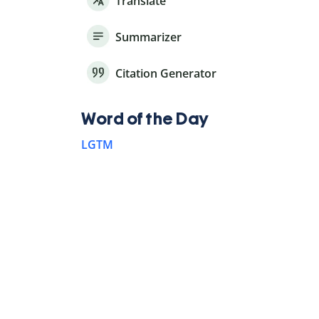
Translate
Summarizer
Citation Generator
Word of the Day
LGTM