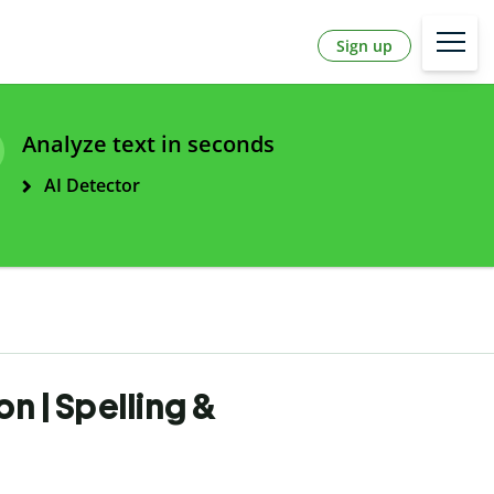
Sign up
Analyze text in seconds
AI Detector
n | Spelling &