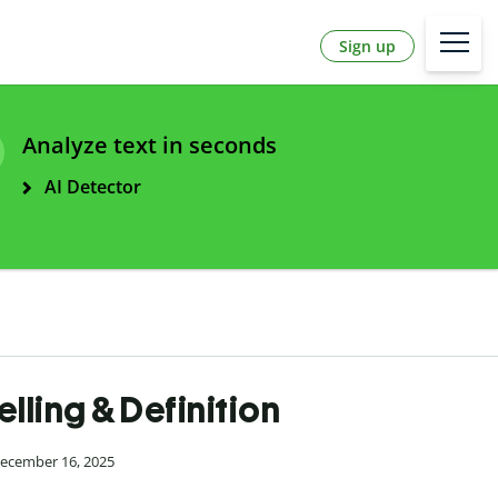
Sign up
Analyze text in seconds
AI Detector
ling & Definition
December 16, 2025