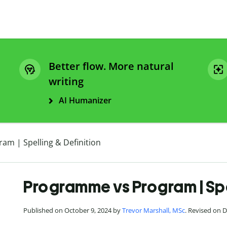
Better flow. More natural
writing
AI Humanizer
m | Spelling & Definition
Programme vs Program | Spel
Published on October 9, 2024 by
Trevor Marshall, MSc
. Revised on 