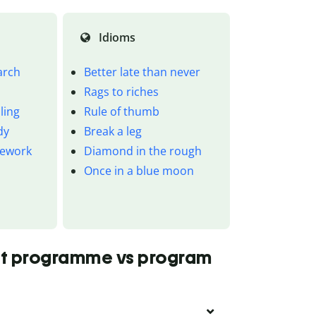
Idioms
arch
Better late than never
Rags to riches
ling
Rule of thumb
dy
Break a leg
mework
Diamond in the rough
Once in a blue moon
ut programme vs program