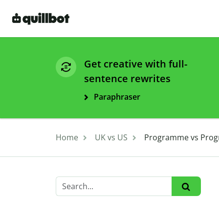
Get creative with full-
sentence rewrites
Paraphraser
Home
UK vs US
Programme vs Progra