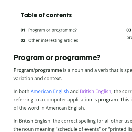
Table of contents
Program or programme?
pr
Other interesting articles
Program or programme?
Program
/
programme
is a noun and a verb that is sp
variation and context.
In both
American English
and
British English
, the cor
referring to a computer application is
program
. This
of the word in American English.
In British English, the correct spelling for all other u
the noun meaning “schedule of events” or “printed list