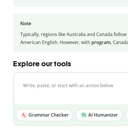
Note
Typically, regions like Australia and Canada follow 
American English. However, with
program
, Canad
Explore our tools
Grammar Checker
AI Humanizer