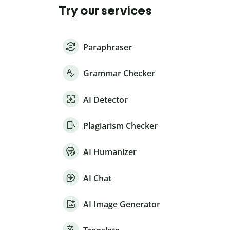
Try our services
Paraphraser
Grammar Checker
AI Detector
Plagiarism Checker
AI Humanizer
AI Chat
AI Image Generator