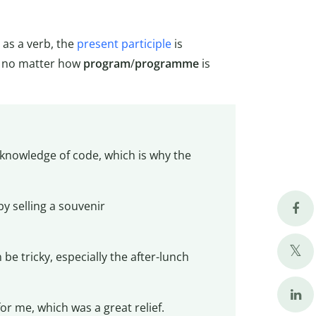
as a verb, the
present participle
is
no matter how
program
/
programme
is
 knowledge of code, which is why the
 selling a souvenir
 be tricky, especially the after-lunch
for me, which was a great relief.