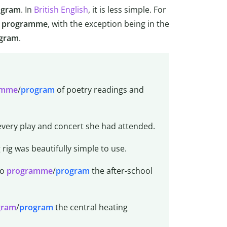
ogram
. In
British English
, it is less simple. For
programme
, with the exception being in the
gram
.
amme
/
program
of poetry readings and
very play and concert she had attended.
 rig was beautifully simple to use.
to
programme
/
program
the after-school
gram
/
program
the central heating