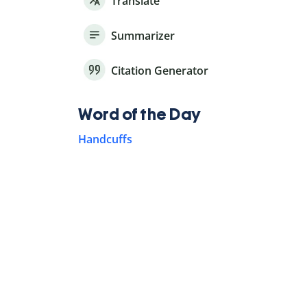
Translate
Summarizer
Citation Generator
Word of the Day
Handcuffs