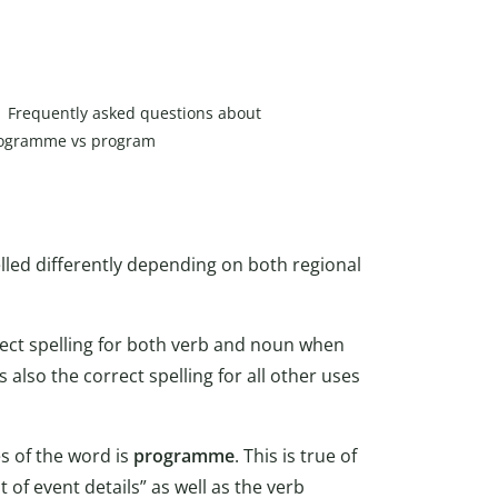
Frequently asked questions about
ogramme vs program
elled differently depending on both regional
rect spelling for both verb and noun when
 is also the correct spelling for all other uses
ses of the word is
programme
. This is true of
 of event details” as well as the verb