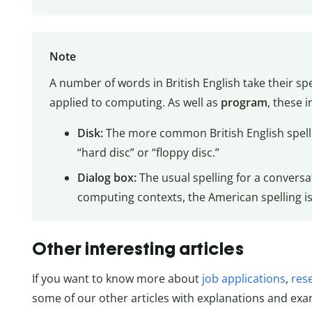
Note
A number of words in British English take their s
applied to computing. As well as
program
, these i
Disk:
The more common British English spellin
“hard disc” or “floppy disc.”
Dialog box:
The usual spelling for a conversat
computing contexts, the American spelling is
Other interesting articles
If you want to know more about
job applications
,
res
some of our other articles with explanations and exa