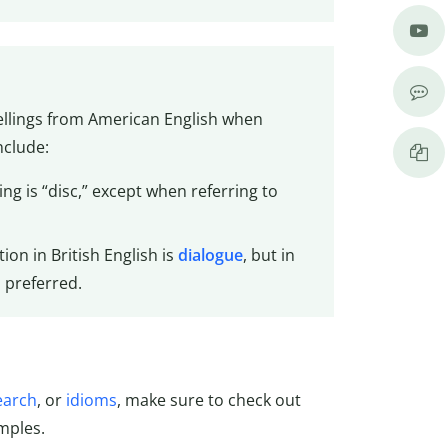
pellings from American English when
nclude:
g is “disc,” except when referring to
ion in British English is
dialogue
, but in
 preferred.
earch
, or
idioms
, make sure to check out
mples.