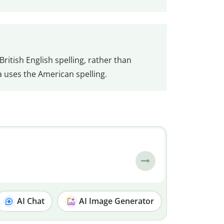
British English spelling, rather than
a uses the American spelling.
AI Chat
AI Image Generator