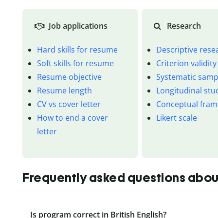
Job applications
Research
Hard skills for resume
Descriptive rese
Soft skills for resume
Criterion validity
Resume objective
Systematic samp
Resume length
Longitudinal stu
CV vs cover letter
Conceptual fra
How to end a cover
Likert scale
letter
Frequently asked questions abo
Is program correct in British English?