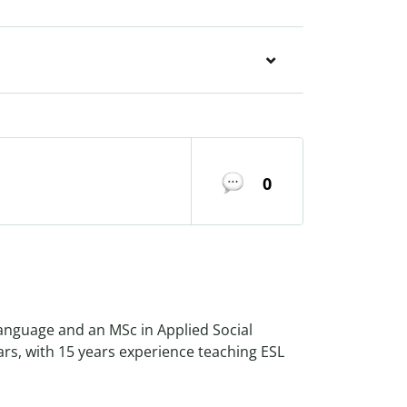
0
Language and an MSc in Applied Social
ars, with 15 years experience teaching ESL