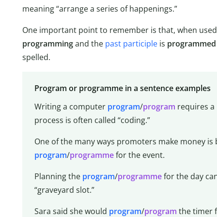
meaning “arrange a series of happenings.”
One important point to remember is that, when used 
programming
and the
past participle
is
programmed
spelled.
Program or programme in a sentence examples
Writing a computer
program
/
program
requires a
process is often called “coding.”
One of the many ways promoters make money is by
program
/
programme
for the event.
Planning the
program
/
programme
for the day can
“graveyard slot.”
Sara said she would
program
/
program
the timer 