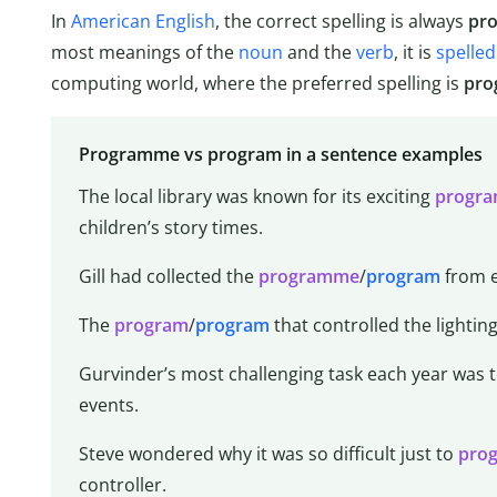
In
American English
, the correct spelling is always
pr
most meanings of the
noun
and the
verb
, it is
spelled
computing world, where the preferred spelling is
pro
Programme vs program in a sentence examples
The local library was known for its exciting
progr
children’s story times.
Gill had collected the
programme
/
program
from e
The
program
/
program
that controlled the lighting
Gurvinder’s most challenging task each year was 
events.
Steve wondered why it was so difficult just to
pro
controller.