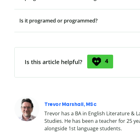
Is it programed or programmed?
4
Is this article helpful?
Trevor Marshall, MSc
Trevor has a BA in English Literature & 
Studies. He has been a teacher for 25 ye
alongside 1st language students.