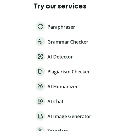
Try our services
Paraphraser
Grammar Checker
AI Detector
Plagiarism Checker
AI Humanizer
AI Chat
AI Image Generator