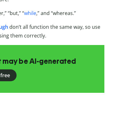
,” “but,” “
while
,” and “whereas.”
ough
don’t all function the same way, so use
sing them correctly.
at may be AI-generated
 free