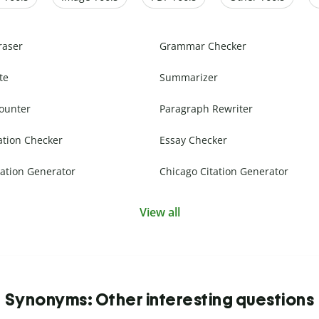
raser
Grammar Checker
te
Summarizer
ounter
Paragraph Rewriter
ation Checker
Essay Checker
ation Generator
Chicago Citation Generator
View all
Synonyms: Other interesting questions