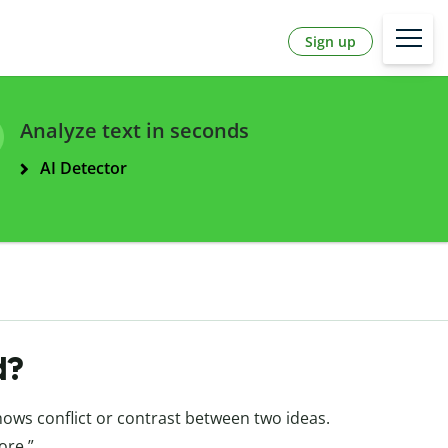
Sign up
Analyze text in seconds
AI Detector
d?
shows conflict or contrast between two ideas.
ore.”