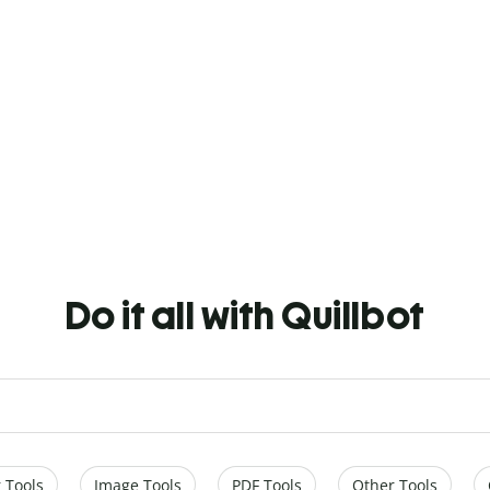
Do it all with Quillbot
 Tools
Image Tools
PDF Tools
Other Tools