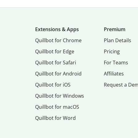
Extensions & Apps
Premium
Quillbot for Chrome
Plan Details
Quillbot for Edge
Pricing
Quillbot for Safari
For Teams
Quillbot for Android
Affiliates
Quillbot for iOS
Request a De
Quillbot for Windows
Quillbot for macOS
Quillbot for Word