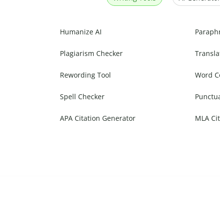
Humanize AI
Paraph
Plagiarism Checker
Transla
Rewording Tool
Word C
Spell Checker
Punctu
APA Citation Generator
MLA Cit