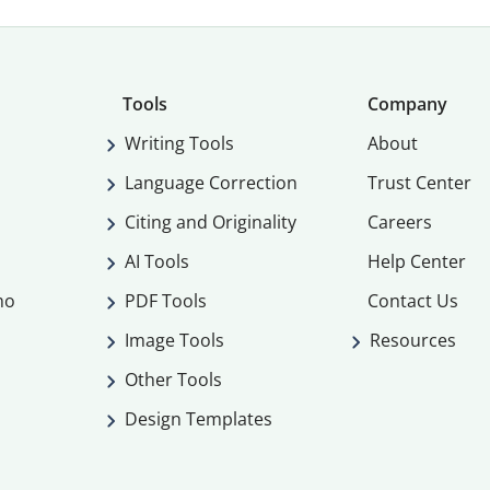
Tools
Company
Writing Tools
About
Language Correction
Trust Center
Citing and Originality
Careers
AI Tools
Help Center
mo
PDF Tools
Contact Us
Image Tools
Resources
Other Tools
Design Templates