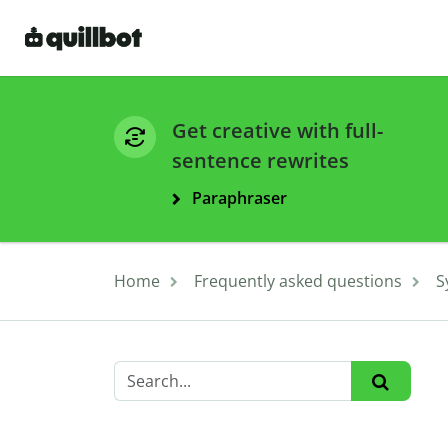
Get creative with full-
sentence rewrites
Paraphraser
Home
Frequently asked questions
S