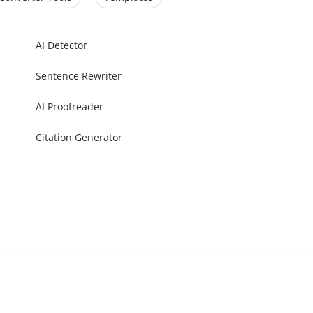
AI Detector
Sentence Rewriter
AI Proofreader
Citation Generator