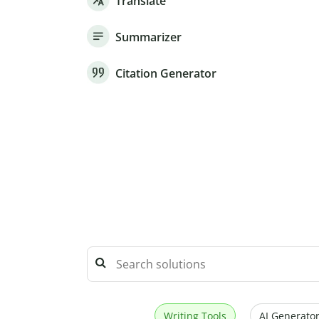
Translate
Summarizer
Citation Generator
Writing Tools
AI Generator