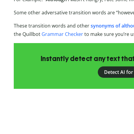
Some other adversative transition words are “however
These transition words and other
synonyms of alth
the Quillbot
Grammar Checker
to make sure you’re u
Instantly detect any text th
Detect AI for