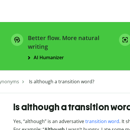
Better flow. More natural
writing
AI Humanizer
ynonyms
Is although a transition word?
Is although a transition wor
Yes, “although” is an adversative
transition word
. It 
For example: “
Although
I wasn’t hungry, I ate some m