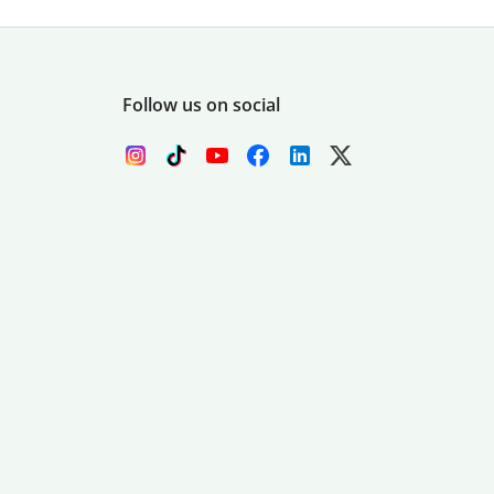
Follow us on social