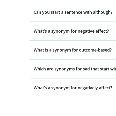
Can you start a sentence with although?
What’s a synonym for negative effect?
What is a synonym for outcome-based?
Which are synonyms for sad that start wit
What’s a synonym for negatively affect?