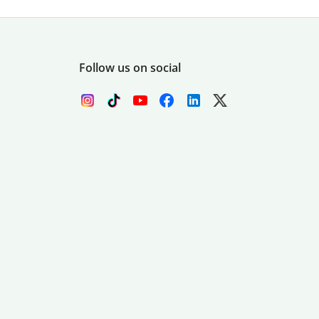
Follow us on social