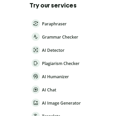
Try our services
Paraphraser
Grammar Checker
AI Detector
Plagiarism Checker
AI Humanizer
AI Chat
AI Image Generator