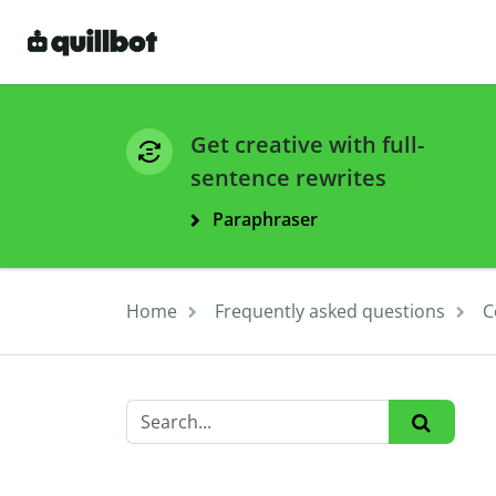
Get creative with full-
sentence rewrites
Paraphraser
Home
Frequently asked questions
C