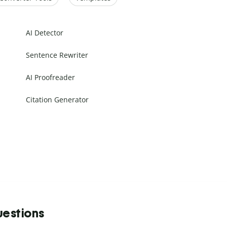
AI Detector
Sentence Rewriter
AI Proofreader
Citation Generator
uestions