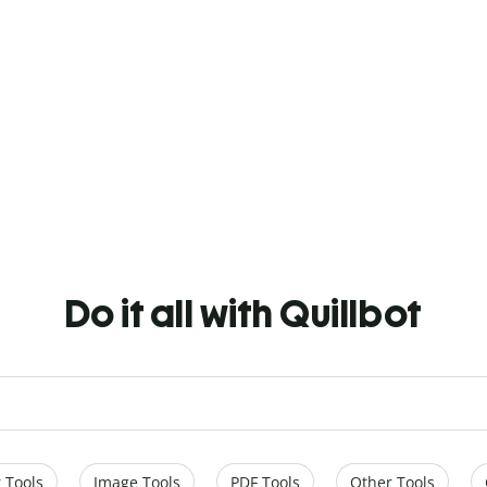
Do it all with Quillbot
 Tools
Image Tools
PDF Tools
Other Tools