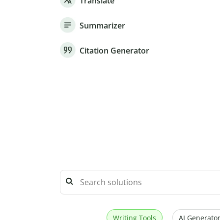
Translate
Summarizer
Citation Generator
Writing Tools
AI Generator