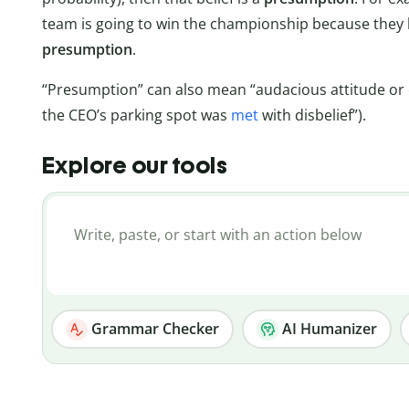
team is going to win the championship because they h
presumption
.
“Presumption” can also mean “audacious attitude or c
the CEO’s parking spot was
met
with disbelief”).
Explore our tools
Grammar Checker
AI Humanizer