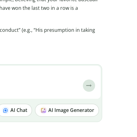
ave won the last two in a row is a
onduct” (e.g., “His presumption in taking
AI Chat
AI Image Generator