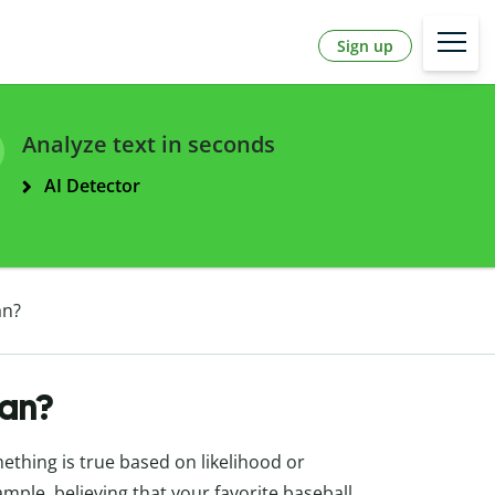
Sign up
Analyze text in seconds
AI Detector
an?
an?
mething is true based on likelihood or
ample, believing that your favorite baseball