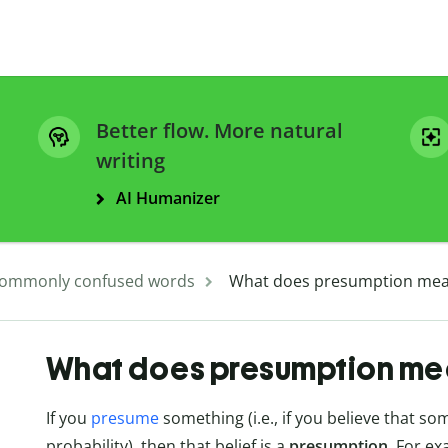
Better flow. More natural
writing
AI Humanizer
ommonly confused words
What does presumption me
What does presumption me
If you
presume
something (i.e., if you believe that so
probability), then that belief is a
presumption
. For ex