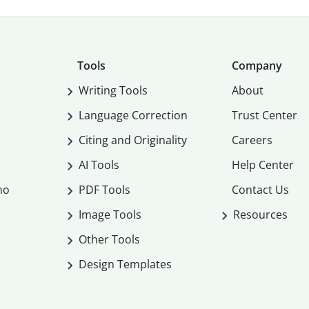
Tools
Company
Writing Tools
About
Language Correction
Trust Center
Citing and Originality
Careers
AI Tools
Help Center
mo
PDF Tools
Contact Us
Image Tools
Resources
Other Tools
Design Templates