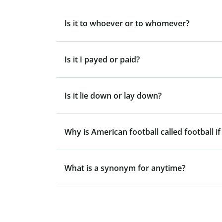
Is it to whoever or to whomever?
Is it I payed or paid?
Is it lie down or lay down?
Why is American football called football if
What is a synonym for anytime?