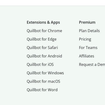
Extensions & Apps
Premium
Quillbot for Chrome
Plan Details
Quillbot for Edge
Pricing
Quillbot for Safari
For Teams
Quillbot for Android
Affiliates
Quillbot for iOS
Request a De
Quillbot for Windows
Quillbot for macOS
Quillbot for Word