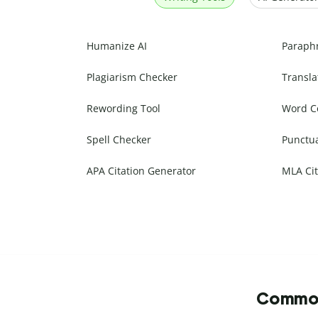
Humanize AI
Paraph
Plagiarism Checker
Transla
Rewording Tool
Word C
Spell Checker
Punctu
APA Citation Generator
MLA Cit
Commonl