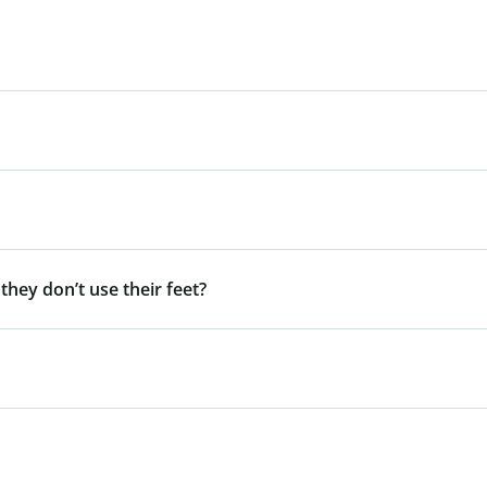
 they don’t use their feet?