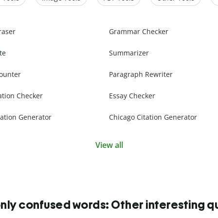
raser
Grammar Checker
te
Summarizer
ounter
Paragraph Rewriter
ation Checker
Essay Checker
ation Generator
Chicago Citation Generator
View all
y confused words: Other interesting q