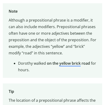
Note
Although a prepositional phrase is a modifier, it
can also include modifiers. Prepositional phrases
often have one or more adjectives between the
preposition and the object of the preposition. For
example, the adjectives “yellow” and “brick”
modify “road” in this sentence.
Dorothy walked
on the
yellow brick
road
for
hours.
Tip
The location of a prepositional phrase affects the