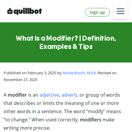
Sign up
What Is a Modifier? | Definition,
Examples & Tips
Published on February 3, 2025 by
Nicole Routh, M.Ed
. Revised on
November 27, 2025
A
modifier
is an
adjective
,
adverb
, or group of words
that describes or limits the meaning of one or more
other words in a sentence. The word “modify” means
“to change.” When used correctly,
modifiers
make
writing more precise.