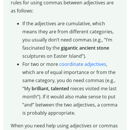
rules for using commas between adjectives are
as follows:
If the adjectives are cumulative, which
means they are from different categories,
you usually don’t need commas (e.g., “I’m
fascinated by the
gigantic ancient stone
sculptures on Easter Island”).
For two or more
coordinate adjectives
,
which are of equal importance or from the
same category, you do need commas (e.g.,
“My
brilliant, talented
nieces visited me last
month”). If it would also make sense to put
“and” between the two adjectives, a comma
is probably appropriate.
When you need help using adjectives or commas