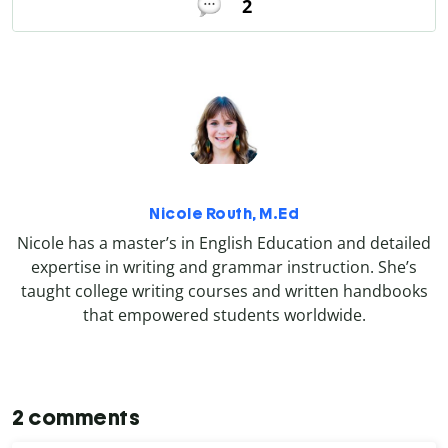
2
Nicole Routh, M.Ed
Nicole has a master’s in English Education and detailed
expertise in writing and grammar instruction. She’s
taught college writing courses and written handbooks
that empowered students worldwide.
2 comments