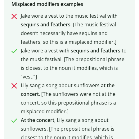
Misplaced modifiers examples
Jake wore a vest to the music festival
with
sequins and feathers
. [The music festival
doesn’t necessarily have sequins and
feathers, so this is a misplaced modifier.]
Jake wore a vest
with sequins and feathers
to
the music festival. [The prepositional phrase
is closest to the noun it modifies, which is
“vest.”]
Lily sang a song about sunflowers
at the
concert
. [The sunflowers were not at the
concert, so this prepositional phrase is a
misplaced modifier.]
At the concert
, Lily sang a song about
sunflowers. [The prepositional phrase is
closest to the noun it modifies, which is