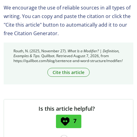
We encourage the use of reliable sources in all types of
writing. You can copy and paste the citation or click the
"Cite this article" button to automatically add it to our
free Citation Generator.
Routh, N. (2025, November 27).
What Is a Modifier? | Definition,
Examples & Tips.
Quillbot. Retrieved August 7, 2026, from
https://quillbot.com/blog/sentence-and-word-structure/modifier/
Cite this article
Is this article helpful?
7