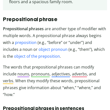
floors and a spacious family room.
Prepositional phrase
Prepositional phrases
are another type of modifier with
multiple words. A prepositional phrase always begins
with a
preposition
(e.g., “before” or “under”) and
includes a noun or
object pronoun
(e.g., “them”), which
is the
object of the preposition
.
The words that prepositional phrases can modify
include
nouns
,
pronouns
,
adjectives
,
adverbs
, and
verbs
. When they modify these words, prepositional
phrases give information about “when,” “where,” and
“how.”
Prepositional phrases in sentences