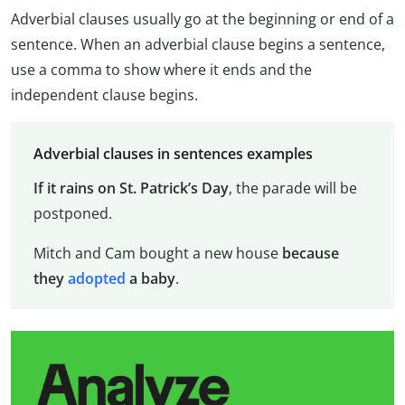
Adverbial clauses usually go at the beginning or end of a
sentence. When an adverbial clause begins a sentence,
use a comma to show where it ends and the
independent clause begins.
Adverbial clauses in sentences examples
If it rains on St. Patrick’s Day
, the parade will be
postponed.
Mitch and Cam bought a new house
because
they
adopted
a baby
.