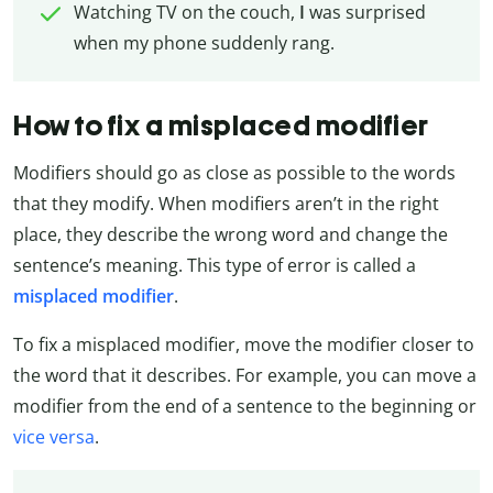
Watching TV on the couch,
I
was surprised
when my phone suddenly rang.
How to fix a misplaced modifier
Modifiers should go as close as possible to the words
that they modify. When modifiers aren’t in the right
place, they describe the wrong word and change the
sentence’s meaning. This type of error is called a
misplaced modifier
.
To fix a misplaced modifier, move the modifier closer to
the word that it describes. For example, you can move a
modifier from the end of a sentence to the beginning or
vice versa
.