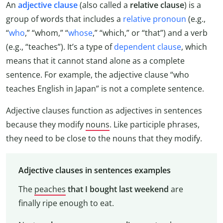
An
adjective clause
(also called a
relative clause
) is a
group of words that includes a
relative pronoun
(e.g.,
“
who
,” “whom,” “
whose
,” “which,” or “that”) and a verb
(e.g., “teaches”). It’s a type of
dependent clause
, which
means that it cannot stand alone as a complete
sentence. For example, the adjective clause “who
teaches English in Japan” is not a complete sentence.
Adjective clauses function as adjectives in sentences
because they modify
nouns
. Like participle phrases,
they need to be close to the nouns that they modify.
Adjective clauses in sentences examples
The
peaches
that I bought last weekend
are
finally ripe enough to eat.