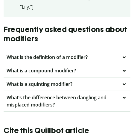
“Lily.”]
Frequently asked questions about
modifiers
What is the definition of a modifier?
What is a compound modifier?
What is a squinting modifier?
What’s the difference between dangling and
misplaced modifiers?
Cite this Quillbot article