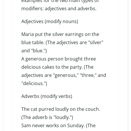
examples for the two main types of
modifiers: adjectives and adverbs.
Adjectives (modify nouns)
Maria put the silver earrings on the
blue table. (The adjectives are "silver"
and "blue.")
A generous person brought three
delicious cakes to the party. (The
adjectives are "generous," "three," and
"delicious.")
Adverbs (modify verbs)
The cat purred loudly on the couch.
(The adverb is "loudly.")
Sam never works on Sunday. (The