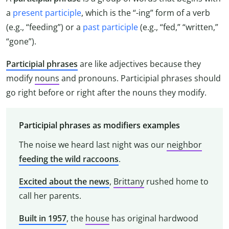
a
present participle
, which is the “-ing” form of a verb
(e.g., “feeding”) or a
past participle
(e.g., “fed,” “written,”
“gone”).
Participial phrases
are like adjectives because they
modify
nouns
and pronouns. Participial phrases should
go right before or right after the nouns they modify.
Participial phrases as modifiers examples
The noise we heard last night was our
neighbor
feeding the wild raccoons
.
Excited about the news
,
Brittany
rushed home to
call her parents.
Built in 1957
, the
house
has original hardwood