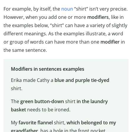
For example, by itself, the
noun
“shirt” isn’t very precise.
However, when you add one or more
modifiers
, like in
the examples below, “shirt” can have a variety of slightly
different meanings. As the examples illustrate, a word
or group of words can have more than one
modifier
in
the same sentence.
Modifiers in sentences examples
Erika made Cathy a
blue and purple tie-dyed
shirt.
The
green button-down
shirt
in the laundry
basket
needs to be ironed.
My
favorite flannel
shirt,
which belonged to my
grandfather
, has a hole in the front pocket.