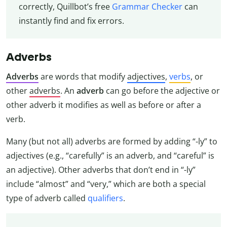
correctly, Quillbot’s free
Grammar Checker
can
instantly find and fix errors.
Adverbs
Adverbs
are words that modify
adjectives
,
verbs
, or
other
adverbs
. An
adverb
can go before the adjective or
other adverb it modifies as well as before or after a
verb.
Many (but not all) adverbs are formed by adding “-ly” to
adjectives (e.g., “carefully” is an adverb, and “careful” is
an adjective). Other adverbs that don’t end in “-ly”
include “almost” and “very,” which are both a special
type of adverb called
qualifiers
.