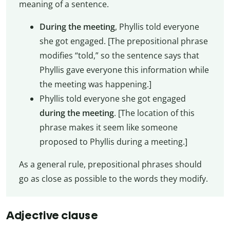
meaning of a sentence.
During the meeting
, Phyllis told everyone
she got engaged. [The prepositional phrase
modifies “told,” so the sentence says that
Phyllis gave everyone this information while
the meeting was happening.]
Phyllis told everyone she got engaged
during the meeting
. [The location of this
phrase makes it seem like someone
proposed to Phyllis during a meeting.]
As a general rule, prepositional phrases should
go as close as possible to the words they modify.
Adjective clause