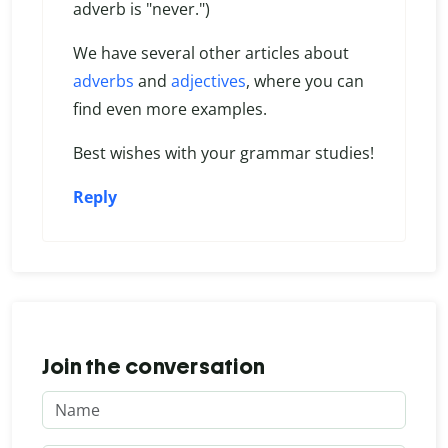
adverb is "never.")
We have several other articles about
adverbs
and
adjectives
, where you can
find even more examples.
Best wishes with your grammar studies!
Reply
Join the conversation