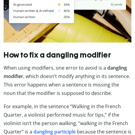
How to fix a dangling modifier
When using modifiers, one error to avoid is a
dangling
modifier
, which doesn’t modify anything in its sentence.
This error happens when a sentence is missing the
noun that the modifier is supposed to describe.
For example, in the sentence “Walking in the French
Quarter, a violinist performed music for tips,” if the
violinist isn’t the person walking, “walking in the French
Quarter” is a
dangling participle
because the sentence is