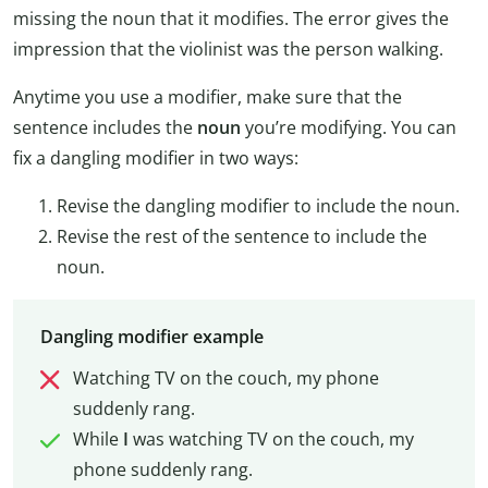
missing the noun that it modifies. The error gives the
impression that the violinist was the person walking.
Anytime you use a modifier, make sure that the
sentence includes the
noun
you’re modifying. You can
fix a dangling modifier in two ways:
Revise the dangling modifier to include the noun.
Revise the rest of the sentence to include the
noun.
Dangling modifier example
Watching TV on the couch, my phone
suddenly rang.
While
I
was watching TV on the couch, my
phone suddenly rang.