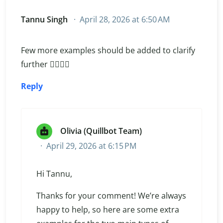
Tannu Singh
April 28, 2026 at 6:50 AM
Few more examples should be added to clarify
further 👌🏻🌹🌹
Reply
Olivia (Quillbot Team)
April 29, 2026 at 6:15 PM
Hi Tannu,
Thanks for your comment! We’re always
happy to help, so here are some extra