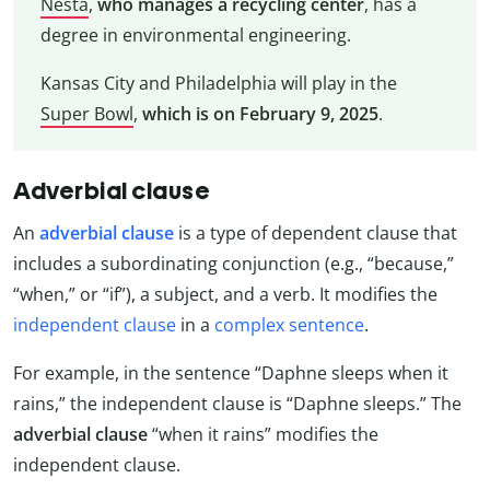
Nesta
,
who manages a recycling center
, has a
degree in environmental engineering.
Kansas City and Philadelphia will play in the
Super Bowl
,
which is on February 9, 2025
.
Adverbial clause
An
adverbial clause
is a type of dependent clause that
includes a subordinating conjunction (e.g., “because,”
“when,” or “if”), a subject, and a verb. It modifies the
independent clause
in a
complex sentence
.
For example, in the sentence “Daphne sleeps when it
rains,” the independent clause is “Daphne sleeps.” The
adverbial clause
“when it rains” modifies the
independent clause.