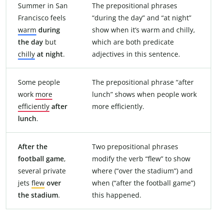
Summer in San
The prepositional phrases
Francisco feels
“during the day” and “at night”
warm
during
show when it’s warm and chilly,
the day
but
which are both predicate
chilly
at night
.
adjectives in this sentence.
Some people
The prepositional phrase “after
work
more
lunch” shows when people work
efficiently
after
more efficiently.
lunch
.
After the
Two prepositional phrases
football game
,
modify the verb “flew” to show
several private
where (“over the stadium”) and
jets
flew
over
when (“after the football game”)
the stadium
.
this happened.