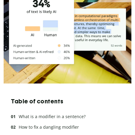
Table of contents
What is a modifier in a sentence?
How to fix a dangling modifier