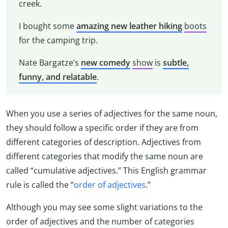
creek.
I bought some
amazing
new leather hiking
boots
for the camping trip.
Nate Bargatze’s
new comedy
show
is
subtle,
funny, and relatable
.
When you use a series of adjectives for the same noun,
they should follow a specific order if they are from
different categories of description. Adjectives from
different categories that modify the same noun are
called “cumulative adjectives.” This English grammar
rule is called the “
order of adjectives
.”
Although you may see some slight variations to the
order of adjectives and the number of categories