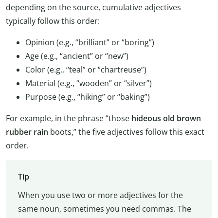
depending on the source, cumulative adjectives
typically follow this order:
Opinion (e.g., “brilliant” or “boring”)
Age (e.g., “ancient” or “new”)
Color (e.g., “teal” or “chartreuse”)
Material (e.g., “wooden” or “silver”)
Purpose (e.g., “hiking” or “baking”)
For example, in the phrase “those
hideous old brown
rubber rain
boots,” the five adjectives follow this exact
order.
Tip
When you use two or more adjectives for the
same noun, sometimes you need commas. The