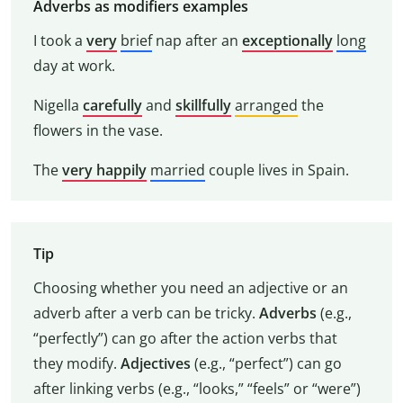
Adverbs as modifiers examples
I took a
very
brief
nap after an
exceptionally
long
day at work.
Nigella
carefully
and
skillfully
arranged
the
flowers in the vase.
The
very happily
married
couple lives in Spain.
Tip
Choosing whether you need an adjective or an
adverb after a verb can be tricky.
Adverbs
(e.g.,
“perfectly”) can go after the action verbs that
they modify.
Adjectives
(e.g., “perfect”) can go
after linking verbs (e.g., “looks,” “feels” or “were”)