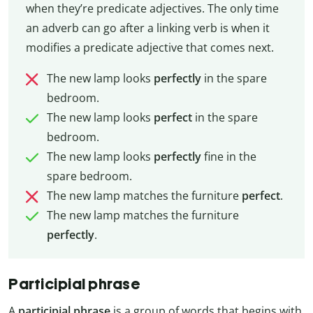
when they’re predicate adjectives. The only time
an adverb can go after a linking verb is when it
modifies a predicate adjective that comes next.
The new lamp looks
perfectly
in the spare
bedroom.
The new lamp looks
perfect
in the spare
bedroom.
The new lamp looks
perfectly
fine in the
spare bedroom.
The new lamp matches the furniture
perfect
.
The new lamp matches the furniture
perfectly
.
Participial phrase
A
participial phrase
is a group of words that begins with