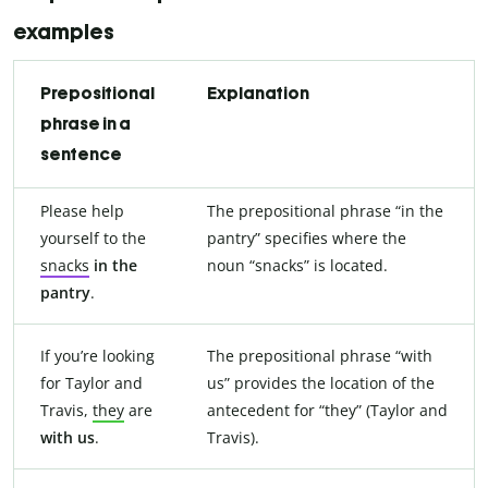
examples
Prepositional
Explanation
phrase in a
sentence
Please help
The prepositional phrase “in the
yourself to the
pantry” specifies where the
snacks
in the
noun “snacks” is located.
pantry
.
If you’re looking
The prepositional phrase “with
for Taylor and
us” provides the location of the
Travis,
they
are
antecedent for “they” (Taylor and
with us
.
Travis).