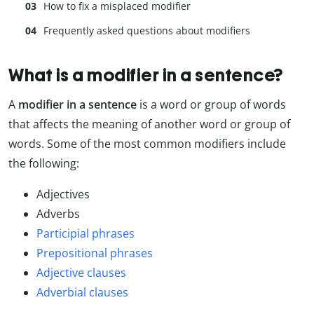
How to fix a misplaced modifier
Frequently asked questions about modifiers
What is a modifier in a sentence?
A
modifier in a sentence
is a word or group of words
that affects the meaning of another word or group of
words. Some of the most common modifiers include
the following:
Adjectives
Adverbs
Participial phrases
Prepositional phrases
Adjective clauses
Adverbial clauses