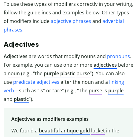
To use these types of modifiers correctly in your writing,
follow the guidelines and examples below. Other types
of modifiers include
adjective phrases
and
adverbial
phrases
.
Adjectives
Adjectives
are words that modify nouns and
pronouns
.
For example, you can use one or more
adjectives
before
a
noun
(e.g., “the
purple plastic
purse
”). You can also
use
predicate adjectives
after the noun and a
linking
verb
—such as “is” or “are” (e.g., “The
purse
is
purple
and
plastic
”).
Adjectives as modifiers examples
We found a
beautiful antique gold
locket
in the