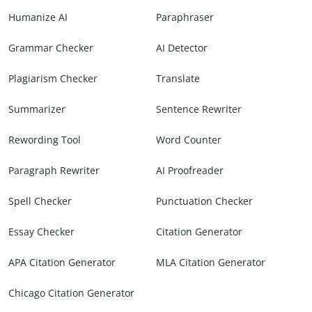
Humanize AI
Paraphraser
Grammar Checker
AI Detector
Plagiarism Checker
Translate
Summarizer
Sentence Rewriter
Rewording Tool
Word Counter
Paragraph Rewriter
AI Proofreader
Spell Checker
Punctuation Checker
Essay Checker
Citation Generator
APA Citation Generator
MLA Citation Generator
Chicago Citation Generator