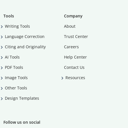
Tools
Company
Writing Tools
About
Language Correction
Trust Center
Citing and Originality
Careers
AI Tools
Help Center
PDF Tools
Contact Us
Image Tools
Resources
Other Tools
Design Templates
Follow us on social