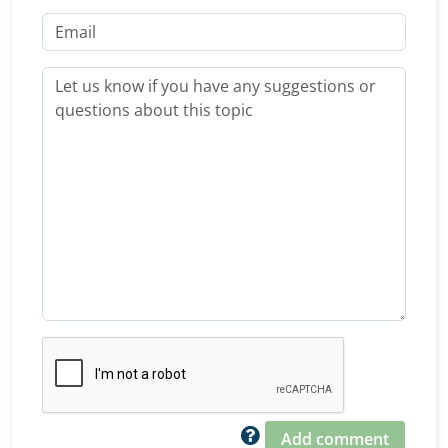
Add comment