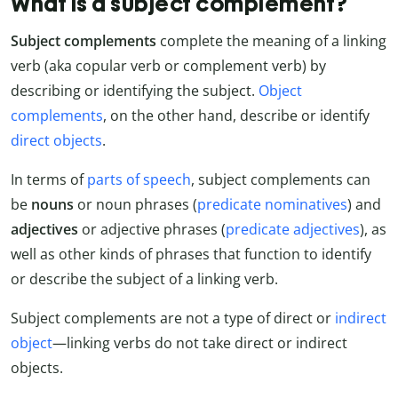
What is a subject complement?
Subject complements
complete the meaning of a linking
verb (aka copular verb or complement verb) by
describing or identifying the subject.
Object
complements
, on the other hand, describe or identify
direct objects
.
In terms of
parts of speech
, subject complements can
be
nouns
or noun phrases (
predicate nominatives
) and
adjectives
or adjective phrases (
predicate adjectives
), as
well as other kinds of phrases that function to identify
or describe the subject of a linking verb.
Subject complements are not a type of direct or
indirect
object
—linking verbs do not take direct or indirect
objects.