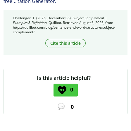
free Citation Generator.
Challenger, T. (2025, December 08).
Subject Complement |
Examples & Definition.
Quillbot. Retrieved August 6, 2026, from
https://quillbot.com/blog/sentence-and-word-structure/subject-
complement/
Cite this article
Is this article helpful?
0
0