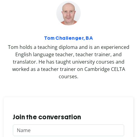
Tom Challenger, BA
Tom holds a teaching diploma and is an experienced
English language teacher, teacher trainer, and
translator. He has taught university courses and
worked as a teacher trainer on Cambridge CELTA
courses.
Join the conversation