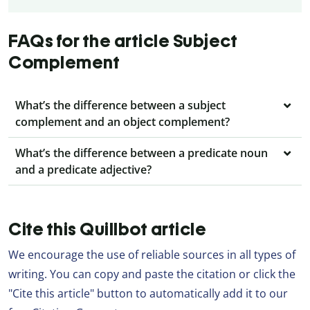
FAQs for the article Subject
Complement
What’s the difference between a subject
complement and an object complement?
What’s the difference between a predicate noun
and a predicate adjective?
Cite this Quillbot article
We encourage the use of reliable sources in all types of
writing. You can copy and paste the citation or click the
"Cite this article" button to automatically add it to our