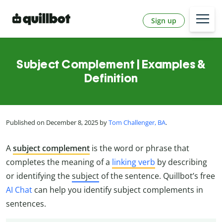
Sign up
Subject Complement | Examples &
Definition
Published on December 8, 2025 by
Tom Challenger, BA
.
A
subject complement
is the word or phrase that
completes the meaning of a
linking verb
by describing
or identifying the
subject
of the sentence. Quillbot’s free
AI Chat
can help you identify subject complements in
sentences.