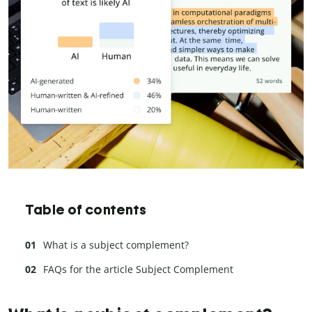
Table of contents
What is a subject complement?
FAQs for the article Subject Complement