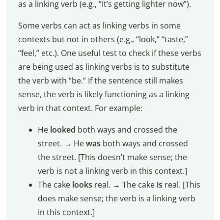
as a linking verb (e.g., “It’s getting lighter now”).
Some verbs can act as linking verbs in some
contexts but not in others (e.g., “look,” “taste,”
“feel,” etc.). One useful test to check if these verbs
are being used as linking verbs is to substitute
the verb with “be.” If the sentence still makes
sense, the verb is likely functioning as a linking
verb in that context. For example:
He
looked
both ways and crossed the
street. → He
was
both ways and crossed
the street. [This doesn’t make sense; the
verb is not a linking verb in this context.]
The cake
looks
real. → The cake
is
real. [This
does make sense; the verb is a linking verb
in this context.]