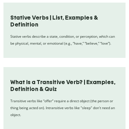
Stative Verbs | List, Examples &
Definition
Stative verbs describe a state, condition, or perception, which can
be physical, mental, or emotional (e.g., “have,” “believe,” “love”).
What Is a Transitive Verb? | Examples,
Definition & Quiz
Transitive verbs like “offer” require a direct object (the person or
thing being acted on). Intransitive verbs like "sleep" don't need an
object.