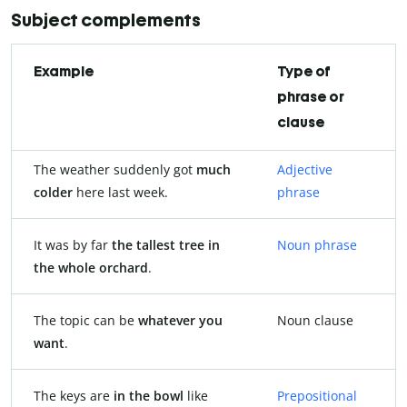
Subject complements
Example
Type of
phrase or
clause
The weather suddenly got
much
Adjective
colder
here last week.
phrase
It was by far
the tallest tree in
Noun phrase
the whole orchard
.
The topic can be
whatever you
Noun clause
want
.
The keys are
in the bowl
like
Prepositional