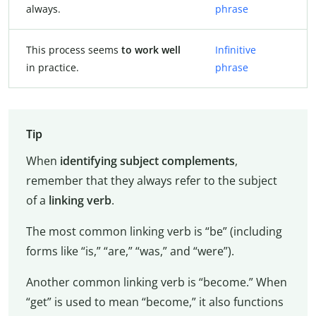
always.
phrase
This process seems
to work well
Infinitive
in practice.
phrase
Tip
When
identifying subject complements
,
remember that they always refer to the subject
of a
linking verb
.
The most common linking verb is “be” (including
forms like “is,” “are,” “was,” and “were”).
Another common linking verb is “become.” When
“get” is used to mean “become,” it also functions