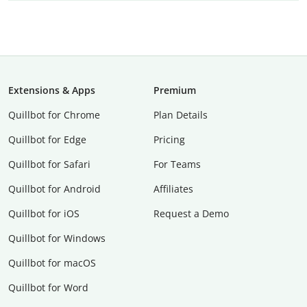
Extensions & Apps
Premium
Quillbot for Chrome
Plan Details
Quillbot for Edge
Pricing
Quillbot for Safari
For Teams
Quillbot for Android
Affiliates
Quillbot for iOS
Request a Demo
Quillbot for Windows
Quillbot for macOS
Quillbot for Word