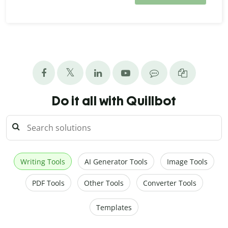
Do it all with Quillbot
Writing Tools
AI Generator Tools
Image Tools
PDF Tools
Other Tools
Converter Tools
Templates