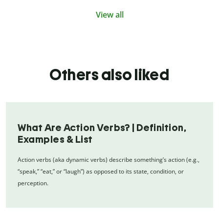
View all
Others also liked
What Are Action Verbs? | Definition,
Examples & List
Action verbs (aka dynamic verbs) describe something’s action (e.g.,
“speak,” “eat,” or “laugh”) as opposed to its state, condition, or
perception.