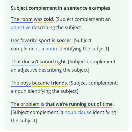
Subject complement in a sentence examples
The room
was
cold
. [Subject complement: an
adjective
describing the subject]
Her favorite sport
is
soccer
. [Subject
complement: a
noun
identifying the subject]
That doesn’t
sound
right
. [Subject complement:
an adjective describing the subject]
The boys
became
friends
. [Subject complement:
a noun identifying the subject]
The problem
is
that we’re running out of time
.
[Subject complement: a
noun clause
identifying
the subject]