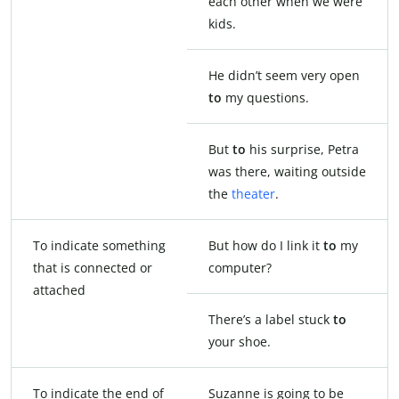
each other when we were
kids.
He didn’t seem very open
to
my questions.
But
to
his surprise, Petra
was there, waiting outside
the
theater
.
To indicate something
But how do I link it
to
my
that is connected or
computer?
attached
There’s a label stuck
to
your shoe.
To indicate the end of
Suzanne is going to be