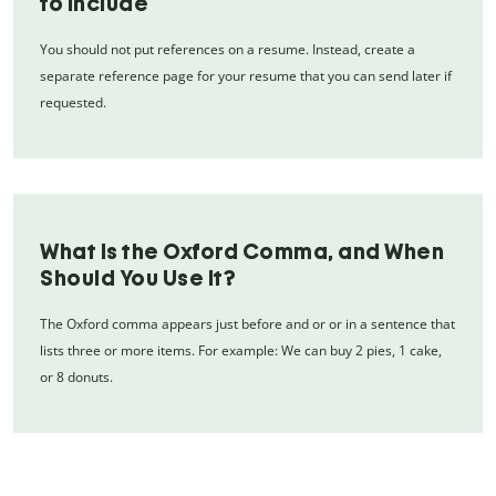
to Include
You should not put references on a resume. Instead, create a
separate reference page for your resume that you can send later if
requested.
What Is the Oxford Comma, and When
Should You Use It?
The Oxford comma appears just before and or or in a sentence that
lists three or more items. For example: We can buy 2 pies, 1 cake,
or 8 donuts.