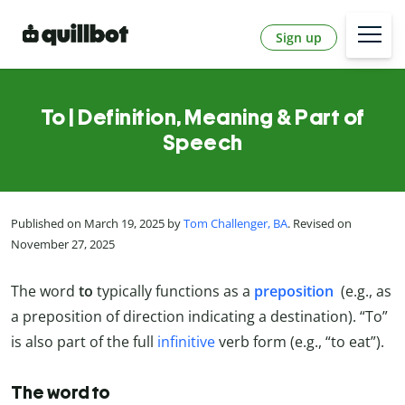
Sign up
To | Definition, Meaning & Part of
Speech
Published on March 19, 2025 by
Tom Challenger, BA
. Revised on
November 27, 2025
The word
to
typically functions as a
preposition
(e.g., as
a preposition of direction indicating a destination). “To”
is also part of the full
infinitive
verb form (e.g., “to eat”).
The word to