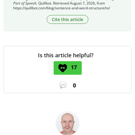
Part of Speech.
Quillbot. Retrieved August 7, 2026, from
https://quillbot.com/blog/sentence-and-word-structure/to/
Cite this article
Is this article helpful?
17
0