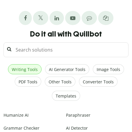
Do it all with Quillbot
Writing Tools
AI Generator Tools
Image Tools
PDF Tools
Other Tools
Converter Tools
Templates
Humanize AI
Paraphraser
Grammar Checker
AI Detector