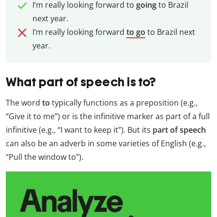
I’m really looking forward to
going
to Brazil
next year.
I’m really looking forward
to go
to Brazil next
year.
What part of speech is to?
The word
to
typically functions as a preposition (e.g.,
“Give it to me”) or is the infinitive marker as part of a full
infinitive (e.g., “I want to keep it”). But its
part of speech
can also be an adverb in some varieties of English (e.g.,
“Pull the window to”).