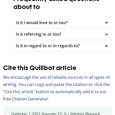
about to
Is it I would love to or too?
Is it referring to or too?
Is it in regard to or in regards to?
Cite this Quillbot article
We encourage the use of reliable sources in all types of
writing. You can copy and paste the citation or click the
"Cite this article" button to automatically add it to our
free Citation Generator.
Challenger, T. (2025, November 27).
To | Definition, Meaning &