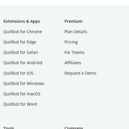
Extensions & Apps
Premium
Quillbot for Chrome
Plan Details
Quillbot for Edge
Pricing
Quillbot for Safari
For Teams
Quillbot for Android
Affiliates
Quillbot for iOS
Request a Demo
Quillbot for Windows
Quillbot for macOS
Quillbot for Word
Tools
Company