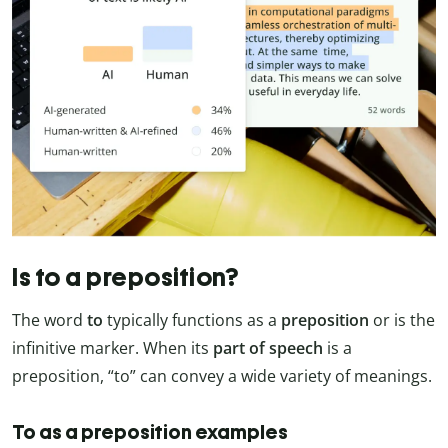
Is to a preposition?
The word
to
typically functions as a
preposition
or is the
infinitive marker. When its
part of speech
is a
preposition, “to” can convey a wide variety of meanings.
To as a preposition examples