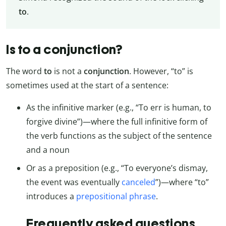
to
.
Is to a conjunction?
The word
to
is not a
conjunction
. However, “to” is
sometimes used at the start of a sentence:
As the infinitive marker (e.g., “To err is human, to
forgive divine”)—where the full infinitive form of
the verb functions as the subject of the sentence
and a noun
Or as a preposition (e.g., “To everyone’s dismay,
the event was eventually
canceled
”)—where “to”
introduces a
prepositional phrase
.
Frequently asked questions