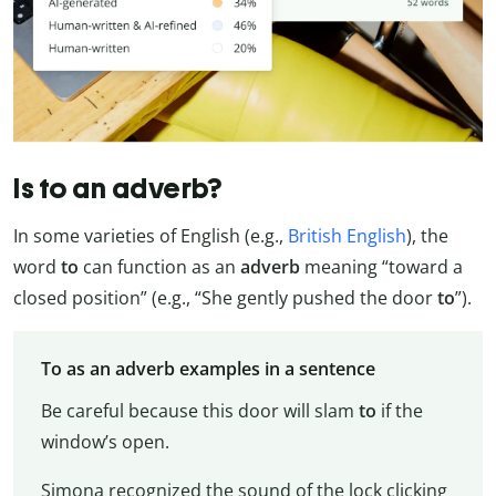
Is to an adverb?
In some varieties of English (e.g.,
British English
), the
word
to
can function as an
adverb
meaning “toward a
closed position” (e.g., “She gently pushed the door
to
”).
To as an adverb examples in a sentence
Be careful because this door will slam
to
if the
window’s open.
Simona recognized the sound of the lock clicking