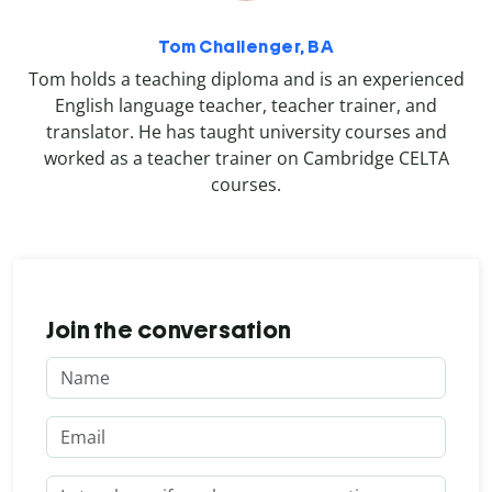
Tom Challenger, BA
Tom holds a teaching diploma and is an experienced
English language teacher, teacher trainer, and
translator. He has taught university courses and
worked as a teacher trainer on Cambridge CELTA
courses.
Join the conversation