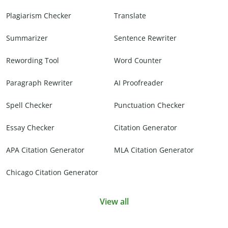
Plagiarism Checker
Translate
Summarizer
Sentence Rewriter
Rewording Tool
Word Counter
Paragraph Rewriter
AI Proofreader
Spell Checker
Punctuation Checker
Essay Checker
Citation Generator
APA Citation Generator
MLA Citation Generator
Chicago Citation Generator
View all