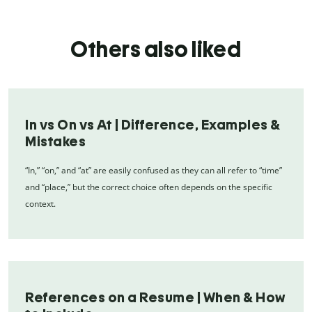
Others also liked
In vs On vs At | Difference, Examples &
Mistakes
“In,” “on,” and “at” are easily confused as they can all refer to “time”
and “place,” but the correct choice often depends on the specific
context.
References on a Resume | When & How