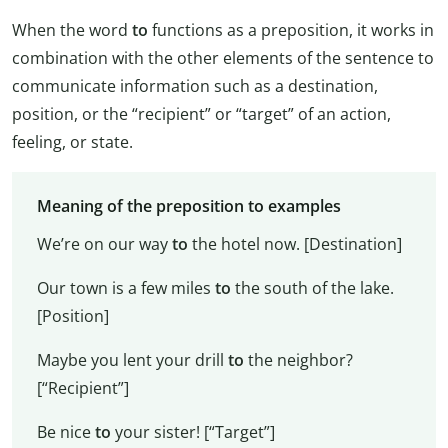
When the word
to
functions as a preposition, it works in
combination with the other elements of the sentence to
communicate information such as a destination,
position, or the “recipient” or “target” of an action,
feeling, or state.
Meaning of the preposition to examples
We’re on our way
to
the hotel now. [Destination]
Our town is a few miles
to
the south of the lake.
[Position]
Maybe you lent your drill
to
the neighbor?
[“Recipient”]
Be nice
to
your sister! [“Target”]