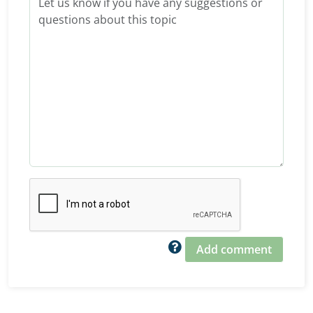
Add comment