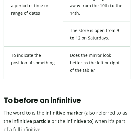
a period of time or
away from the 10th
to
the
range of dates
14th.
The store is open from 9
to
12 on Saturdays.
To indicate the
Does the mirror look
position of something
better
to
the left or right
of the table?
To before an infinitive
The word
to
is the
infinitive marker
(also referred to as
the
infinitive particle
or the
infinitive to
) when it’s part
of a full infinitive.