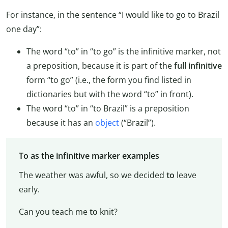
For instance, in the sentence “I would like to go to Brazil
one day”:
The word “to” in “to go” is the infinitive marker, not
a preposition, because it is part of the
full infinitive
form “to go” (i.e., the form you find listed in
dictionaries but with the word “to” in front).
The word “to” in “to Brazil” is a preposition
because it has an
object
(“Brazil”).
To as the infinitive marker examples
The weather was awful, so we decided
to
leave
early.
Can you teach me
to
knit?