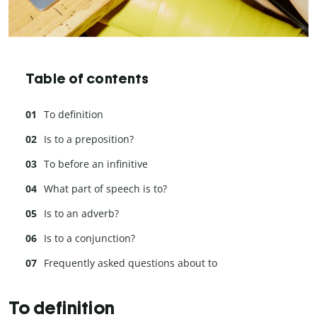
Table of contents
To definition
Is to a preposition?
To before an infinitive
What part of speech is to?
Is to an adverb?
Is to a conjunction?
Frequently asked questions about to
To definition