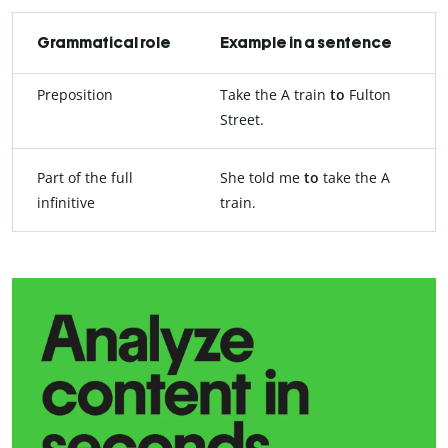
Grammatical role
Example in a sentence
Preposition
Take the A train
to
Fulton
Street.
Part of the full
She told me
to
take the A
infinitive
train.