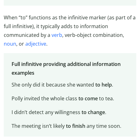
When “to” functions as the infinitive marker (as part of a
full infinitive), it typically adds to information
communicated by a
verb
, verb-object combination,
noun
, or
adjective
.
Full infinitive providing additional information
examples
She only did it because she wanted
to help
.
Polly invited the whole class
to come
to tea.
I didn’t detect any willingness
to change
.
The meeting isn’t likely
to finish
any time soon.