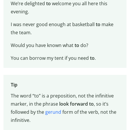
We’re delighted
to
welcome you all here this
evening.
I was never good enough at basketball
to
make
the team.
Would you have known what
to
do?
You can borrow my tent if you need
to
.
Tip
The word “to” is a preposition, not the infinitive
marker, in the phrase
look forward to
, so it’s
followed by the
gerund
form of the verb, not the
infinitive.