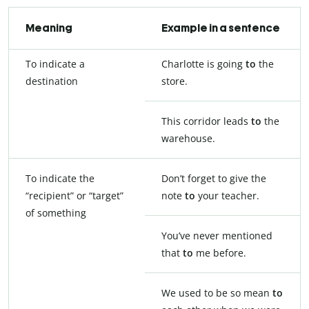
Meaning
Example in a sentence
To indicate a
Charlotte is going
to
the
destination
store.
This corridor leads
to
the
warehouse.
To indicate the
Don’t forget to give the
“recipient” or “target”
note
to
your teacher.
of something
You’ve never mentioned
that
to
me before.
We used to be so mean
to