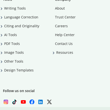
Writing Tools
About
Language Correction
Trust Center
Citing and Originality
Careers
AI Tools
Help Center
PDF Tools
Contact Us
Image Tools
Resources
Other Tools
Design Templates
Follow us on social