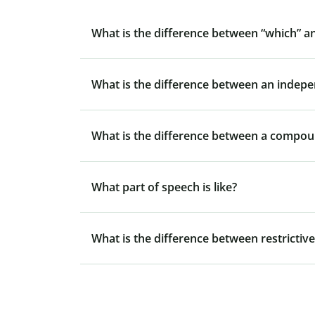
What is the difference between “which” a
What is the difference between an indep
What is the difference between a compo
What part of speech is like?
What is the difference between restrictive