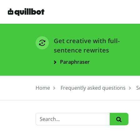
Get creative with full-
sentence rewrites
Paraphraser
Home
Frequently asked questions
S