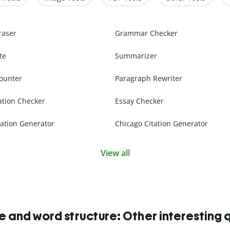
raser
Grammar Checker
te
Summarizer
ounter
Paragraph Rewriter
ation Checker
Essay Checker
ation Generator
Chicago Citation Generator
View all
 and word structure: Other interesting 