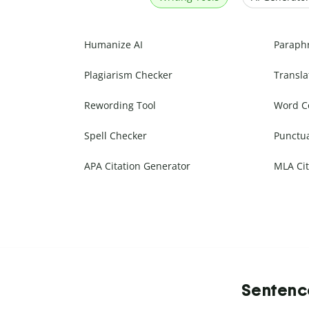
Humanize AI
Paraph
Plagiarism Checker
Transla
Rewording Tool
Word C
Spell Checker
Punctu
APA Citation Generator
MLA Cit
Sentence