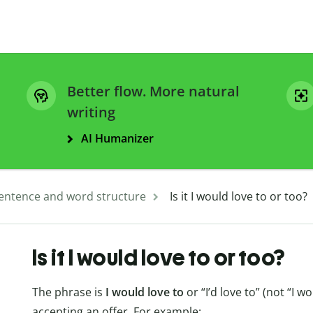
Better flow. More natural
writing
AI Humanizer
entence and word structure
Is it I would love to or too?
Is it I would love to or too?
The phrase is
I would love to
or “I’d love to” (not “I w
accepting an offer. For example: