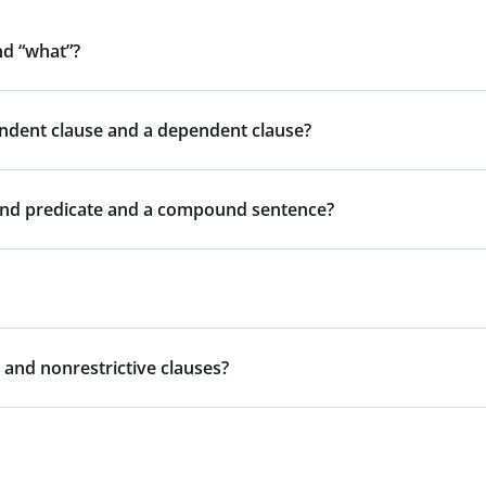
nd “what”?
endent clause and a dependent clause?
und predicate and a compound sentence?
 and nonrestrictive clauses?