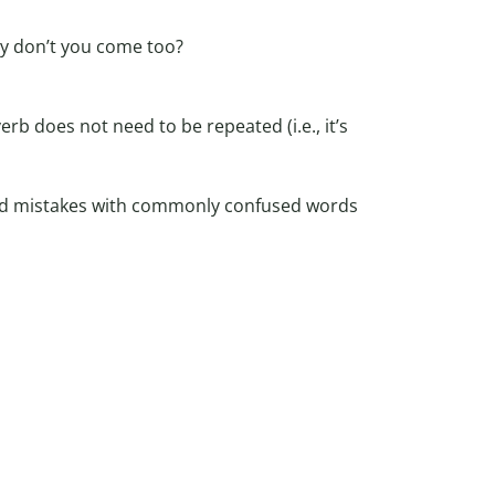
hy don’t you come too?
verb does not need to be repeated (i.e., it’s
oid mistakes with commonly confused words