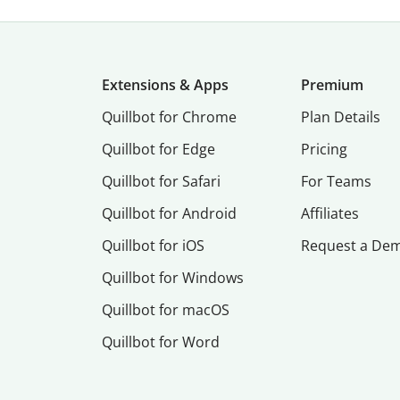
Extensions & Apps
Premium
Quillbot for Chrome
Plan Details
Quillbot for Edge
Pricing
Quillbot for Safari
For Teams
Quillbot for Android
Affiliates
Quillbot for iOS
Request a De
Quillbot for Windows
Quillbot for macOS
Quillbot for Word