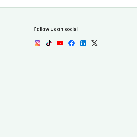
Follow us on social