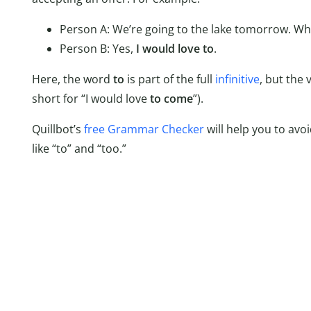
Person A: We’re going to the lake tomorrow. W
Person B: Yes,
I would love to
.
Here, the word
to
is part of the full
infinitive
, but the 
short for “I would love
to come
”).
Quillbot’s
free Grammar Checker
will help you to av
like “to” and “too.”