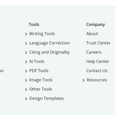
Tools
Company
Writing Tools
About
Language Correction
Trust Center
Citing and Originality
Careers
AI Tools
Help Center
mo
PDF Tools
Contact Us
Image Tools
Resources
Other Tools
Design Templates