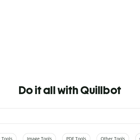
Do it all with Quillbot
 Tools
Image Tools
PDF Tools
Other Tools