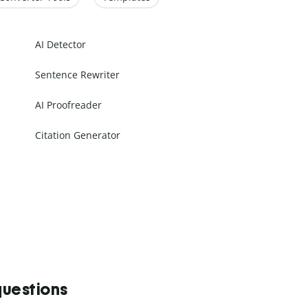
AI Detector
Sentence Rewriter
AI Proofreader
Citation Generator
questions