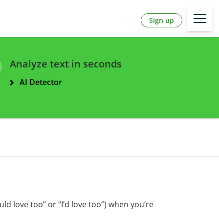
Sign up
Analyze text in seconds
AI Detector
ould love too” or “I’d love too”) when you’re