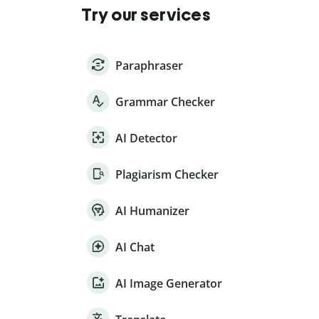
Try our services
Paraphraser
Grammar Checker
AI Detector
Plagiarism Checker
AI Humanizer
AI Chat
AI Image Generator