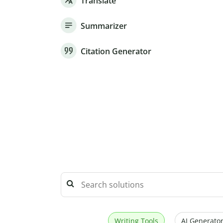
Translate
Summarizer
Citation Generator
Writing Tools
AI Generator