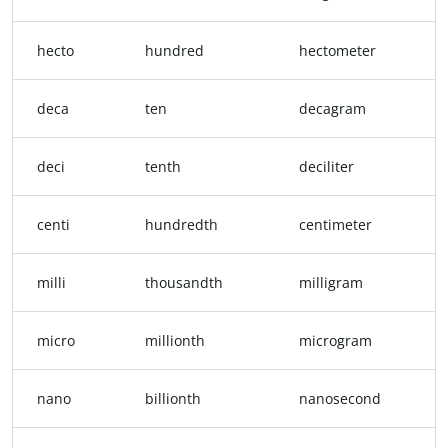
hecto
hundred
hectometer
deca
ten
decagram
deci
tenth
deciliter
centi
hundredth
centimeter
milli
thousandth
milligram
micro
millionth
microgram
nano
billionth
nanosecond