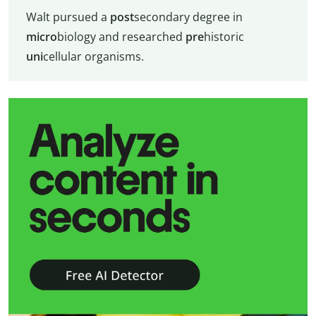
Walt pursued a
post
secondary degree in
micro
biology and researched
pre
historic
uni
cellular organisms.