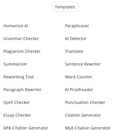
Templates
Humanize AI
Paraphraser
Grammar Checker
AI Detector
Plagiarism Checker
Translate
Summarizer
Sentence Rewriter
Rewording Tool
Word Counter
Paragraph Rewriter
AI Proofreader
Spell Checker
Punctuation Checker
Essay Checker
Citation Generator
APA Citation Generator
MLA Citation Generator