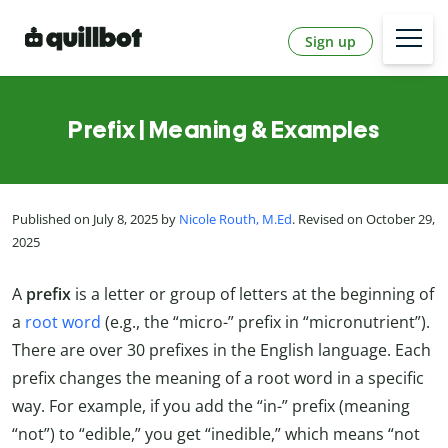
Sign up
Prefix | Meaning & Examples
Published on July 8, 2025 by
Nicole Routh, M.Ed
. Revised on October 29,
2025
A
prefix
is a letter or group of letters at the beginning of
a
root word
(e.g., the “micro-” prefix in “micronutrient”).
There are over 30 prefixes in the English language. Each
prefix changes the meaning of a root word in a specific
way. For example, if you add the “in-” prefix (meaning
“not”) to “edible,” you get “inedible,” which means “not