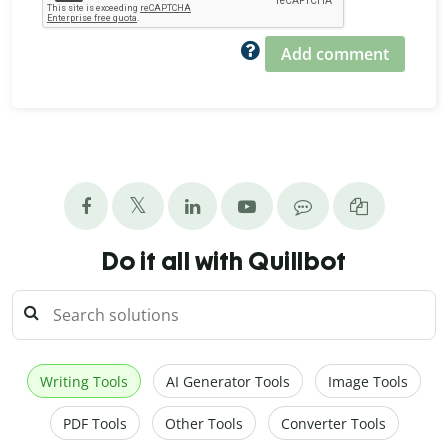
Add comment
Do it all with Quillbot
Writing Tools
AI Generator Tools
Image Tools
PDF Tools
Other Tools
Converter Tools