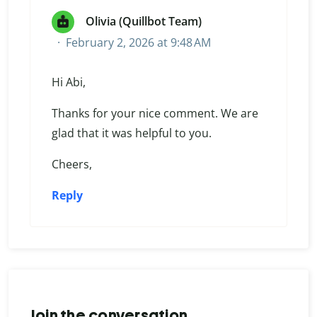
Olivia (Quillbot Team)
February 2, 2026 at 9:48 AM
Hi Abi,
Thanks for your nice comment. We are
glad that it was helpful to you.
Cheers,
Reply
Join the conversation