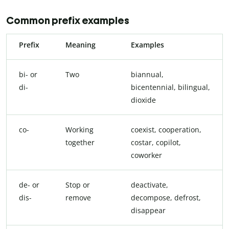
Common prefix examples
Prefix
Meaning
Examples
bi- or
Two
biannual,
di-
bicentennial, bilingual,
dioxide
co-
Working
coexist, cooperation,
together
costar, copilot,
coworker
de- or
Stop or
deactivate,
dis-
remove
decompose, defrost,
disappear