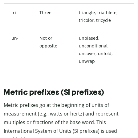
tri-
Three
triangle, triathlete,
tricolor, tricycle
un-
Not or
unbiased,
opposite
unconditional,
uncover, unfold,
unwrap
Metric prefixes (SI prefixes)
Metric prefixes go at the beginning of units of
measurement (e.g., watts or hertz) and represent
multiples or fractions of the base word. This
International System of Units (SI prefixes) is used