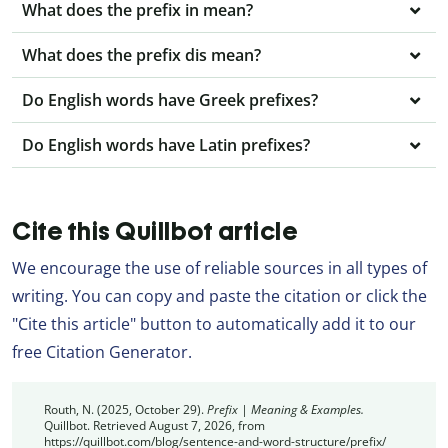
What does the prefix in mean?
What does the prefix dis mean?
Do English words have Greek prefixes?
Do English words have Latin prefixes?
Cite this Quillbot article
We encourage the use of reliable sources in all types of
writing. You can copy and paste the citation or click the
"Cite this article" button to automatically add it to our
free Citation Generator.
Routh, N. (2025, October 29).
Prefix | Meaning & Examples.
Quillbot. Retrieved August 7, 2026, from
https://quillbot.com/blog/sentence-and-word-structure/prefix/