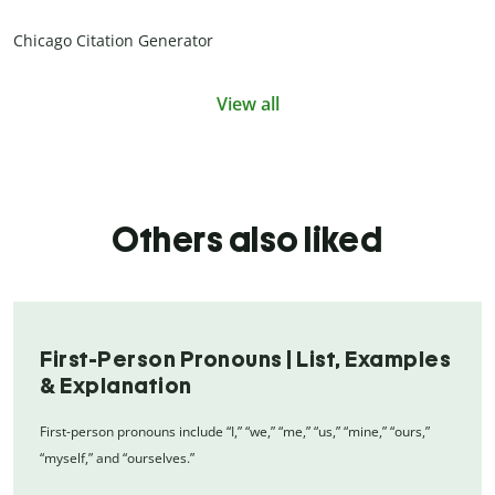
Chicago Citation Generator
View all
Others also liked
First-Person Pronouns | List, Examples
& Explanation
First-person pronouns include “I,” “we,” “me,” “us,” “mine,” “ours,”
“myself,” and “ourselves.”