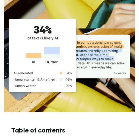
Table of contents