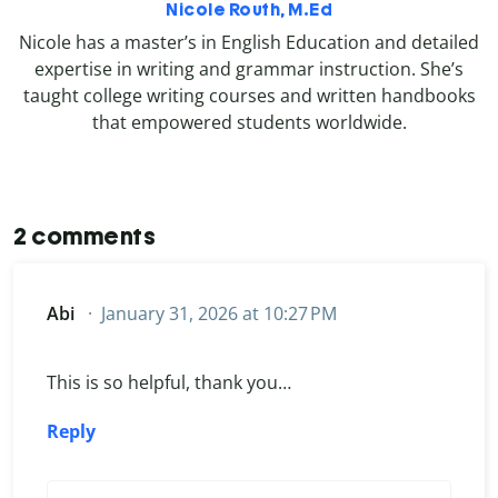
Nicole Routh, M.Ed
Nicole has a master’s in English Education and detailed
expertise in writing and grammar instruction. She’s
taught college writing courses and written handbooks
that empowered students worldwide.
2 comments
Abi
January 31, 2026 at 10:27 PM
This is so helpful, thank you…
Reply