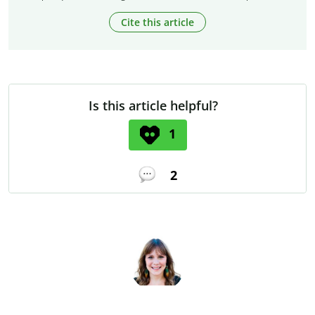
Cite this article
Is this article helpful?
1
2