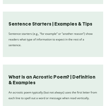
Sentence Starters | Examples & Tips
Sentence starters (e.g., “for example” or “another reason”) show
readers what type of information to expect in the rest of a
sentence.
What Is an Acrostic Poem? | Definition
& Examples
An acrostic poem typically (but not always) uses the first letter from
each line to spell out a word or message when read vertically.