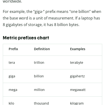
worldwide.
For example, the “giga-” prefix means “one billion” when
the base word is a unit of measurement. If a laptop has
8 gigabytes of storage, it has 8 billion bytes.
Metric prefixes chart
Prefix
Definition
Examples
tera
trillion
terabyte
giga
billion
gigahertz
mega
million
megawatt
kilo
thousand
kilogram