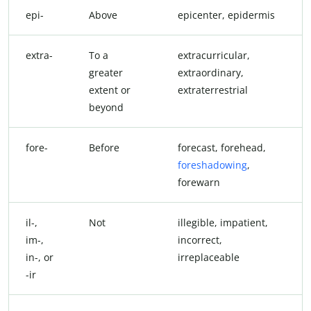
epi-
Above
epicenter, epidermis
extra-
To a
extracurricular,
greater
extraordinary,
extent or
extraterrestrial
beyond
fore-
Before
forecast, forehead,
foreshadowing
,
forewarn
il-,
Not
illegible, impatient,
im-,
incorrect,
in-, or
irreplaceable
-ir