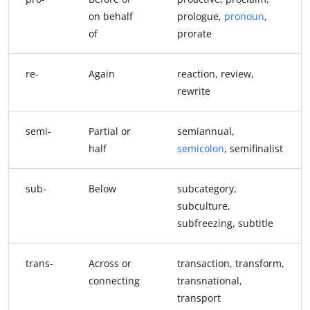
on behalf
prologue,
pronoun
,
of
prorate
re-
Again
reaction, review,
rewrite
semi-
Partial or
semiannual,
half
semicolon
, semifinalist
sub-
Below
subcategory,
subculture,
subfreezing, subtitle
trans-
Across or
transaction, transform,
connecting
transnational,
transport