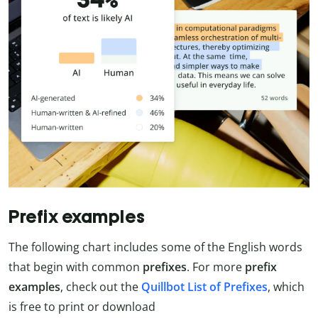
Prefix examples
The following chart includes some of the English words
that begin with common
prefixes
. For more
prefix
examples
, check out the
Quillbot List of Prefixes
, which
is free to print or download