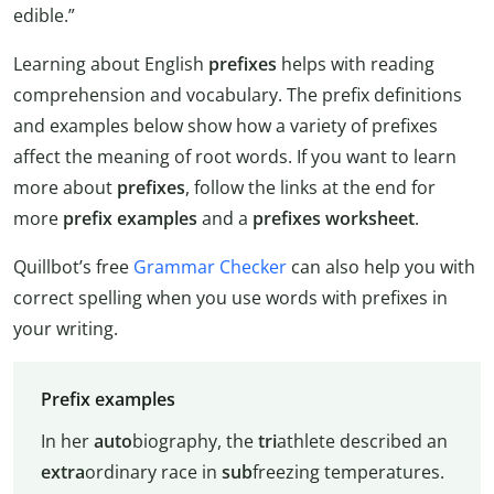
edible.”
Learning about English
prefixes
helps with reading
comprehension and vocabulary. The prefix definitions
and examples below show how a variety of prefixes
affect the meaning of root words. If you want to learn
more about
prefixes
, follow the links at the end for
more
prefix examples
and a
prefixes worksheet
.
Quillbot’s free
Grammar Checker
can also help you with
correct spelling when you use words with prefixes in
your writing.
Prefix examples
In her
auto
biography, the
tri
athlete described an
extra
ordinary race in
sub
freezing temperatures.