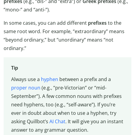
prefixes
(e.g., “dis-” and “extra”) or
Greek prefixes
(e.g.,
“mono-” and “anti-”).
In some cases, you can add different
prefixes
to the
same root word. For example, “extraordinary” means
“beyond ordinary,” but “unordinary” means “not
ordinary.”
Tip
Always use a
hyphen
between a prefix and a
proper noun
(e.g., “pre-Victorian” or “mid-
September”). A few common nouns with prefixes
need hyphens, too (e.g., “self-aware”). If you’re
ever in doubt about when to use a hyphen, try
asking Quillbot’s
AI Chat
. It will give you an instant
answer to any grammar question.