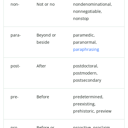
non-
Not or no
nondenominational,
nonnegotiable,
nonstop
para-
Beyond or
paramedic,
beside
paranormal,
paraphrasing
post-
After
postdoctoral,
postmodern,
postsecondary
pre-
Before
predetermined,
preexisting,
prehistoric, preview
pro-
Before or
proactive, proclaim,