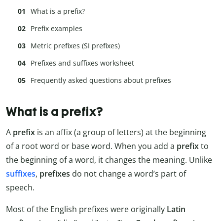
What is a prefix?
Prefix examples
Metric prefixes (SI prefixes)
Prefixes and suffixes worksheet
Frequently asked questions about prefixes
What is a prefix?
A
prefix
is an affix (a group of letters) at the beginning
of a root word or base word. When you add a
prefix
to
the beginning of a word, it changes the meaning. Unlike
suffixes
,
prefixes
do not change a word’s part of
speech.
Most of the English prefixes were originally
Latin