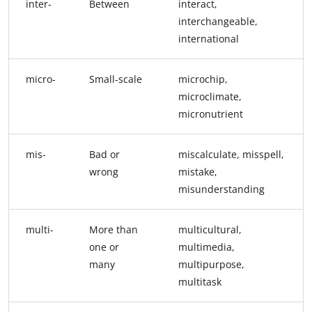
inter-
Between
interact,
interchangeable,
international
micro-
Small-scale
microchip,
microclimate,
micronutrient
mis-
Bad or
miscalculate, misspell,
wrong
mistake,
misunderstanding
multi-
More than
multicultural,
one or
multimedia,
many
multipurpose,
multitask