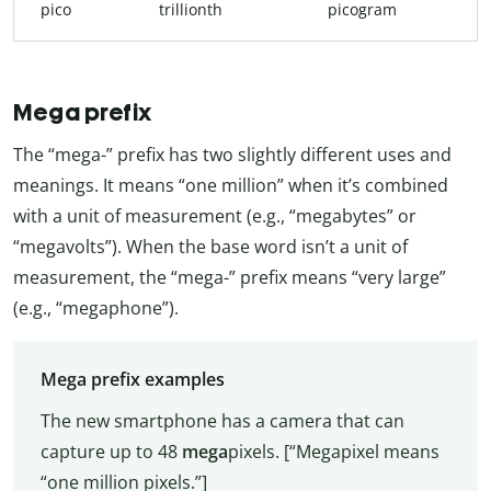
pico
trillionth
picogram
Mega prefix
The “mega-” prefix has two slightly different uses and
meanings. It means “one million” when it’s combined
with a unit of measurement (e.g., “megabytes” or
“megavolts”). When the base word isn’t a unit of
measurement, the “mega-” prefix means “very large”
(e.g., “megaphone”).
Mega prefix examples
The new smartphone has a camera that can
capture up to 48
mega
pixels. [“Megapixel means
“one million pixels.”]