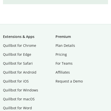
Extensions & Apps
Premium
Quillbot for Chrome
Plan Details
Quillbot for Edge
Pricing
Quillbot for Safari
For Teams
Quillbot for Android
Affiliates
Quillbot for iOS
Request a Demo
Quillbot for Windows
Quillbot for macOS
Quillbot for Word