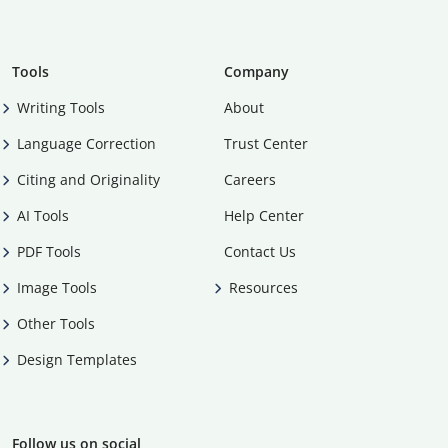
Tools
Company
Writing Tools
About
Language Correction
Trust Center
Citing and Originality
Careers
AI Tools
Help Center
PDF Tools
Contact Us
Image Tools
Resources
Other Tools
Design Templates
Follow us on social