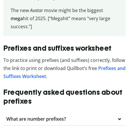
The new
Avatar
movie might be the biggest
mega
hit of 2025. [“Megahit” means “very large
success.”]
Prefixes and suffixes worksheet
To practice using prefixes (and suffixes) correctly, follow
the link to print or download Quillbot’s free
Prefixes and
Suffixes Worksheet
.
Frequently asked questions about
prefixes
What are number prefixes?