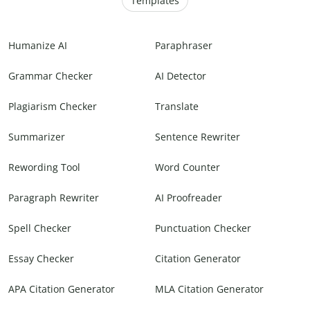
Templates
Humanize AI
Paraphraser
Grammar Checker
AI Detector
Plagiarism Checker
Translate
Summarizer
Sentence Rewriter
Rewording Tool
Word Counter
Paragraph Rewriter
AI Proofreader
Spell Checker
Punctuation Checker
Essay Checker
Citation Generator
APA Citation Generator
MLA Citation Generator