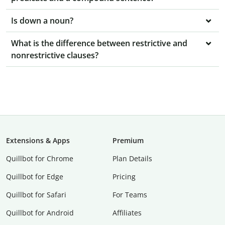
Is down a noun?
What is the difference between restrictive and
nonrestrictive clauses?
Extensions & Apps
Premium
Quillbot for Chrome
Plan Details
Quillbot for Edge
Pricing
Quillbot for Safari
For Teams
Quillbot for Android
Affiliates