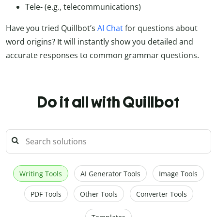
Tele- (e.g., telecommunications)
Have you tried Quillbot’s
AI Chat
for questions about
word origins? It will instantly show you detailed and
accurate responses to common grammar questions.
Do it all with Quillbot
Writing Tools
AI Generator Tools
Image Tools
PDF Tools
Other Tools
Converter Tools