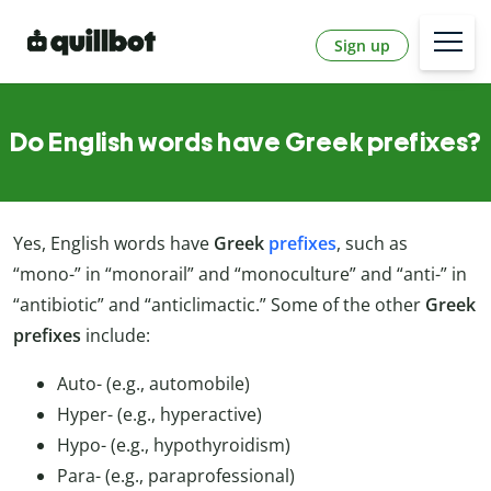
Sign up
Do English words have Greek prefixes?
Yes, English words have
Greek
prefixes
, such as
“mono-” in “monorail” and “monoculture” and “anti-” in
“antibiotic” and “anticlimactic.” Some of the other
Greek
prefixes
include:
Auto- (e.g., automobile)
Hyper- (e.g., hyperactive)
Hypo- (e.g., hypothyroidism)
Para- (e.g., paraprofessional)