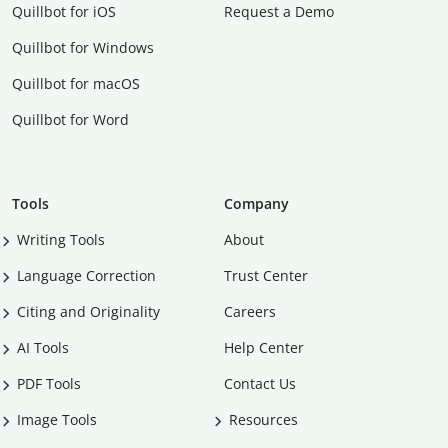
Quillbot for iOS
Request a Demo
Quillbot for Windows
Quillbot for macOS
Quillbot for Word
Tools
Company
Writing Tools
About
Language Correction
Trust Center
Citing and Originality
Careers
AI Tools
Help Center
PDF Tools
Contact Us
Image Tools
Resources