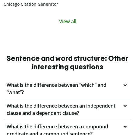
Chicago Citation Generator
View all
Sentence and word structure: Other
interesting questions
What is the difference between “which” and
“what”?
What is the difference between an independent
clause and a dependent clause?
What is the difference between a compound
predicate and a compound sentence?