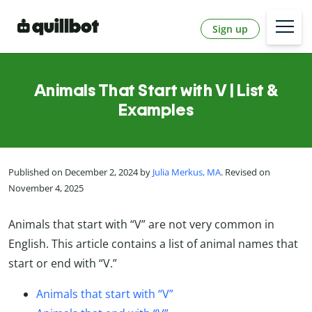
Sign up
Animals That Start with V | List &
Examples
Published on December 2, 2024 by
Julia Merkus, MA
. Revised on
November 4, 2025
Animals that start with “V” are not very common in
English. This article contains a list of animal names that
start or end with “V.”
Animals that start with “V”