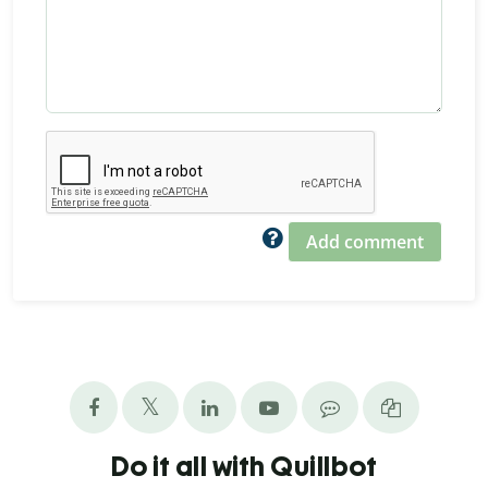
Add comment
Do it all with Quillbot