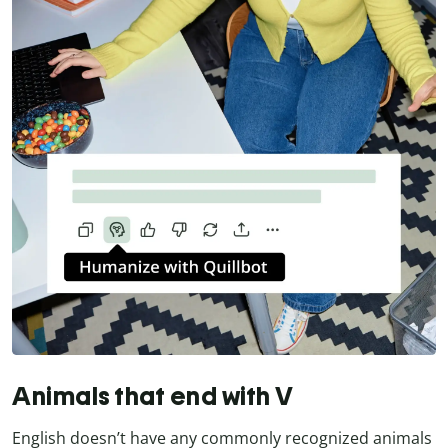
Animals that end with V
English doesn’t have any commonly recognized animals