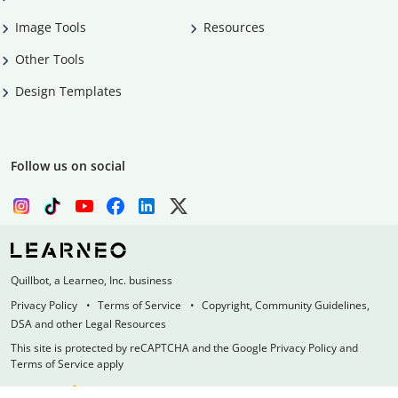
Image Tools
Resources
Other Tools
Design Templates
Follow us on social
Quillbot, a Learneo, Inc. business
Privacy Policy
Terms of Service
Copyright, Community Guidelines,
DSA and other Legal Resources
This site is protected by reCAPTCHA and the Google Privacy Policy and
Terms of Service apply
Made with
at
UIUC