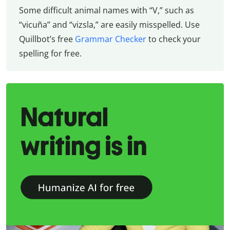
Some difficult animal names with “V,” such as
“vicuña” and “vizsla,” are easily misspelled. Use
Quillbot’s free
Grammar Checker
to check your
spelling for free.