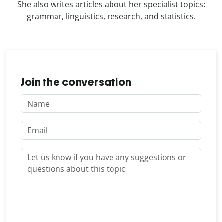
She also writes articles about her specialist topics:
grammar, linguistics, research, and statistics.
Join the conversation