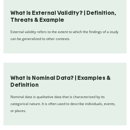
What Is External Validity? | Definition,
Threats & Example
External validity refers to the extent to which the findings of a study
can be generalized to other contexts.
What Is Nominal Data? | Examples &
Definition
Nominal data is qualitative data that is characterized by its
categorical nature. It is often used to describe individuals, events,
or places.