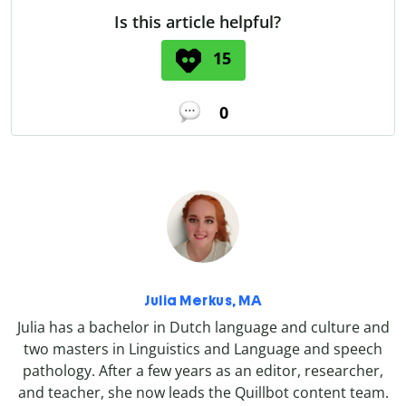
Is this article helpful?
15
0
Julia Merkus, MA
Julia has a bachelor in Dutch language and culture and
two masters in Linguistics and Language and speech
pathology. After a few years as an editor, researcher,
and teacher, she now leads the Quillbot content team.