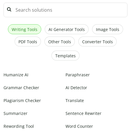
Writing Tools
AI Generator Tools
Image Tools
PDF Tools
Other Tools
Converter Tools
Templates
Humanize AI
Paraphraser
Grammar Checker
AI Detector
Plagiarism Checker
Translate
Summarizer
Sentence Rewriter
Rewording Tool
Word Counter