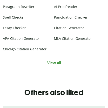
Paragraph Rewriter
AI Proofreader
Spell Checker
Punctuation Checker
Essay Checker
Citation Generator
APA Citation Generator
MLA Citation Generator
Chicago Citation Generator
View all
Others also liked