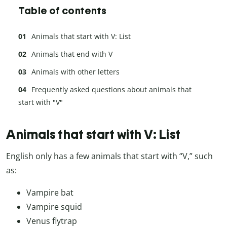
Table of contents
Animals that start with V: List
Animals that end with V
Animals with other letters
Frequently asked questions about animals that
start with "V"
Animals that start with V: List
English only has a few animals that start with “V,” such
as:
Vampire bat
Vampire squid
Venus flytrap