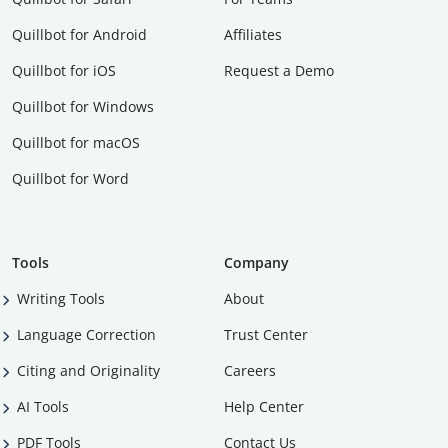
Quillbot for Android
Affiliates
Quillbot for iOS
Request a Demo
Quillbot for Windows
Quillbot for macOS
Quillbot for Word
Tools
Company
Writing Tools
About
Language Correction
Trust Center
Citing and Originality
Careers
AI Tools
Help Center
PDF Tools
Contact Us