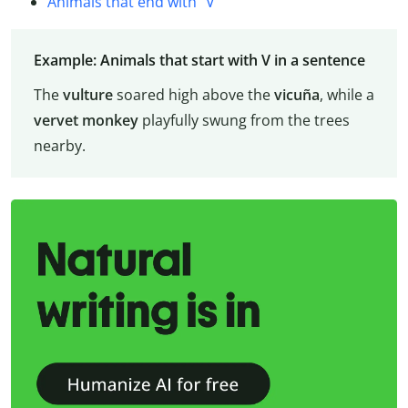
Animals that end with “V”
Example: Animals that start with V in a sentence
The
vulture
soared high above the
vicuña
, while a
vervet monkey
playfully swung from the trees
nearby.