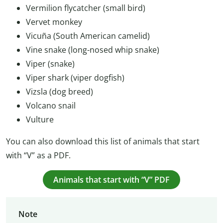
Vermilion flycatcher (small bird)
Vervet monkey
Vicuña (South American camelid)
Vine snake (long-nosed whip snake)
Viper (snake)
Viper shark (viper dogfish)
Vizsla (dog breed)
Volcano snail
Vulture
You can also download this list of animals that start
with “V” as a PDF.
Animals that start with “V” PDF
Note