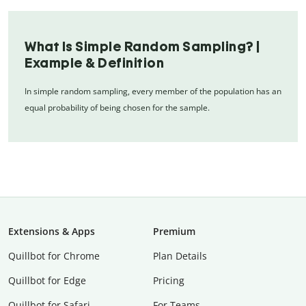
What Is Simple Random Sampling? |
Example & Definition
In simple random sampling, every member of the population has an
equal probability of being chosen for the sample.
Extensions & Apps
Premium
Quillbot for Chrome
Plan Details
Quillbot for Edge
Pricing
Quillbot for Safari
For Teams