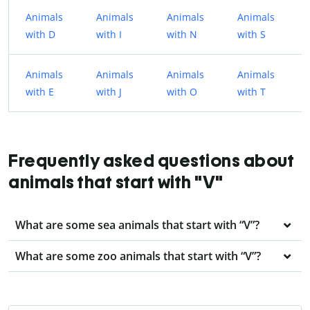
Animals
Animals
Animals
Animals
with D
with I
with N
with S
Animals
Animals
Animals
Animals
with E
with J
with O
with T
Frequently asked questions about
animals that start with "V"
What are some sea animals that start with “V”?
What are some zoo animals that start with “V”?