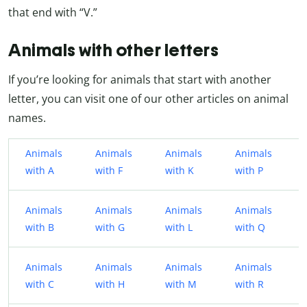
that end with “V.”
Animals with other letters
If you’re looking for animals that start with another
letter, you can visit one of our other articles on animal
names.
Animals
Animals
Animals
Animals
with A
with F
with K
with P
Animals
Animals
Animals
Animals
with B
with G
with L
with Q
Animals
Animals
Animals
Animals
with C
with H
with M
with R