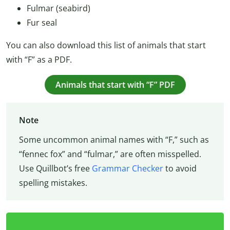
Fulmar (seabird)
Fur seal
You can also download this list of animals that start
with “F” as a PDF.
Animals that start with “F” PDF
Note
Some uncommon animal names with “F,” such as
“fennec fox” and “fulmar,” are often misspelled.
Use Quillbot’s free
Grammar Checker
to avoid
spelling mistakes.