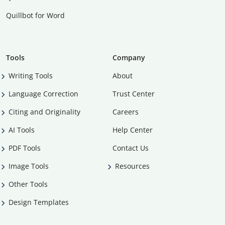
Quillbot for Word
Tools
Company
Writing Tools
About
Language Correction
Trust Center
Citing and Originality
Careers
AI Tools
Help Center
PDF Tools
Contact Us
Image Tools
Resources
Other Tools
Design Templates