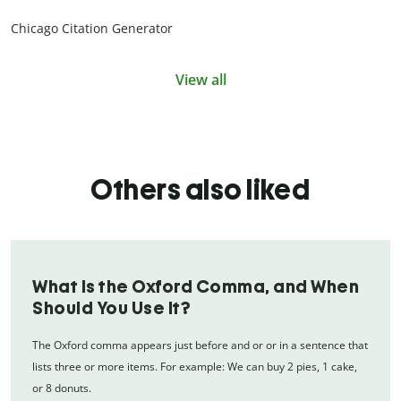
Chicago Citation Generator
View all
Others also liked
What Is the Oxford Comma, and When
Should You Use It?
The Oxford comma appears just before and or or in a sentence that
lists three or more items. For example: We can buy 2 pies, 1 cake,
or 8 donuts.