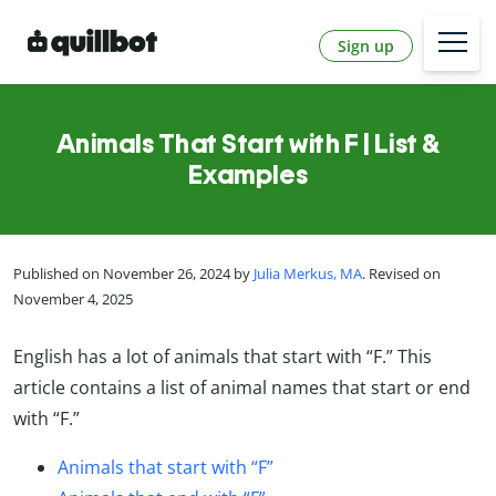
Sign up
Animals That Start with F | List &
Examples
Published on November 26, 2024 by
Julia Merkus, MA
. Revised on
November 4, 2025
English has a lot of animals that start with “F.” This
article contains a list of animal names that start or end
with “F.”
Animals that start with “F”