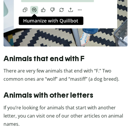
Animals that end with F
There are very few animals that end with “F.” Two
common ones are “wolf” and “mastiff” (a dog breed).
Animals with other letters
If you’re looking for animals that start with another
letter, you can visit one of our other articles on animal
names.