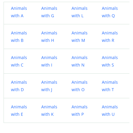
Animals
Animals
Animals
Animals
with A
with G
with L
with Q
Animals
Animals
Animals
Animals
with B
with H
with M
with R
Animals
Animals
Animals
Animals
with C
with I
with N
with S
Animals
Animals
Animals
Animals
with D
with J
with O
with T
Animals
Animals
Animals
Animals
with E
with K
with P
with U