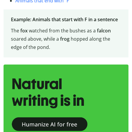
Animals that end with “F”
Example: Animals that start with F in a sentence
The
fox
watched from the bushes as a
falcon
soared above, while a
frog
hopped along the
edge of the pond.