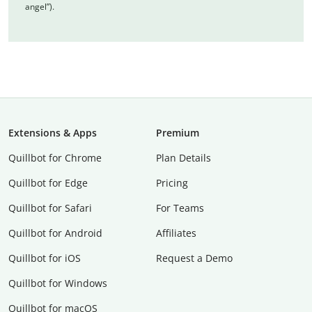
angel”).
Extensions & Apps
Premium
Quillbot for Chrome
Plan Details
Quillbot for Edge
Pricing
Quillbot for Safari
For Teams
Quillbot for Android
Affiliates
Quillbot for iOS
Request a Demo
Quillbot for Windows
Quillbot for macOS