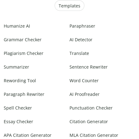
Templates
Humanize AI
Paraphraser
Grammar Checker
AI Detector
Plagiarism Checker
Translate
Summarizer
Sentence Rewriter
Rewording Tool
Word Counter
Paragraph Rewriter
AI Proofreader
Spell Checker
Punctuation Checker
Essay Checker
Citation Generator
APA Citation Generator
MLA Citation Generator