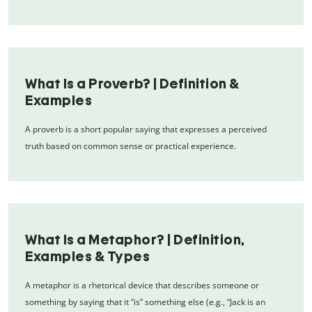
What Is a Proverb? | Definition &
Examples
A proverb is a short popular saying that expresses a perceived
truth based on common sense or practical experience.
What Is a Metaphor? | Definition,
Examples & Types
A metaphor is a rhetorical device that describes someone or
something by saying that it “is” something else (e.g., “Jack is an