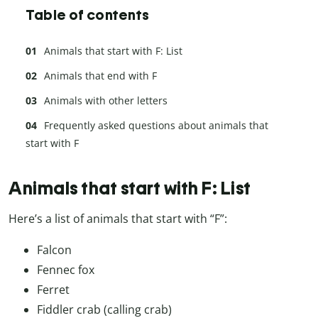
Table of contents
Animals that start with F: List
Animals that end with F
Animals with other letters
Frequently asked questions about animals that
start with F
Animals that start with F: List
Here’s a list of animals that start with “F”:
Falcon
Fennec fox
Ferret
Fiddler crab (calling crab)