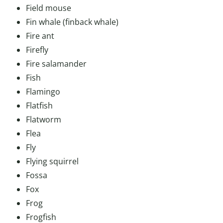
Field mouse
Fin whale (finback whale)
Fire ant
Firefly
Fire salamander
Fish
Flamingo
Flatfish
Flatworm
Flea
Fly
Flying squirrel
Fossa
Fox
Frog
Frogfish