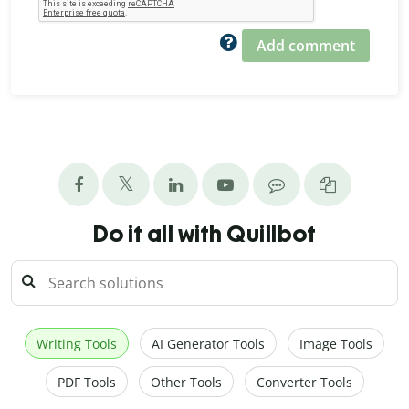
Add comment
Do it all with Quillbot
Writing Tools
AI Generator Tools
Image Tools
PDF Tools
Other Tools
Converter Tools