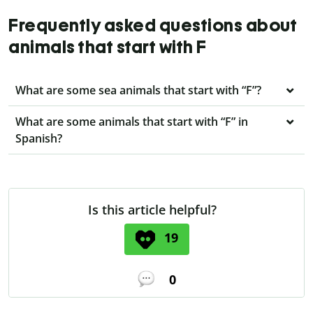
Frequently asked questions about
animals that start with F
What are some sea animals that start with “F”?
What are some animals that start with “F” in
Spanish?
Is this article helpful?
19
0