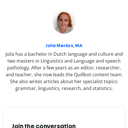
Julia Merkus, MA
Julia has a bachelor in Dutch language and culture and
two masters in Linguistics and Language and speech
pathology. After a few years as an editor, researcher,
and teacher, she now leads the Quillbot content team.
She also writes articles about her specialist topics:
grammar, linguistics, research, and statistics.
Join the conversation