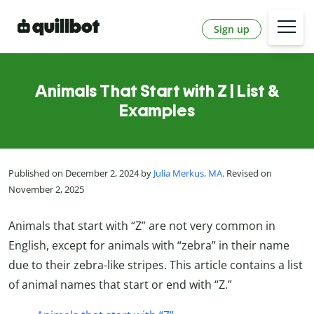
Sign up
Animals That Start with Z | List &
Examples
Published on December 2, 2024 by
Julia Merkus, MA
. Revised on
November 2, 2025
Animals that start with “Z” are not very common in
English, except for animals with “zebra” in their name
due to their zebra-like stripes. This article contains a list
of animal names that start or end with “Z.”