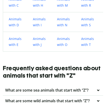
with C
with H
with M
with R
Animals
Animals
Animals
Animals
with D
with I
with N
with S
Animals
Animals
Animals
Animals
with E
with J
with O
with T
Frequently asked questions about
animals that start with "Z"
What are some sea animals that start with “Z”?
What are some wild animals that start with “Z”?