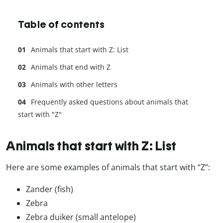
Table of contents
Animals that start with Z: List
Animals that end with Z
Animals with other letters
Frequently asked questions about animals that
start with "Z"
Animals that start with Z: List
Here are some examples of animals that start with “Z”:
Zander (fish)
Zebra
Zebra duiker (small antelope)