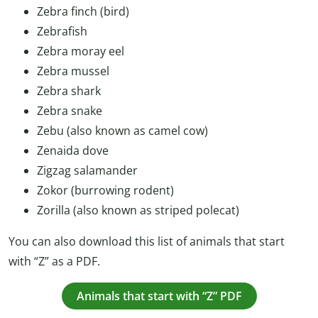
Zebra finch (bird)
Zebrafish
Zebra moray eel
Zebra mussel
Zebra shark
Zebra snake
Zebu (also known as camel cow)
Zenaida dove
Zigzag salamander
Zokor (burrowing rodent)
Zorilla (also known as striped polecat)
You can also download this list of animals that start
with “Z” as a PDF.
Animals that start with “Z” PDF