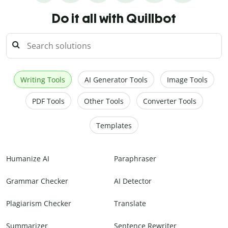
Do it all with Quillbot
Writing Tools
AI Generator Tools
Image Tools
PDF Tools
Other Tools
Converter Tools
Templates
Humanize AI
Paraphraser
Grammar Checker
AI Detector
Plagiarism Checker
Translate
Summarizer
Sentence Rewriter