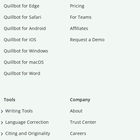
Quillbot for Edge
Pricing
Quillbot for Safari
For Teams
Quillbot for Android
Affiliates
Quillbot for iOS
Request a Demo
Quillbot for Windows
Quillbot for macOS
Quillbot for Word
Tools
Company
Writing Tools
About
Language Correction
Trust Center
Citing and Originality
Careers