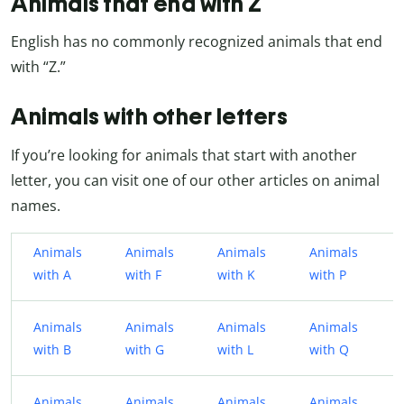
Animals that end with Z
English has no commonly recognized animals that end
with “Z.”
Animals with other letters
If you’re looking for animals that start with another
letter, you can visit one of our other articles on animal
names.
Animals
Animals
Animals
Animals
with A
with F
with K
with P
Animals
Animals
Animals
Animals
with B
with G
with L
with Q
Animals
Animals
Animals
Animals