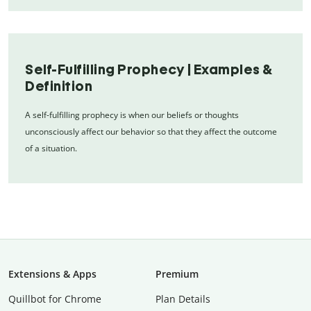
Self-Fulfilling Prophecy | Examples &
Definition
A self-fulfilling prophecy is when our beliefs or thoughts
unconsciously affect our behavior so that they affect the outcome
of a situation.
Extensions & Apps
Premium
Quillbot for Chrome
Plan Details