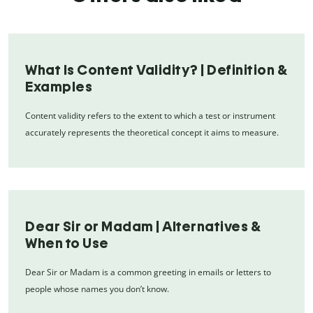
What Is Content Validity? | Definition &
Examples
Content validity refers to the extent to which a test or instrument
accurately represents the theoretical concept it aims to measure.
Dear Sir or Madam | Alternatives &
When to Use
Dear Sir or Madam is a common greeting in emails or letters to
people whose names you don’t know.