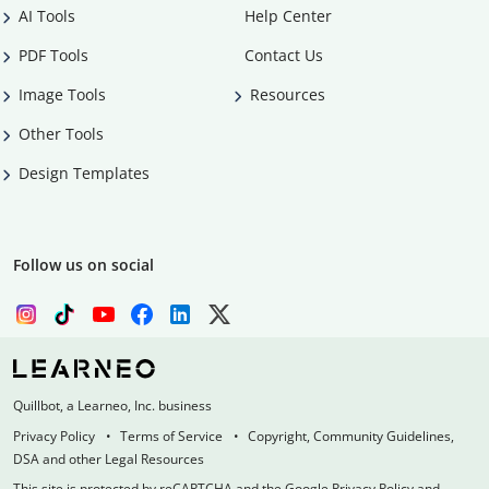
AI Tools
Help Center
PDF Tools
Contact Us
Image Tools
Resources
Other Tools
Design Templates
Follow us on social
Quillbot, a Learneo, Inc. business
Privacy Policy
Terms of Service
Copyright, Community Guidelines,
DSA and other Legal Resources
This site is protected by reCAPTCHA and the Google Privacy Policy and