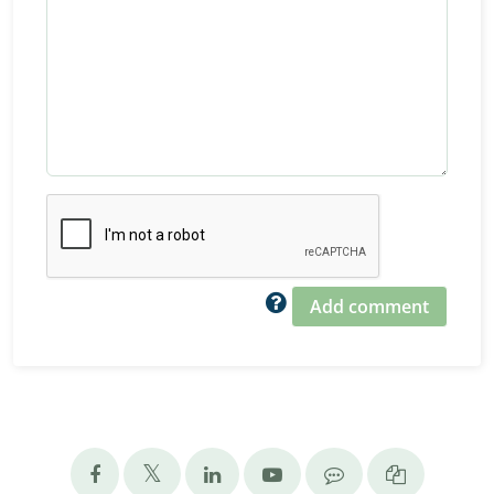
Add comment