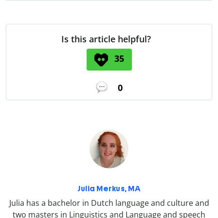
Is this article helpful?
35
0
Julia Merkus, MA
Julia has a bachelor in Dutch language and culture and
two masters in Linguistics and Language and speech