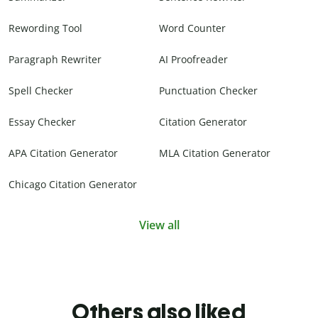
Rewording Tool
Word Counter
Paragraph Rewriter
AI Proofreader
Spell Checker
Punctuation Checker
Essay Checker
Citation Generator
APA Citation Generator
MLA Citation Generator
Chicago Citation Generator
View all
Others also liked