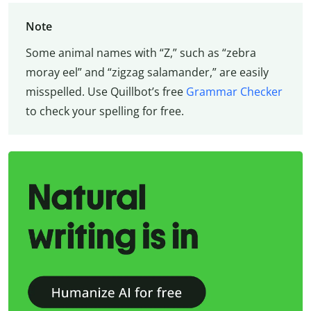
Note
Some animal names with “Z,” such as “zebra
moray eel” and “zigzag salamander,” are easily
misspelled. Use Quillbot’s free
Grammar Checker
to check your spelling for free.