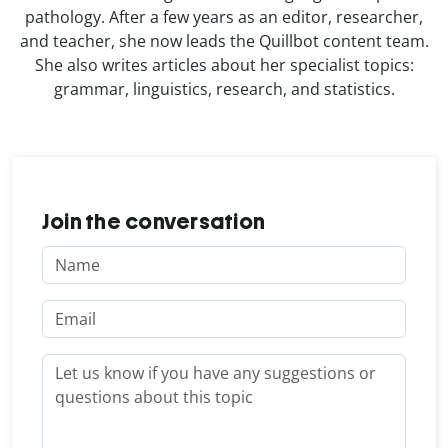
pathology. After a few years as an editor, researcher,
and teacher, she now leads the Quillbot content team.
She also writes articles about her specialist topics:
grammar, linguistics, research, and statistics.
Join the conversation