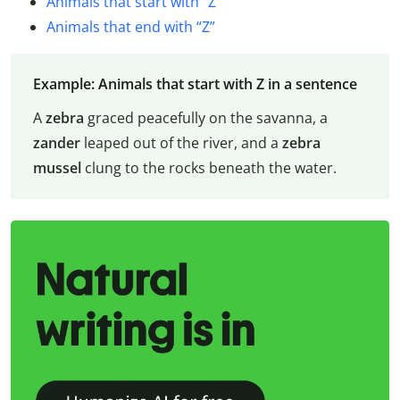
Animals that start with “Z”
Animals that end with “Z”
Example: Animals that start with Z in a sentence
A
zebra
graced peacefully on the savanna, a
zander
leaped out of the river, and a
zebra
mussel
clung to the rocks beneath the water.