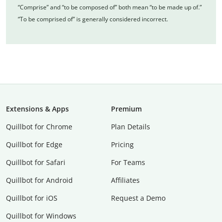
“Comprise” and “to be composed of” both mean “to be made up of.”
“To be comprised of” is generally considered incorrect.
Extensions & Apps
Premium
Quillbot for Chrome
Plan Details
Quillbot for Edge
Pricing
Quillbot for Safari
For Teams
Quillbot for Android
Affiliates
Quillbot for iOS
Request a Demo
Quillbot for Windows