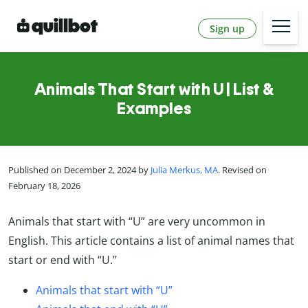
Sign up
Animals That Start with U | List &
Examples
Published on December 2, 2024 by
Julia Merkus, MA
. Revised on
February 18, 2026
Animals that start with “U” are very uncommon in
English. This article contains a list of animal names that
start or end with “U.”
Animals that start with “U”