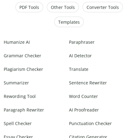
PDF Tools
Other Tools
Converter Tools
Templates
Humanize AI
Paraphraser
Grammar Checker
AI Detector
Plagiarism Checker
Translate
Summarizer
Sentence Rewriter
Rewording Tool
Word Counter
Paragraph Rewriter
AI Proofreader
Spell Checker
Punctuation Checker
Essay Checker
Citation Generator