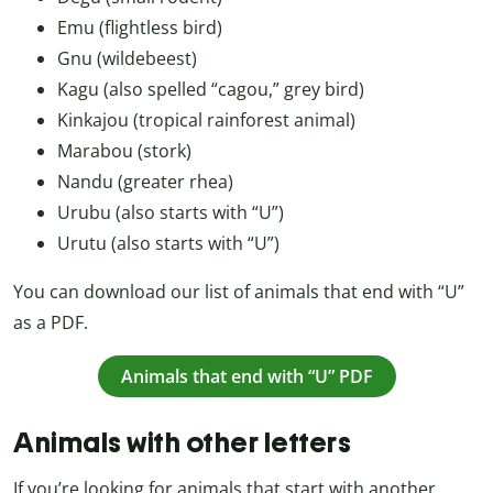
Emu (flightless bird)
Gnu (wildebeest)
Kagu (also spelled “cagou,” grey bird)
Kinkajou (tropical rainforest animal)
Marabou (stork)
Nandu (greater rhea)
Urubu (also starts with “U”)
Urutu (also starts with “U”)
You can download our list of animals that end with “U”
as a PDF.
Animals that end with “U” PDF
Animals with other letters
If you’re looking for animals that start with another