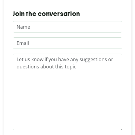
Join the conversation