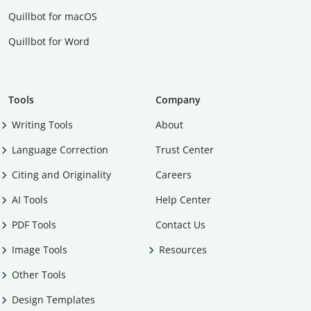
Quillbot for macOS
Quillbot for Word
Tools
Company
Writing Tools
About
Language Correction
Trust Center
Citing and Originality
Careers
AI Tools
Help Center
PDF Tools
Contact Us
Image Tools
Resources
Other Tools
Design Templates