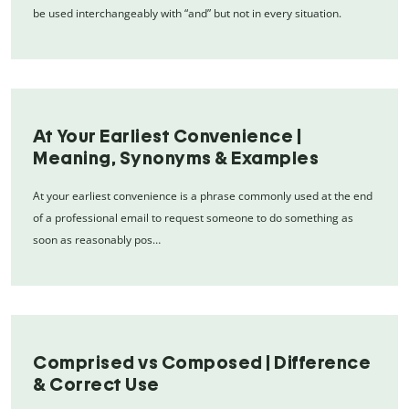
be used interchangeably with “and” but not in every situation.
At Your Earliest Convenience |
Meaning, Synonyms & Examples
At your earliest convenience is a phrase commonly used at the end
of a professional email to request someone to do something as
soon as reasonably pos…
Comprised vs Composed | Difference
& Correct Use