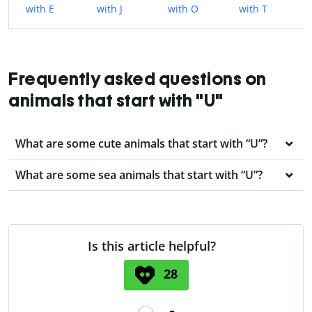
with E
with J
with O
with T
Frequently asked questions on
animals that start with "U"
What are some cute animals that start with “U”?
What are some sea animals that start with “U”?
Is this article helpful?
28