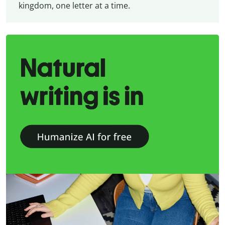
kingdom, one letter at a time.