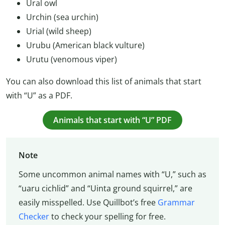
Ural owl
Urchin (sea urchin)
Urial (wild sheep)
Urubu (American black vulture)
Urutu (venomous viper)
You can also download this list of animals that start
with “U” as a PDF.
Animals that start with “U” PDF
Note
Some uncommon animal names with “U,” such as
“uaru cichlid” and “Uinta ground squirrel,” are
easily misspelled. Use Quillbot’s free
Grammar
Checker
to check your spelling for free.