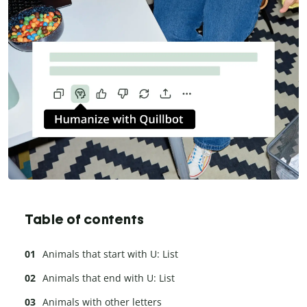
Table of contents
Animals that start with U: List
Animals that end with U: List
Animals with other letters