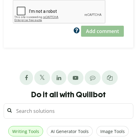
Add comment
Do it all with Quillbot
Writing Tools
AI Generator Tools
Image Tools