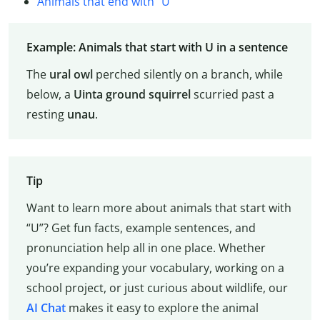
Animals that end with “U”
Example: Animals that start with U in a sentence
The
ural owl
perched silently on a branch, while
below, a
Uinta
ground squirrel
scurried past a
resting
unau
.
Tip
Want to learn more about animals that start with
“U”? Get fun facts, example sentences, and
pronunciation help all in one place. Whether
you’re expanding your vocabulary, working on a
school project, or just curious about wildlife, our
AI Chat
makes it easy to explore the animal