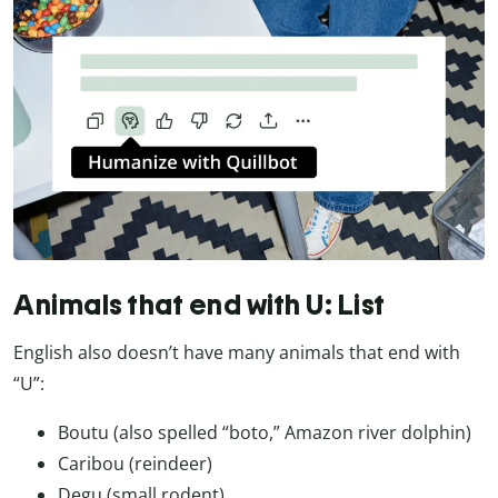
Animals that end with U: List
English also doesn’t have many animals that end with
“U”:
Boutu (also spelled “boto,” Amazon river dolphin)
Caribou (reindeer)
Degu (small rodent)