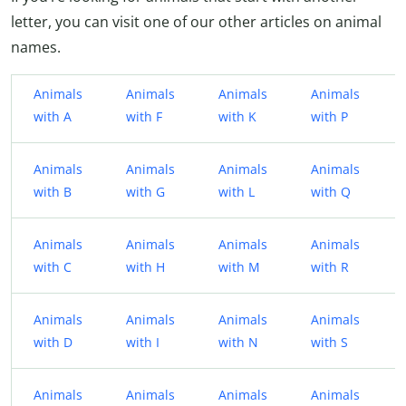
letter, you can visit one of our other articles on animal
names.
Animals
Animals
Animals
Animals
with A
with F
with K
with P
Animals
Animals
Animals
Animals
with B
with G
with L
with Q
Animals
Animals
Animals
Animals
with C
with H
with M
with R
Animals
Animals
Animals
Animals
with D
with I
with N
with S
Animals
Animals
Animals
Animals