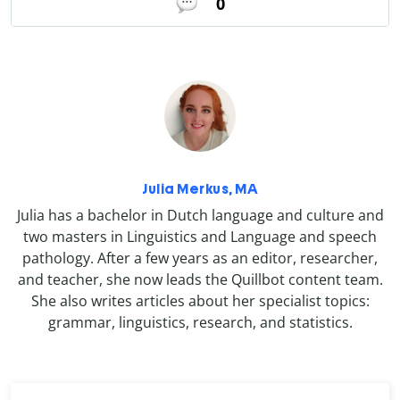
0
Julia Merkus, MA
Julia has a bachelor in Dutch language and culture and
two masters in Linguistics and Language and speech
pathology. After a few years as an editor, researcher,
and teacher, she now leads the Quillbot content team.
She also writes articles about her specialist topics:
grammar, linguistics, research, and statistics.