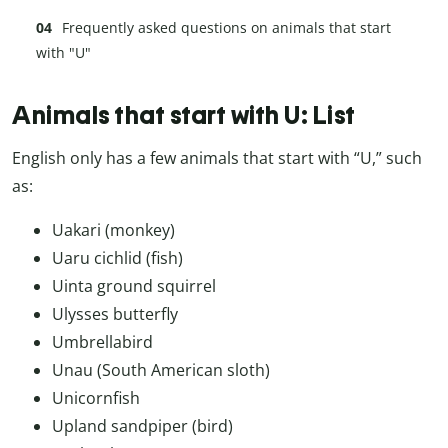
Frequently asked questions on animals that start
with "U"
Animals that start with U: List
English only has a few animals that start with “U,” such
as:
Uakari (monkey)
Uaru cichlid (fish)
Uinta ground squirrel
Ulysses butterfly
Umbrellabird
Unau (South American sloth)
Unicornfish
Upland sandpiper (bird)