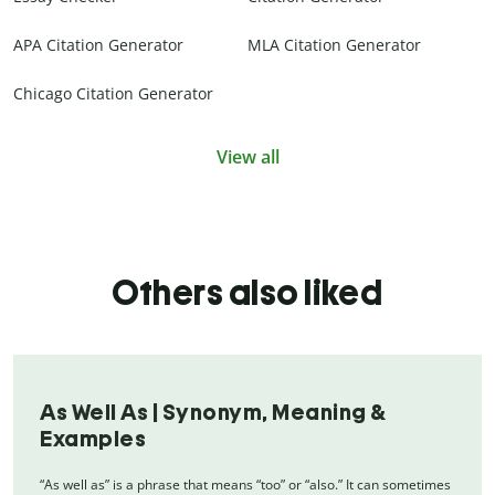
APA Citation Generator
MLA Citation Generator
Chicago Citation Generator
View all
Others also liked
As Well As | Synonym, Meaning &
Examples
“As well as” is a phrase that means “too” or “also.” It can sometimes