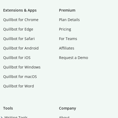
Extensions & Apps
Premium
Quillbot for Chrome
Plan Details
Quillbot for Edge
Pricing
Quillbot for Safari
For Teams
Quillbot for Android
Affiliates
Quillbot for iOS
Request a Demo
Quillbot for Windows
Quillbot for macOS
Quillbot for Word
Tools
Company
Writing Tools
About