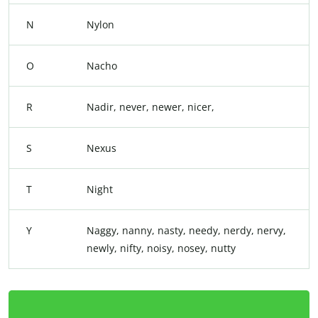
N
Nylon
O
Nacho
R
Nadir, never, newer, nicer,
S
Nexus
T
Night
Y
Naggy, nanny, nasty, needy, nerdy, nervy,
newly, nifty, noisy, nosey, nutty