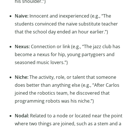
his shoulder.”)
Naive:
Innocent and inexperienced (e.g., “The
students convinced the naive substitute teacher
that the school day ended an hour earlier.”)
Nexus:
Connection or link (e.g., “The jazz club has
become a nexus for hip, young partygoers and
seasoned music lovers.”)
Niche:
The activity, role, or talent that someone
does better than anything else (e.g., “After Carlos
joined the robotics team, he discovered that
programming robots was his niche.”)
Nodal:
Related to a node or located near the point
where two things are joined, such as a stem and a