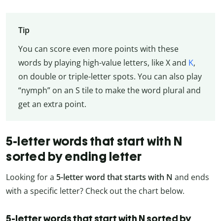
Tip
You can score even more points with these
words by playing high-value letters, like X and
K
,
on double or triple-letter spots. You can also play
“nymph” on an S tile to make the word plural and
get an extra point.
5-letter words that start with N
sorted by ending letter
Looking for a
5-letter word that starts with N
and ends
with a specific letter? Check out the chart below.
5-letter words that start with N sorted by