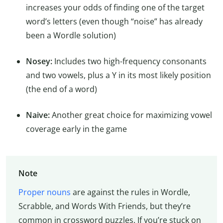
increases your odds of finding one of the target
word’s letters (even though “noise” has already
been a Wordle solution)
Nosey:
Includes two high-frequency consonants
and two vowels, plus a Y in its most likely position
(the end of a word)
Naive:
Another great choice for maximizing vowel
coverage early in the game
Note
Proper nouns
are against the rules in Wordle,
Scrabble, and Words With Friends, but they’re
common in crossword puzzles. If you’re stuck on