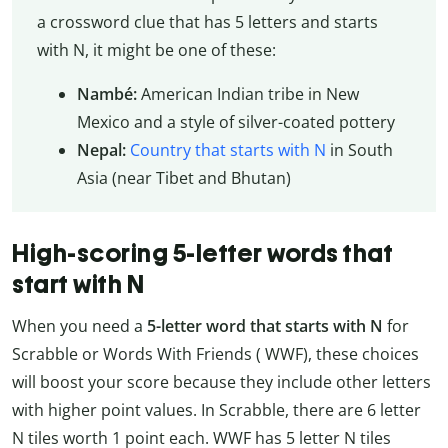
a crossword clue that has 5 letters and starts
with N, it might be one of these:
Nambé:
American Indian tribe in New
Mexico and a style of silver-coated pottery
Nepal:
Country that starts with N
in South
Asia (near Tibet and Bhutan)
High-scoring 5-letter words that
start with N
When you need a
5-letter word that starts with N
for
Scrabble or Words With Friends ( WWF), these choices
will boost your score because they include other letters
with higher point values. In Scrabble, there are 6 letter
N tiles worth 1 point each. WWF has 5 letter N tiles