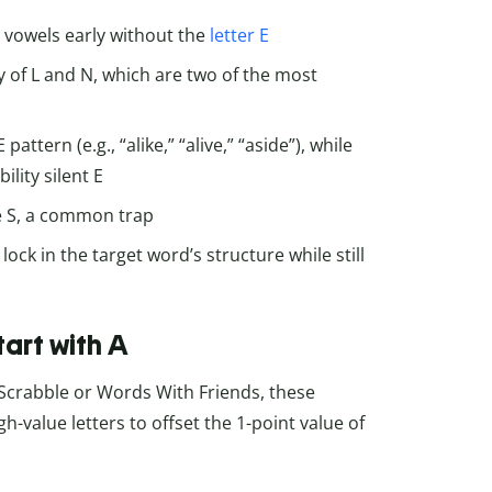
y vowels early without the
letter E
cy of L and N, which are two of the most
ttern (e.g., “alike,” “alive,” “aside”), while
lity silent E
le S, a common trap
ock in the target word’s structure while still
tart with A
Scrabble or Words With Friends, these
h-value letters to offset the 1-point value of