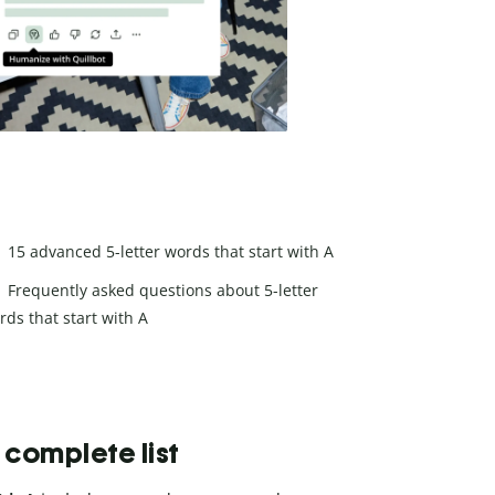
15 advanced 5-letter words that start with A
Frequently asked questions about 5-letter
rds that start with A
e complete list