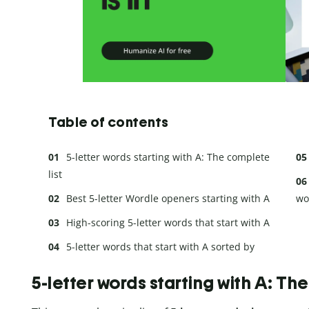
Table of contents
5-letter words starting with A: The complete
list
Best 5-letter Wordle openers starting with A
wo
High-scoring 5-letter words that start with A
5-letter words that start with A sorted by
ending letter
5-letter words starting with A: Th