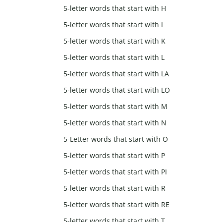
5-letter words that start with H
5-letter words that start with I
5-letter words that start with K
5-letter words that start with L
5-letter words that start with LA
5-letter words that start with LO
5-letter words that start with M
5-letter words that start with N
5-Letter words that start with O
5-letter words that start with P
5-letter words that start with PI
5-letter words that start with R
5-letter words that start with RE
5-letter words that start with T