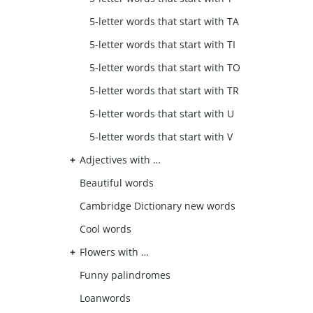
5-letter words that start with TA
5-letter words that start with TI
5-letter words that start with TO
5-letter words that start with TR
5-letter words that start with U
5-letter words that start with V
Adjectives with …
Beautiful words
Cambridge Dictionary new words
Cool words
Flowers with …
Funny palindromes
Loanwords