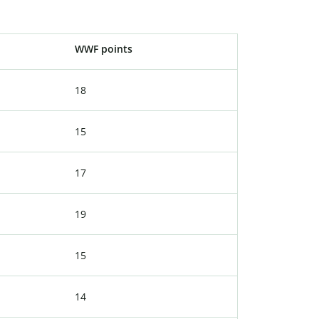
WWF points
18
15
17
19
15
14