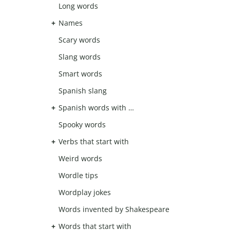
Long words
Names
Scary words
Slang words
Smart words
Spanish slang
Spanish words with …
Spooky words
Verbs that start with
Weird words
Wordle tips
Wordplay jokes
Words invented by Shakespeare
Words that start with