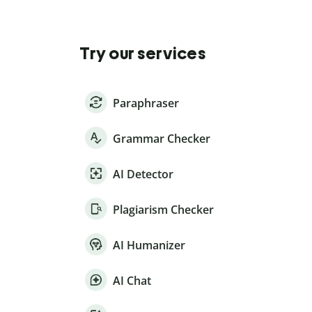
Try our services
Paraphraser
Grammar Checker
AI Detector
Plagiarism Checker
AI Humanizer
AI Chat