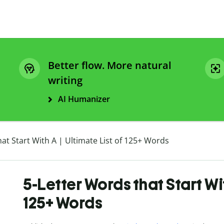
Better flow. More natural
writing
AI Humanizer
at Start With A | Ultimate List of 125+ Words
5-Letter Words that Start Wit
125+ Words