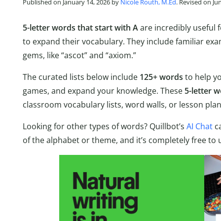
Published on January 14, 2026 by
Nicole Routh, M.Ed
. Revised on Ju
5-letter words that start with A
are incredibly useful
to expand their vocabulary. They include familiar exam
gems, like “ascot” and “axiom.”
The curated lists below include
125+ words
to help y
games, and expand your knowledge. These
5-letter w
classroom vocabulary lists, word walls, or lesson pla
Looking for other types of words? Quillbot’s
AI Chat
ca
of the alphabet or theme, and it’s completely free to 