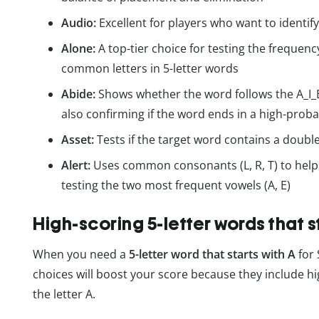
Audio:
Excellent for players who want to identif
Alone:
A top-tier choice for testing the frequen
common letters in 5-letter words
Abide:
Shows whether the word follows the A_I_E pa
also confirming if the word ends in a high-probabi
Asset:
Tests if the target word contains a doub
Alert:
Uses common consonants (L, R, T) to help l
testing the two most frequent vowels (A, E)
High-scoring 5-letter words that s
When you need a
5-letter word that starts with A
for 
choices will boost your score because they include hig
the letter A.