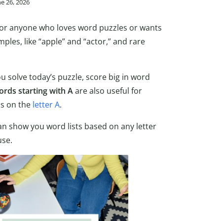
ne 26, 2026
 for anyone who loves word puzzles or wants
ples, like “apple” and “actor,” and rare
ou solve today’s puzzle, score big in word
ords starting with A
are also useful for
ns on the
letter A
.
n show you word lists based on any letter
use.