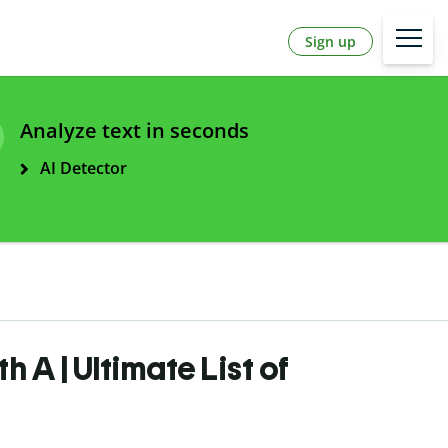
Sign up
Analyze text in seconds
AI Detector
h A | Ultimate List of