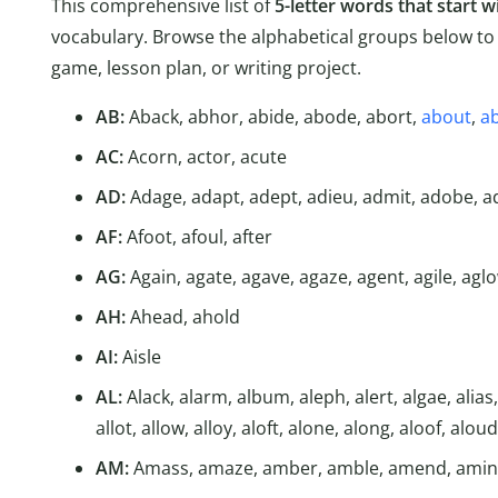
This comprehensive list of
5-letter words that start w
vocabulary. Browse the alphabetical groups below to 
game, lesson plan, or writing project.
AB:
Aback, abhor, abide, abode, abort,
about
,
a
AC:
Acorn, actor, acute
AD:
Adage, adapt, adept, adieu, admit, adobe, a
AF:
Afoot, afoul, after
AG:
Again, agate, agave, agaze, agent, agile, agl
AH:
Ahead, ahold
AI:
Aisle
AL:
Alack, alarm, album, aleph, alert, algae, alias, al
allot, allow, alloy, aloft, alone, along, aloof, aloud
AM:
Amass, amaze, amber, amble, amend, amin