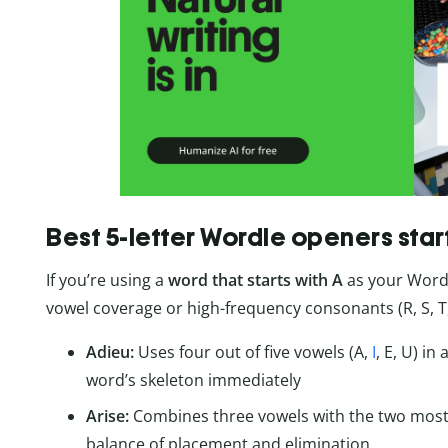
Best 5-letter Wordle openers star
If you’re using a
word that starts with A
as your Wordl
vowel coverage or high-frequency consonants (R, S, T, 
Adieu:
Uses four out of five vowels (A,
I
, E, U) i
word’s skeleton immediately
Arise:
Combines three vowels with the two most
balance of placement and elimination