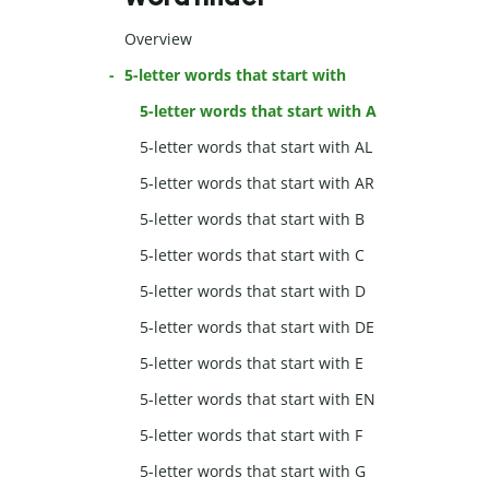
Overview
5-letter words that start with
5-letter words that start with A
5-letter words that start with AL
5-letter words that start with AR
5-letter words that start with B
5-letter words that start with C
5-letter words that start with D
5-letter words that start with DE
5-letter words that start with E
5-letter words that start with EN
5-letter words that start with F
5-letter words that start with G