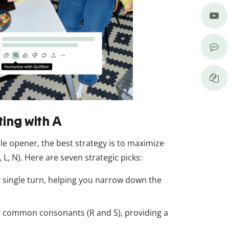
ting with A
e opener, the best strategy is to maximize
L, N). Here are seven strategic picks:
n a single turn, helping you narrow down the
 common consonants (R and S), providing a