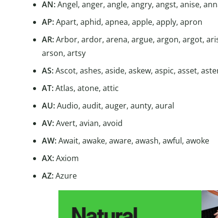
AN:
Angel, anger, angle, angry, angst, anise, anna
AP:
Apart, aphid, apnea, apple, apply, apron
AR:
Arbor, ardor, arena, argue, argon, argot, ari
arson, artsy
AS:
Ascot, ashes, aside, askew, aspic, asset, aste
AT:
Atlas, atone, attic
AU:
Audio, audit, auger, aunty, aural
AV:
Avert, avian, avoid
AW:
Await, awake, aware, awash, awful, awoke
AX:
Axiom
AZ:
Azure