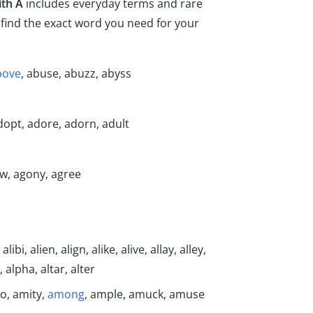
ith A
includes everyday terms and rare
find the exact word you need for your
bove
, abuse, abuzz, abyss
dopt, adore, adorn, adult
ow, agony, agree
ibi, alien, align, alike, alive, allay, alley,
, alpha, altar, alter
o, amity,
among
, ample, amuck, amuse