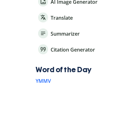
AI Image Generator
Translate
Summarizer
Citation Generator
Word of the Day
YMMV