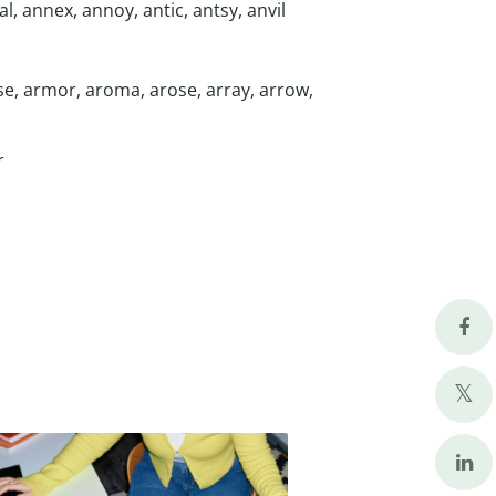
l, annex, annoy, antic, antsy, anvil
se, armor, aroma, arose, array, arrow,
r