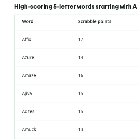
High-scoring 5-letter words starting with A
Word
Scrabble points
Affix
17
Azure
14
Amaze
16
Ajiva
15
Adzes
15
Amuck
13