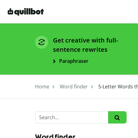
Get creative with full-
sentence rewrites
Paraphraser
Home
Word finder
5-Letter Words th
Word finder