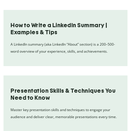
How to Write a LinkedIn Summary |
Examples & Tips
A LinkedIn summary (aka LinkedIn “About” section) is a 200–500-
word overview of your experience, skills, and achievements.
Presentation Skills & Techniques You
Need to Know
Master key presentation skills and techniques to engage your
audience and deliver clear, memorable presentations every time.