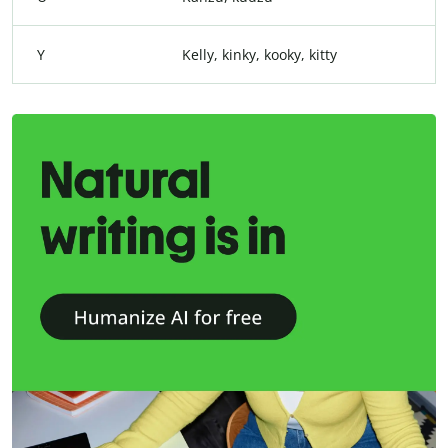
Y
Kelly, kinky, kooky, kitty