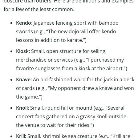
obscure than others. Here are definitions and examples
for a few of the least common.
Kendo:
Japanese fencing sport with bamboo
swords (e.g., “The new dojo will offer kendo
lessons in addition to karate.”)
Kiosk:
Small, open structure for selling
merchandise or services (e.g., “I purchased my
favorite sunglasses from a kiosk at the airport.”)
Knave:
An old-fashioned word for the jack in a deck
of cards (e.g., “My opponent drew a knave and won
the game.”)
Knoll:
Small, round hill or mound (e.g., “Several
concert fans gathered on a grassy knoll outside
the venue to wait for their rides.”)
Krill:
Small, shrimplike sea creature (e.g., “Krill are