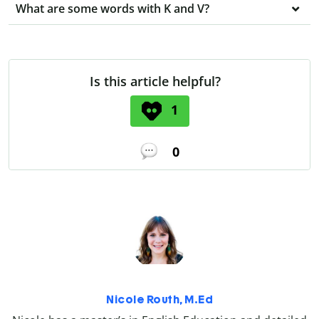
What are some words with K and V?
Is this article helpful?
1
0
Nicole Routh, M.Ed