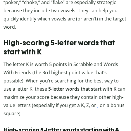
“poker,” “choke,” and “flake” are especially strategic
because they include two vowels. They can help you
quickly identify which vowels are (or aren’t) in the target
word.
High-scoring 5-letter words that
start with K
The letter K is worth 5 points in Scrabble and Words
With Friends (the 3rd highest point value that’s
possible). When you’re searching for the best way to
use a letter K, these
5-letter words that start with K
can
maximize your score because they contain other high-
value letters (especially if you get a K, Z, or
J
on a bonus
square).
High-scoring 5-letter words starting with A