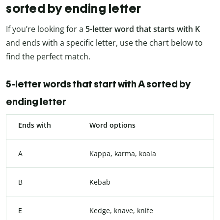
sorted by ending letter
If you’re looking for a
5-letter word that starts with K
and ends with a specific letter, use the chart below to
find the perfect match.
5-letter words that start with A sorted by
ending letter
Ends with
Word options
A
Kappa, karma, koala
B
Kebab
E
Kedge, knave, knife