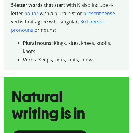
5-letter words that start with K
also include 4-
letter
nouns
with a plural “-s” or
present-tense
verbs that agree with singular,
3rd-person
pronouns
or nouns:
Plural nouns:
Kings, kites, knees, knobs,
knots
Verbs:
Keeps, kicks, knits, knows