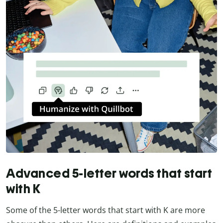
Advanced 5-letter words that start
with K
Some of the 5-letter words that start with K are more