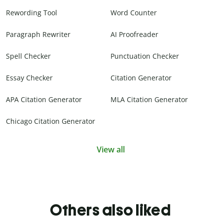
Rewording Tool
Word Counter
Paragraph Rewriter
AI Proofreader
Spell Checker
Punctuation Checker
Essay Checker
Citation Generator
APA Citation Generator
MLA Citation Generator
Chicago Citation Generator
View all
Others also liked