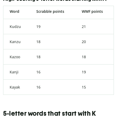
Word
Scrabble points
WWF points
Kudzu
19
21
Kanzu
18
20
Kazoo
18
18
Kanji
16
19
Kayak
16
15
5-letter words that start with K