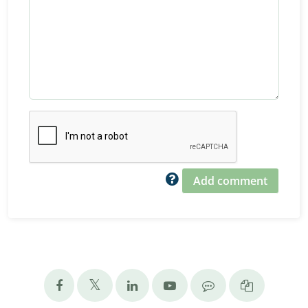
Add comment