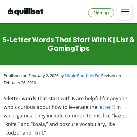
Sign up
5-Letter Words That Start With K | List &
GamingTips
Published on February 2, 2026 by
Nicole Routh, M.Ed
. Revised on
February 26, 2026
5-letter words that start with K
are helpful for anyone
who’s curious about how to leverage the
letter K
in
word games. They include common terms, like “kazoo,”
“knife,” and “koala,” and obscure vocabulary, like
“kudzu” and “krill.”