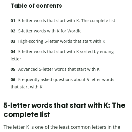
Table of contents
5-letter words that start with K: The complete list
5-letter words with K for Wordle
High-scoring 5-letter words that start with K
5-letter words that start with K sorted by ending
letter
Advanced 5-letter words that start with K
Frequently asked questions about 5-letter words
that start with K
5-letter words that start with K: The
complete list
The letter K is one of the least common letters in the