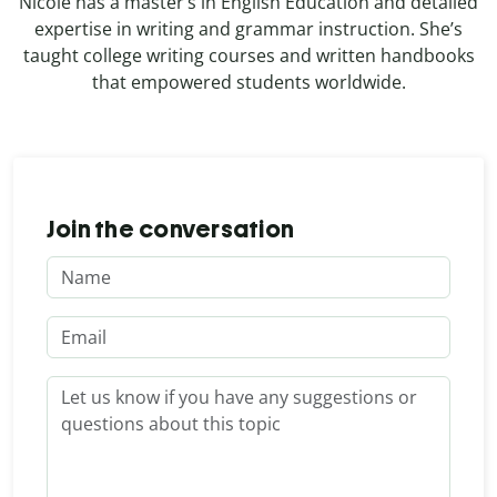
Nicole has a master’s in English Education and detailed
expertise in writing and grammar instruction. She’s
taught college writing courses and written handbooks
that empowered students worldwide.
Join the conversation