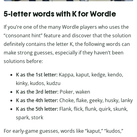
5-letter words with K for Wordle
If you’re one of the many Wordle players who uses the
“consonant hint” feature and discover that the solution
definitely contains the letter K, the following words can
make strong guesses, especially if they haven’t been
solutions before:
K as the 1st letter:
Kappa, kaput, kedge, kendo,
kinky, kudos, kudzu
K as the 3rd letter:
Poker, waken
K as the 4th letter:
Choke, flake, geeky, husky, lanky
K as the 5th letter:
Flank, flick, flunk, quirk, skunk,
spark, stork
For early-game guesses, words like “kaput,” “kudos,”