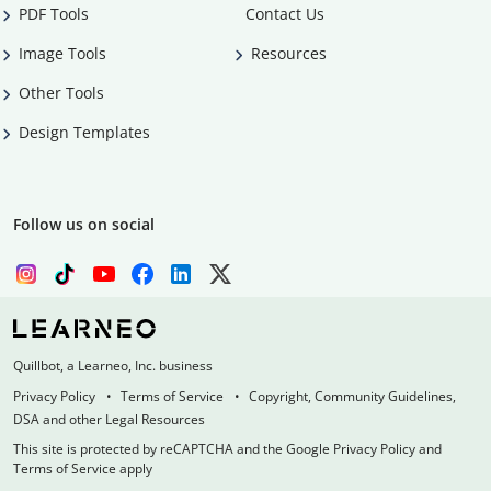
PDF Tools
Contact Us
Image Tools
Resources
Other Tools
Design Templates
Follow us on social
Quillbot, a Learneo, Inc. business
Privacy Policy
Terms of Service
Copyright, Community Guidelines,
DSA and other Legal Resources
This site is protected by reCAPTCHA and the Google Privacy Policy and
Terms of Service apply