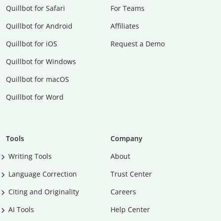
Quillbot for Safari
For Teams
Quillbot for Android
Affiliates
Quillbot for iOS
Request a Demo
Quillbot for Windows
Quillbot for macOS
Quillbot for Word
Tools
Company
Writing Tools
About
Language Correction
Trust Center
Citing and Originality
Careers
AI Tools
Help Center