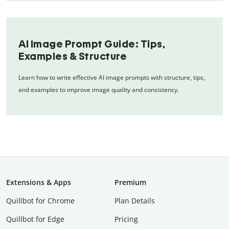
AI Image Prompt Guide: Tips,
Examples & Structure
Learn how to write effective AI image prompts with structure, tips,
and examples to improve image quality and consistency.
Extensions & Apps
Premium
Quillbot for Chrome
Plan Details
Quillbot for Edge
Pricing