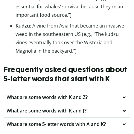
essential for whales’ survival because they’re an
important food source.”)
Kudzu:
A vine from Asia that became an invasive
weed in the southeastern US (e.g., “The kudzu
vines eventually took over the Wisteria and
Magnolia in the backyard.”)
Frequently asked questions about
5-letter words that start with K
What are some words with K and Z?
What are some words with K and J?
What are some 5-letter words with A and K?