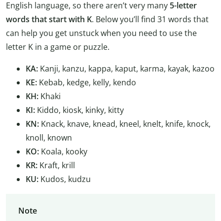
English language, so there aren’t very many
5-letter
words that start with K
. Below you’ll find 31 words that
can help you get unstuck when you need to use the
letter K in a game or puzzle.
KA:
Kanji, kanzu, kappa, kaput, karma, kayak, kazoo
KE:
Kebab, kedge, kelly, kendo
KH:
Khaki
KI:
Kiddo, kiosk, kinky, kitty
KN:
Knack, knave, knead, kneel, knelt, knife, knock,
knoll, known
KO:
Koala, kooky
KR:
Kraft, krill
KU:
Kudos, kudzu
Note