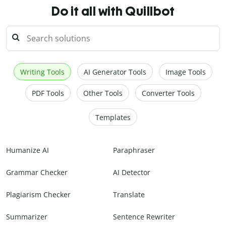
Do it all with Quillbot
Writing Tools
AI Generator Tools
Image Tools
PDF Tools
Other Tools
Converter Tools
Templates
Humanize AI
Paraphraser
Grammar Checker
AI Detector
Plagiarism Checker
Translate
Summarizer
Sentence Rewriter