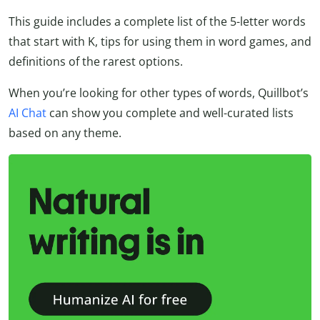
This guide includes a complete list of the 5-letter words
that start with K, tips for using them in word games, and
definitions of the rarest options.
When you’re looking for other types of words, Quillbot’s
AI Chat
can show you complete and well-curated lists
based on any theme.