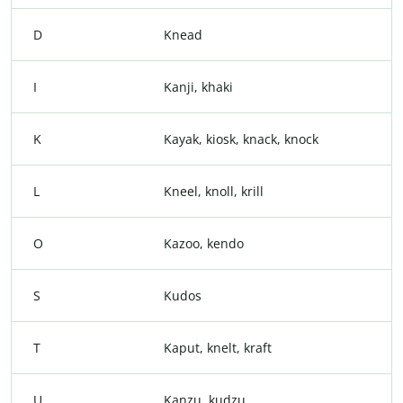
D
Knead
I
Kanji, khaki
K
Kayak, kiosk, knack, knock
L
Kneel, knoll, krill
O
Kazoo, kendo
S
Kudos
T
Kaput, knelt, kraft
U
Kanzu, kudzu