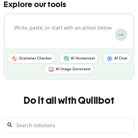
Explore our tools
Grammar Checker
AI Humanizer
AI Chat
AI Image Generator
Do it all with Quillbot