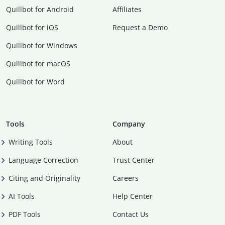
Quillbot for Android
Affiliates
Quillbot for iOS
Request a Demo
Quillbot for Windows
Quillbot for macOS
Quillbot for Word
Tools
Company
Writing Tools
About
Language Correction
Trust Center
Citing and Originality
Careers
AI Tools
Help Center
PDF Tools
Contact Us