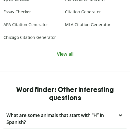
Essay Checker
Citation Generator
APA Citation Generator
MLA Citation Generator
Chicago Citation Generator
View all
Word finder: Other interesting
questions
What are some animals that start with “H” in
Spanish?