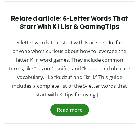
Related article: 5-Letter Words That
Start With K | List & GamingTips
5-letter words that start with K are helpful for
anyone who’s curious about how to leverage the
letter K in word games. They include common
terms, like “kazoo,” “knife,” and “koala,” and obscure
vocabulary, like “kudzu” and “krill.” This guide
includes a complete list of the 5-letter words that
start with K, tips for using […]
Read more