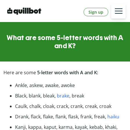
Sign up
What are some 5-letter words with A
and K?
Here are some
5-letter words with A and K:
Ankle, askew, awake, awoke
Black, blank, bleak,
brake
, break
Caulk, chalk, cloak, crack, crank, creak, croak
Drank, flack, flake, flank, flask, frank, freak,
haiku
Kanji, kappa, kaput, karma, kayak, kebab, khaki,