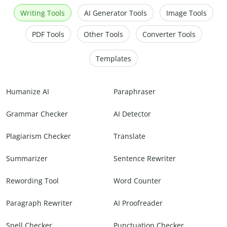
Writing Tools
AI Generator Tools
Image Tools
PDF Tools
Other Tools
Converter Tools
Templates
Humanize AI
Paraphraser
Grammar Checker
AI Detector
Plagiarism Checker
Translate
Summarizer
Sentence Rewriter
Rewording Tool
Word Counter
Paragraph Rewriter
AI Proofreader
Spell Checker
Punctuation Checker