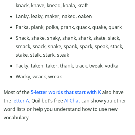
knack, knave, knead, koala, kraft
Lanky, leaky, maker, naked, oaken
Parka, plank, polka, prank, quack, quake, quark
Shack, shake, shaky, shank, shark, skate, slack,
smack, snack, snake, spank, spark, speak, stack,
stake, stalk, stark, steak
Tacky, taken, taker, thank, track, tweak, vodka
Wacky, wrack, wreak
Most of the
5-letter words that start with K
also have
the
letter A
. Quillbot’s free
AI Chat
can show you other
word lists or help you understand how to use new
vocabulary.