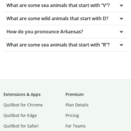
What are some sea animals that start with “V”?
What are some wild animals that start with D?
How do you pronounce Arkansas?
What are some sea animals that start with “R”?
Extensions & Apps
Premium
Quillbot for Chrome
Plan Details
Quillbot for Edge
Pricing
Quillbot for Safari
For Teams