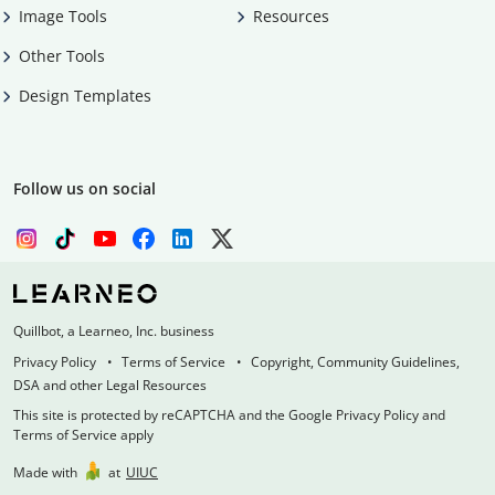
Image Tools
Resources
Other Tools
Design Templates
Follow us on social
Quillbot, a Learneo, Inc. business
Privacy Policy
Terms of Service
Copyright, Community Guidelines,
DSA and other Legal Resources
This site is protected by reCAPTCHA and the Google Privacy Policy and
Terms of Service apply
Made with
at
UIUC