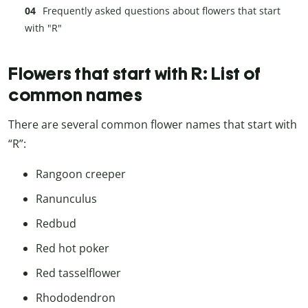
Frequently asked questions about flowers that start
with "R"
Flowers that start with R: List of
common names
There are several common flower names that start with
“R”:
Rangoon creeper
Ranunculus
Redbud
Red hot poker
Red tasselflower
Rhododendron