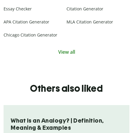
Essay Checker
Citation Generator
APA Citation Generator
MLA Citation Generator
Chicago Citation Generator
View all
Others also liked
What Is an Analogy? | Definition,
Meaning & Examples