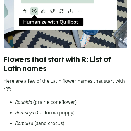
Flowers that start with R: List of
Latin names
Here are a few of the Latin flower names that start with
“R”:
Ratibida
(prairie coneflower)
Romneya
(California poppy)
Romulea
(sand crocus)