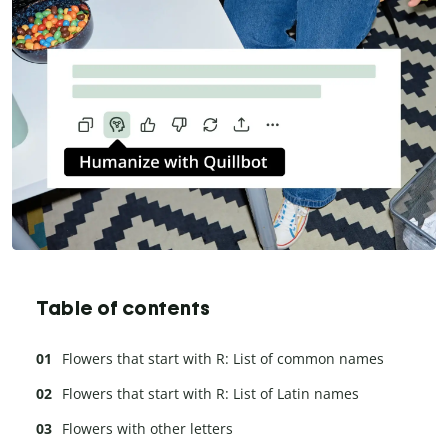
Table of contents
Flowers that start with R: List of common names
Flowers that start with R: List of Latin names
Flowers with other letters