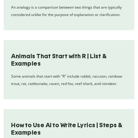
An analogy is a comparison between two things that are typically
considered unlike for the purpose of explanation or clarification.
Animals That Start with R | List &
Examples
Some animals that start with "R" include rabbit, raccoon, rainbow
trout, rat, rattlesnake, raven, red fox, reef shark, and reindeer.
How to Use AI to Write Lyrics | Steps &
Examples