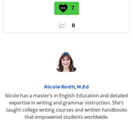
7
0
Nicole Routh, M.Ed
Nicole has a master’s in English Education and detailed
expertise in writing and grammar instruction. She’s
taught college writing courses and written handbooks
that empowered students worldwide.