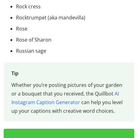
Rock cress
Rocktrumpet (aka mandevilla)
Rose
Rose of Sharon
Russian sage
Tip
Whether you’re posting pictures of your garden
or a bouquet that you received, the Quillbot
AI
Instagram Caption Generator
can help you level
up your captions with creative word choices.