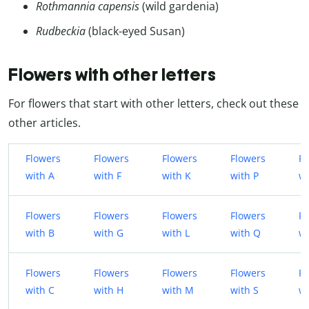
Rothmannia capensis
(wild gardenia)
Rudbeckia
(black-eyed Susan)
Flowers with other letters
For flowers that start with other letters, check out these
other articles.
Flowers
Flowers
Flowers
Flowers
Fl
with A
with F
with K
with P
wi
Flowers
Flowers
Flowers
Flowers
Fl
with B
with G
with L
with Q
w
Flowers
Flowers
Flowers
Flowers
Fl
with C
with H
with M
with S
wi