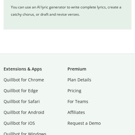
You can use an AI lyric generator to write complete lyrics, create a
catchy chorus, or draft and revise verses.
Extensions & Apps
Premium
Quillbot for Chrome
Plan Details
Quillbot for Edge
Pricing
Quillbot for Safari
For Teams
Quillbot for Android
Affiliates
Quillbot for iOS
Request a Demo
Quillbot for Windows