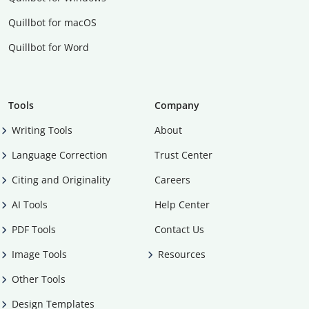
Quillbot for macOS
Quillbot for Word
Tools
Company
Writing Tools
About
Language Correction
Trust Center
Citing and Originality
Careers
AI Tools
Help Center
PDF Tools
Contact Us
Image Tools
Resources
Other Tools
Design Templates