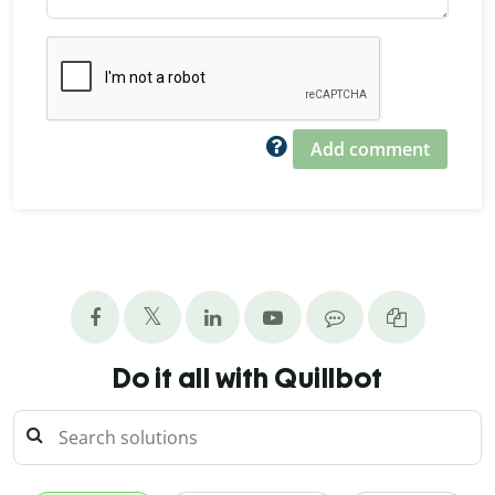
Add comment
Do it all with Quillbot