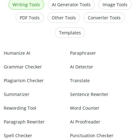
Writing Tools
AI Generator Tools
Image Tools
PDF Tools
Other Tools
Converter Tools
Templates
Humanize AI
Paraphraser
Grammar Checker
AI Detector
Plagiarism Checker
Translate
Summarizer
Sentence Rewriter
Rewording Tool
Word Counter
Paragraph Rewriter
AI Proofreader
Spell Checker
Punctuation Checker