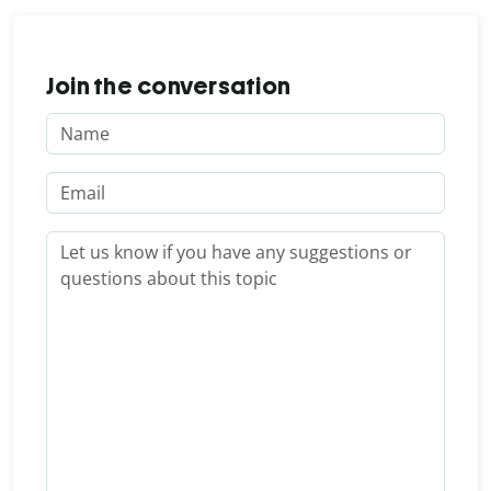
Join the conversation