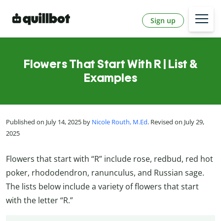
Sign up
Flowers That Start With R | List &
Examples
Published on July 14, 2025 by
Nicole Routh, M.Ed
. Revised on July 29,
2025
Flowers that start with “R” include rose, redbud, red hot
poker,
rhododendron, ranunculus, and Russian sage.
The lists below include a variety of flowers that start
with the letter “R.”