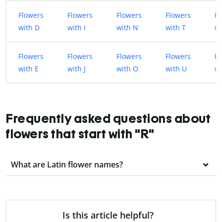
Flowers
Flowers
Flowers
Flowers
Fl
with D
with I
with N
with T
wi
Flowers
Flowers
Flowers
Flowers
Fl
with E
with J
with O
with U
wi
Frequently asked questions about
flowers that start with "R"
What are Latin flower names?
Is this article helpful?