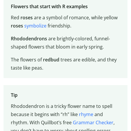
Flowers that start with R examples
Red
roses
are a symbol of romance, while yellow
roses
symbolize
friendship.
Rhododendrons
are brightly-colored, funnel-
shaped flowers that bloom in early spring.
The flowers of
redbud
trees are edible, and they
taste like peas.
Tip
Rhododendron is a tricky flower name to spell
because it begins with “rh” like
rhyme
and
rhythm. With Quillbot’s free
Grammar Checker
,
you don’t have to worry about spelling errors.