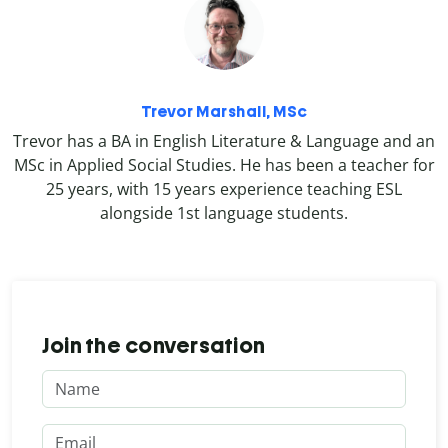
Trevor Marshall, MSc
Trevor has a BA in English Literature & Language and an
MSc in Applied Social Studies. He has been a teacher for
25 years, with 15 years experience teaching ESL
alongside 1st language students.
Join the conversation