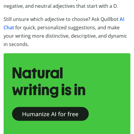
negative, and neutral adjectives that start with a D.
Still unsure which adjective to choose? Ask Quillbot
AI
Chat
for quick, personalized suggestions, and make
your writing more distinctive, descriptive, and dynamic
in seconds.