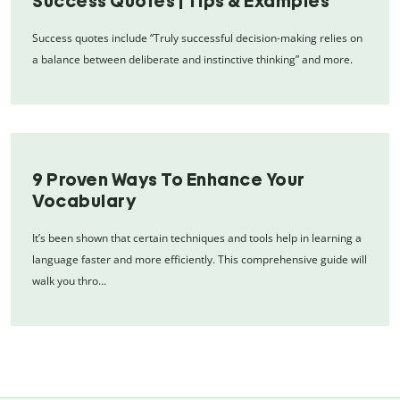
Success Quotes | Tips & Examples
Success quotes include “Truly successful decision-making relies on
a balance between deliberate and instinctive thinking” and more.
9 Proven Ways To Enhance Your
Vocabulary
It’s been shown that certain techniques and tools help in learning a
language faster and more efficiently. This comprehensive guide will
walk you thro…