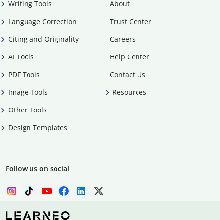
Writing Tools
About
Language Correction
Trust Center
Citing and Originality
Careers
AI Tools
Help Center
PDF Tools
Contact Us
Image Tools
Resources
Other Tools
Design Templates
Follow us on social