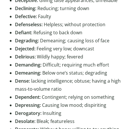
Deceptive:
Giving false appearances; unreliable
Declining:
Reducing; turning down
Defective:
Faulty
Defenseless:
Helpless; without protection
Defiant:
Refusing to back down
Degrading:
Demeaning; causing loss of face
Dejected:
Feeling very low; downcast
Delirious:
Wildly happy; fevered
Demanding:
Difficult; requiring much effort
Demeaning:
Below one’s status; degrading
Dense:
lacking intelligence; obtuse; having a high
mass-to-volume ratio
Dependent:
Contingent; relying on something
Depressing:
Causing low mood; dispiriting
Derogatory:
Insulting
Desolate:
Bleak; featureless