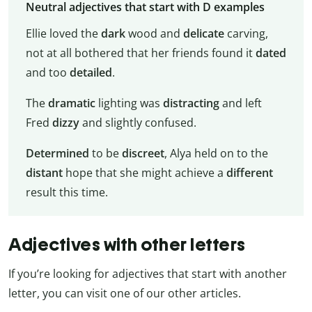
Neutral adjectives that start with D examples
Ellie loved the
dark
wood and
delicate
carving,
not at all bothered that her friends found it
dated
and too
detailed
.
The
dramatic
lighting was
distracting
and left
Fred
dizzy
and slightly confused.
Determined
to be
discreet
, Alya held on to the
distant
hope that she might achieve a
different
result this time.
Adjectives with other letters
If you’re looking for adjectives that start with another
letter, you can visit one of our other articles.