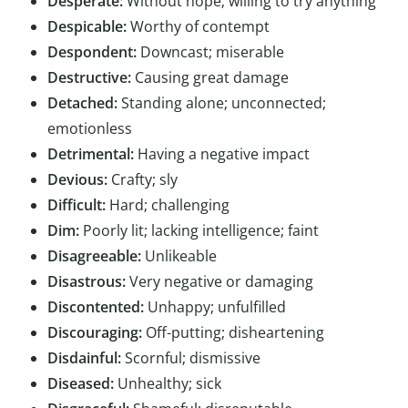
Desperate:
Without hope; willing to try anything
Despicable:
Worthy of contempt
Despondent:
Downcast; miserable
Destructive:
Causing great damage
Detached:
Standing alone; unconnected;
emotionless
Detrimental:
Having a negative impact
Devious:
Crafty; sly
Difficult:
Hard; challenging
Dim:
Poorly lit; lacking intelligence; faint
Disagreeable:
Unlikeable
Disastrous:
Very negative or damaging
Discontented:
Unhappy; unfulfilled
Discouraging:
Off-putting; disheartening
Disdainful:
Scornful; dismissive
Diseased:
Unhealthy; sick