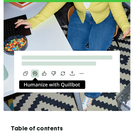
Table of contents