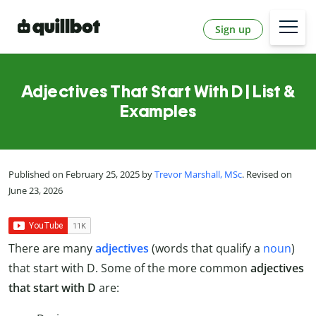
Sign up
Adjectives That Start With D | List &
Examples
Published on February 25, 2025 by
Trevor Marshall, MSc
. Revised on
June 23, 2026
There are many
adjectives
(words that qualify a
noun
)
that start with D. Some of the more common
adjectives
that start with D
are: