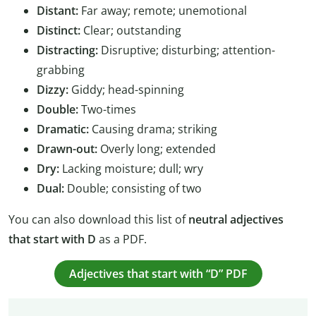
Distant:
Far away; remote; unemotional
Distinct:
Clear; outstanding
Distracting:
Disruptive; disturbing; attention-
grabbing
Dizzy:
Giddy; head-spinning
Double:
Two-times
Dramatic:
Causing drama; striking
Drawn-out:
Overly long; extended
Dry:
Lacking moisture; dull; wry
Dual:
Double; consisting of two
You can also download this list of
neutral adjectives
that start with D
as a PDF.
Adjectives that start with “D” PDF