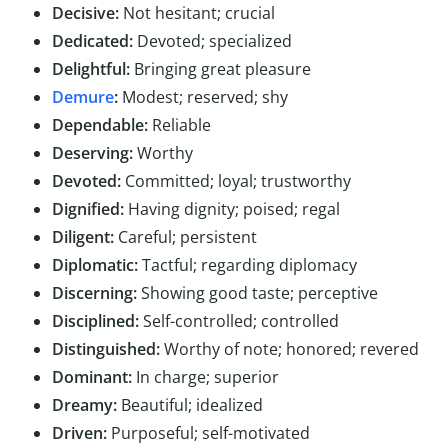
Decisive:
Not hesitant; crucial
Dedicated:
Devoted; specialized
Delightful:
Bringing great pleasure
Demure
:
Modest; reserved; shy
Dependable:
Reliable
Deserving:
Worthy
Devoted:
Committed; loyal; trustworthy
Dignified:
Having dignity; poised; regal
Diligent:
Careful; persistent
Diplomatic:
Tactful; regarding diplomacy
Discerning:
Showing good taste; perceptive
Disciplined:
Self-controlled; controlled
Distinguished:
Worthy of note; honored; revered
Dominant:
In charge; superior
Dreamy:
Beautiful; idealized
Driven:
Purposeful; self-motivated