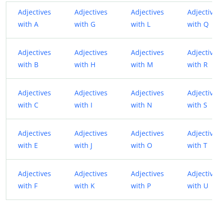
Adjectives
Adjectives
Adjectives
Adjective
with A
with G
with L
with Q
Adjectives
Adjectives
Adjectives
Adjective
with B
with H
with M
with R
Adjectives
Adjectives
Adjectives
Adjective
with C
with I
with N
with S
Adjectives
Adjectives
Adjectives
Adjective
with E
with J
with O
with T
Adjectives
Adjectives
Adjectives
Adjective
with F
with K
with P
with U