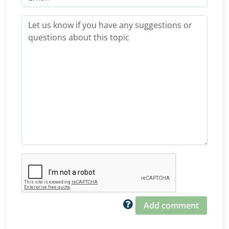
Add comment