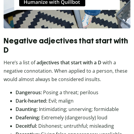
Negative adjectives that start with
D
Here’s a list of
adjectives that start with a D
with a
negative connotation. When applied to a person, these
would almost always be considered insults.
Dangerous:
Posing a threat; perilous
Dark-hearted:
Evil; malign
Daunting:
Intimidating; unnerving; formidable
Deafening:
Extremely (dangerously) loud
Deceitful:
Dishonest; untruthful; misleading