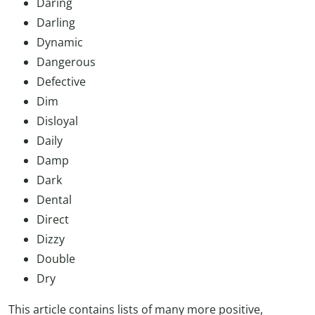
Daring
Darling
Dynamic
Dangerous
Defective
Dim
Disloyal
Daily
Damp
Dark
Dental
Direct
Dizzy
Double
Dry
This article contains lists of many more positive,