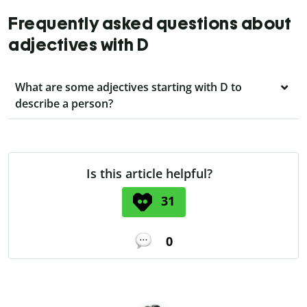
Frequently asked questions about
adjectives with D
What are some adjectives starting with D to
describe a person?
Is this article helpful?
31
0