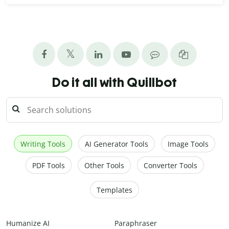
Do it all with Quillbot
Writing Tools
AI Generator Tools
Image Tools
PDF Tools
Other Tools
Converter Tools
Templates
Humanize AI
Paraphraser