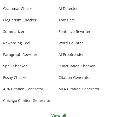
Grammar Checker
AI Detector
Plagiarism Checker
Translate
Summarizer
Sentence Rewriter
Rewording Tool
Word Counter
Paragraph Rewriter
AI Proofreader
Spell Checker
Punctuation Checker
Essay Checker
Citation Generator
APA Citation Generator
MLA Citation Generator
Chicago Citation Generator
View all