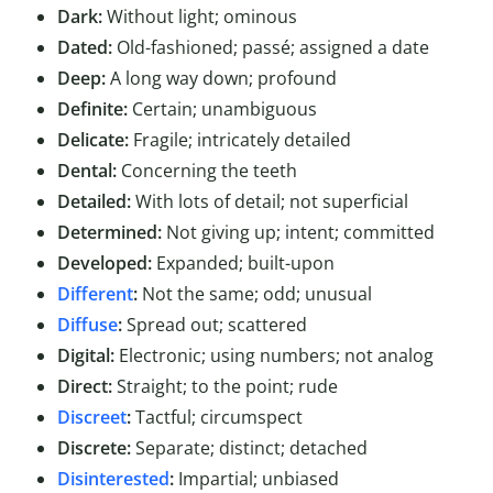
Dark:
Without light; ominous
Dated:
Old-fashioned; passé; assigned a date
Deep:
A long way down; profound
Definite:
Certain; unambiguous
Delicate:
Fragile; intricately detailed
Dental:
Concerning the teeth
Detailed:
With lots of detail; not superficial
Determined:
Not giving up; intent; committed
Developed:
Expanded; built-upon
Different
:
Not the same; odd; unusual
Diffuse
:
Spread out; scattered
Digital:
Electronic; using numbers; not analog
Direct:
Straight; to the point; rude
Discreet
:
Tactful; circumspect
Discrete:
Separate; distinct; detached
Disinterested
:
Impartial; unbiased