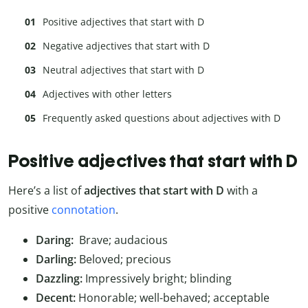
Positive adjectives that start with D
Negative adjectives that start with D
Neutral adjectives that start with D
Adjectives with other letters
Frequently asked questions about adjectives with D
Positive adjectives that start with D
Here’s a list of
adjectives that start with D
with a
positive
connotation
.
Daring:
Brave; audacious
Darling:
Beloved; precious
Dazzling:
Impressively bright; blinding
Decent:
Honorable; well-behaved; acceptable