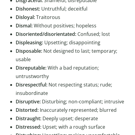
Disgraceful:
Shameful; disreputable
Dishonest:
Untruthful; deceitful
Disloyal:
Traitorous
Dismal:
Without positives; hopeless
Disoriented/disorientated:
Confused; lost
Displeasing:
Upsetting; disappointing
Disposable:
Not designed to last; temporary;
usable
Disreputable:
With a bad reputation;
untrustworthy
Disrespectful:
Not respecting status; rude;
insubordinate
Disruptive:
Disturbing; non-compliant; intrusive
Distorted:
Inaccurately represented; blurred
Distraught:
Deeply upset; desperate
Distressed:
Upset; with a rough surface