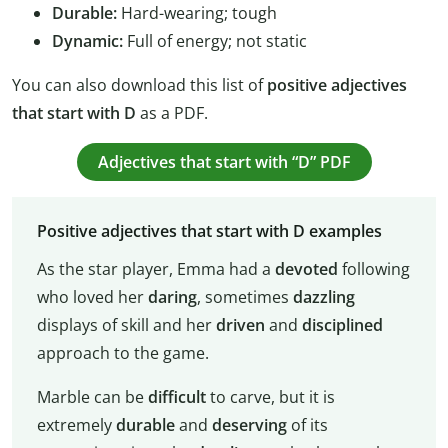
Durable:
Hard-wearing; tough
Dynamic:
Full of energy; not static
You can also download this list of
positive adjectives
that start with D
as a PDF.
Adjectives that start with “D” PDF
Positive adjectives that start with D examples
As the star player, Emma had a
devoted
following
who loved her
daring
, sometimes
dazzling
displays of skill and her
driven
and
disciplined
approach to the game.
Marble can be
difficult
to carve, but it is
extremely
durable
and
deserving
of its