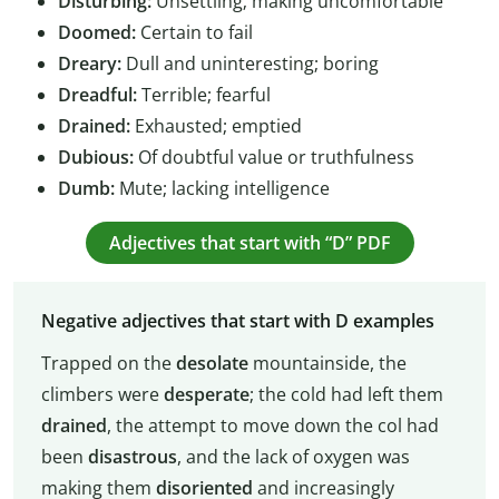
Disturbing:
Unsettling; making uncomfortable
Doomed:
Certain to fail
Dreary:
Dull and uninteresting; boring
Dreadful:
Terrible; fearful
Drained:
Exhausted; emptied
Dubious:
Of doubtful value or truthfulness
Dumb:
Mute; lacking intelligence
Adjectives that start with “D” PDF
Negative adjectives that start with D examples
Trapped on the
desolate
mountainside, the
climbers were
desperate
; the cold had left them
drained
, the attempt to move down the col had
been
disastrous
, and the lack of oxygen was
making them
disoriented
and increasingly