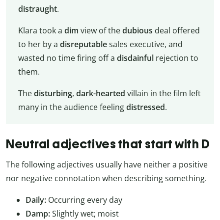
distraught
.
Klara took a
dim
view of the
dubious
deal offered
to her by a
disreputable
sales executive, and
wasted no time firing off a
disdainful
rejection to
them.
The
disturbing
,
dark-hearted
villain in the film left
many in the audience feeling
distressed
.
Neutral adjectives that start with D
The following adjectives usually have neither a positive
nor negative connotation when describing something.
Daily:
Occurring every day
Damp:
Slightly wet; moist