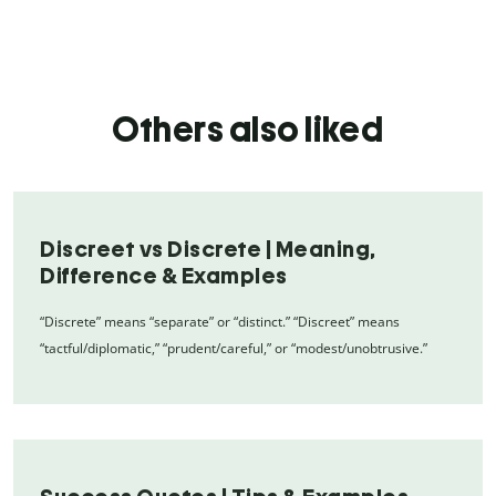
Others also liked
Discreet vs Discrete | Meaning,
Difference & Examples
“Discrete” means “separate” or “distinct.” “Discreet” means
“tactful/diplomatic,” “prudent/careful,” or “modest/unobtrusive.”