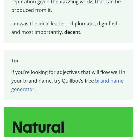
reputation given the
dazzling
works that can be
produced from it.
Jan was the ideal leader—
diplomatic
,
dignified
,
and most importantly,
decent
.
Tip
If you’re looking for adjectives that will flow well in
your brand name, try Quillbot’s free
brand name
generator
.