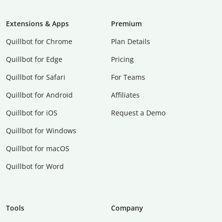
Extensions & Apps
Premium
Quillbot for Chrome
Plan Details
Quillbot for Edge
Pricing
Quillbot for Safari
For Teams
Quillbot for Android
Affiliates
Quillbot for iOS
Request a Demo
Quillbot for Windows
Quillbot for macOS
Quillbot for Word
Tools
Company