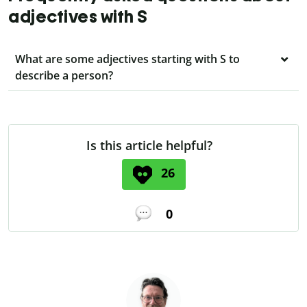
adjectives with S
What are some adjectives starting with S to
describe a person?
Is this article helpful?
26
0