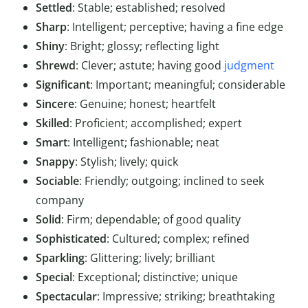
Settled
: Stable; established; resolved
Sharp
: Intelligent; perceptive; having a fine edge
Shiny
: Bright; glossy; reflecting light
Shrewd
: Clever; astute; having good
judgment
Significant
: Important; meaningful; considerable
Sincere
: Genuine; honest; heartfelt
Skilled
: Proficient; accomplished; expert
Smart
: Intelligent; fashionable; neat
Snappy
: Stylish; lively; quick
Sociable
: Friendly; outgoing; inclined to seek
company
Solid
: Firm; dependable; of good quality
Sophisticated
: Cultured; complex; refined
Sparkling
: Glittering; lively; brilliant
Special
: Exceptional; distinctive; unique
Spectacular
: Impressive; striking; breathtaking