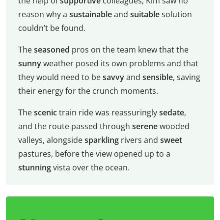
the help of
supportive
colleagues, Kim saw no
reason why a
sustainable
and
suitable
solution
couldn’t be found.
The
seasoned
pros on the team knew that the
sunny
weather posed its own problems and that
they would need to be
savvy
and
sensible
, saving
their energy for the crunch moments.
The
scenic
train ride was reassuringly
sedate
,
and the route passed through
serene
wooded
valleys, alongside
sparkling
rivers and
sweet
pastures, before the view opened up to a
stunning
vista over the ocean.