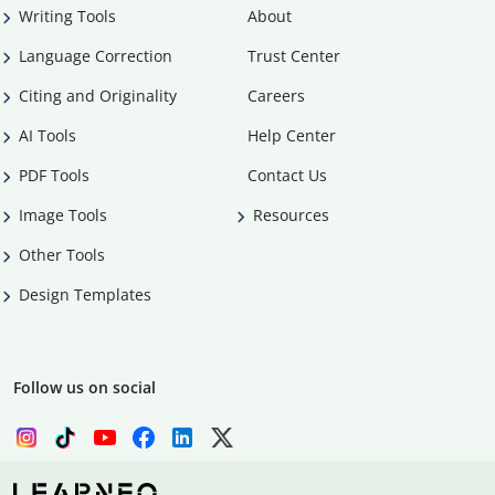
Writing Tools
About
Language Correction
Trust Center
Citing and Originality
Careers
AI Tools
Help Center
PDF Tools
Contact Us
Image Tools
Resources
Other Tools
Design Templates
Follow us on social