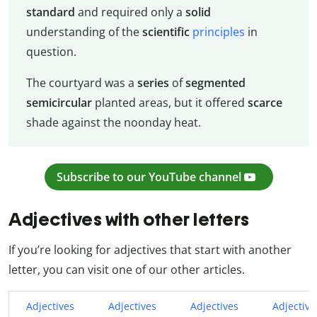
standard
and required only a
solid
understanding of the
scientific
principles
in
question.
The courtyard was a
series
of
segmented
semicircular
planted areas, but it offered
scarce
shade against the noonday heat.
Subscribe to our YouTube channel
Adjectives with other letters
If you’re looking for adjectives that start with another
letter, you can visit one of our other articles.
Adjectives
Adjectives
Adjectives
Adjective