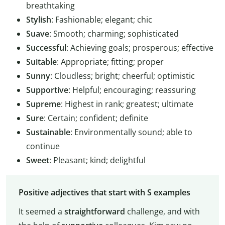
breathtaking
Stylish
: Fashionable; elegant; chic
Suave
: Smooth; charming; sophisticated
Successful
: Achieving goals; prosperous; effective
Suitable
: Appropriate; fitting; proper
Sunny
: Cloudless; bright; cheerful; optimistic
Supportive
: Helpful; encouraging; reassuring
Supreme
: Highest in rank; greatest; ultimate
Sure
: Certain; confident; definite
Sustainable
: Environmentally sound; able to
continue
Sweet
: Pleasant; kind; delightful
Positive adjectives that start with S examples
It seemed a
straightforward
challenge, and with