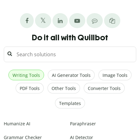
Do it all with Quillbot
Writing Tools
AI Generator Tools
Image Tools
PDF Tools
Other Tools
Converter Tools
Templates
Humanize AI
Paraphraser
Grammar Checker
AI Detector