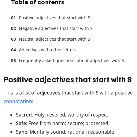
Table of contents
Positive adjectives that start with S
Negative adjectives that start with S
Neutral adjectives that start with S
Adjectives with other letters
Frequently asked questions about adjectives with S
Positive adjectives that start with S
This is a list of
adjectives that start with S
with a positive
connotation
:
Sacred
: Holy; revered; worthy of respect
Safe
: Free from harm; secure; protected
Sane
: Mentally sound; rational; reasonable