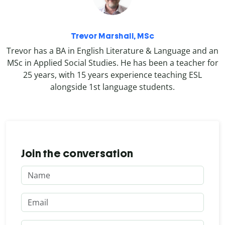
Trevor Marshall, MSc
Trevor has a BA in English Literature & Language and an
MSc in Applied Social Studies. He has been a teacher for
25 years, with 15 years experience teaching ESL
alongside 1st language students.
Join the conversation