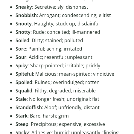
Sneaky
: Secretive; sly; dishonest
Snobbish
: Arrogant; condescending; elitist
Snooty
: Haughty; stuck-up; disdainful
Snotty
: Rude; conceited; ill-mannered
Soiled
: Dirty; stained; polluted
Sore
: Painful; aching; irritated
Sour
: Acidic; resentful; unpleasant
Spiky
: Sharp-pointed; irritable; prickly
Spiteful
: Malicious; mean-spirited; vindictive
Spoiled
: Ruined; overindulged; rotten
Squalid
: Filthy; degraded; miserable
Stale
: No longer fresh; unoriginal; flat
Standoffish
: Aloof; unfriendly; distant
Stark
: Bare; harsh; grim
Steep
: Precipitous; expensive; excessive
Sticky
: Adhesive; humid; unpleasantly clinging