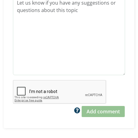
Add comment