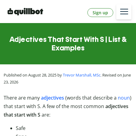
Sign up
Adjectives That Start With S | List &
Examples
Published on August 28, 2025 by
Trevor Marshall, MSc
. Revised on June
23, 2026
There are many
adjectives
(words that describe a
noun
)
that start with S. A few of the most common
adjectives
that start with S
are:
Safe