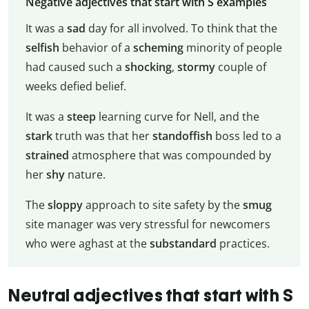
Negative adjectives that start with S examples
It was a
sad
day for all involved. To think that the
selfish
behavior of a
scheming
minority of people
had caused such a
shocking
,
stormy
couple of
weeks defied belief.
It was a
steep
learning curve for Nell, and the
stark
truth was that her
standoffish
boss led to a
strained
atmosphere that was compounded by
her
shy
nature.
The
sloppy
approach to site safety by the
smug
site manager was very stressful for newcomers
who were aghast at the
substandard
practices.
Neutral adjectives that start with S