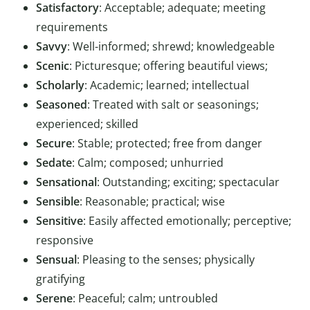
Satisfactory
: Acceptable; adequate; meeting
requirements
Savvy
: Well-informed; shrewd; knowledgeable
Scenic
: Picturesque; offering beautiful views;
Scholarly
: Academic; learned; intellectual
Seasoned
: Treated with salt or seasonings;
experienced; skilled
Secure
: Stable; protected; free from danger
Sedate
: Calm; composed; unhurried
Sensational
: Outstanding; exciting; spectacular
Sensible
: Reasonable; practical; wise
Sensitive
: Easily affected emotionally; perceptive;
responsive
Sensual
: Pleasing to the senses; physically
gratifying
Serene
: Peaceful; calm; untroubled