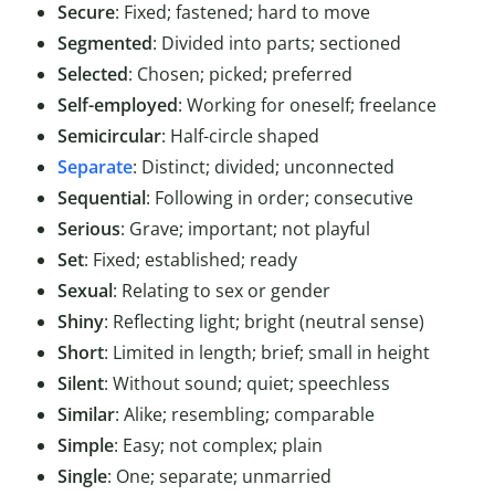
Secure
: Fixed; fastened; hard to move
Segmented
: Divided into parts; sectioned
Selected
: Chosen; picked; preferred
Self-employed
: Working for oneself; freelance
Semicircular
: Half-circle shaped
Separate
: Distinct; divided; unconnected
Sequential
: Following in order; consecutive
Serious
: Grave; important; not playful
Set
: Fixed; established; ready
Sexual
: Relating to sex or gender
Shiny
: Reflecting light; bright (neutral sense)
Short
: Limited in length; brief; small in height
Silent
: Without sound; quiet; speechless
Similar
: Alike; resembling; comparable
Simple
: Easy; not complex; plain
Single
: One; separate; unmarried