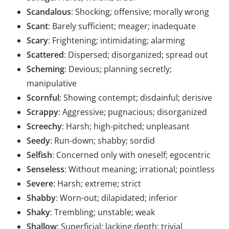
Scandalous
: Shocking; offensive; morally wrong
Scant
: Barely sufficient; meager; inadequate
Scary
: Frightening; intimidating; alarming
Scattered
: Dispersed; disorganized; spread out
Scheming
: Devious; planning secretly;
manipulative
Scornful
: Showing contempt; disdainful; derisive
Scrappy
: Aggressive; pugnacious; disorganized
Screechy
: Harsh; high-pitched; unpleasant
Seedy
: Run-down; shabby; sordid
Selfish
: Concerned only with oneself; egocentric
Senseless
: Without meaning; irrational; pointless
Severe
: Harsh; extreme; strict
Shabby
: Worn-out; dilapidated; inferior
Shaky
: Trembling; unstable; weak
Shallow
: Superficial; lacking depth; trivial