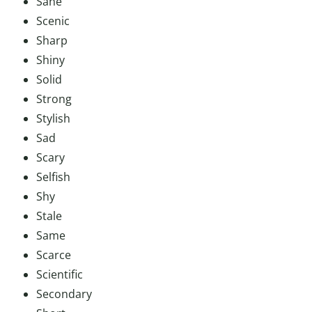
Sane
Scenic
Sharp
Shiny
Solid
Strong
Stylish
Sad
Scary
Selfish
Shy
Stale
Same
Scarce
Scientific
Secondary