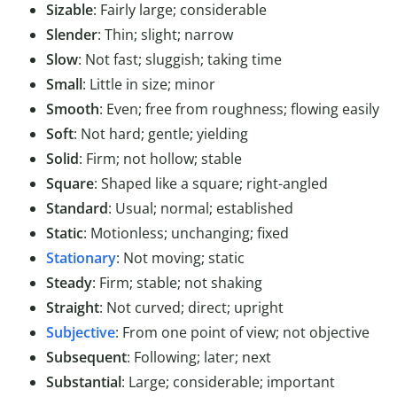
Sizable
: Fairly large; considerable
Slender
: Thin; slight; narrow
Slow
: Not fast; sluggish; taking time
Small
: Little in size; minor
Smooth
: Even; free from roughness; flowing easily
Soft
: Not hard; gentle; yielding
Solid
: Firm; not hollow; stable
Square
: Shaped like a square; right-angled
Standard
: Usual; normal; established
Static
: Motionless; unchanging; fixed
Stationary
: Not moving; static
Steady
: Firm; stable; not shaking
Straight
: Not curved; direct; upright
Subjective
: From one point of view; not objective
Subsequent
: Following; later; next
Substantial
: Large; considerable; important