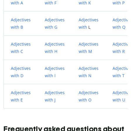
with A
with F
with K
with P
Adjectives
Adjectives
Adjectives
Adjective
with B
with G
with
L
with Q
Adjectives
Adjectives
Adjectives
Adjective
with C
with H
with M
with R
Adjectives
Adjectives
Adjectives
Adjective
with D
with I
with N
with T
Adjectives
Adjectives
Adjectives
Adjective
with E
with J
with O
with U
Frequently asked questions about