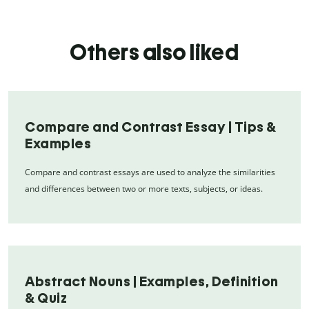
Others also liked
Compare and Contrast Essay | Tips &
Examples
Compare and contrast essays are used to analyze the similarities
and differences between two or more texts, subjects, or ideas.
Abstract Nouns | Examples, Definition
& Quiz