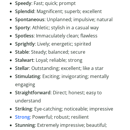
Speedy
: Fast; quick; prompt
Splendid
: Magnificent; superb; excellent
Spontaneous
: Unplanned; impulsive; natural
Sporty
: Athletic; stylish in a casual way
Spotless
: Immaculately clean; flawless
Sprightly
: Lively; energetic; spirited
Stable
: Steady; balanced; secure
Stalwart
: Loyal; reliable; strong
Stellar
: Outstanding; excellent; like a star
Stimulating
: Exciting; invigorating; mentally
engaging
Straightforward
: Direct; honest; easy to
understand
Striking
: Eye-catching; noticeable; impressive
Strong
: Powerful; robust; resilient
Stunning
: Extremely impressive; beautiful;