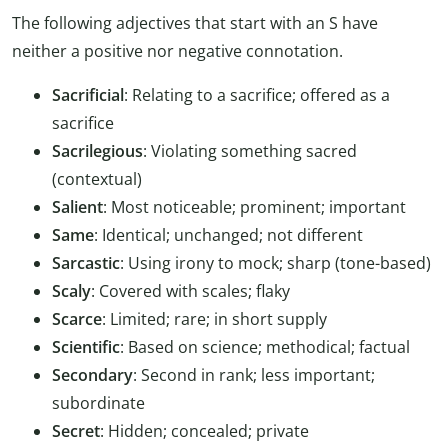
The following adjectives that start with an S have
neither a positive nor negative connotation.
Sacrificial
: Relating to a sacrifice; offered as a
sacrifice
Sacrilegious
: Violating something sacred
(contextual)
Salient
: Most noticeable; prominent; important
Same
: Identical; unchanged; not different
Sarcastic
: Using irony to mock; sharp (tone-based)
Scaly
: Covered with scales; flaky
Scarce
: Limited; rare; in short supply
Scientific
: Based on science; methodical; factual
Secondary
: Second in rank; less important;
subordinate
Secret
: Hidden; concealed; private