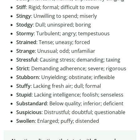
Stiff
: Rigid; formal; difficult to move
Stingy
: Unwilling to spend; miserly
Stodgy
: Dull; uninspired; boring
Stormy
: Turbulent; angry; tempestuous
Strained
: Tense; uneasy; forced
Strange
: Unusual; odd; unfamiliar
Stressful
: Causing stress; demanding; taxing
Strict
: Demanding adherence; severe; rigorous
Stubborn
: Unyielding; obstinate; inflexible
Stuffy
: Lacking fresh air; dull; formal
Stupid
: Lacking intelligence; foolish; senseless
Substandard
: Below quality; inferior; deficient
Suspicious
: Distrustful; doubtful; questionable
Swollen
: Enlarged; puffy; distended