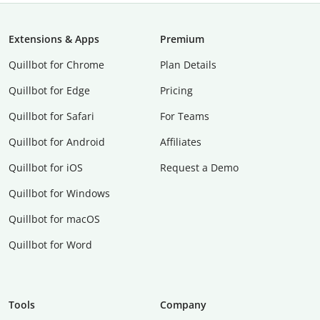
Extensions & Apps
Premium
Quillbot for Chrome
Plan Details
Quillbot for Edge
Pricing
Quillbot for Safari
For Teams
Quillbot for Android
Affiliates
Quillbot for iOS
Request a Demo
Quillbot for Windows
Quillbot for macOS
Quillbot for Word
Tools
Company