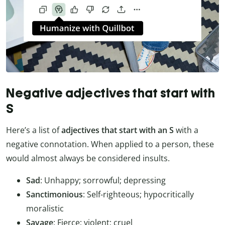
Negative adjectives that start with
S
Here’s a list of
adjectives that start with an S
with a
negative connotation. When applied to a person, these
would almost always be considered insults.
Sad
: Unhappy; sorrowful; depressing
Sanctimonious
: Self-righteous; hypocritically
moralistic
Savage
: Fierce; violent; cruel