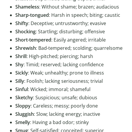
Shameless
: Without shame; brazen; audacious
Sharp-tongued
: Harsh in speech; biting; caustic
Shifty
: Deceptive; untrustworthy; evasive
Shocking
: Startling; disturbing; offensive
Short-tempered
: Easily angered; irritable
Shrewish
: Bad-tempered; scolding; quarrelsome
Shrill
: High-pitched; piercing; harsh
Shy
: Timid; reserved; lacking confidence
Sickly
: Weak; unhealthy; prone to illness
Silly
: Foolish; lacking seriousness; trivial
Sinful
: Wicked; immoral; shameful
Sketchy
: Suspicious; unsafe; dubious
Sloppy
: Careless; messy; poorly done
Sluggish
: Slow; lacking energy; inactive
Smelly
: Having a bad odor; stinky
Smug
: Self-satisfied; conceited; superior