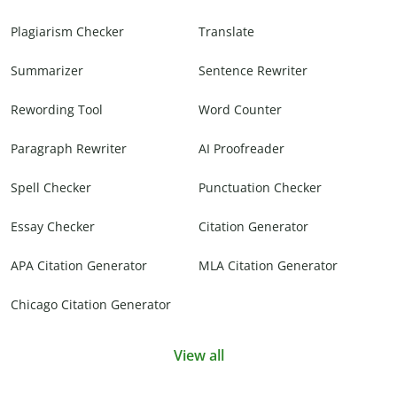
Plagiarism Checker
Translate
Summarizer
Sentence Rewriter
Rewording Tool
Word Counter
Paragraph Rewriter
AI Proofreader
Spell Checker
Punctuation Checker
Essay Checker
Citation Generator
APA Citation Generator
MLA Citation Generator
Chicago Citation Generator
View all