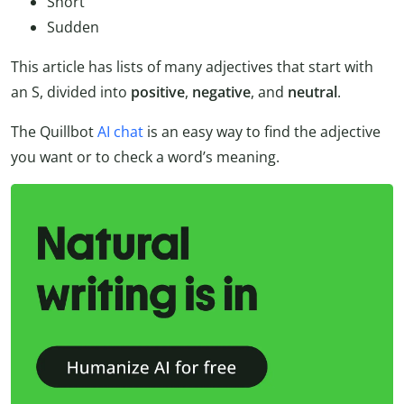
Short
Sudden
This article has lists of many adjectives that start with
an S, divided into
positive
,
negative
, and
neutral
.
The Quillbot
AI chat
is an easy way to find the adjective
you want or to check a word’s meaning.