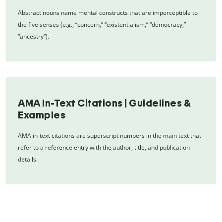
Abstract nouns name mental constructs that are imperceptible to
the five senses (e.g., “concern,” “existentialism,” “democracy,”
“ancestry”).
AMA In-Text Citations | Guidelines &
Examples
AMA in-text citations are superscript numbers in the main text that
refer to a reference entry with the author, title, and publication
details.