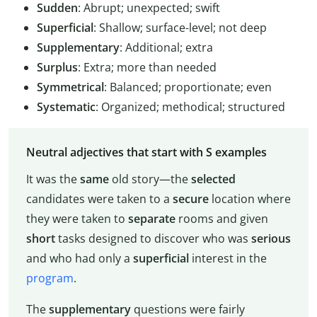
Sudden
: Abrupt; unexpected; swift
Superficial
: Shallow; surface-level; not deep
Supplementary
: Additional; extra
Surplus
: Extra; more than needed
Symmetrical
: Balanced; proportionate; even
Systematic
: Organized; methodical; structured
Neutral adjectives that start with S examples
It was the
same
old story—the
selected
candidates were taken to a
secure
location where
they were taken to
separate
rooms and given
short
tasks designed to discover who was
serious
and who had only a
superficial
interest in the
program
.
The
supplementary
questions were fairly